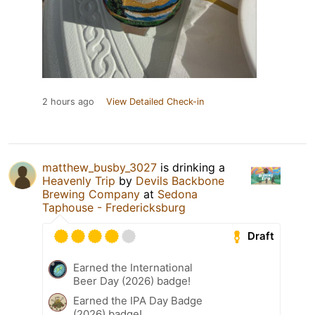
2 hours ago
View Detailed Check-in
matthew_busby_3027
is drinking a
Heavenly Trip
by
Devils Backbone
Brewing Company
at
Sedona
Taphouse - Fredericksburg
Draft
Earned the International
Beer Day (2026) badge!
Earned the IPA Day Badge
(2026) badge!