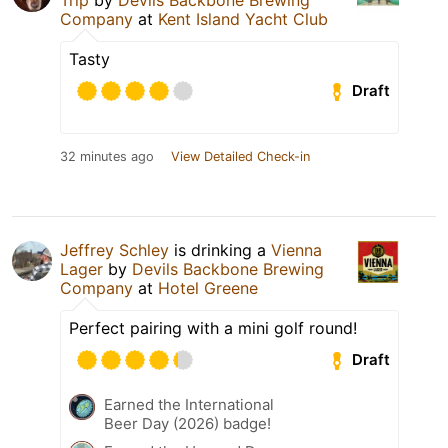
Company
at
Kent Island Yacht Club
Tasty
Draft
32 minutes ago
View Detailed Check-in
Jeffrey Schley
is drinking a
Vienna
Lager
by
Devils Backbone Brewing
Company
at
Hotel Greene
Perfect pairing with a mini golf round!
Draft
Earned the International
Beer Day (2026) badge!