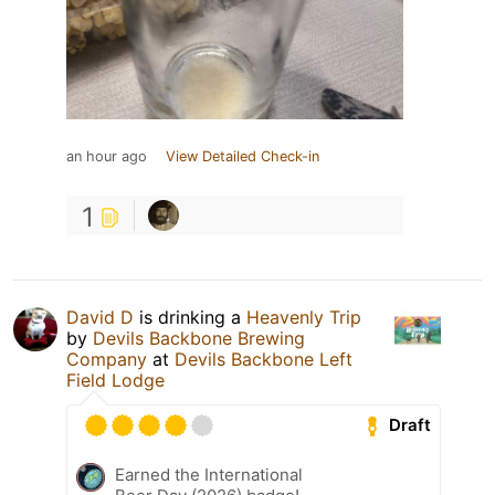
an hour ago
View Detailed Check-in
1
David D
is drinking a
Heavenly Trip
by
Devils Backbone Brewing
Company
at
Devils Backbone Left
Field Lodge
Draft
Earned the International