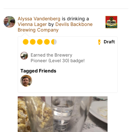
Alyssa Vandenberg
is drinking a
Vienna Lager
by
Devils Backbone
Brewing Company
Draft
Earned the Brewery
Pioneer (Level 30) badge!
Tagged Friends