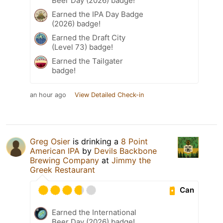
Beer Day (2026) badge!
Earned the IPA Day Badge
(2026) badge!
Earned the Draft City
(Level 73) badge!
Earned the Tailgater
badge!
an hour ago
View Detailed Check-in
Greg Osier
is drinking a
8 Point
American IPA
by
Devils Backbone
Brewing Company
at
Jimmy the
Greek Restaurant
Can
Earned the International
Beer Day (2026) badge!