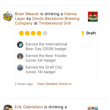
Brian Weaver
is drinking a
Vienna
Lager
by
Devils Backbone Brewing
Company
at
Timberwood Grill
Draft
Earned the International
Beer Day (2026) badge!
Earned the Beer Foodie
(Level 34) badge!
Earned the Draft City
(Level 74) badge!
2 hours ago
View Detailed Check-in
Erik Gabrielson
is drinking a