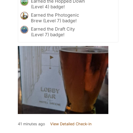
Earned the Hopped Down
(Level 4) badge!
Earned the Photogenic
Brew (Level 7) badge!
Earned the Draft City
(Level 7) badge!
41 minutes ago
View Detailed Check-in