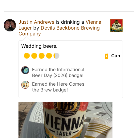
Justin Andrews
is drinking a
Vienna
Lager
by
Devils Backbone Brewing
Company
Wedding beers.
Can
Earned the International
Beer Day (2026) badge!
Earned the Here Comes
the Brew badge!