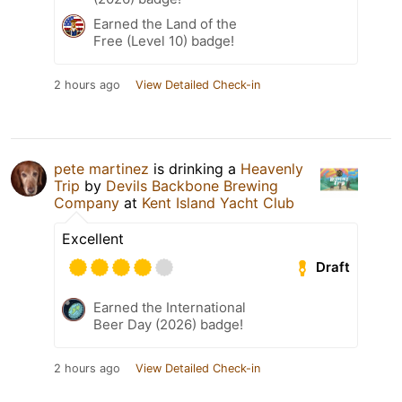
Earned the Land of the
Free (Level 10) badge!
2 hours ago
View Detailed Check-in
pete martinez
is drinking a
Heavenly
Trip
by
Devils Backbone Brewing
Company
at
Kent Island Yacht Club
Excellent
Draft
Earned the International
Beer Day (2026) badge!
2 hours ago
View Detailed Check-in