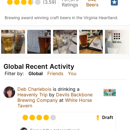
(3.59)
Ratings
Beers
Brewing award winning craft beers in the Virginia Heartland.
SEE ALL
Global Recent Activity
Filter by:
Global
Friends
You
Deb Charlebois
is drinking a
Heavenly Trip
by
Devils Backbone
Brewing Company
at
White Horse
Tavern
Draft