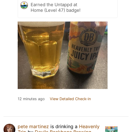
Earned the Untappd at
Home (Level 47) badge!
12 minutes ago
View Detailed Check-in
pete martinez
is drinking a
Heavenly
Trip
by
Devils Backbone Brewing