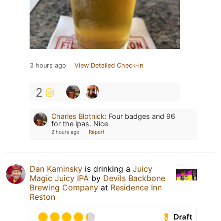
3 hours ago
View Detailed Check-in
2
Charles Blotnick
:
Four badges and 96
for the ipas. Nice
2 hours ago
Report
Dan Kaminsky
is drinking a
Juicy
Magic Juicy IPA
by
Devils Backbone
Brewing Company
at
Residence Inn
Reston
Draft