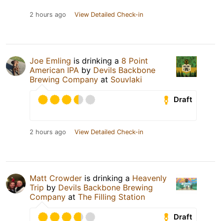
2 hours ago
View Detailed Check-in
Joe Emling
is drinking a
8 Point
American IPA
by
Devils Backbone
Brewing Company
at
Souvlaki
Draft
2 hours ago
View Detailed Check-in
Matt Crowder
is drinking a
Heavenly
Trip
by
Devils Backbone Brewing
Company
at
The Filling Station
Draft