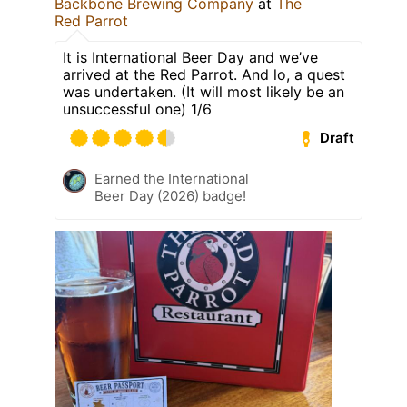
Backbone Brewing Company
at
The
Red Parrot
It is International Beer Day and we’ve
arrived at the Red Parrot. And lo, a quest
was undertaken. (It will most likely be an
unsuccessful one) 1/6
Draft
Earned the International
Beer Day (2026) badge!