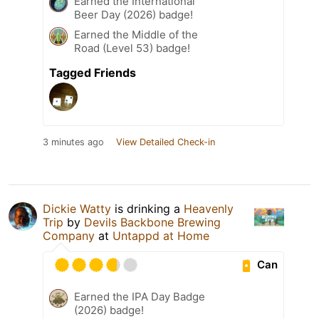
Earned the International
Beer Day (2026) badge!
Earned the Middle of the
Road (Level 53) badge!
Tagged Friends
3 minutes ago
View Detailed Check-in
Dickie Watty
is drinking a
Heavenly
Trip
by
Devils Backbone Brewing
Company
at
Untappd at Home
Can
Earned the IPA Day Badge
(2026) badge!