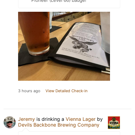
Pioneer (Level 66) badge!
3 hours ago
View Detailed Check-in
Jeremy
is drinking a
Vienna Lager
by
Devils Backbone Brewing Company