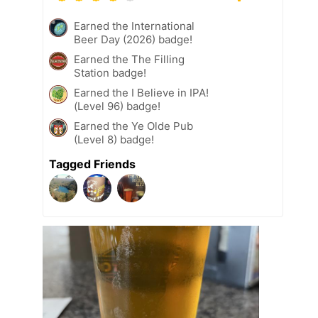
Earned the International
Beer Day (2026) badge!
Earned the The Filling
Station badge!
Earned the I Believe in IPA!
(Level 96) badge!
Earned the Ye Olde Pub
(Level 8) badge!
Tagged Friends