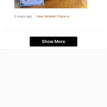
5 hours ago
View Detailed Check-in
Show More