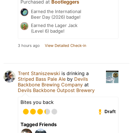
Purchased at
Bootleggers
Earned the International
Beer Day (2026) badge!
Earned the Lager Jack
(Level 6) badge!
3 hours ago
View Detailed Check-in
Trent Staniszewski
is drinking a
Striped Bass Pale Ale
by
Devils
Backbone Brewing Company
at
Devils Backbone Outpost Brewery
Bites you back
Draft
Tagged Friends