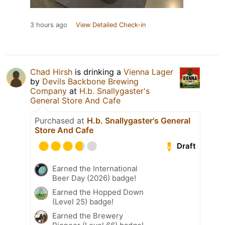
3 hours ago
View Detailed Check-in
Chad Hirsh
is drinking a
Vienna Lager
by
Devils Backbone Brewing
Company
at
H.b. Snallygaster's
General Store And Cafe
Purchased at
H.b. Snallygaster's General
Store And Cafe
Draft
Earned the International
Beer Day (2026) badge!
Earned the Hopped Down
(Level 25) badge!
Earned the Brewery