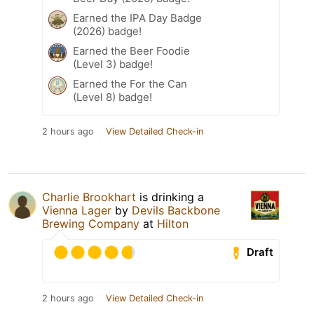
Earned the IPA Day Badge
(2026) badge!
Earned the Beer Foodie
(Level 3) badge!
Earned the For the Can
(Level 8) badge!
2 hours ago
View Detailed Check-in
Charlie Brookhart
is drinking a
Vienna Lager
by
Devils Backbone
Brewing Company
at
Hilton
Draft
2 hours ago
View Detailed Check-in