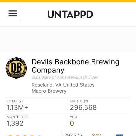
Devils Backbone Brewing
Company
Subsidiary of Anheuser-Busch InBev
Roseland, VA United States
Macro Brewery
TOTAL (
?
)
UNIQUE (
?
)
1.13M+
296,568
MONTHLY (
?
)
YOU
1,392
0
797,575
842