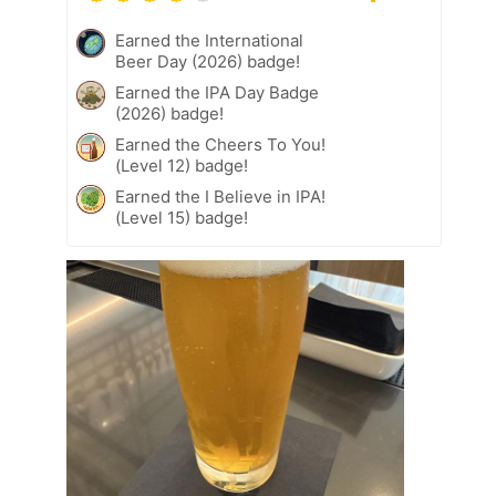
Earned the International
Beer Day (2026) badge!
Earned the IPA Day Badge
(2026) badge!
Earned the Cheers To You!
(Level 12) badge!
Earned the I Believe in IPA!
(Level 15) badge!