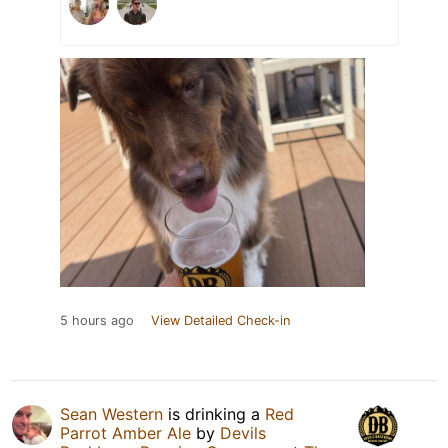
5 hours ago
View Detailed Check-in
Sean Western
is drinking a
Red
Parrot Amber Ale
by
Devils