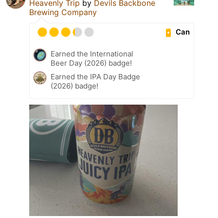
Heavenly Trip
by
Devils Backbone
Brewing Company
Can
Earned the International
Beer Day (2026) badge!
Earned the IPA Day Badge
(2026) badge!