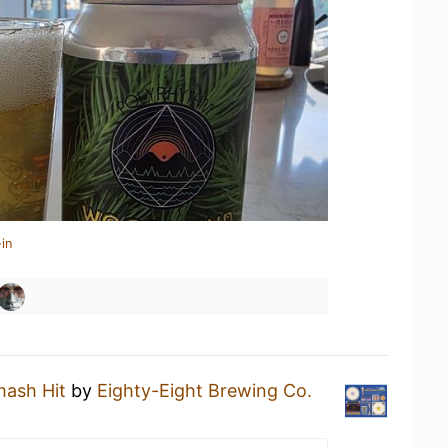
in
ash Hit
by
Eighty-Eight Brewing Co.