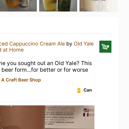
Iced Cappuccino Cream Ale
by
Old Yale
d at Home
me you sought out an Old Yale? This
 beer form...for better or for worse
- A Craft Beer Shop
Can