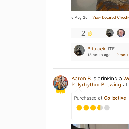
6 Aug 26
View Detailed Check-
2
Britnuck
:
ITF
18 hours ago
Report
Aaron B
is drinking a
Wo
Polyrhythm Brewing
at
Purchased at
Collective 