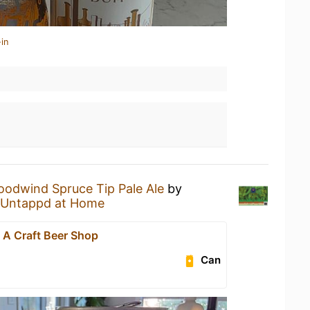
in
odwind Spruce Tip Pale Ale
by
Untappd at Home
- A Craft Beer Shop
Can