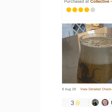
Purchased at
Collective 
6 Aug 26
View Detailed Check-
3