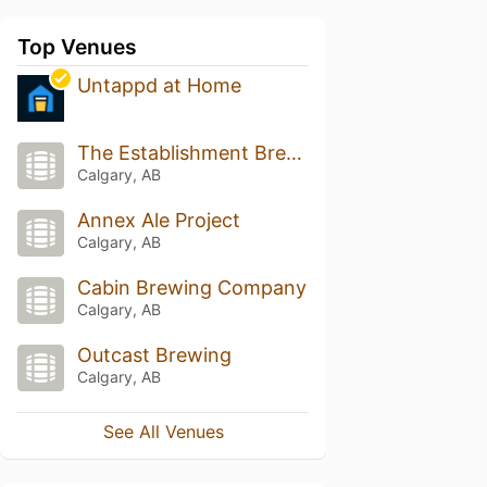
Top Venues
Untappd at Home
The Establishment Brewing Company
Calgary, AB
Annex Ale Project
Calgary, AB
Cabin Brewing Company
Calgary, AB
Outcast Brewing
Calgary, AB
See All Venues