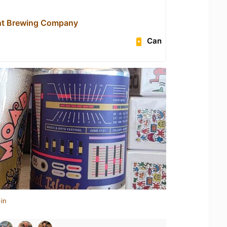
ht Brewing Company
Can
in