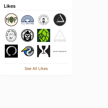
Likes
See All Likes