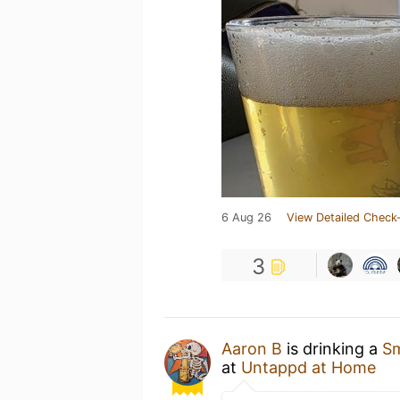
6 Aug 26
View Detailed Check-
3
Aaron B
is drinking a
Sm
at
Untappd at Home