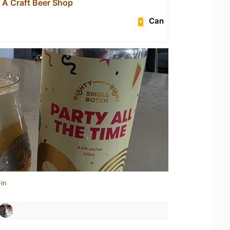
- A Craft Beer Shop
Can
in