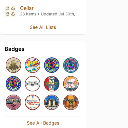
Cellar
23 Items • Updated
Jul 30th, 2026
See All Lists
Badges
See All Badges