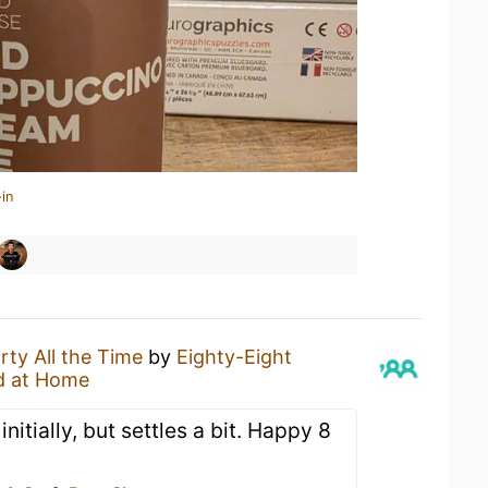
in
rty All the Time
by
Eighty-Eight
d at Home
nitially, but settles a bit. Happy 8