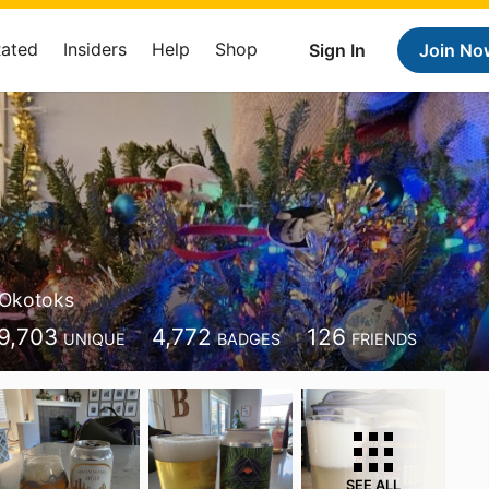
Rated
Insiders
Help
Shop
Sign In
Join No
Okotoks
9,703
4,772
126
UNIQUE
BADGES
FRIENDS
SEE ALL