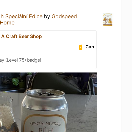
h Speciální Edice
by
Godspeed
 Home
- A Craft Beer Shop
Can
ay (Level 75) badge!