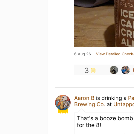
6 Aug 26
View Detailed Check-
3
Aaron B
is drinking a
Pa
Brewing Co.
at
Untapp
That's a booze bomb i
for the 8!