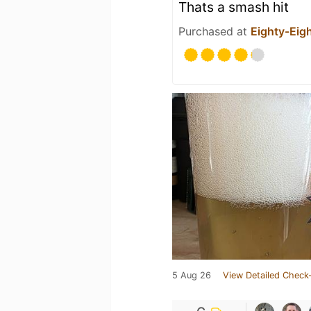
Thats a smash hit
Purchased at
Eighty-Eig
5 Aug 26
View Detailed Check-