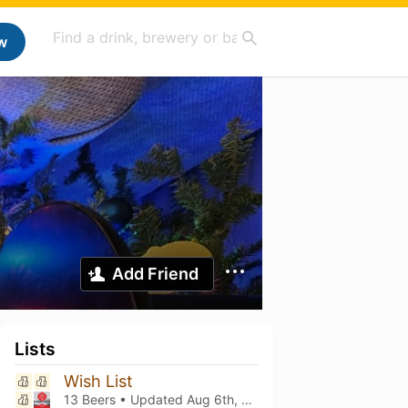
w
Add Friend
Lists
Wish List
13 Beers • Updated
Aug 6th, 2026