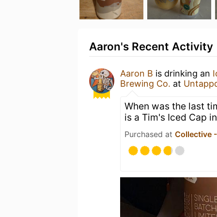
Aaron's Recent Activity
Aaron B
is drinking an
Brewing Co.
at
Untapp
When was the last ti
is a Tim's Iced Cap in
Purchased at
Collective 