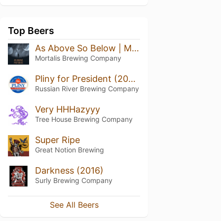
Top Beers
As Above So Below | Marshmallow
Mortalis Brewing Company
Pliny for President (2020)
Russian River Brewing Company
Very HHHazyyy
Tree House Brewing Company
Super Ripe
Great Notion Brewing
Darkness (2016)
Surly Brewing Company
See All Beers