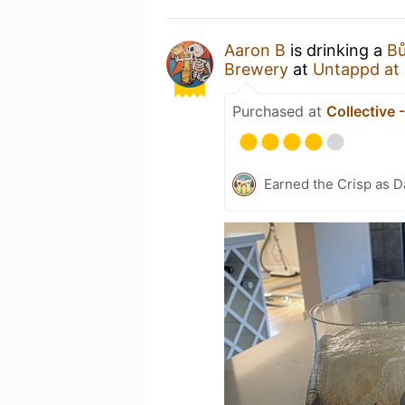
Aaron B
is drinking a
Bů
Brewery
at
Untappd at
Purchased at
Collective 
Earned the Crisp as D