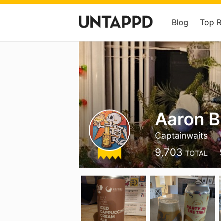
Blog
Top 
Aaron B
Captainwaits
9,703
TOTAL