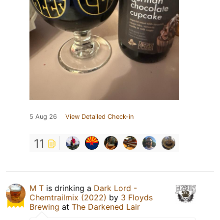
5 Aug 26
View Detailed Check-in
11
M T
is drinking a
Dark Lord -
Chemtrailmix (2022)
by
3 Floyds
Brewing
at
The Darkened Lair