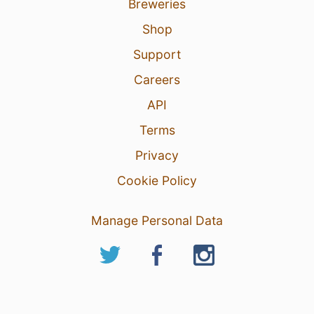
Breweries
Shop
Support
Careers
API
Terms
Privacy
Cookie Policy
Manage Personal Data