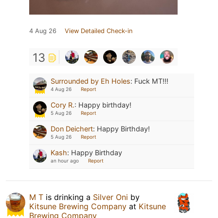
4 Aug 26
View Detailed Check-in
13
Surrounded by Eh Holes
:
Fuck MT!!!
4 Aug 26
Report
Cory R.
:
Happy birthday!
5 Aug 26
Report
Don Deichert
:
Happy Birthday!
5 Aug 26
Report
Kash
:
Happy Birthday
an hour ago
Report
M T
is drinking a
Silver Oni
by
Kitsune Brewing Company
at
Kitsune
Brewing Company