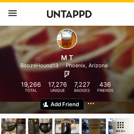
M T
BoozeHound13
Phoenix, Arizona
19,266
17,276
7,227
436
TOTAL
UNIQUE
BADGES
FRIENDS
Add Friend
SEE ALL