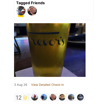
Tagged Friends
3 Aug 26
View Detailed Check-in
12