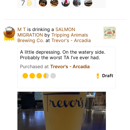
7
M T
is drinking a
SALMON
MIGRATION
by
Tripping Animals
Brewing Co.
at
Trevor's - Arcadia
A little depressing. On the watery side.
Probably the worst TA I’ve ever had.
Purchased at
Trevor's - Arcadia
Draft