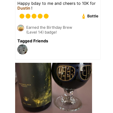
Happy bday to me and cheers to 10K for
Dustin
!
Bottle
Earned the Birthday Brew
(Level 14) badge!
Tagged Friends