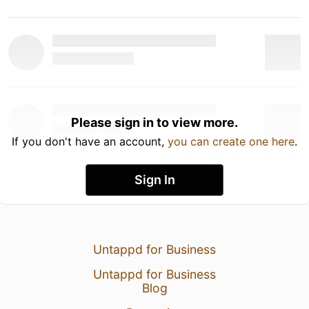
Please sign in to view more.
If you don't have an account,
you can create one here
.
Sign In
Untappd for Business
Untappd for Business
Blog