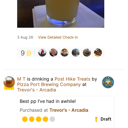
3 Aug 26
View Detailed Check-in
9
M T
is drinking a
Post Hike Treats
by
Pizza Port Brewing Company
at
Trevor's - Arcadia
Best pp I’ve had in awhile!
Purchased at
Trevor's - Arcadia
Draft