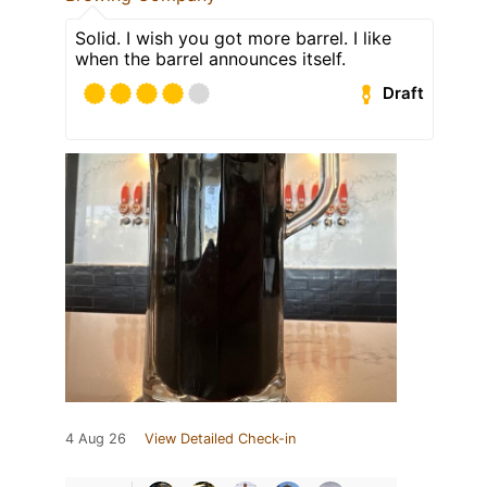
Solid. I wish you got more barrel. I like
when the barrel announces itself.
Draft
4 Aug 26
View Detailed Check-in