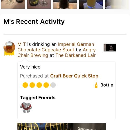
M's Recent Activity
M T
is drinking an
Imperial German
Chocolate Cupcake Stout
by
Angry
Chair Brewing
at
The Darkened Lair
Very nice!
Purchased at
Craft Beer Quick Stop
Bottle
Tagged Friends