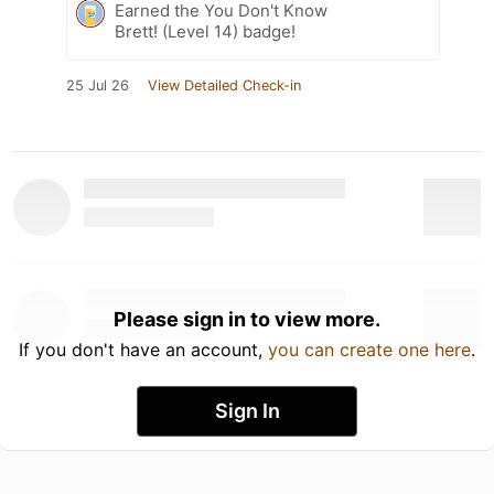
Earned the You Don't Know
Brett! (Level 14) badge!
25 Jul 26
View Detailed Check-in
Please sign in to view more.
If you don't have an account,
you can create one here
.
Sign In