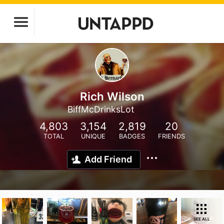
Rich Wilson
BiffMcDrinksLot
4,803
3,154
2,819
20
TOTAL
UNIQUE
BADGES
FRIENDS
Add Friend
SEE ALL