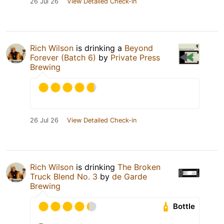
26 Jul 26
View Detailed Check-in
Rich Wilson
is drinking a
Beyond
Forever (Batch 6)
by
Private Press
Brewing
26 Jul 26
View Detailed Check-in
Rich Wilson
is drinking
The Broken
Truck Blend No. 3
by
de Garde
Brewing
Bottle