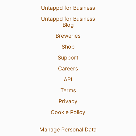
Untappd for Business
Untappd for Business
Blog
Breweries
Shop
Support
Careers
API
Terms
Privacy
Cookie Policy
Manage Personal Data