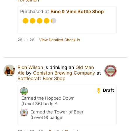
Purchased at
Bine & Vine Bottle Shop
26 Jul 26
View Detailed Check-in
Rich Wilson
is drinking an
Old Man
Ale
by
Coniston Brewing Company
at
Bottlecraft Beer Shop
Draft
Earned the Hopped Down
(Level 36) badge!
Earned the Tower of Beer
(Level 9) badge!