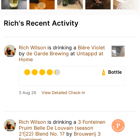
Rich's Recent Activity
Rich Wilson
is drinking a
Bière Violet
by
de Garde Brewing
at
Untappd at
Home
Bottle
3 Aug 26
View Detailed Check-in
Rich Wilson
is drinking a
3 Fonteinen
Pruim Belle De Louvain (season
21|22) Blend No. 17
by
Brouwerij 3
Fonteinen