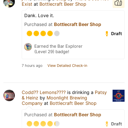
Exist
at
Bottlecraft Beer Shop
Dank. Love it.
Purchased at
Bottlecraft Beer Shop
Draft
Earned the Bar Explorer
(Level 29) badge!
7 hours ago
View Detailed Check-in
Codd?? Lemons????
is drinking a
Patsy
& Heinz
by
Moonlight Brewing
Company
at
Bottlecraft Beer Shop
Purchased at
Bottlecraft Beer Shop
Draft