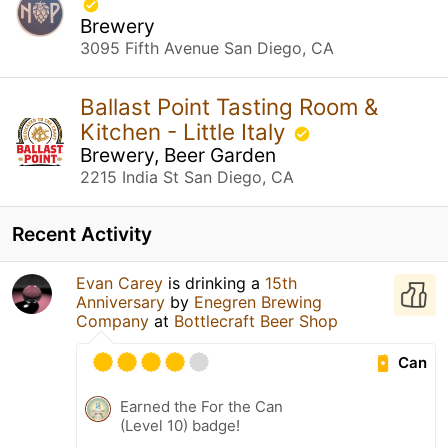
Brewery
3095 Fifth Avenue San Diego, CA
Ballast Point Tasting Room &
Kitchen - Little Italy
Brewery, Beer Garden
2215 India St San Diego, CA
Recent Activity
Evan Carey
is drinking a
15th
Anniversary
by
Enegren Brewing
Company
at
Bottlecraft Beer Shop
Can
Earned the For the Can
(Level 10) badge!