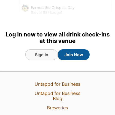
Earned the Crisp as Day
(Level 88) badge!
Log in now to view all drink check-ins
at this venue
Sign In
Join Now
Untappd for Business
5 Aug 26
View Detailed Check-in
Untappd for Business
Blog
1
Breweries