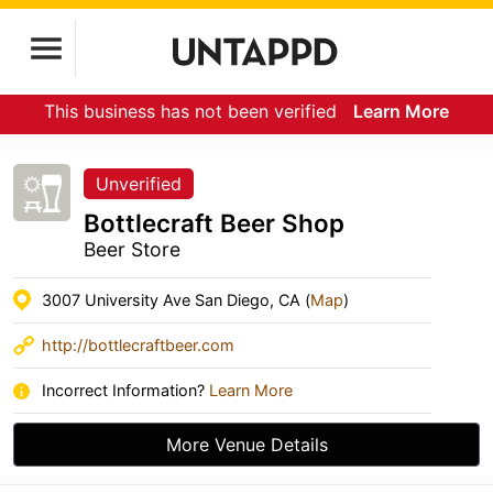
This business has not been verified
Learn More
Unverified
Bottlecraft Beer Shop
Beer Store
3007 University Ave San Diego, CA (
Map
)
http://bottlecraftbeer.com
Incorrect Information?
Learn More
More Venue Details