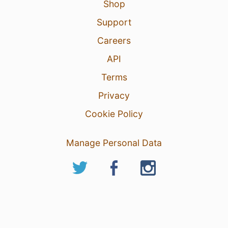
Shop
Support
Careers
API
Terms
Privacy
Cookie Policy
Manage Personal Data