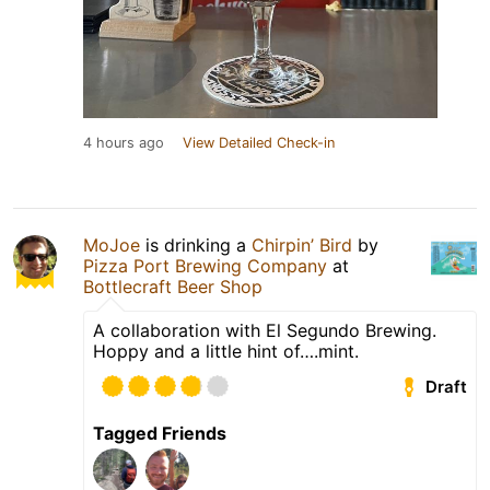
4 hours ago
View Detailed Check-in
MoJoe
is drinking a
Chirpin’ Bird
by
Pizza Port Brewing Company
at
Bottlecraft Beer Shop
A collaboration with El Segundo Brewing.
Hoppy and a little hint of….mint.
Draft
Tagged Friends