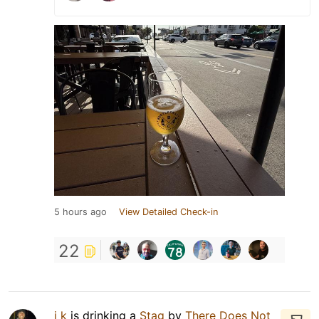
5 hours ago
View Detailed Check-in
22
j k
is drinking a
Stag
by
There Does Not