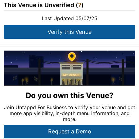
This Venue is Unverified (
?
)
Last Updated 05/07/25
Verify this Venue
Do you own this Venue?
Join Untappd For Business to verify your venue and get
more app visibility, in-depth menu information, and
more.
Request a Demo