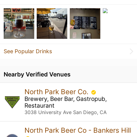
See Popular Drinks
Nearby Verified Venues
North Park Beer Co.
Brewery, Beer Bar, Gastropub,
Restaurant
3038 University Ave San Diego, CA
North Park Beer Co - Bankers Hill