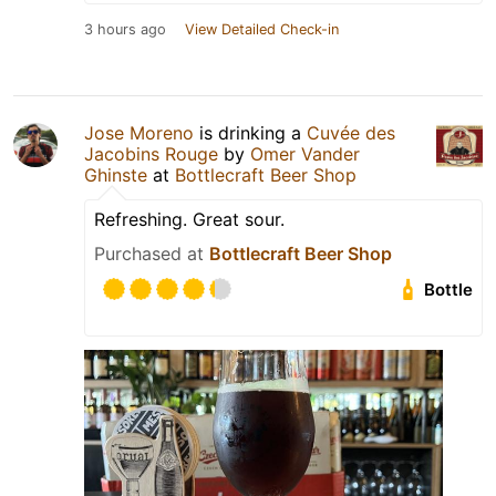
3 hours ago
View Detailed Check-in
Jose Moreno
is drinking a
Cuvée des
Jacobins Rouge
by
Omer Vander
Ghinste
at
Bottlecraft Beer Shop
Refreshing. Great sour.
Purchased at
Bottlecraft Beer Shop
Bottle