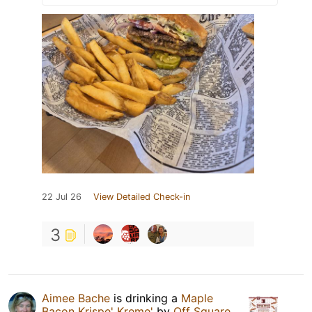
22 Jul 26
View Detailed Check-in
3
Aimee Bache
is drinking a
Maple
Bacon Krispe' Kreme'
by
Off Square