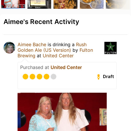
Aimee's Recent Activity
Aimee Bache
is drinking a
Rush
Golden Ale (US Version)
by
Fulton
Brewing
at
United Center
Purchased at
United Center
Draft