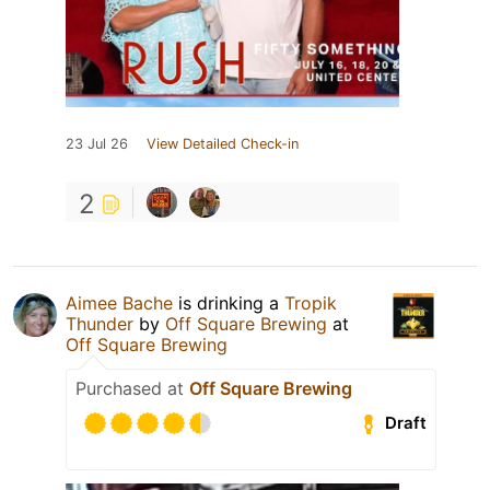
23 Jul 26
View Detailed Check-in
2
Aimee Bache
is drinking a
Tropik
Thunder
by
Off Square Brewing
at
Off Square Brewing
Purchased at
Off Square Brewing
Draft