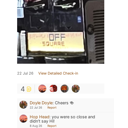
22 Jul 26
View Detailed Check-in
4
Doyle Doyle
:
Cheers 🍻
22 Jul 26
Report
Hop Head
:
you were so close and
didn't say Hi!
8 Aug 26
Report