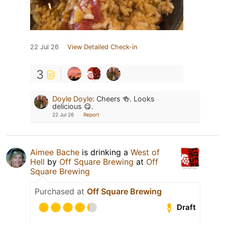
22 Jul 26
View Detailed Check-in
3
Doyle Doyle
:
Cheers 🍻. Looks
delicious 😋.
22 Jul 26
Report
Aimee Bache
is drinking a
West of
Hell
by
Off Square Brewing
at
Off
Square Brewing
Purchased at
Off Square Brewing
Draft