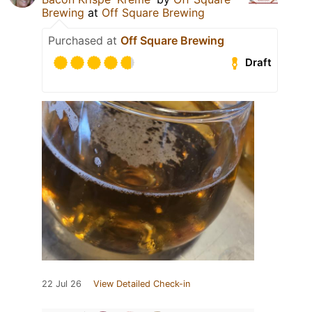
Brewing
at
Off Square Brewing
Purchased at
Off Square Brewing
Draft
22 Jul 26
View Detailed Check-in