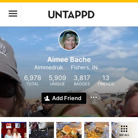
Aimee Bache
Aimmedruk
Fishers, IN
6,978
5,909
3,817
13
TOTAL
UNIQUE
BADGES
FRIENDS
Add Friend
SEE ALL