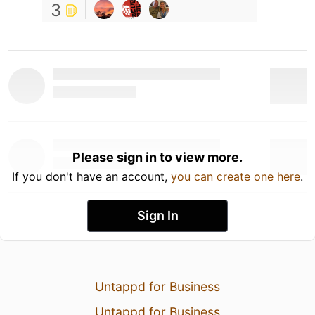
3
Please sign in to view more.
If you don't have an account,
you can create one here
.
Sign In
Untappd for Business
Untappd for Business