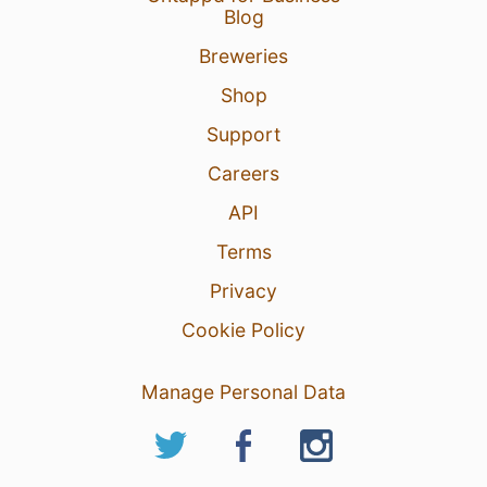
Blog
Breweries
Shop
Support
Careers
API
Terms
Privacy
Cookie Policy
Manage Personal Data