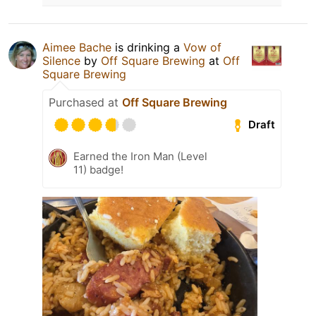
Aimee Bache
is drinking a
Vow of
Silence
by
Off Square Brewing
at
Off
Square Brewing
Purchased at
Off Square Brewing
Draft
Earned the Iron Man (Level
11) badge!