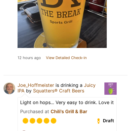
12 hours ago
View Detailed Check-in
Joe_Hoffmeister
is drinking a
Juicy
IPA
by
Squatters® Craft Beers
Light on hops... Very easy to drink. Love it
Purchased at
Chili's Grill & Bar
Draft