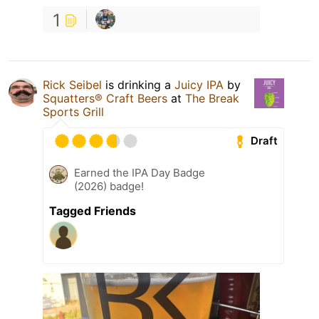
1
Rick Seibel
is drinking a
Juicy IPA
by
Squatters® Craft Beers
at
The Break
Sports Grill
Draft
Earned the IPA Day Badge
(2026) badge!
Tagged Friends