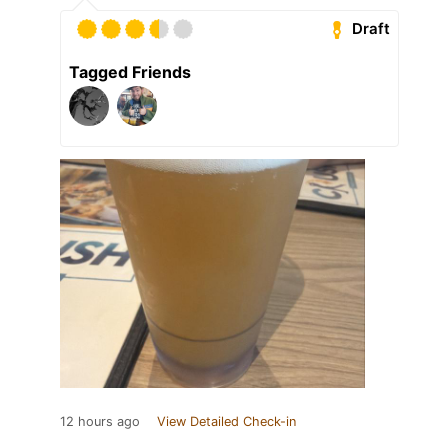
Draft
Tagged Friends
12 hours ago
View Detailed Check-in