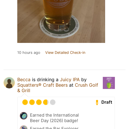
10 hours ago
View Detailed Check-in
Becca
is drinking a
Juicy IPA
by
Squatters® Craft Beers
at
Crush Golf
& Grill
Draft
Earned the International
Beer Day (2026) badge!
Earned the Bar Explorer