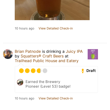
10 hours ago
View Detailed Check-in
Brian Patnode
is drinking a
Juicy IPA
by
Squatters® Craft Beers
at
Trailhead Public House and Eatery
Draft
Earned the Brewery
Pioneer (Level 53) badge!
10 hours ago
View Detailed Check-in