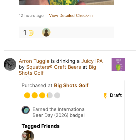
12 hours ago
View Detailed Check-in
1
Arron Tuggle
is drinking a
Juicy IPA
by
Squatters® Craft Beers
at
Big
Shots Golf
Purchased at
Big Shots Golf
Draft
Earned the International
Beer Day (2026) badge!
Tagged Friends