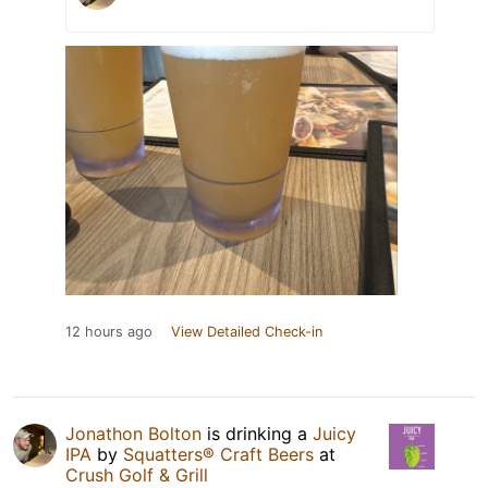
12 hours ago
View Detailed Check-in
Jonathon Bolton
is drinking a
Juicy
IPA
by
Squatters® Craft Beers
at
Crush Golf & Grill