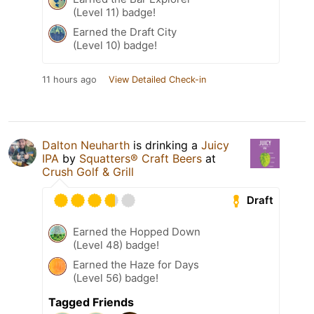
(Level 11) badge!
Earned the Draft City
(Level 10) badge!
11 hours ago
View Detailed Check-in
Dalton Neuharth
is drinking a
Juicy
IPA
by
Squatters® Craft Beers
at
Crush Golf & Grill
Draft
Earned the Hopped Down
(Level 48) badge!
Earned the Haze for Days
(Level 56) badge!
Tagged Friends