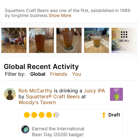
Squatters Craft Beers was one of the first, established in 1989
by longtime business
Show More
SEE ALL
Global Recent Activity
Filter by:
Global
Friends
You
Rob McCarthy
is drinking a
Juicy IPA
by
Squatters® Craft Beers
at
Woody's Tavern
Draft
Earned the International
Beer Day (2026) badge!