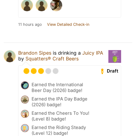
11 hours ago
View Detailed Check-in
Brandon Sipes
is drinking a
Juicy IPA
by
Squatters® Craft Beers
Draft
Earned the International
Beer Day (2026) badge!
Earned the IPA Day Badge
(2026) badge!
Earned the Cheers To You!
(Level 8) badge!
Earned the Riding Steady
(Level 12) badge!