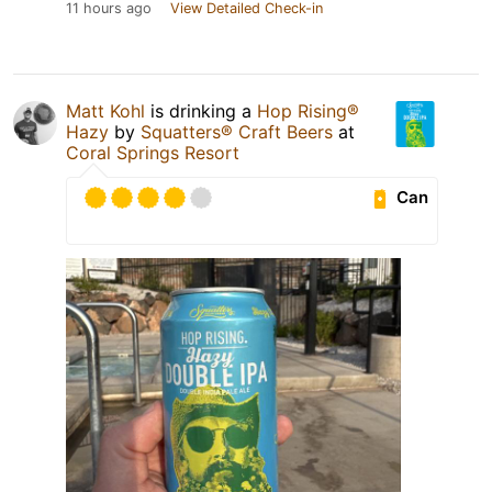
11 hours ago
View Detailed Check-in
Matt Kohl
is drinking a
Hop Rising®
Hazy
by
Squatters® Craft Beers
at
Coral Springs Resort
Can