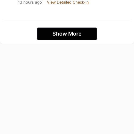
13 hours ago
View Detailed Check-in
Show More