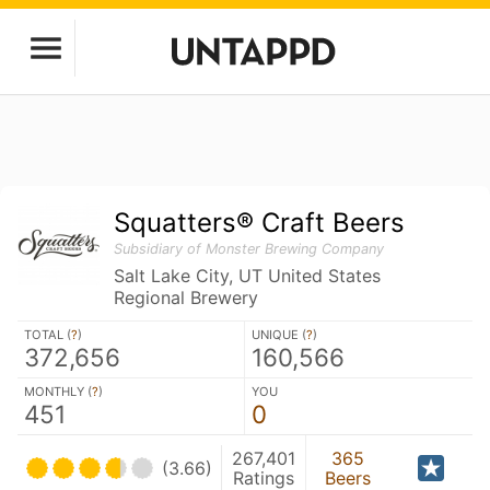
Squatters® Craft Beers
Subsidiary of Monster Brewing Company
Salt Lake City, UT United States
Regional Brewery
TOTAL (
?
)
UNIQUE (
?
)
372,656
160,566
MONTHLY (
?
)
YOU
451
0
267,401
365
(3.66)
Ratings
Beers