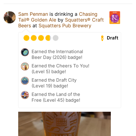
Sam Penman
is drinking a
Chasing
Tail® Golden Ale
by
Squatters® Craft
Beers
at
Squatters Pub Brewery
Draft
Earned the International
Beer Day (2026) badge!
Earned the Cheers To You!
(Level 5) badge!
Earned the Draft City
(Level 19) badge!
Earned the Land of the
Free (Level 45) badge!