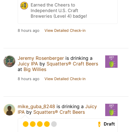
Earned the Cheers to
Independent U.S. Craft
Breweries (Level 4) badge!
8 hours ago
View Detailed Check-in
Jeremy Rosenberger
is drinking a
Juicy IPA
by
Squatters® Craft Beers
at
Big Willies
8 hours ago
View Detailed Check-in
mike_guba_8248
is drinking a
Juicy
IPA
by
Squatters® Craft Beers
Draft