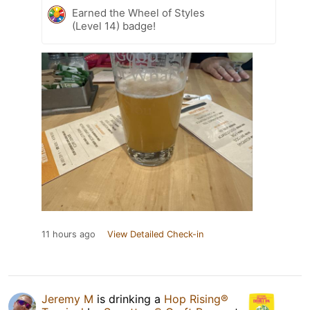
Earned the Wheel of Styles
(Level 14) badge!
11 hours ago
View Detailed Check-in
Jeremy M
is drinking a
Hop Rising®