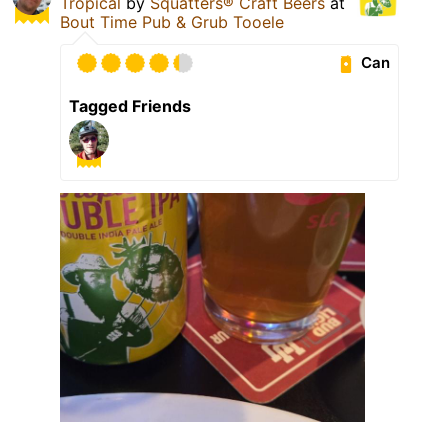
Tropical
by
Squatters® Craft Beers
at
Bout Time Pub & Grub Tooele
Can
Tagged Friends