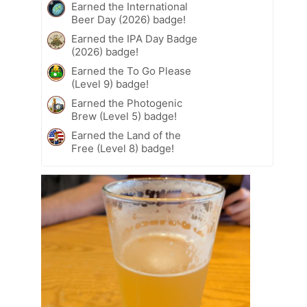
Earned the International
Beer Day (2026) badge!
Earned the IPA Day Badge
(2026) badge!
Earned the To Go Please
(Level 9) badge!
Earned the Photogenic
Brew (Level 5) badge!
Earned the Land of the
Free (Level 8) badge!