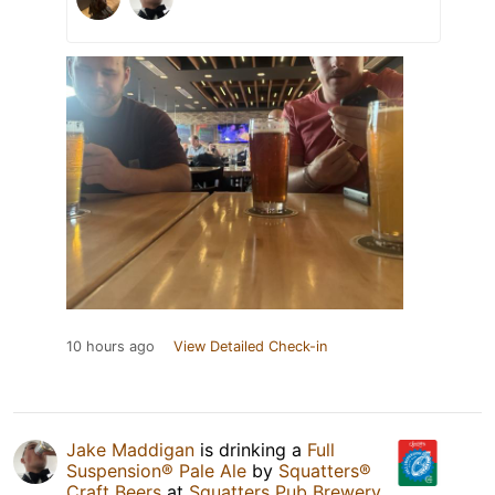
10 hours ago
View Detailed Check-in
Jake Maddigan
is drinking a
Full
Suspension® Pale Ale
by
Squatters®
Craft Beers
at
Squatters Pub Brewery