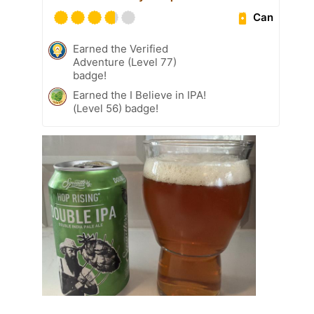
Can
Earned the Verified
Adventure (Level 77)
badge!
Earned the I Believe in IPA!
(Level 56) badge!