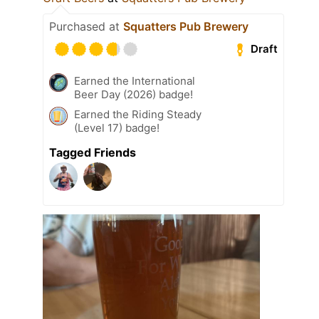
Purchased at
Squatters Pub Brewery
Draft
Earned the International
Beer Day (2026) badge!
Earned the Riding Steady
(Level 17) badge!
Tagged Friends