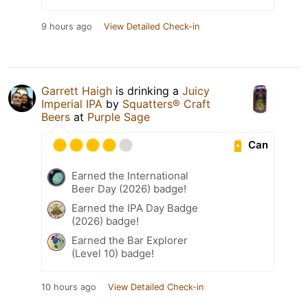
9 hours ago
View Detailed Check-in
Garrett Haigh
is drinking a
Juicy
Imperial IPA
by
Squatters® Craft
Beers
at
Purple Sage
Can
Earned the International
Beer Day (2026) badge!
Earned the IPA Day Badge
(2026) badge!
Earned the Bar Explorer
(Level 10) badge!
10 hours ago
View Detailed Check-in