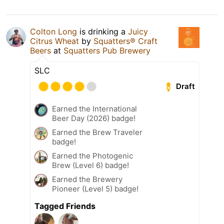
Colton Long
is drinking a
Juicy
Citrus Wheat
by
Squatters® Craft
Beers
at
Squatters Pub Brewery
SLC
Draft
Earned the International
Beer Day (2026) badge!
Earned the Brew Traveler
badge!
Earned the Photogenic
Brew (Level 6) badge!
Earned the Brewery
Pioneer (Level 5) badge!
Tagged Friends