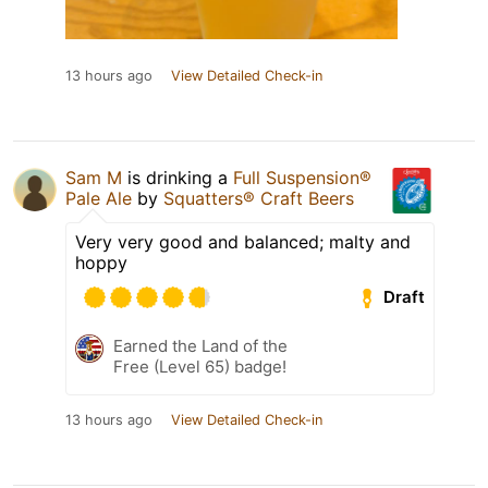
13 hours ago
View Detailed Check-in
Sam M
is drinking a
Full Suspension®
Pale Ale
by
Squatters® Craft Beers
Very very good and balanced; malty and
hoppy
Draft
Earned the Land of the
Free (Level 65) badge!
13 hours ago
View Detailed Check-in