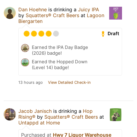
Dan Hoehne
is drinking a
Juicy IPA
by
Squatters® Craft Beers
at
Lagoon
Biergarten
Draft
Earned the IPA Day Badge
(2026) badge!
Earned the Hopped Down
(Level 14) badge!
13 hours ago
View Detailed Check-in
Jacob Janisch
is drinking a
Hop
Rising®
by
Squatters® Craft Beers
at
Untappd at Home
Purchased at
Hwy 7 Liquor Warehouse