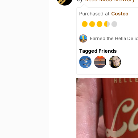
Purchased at
Costco
Earned the Hella Deli
Tagged Friends