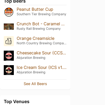
Top Beers
Peanut Butter Cup
Southern Tier Brewing Company
Crunch Bot - Caramel Peanut Imperial Brown Ale
Rusty Rail Brewing Company
Orange Creamsicle
North Country Brewing Company
Cheesecake Sour (CCS v1.15)
Abjuration Brewing
Ice Cream Sour (ICS v1.29)
Abjuration Brewing
See All Beers
Top Venues