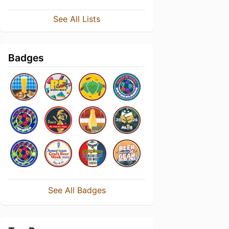
See All Lists
Badges
See All Badges