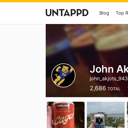
Blog
Top 
John Ak
john_akjots_94
2,686
TOTAL