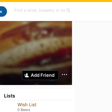
w
Add Friend
Lists
Wish List
0 Beers