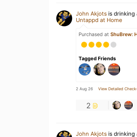
John Akjots
is drinking
Untappd at Home
Purchased at
ShuBrew: H
Tagged Friends
2 Aug 26
View Detailed Check-
2
John Akjots
is drinking