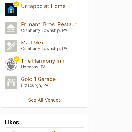
Untappd at Home
Primanti Bros. Restaurant and Bar
Cranberry Township, PA
Mad Mex
Cranberry Township, PA
The Harmony Inn
Harmony, PA
Gold 1 Garage
Pittsburgh, PA
See All Venues
Likes