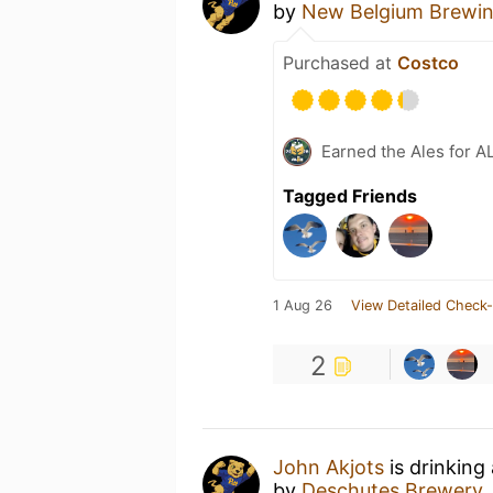
by
New Belgium Brewi
Purchased at
Costco
Earned the Ales for A
Tagged Friends
1 Aug 26
View Detailed Check-
2
John Akjots
is drinking
by
Deschutes Brewery