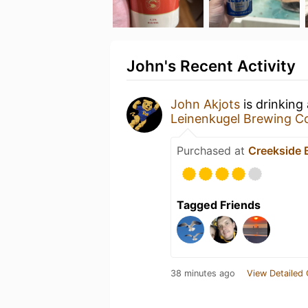
John's Recent Activity
John Akjots
is drinking
Leinenkugel Brewing 
Purchased at
Creekside 
Tagged Friends
38 minutes ago
View Detailed 