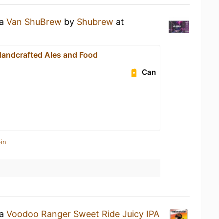
 a
Van ShuBrew
by
Shubrew
at
andcrafted Ales and Food
Can
in
 a
Voodoo Ranger Sweet Ride Juicy IPA