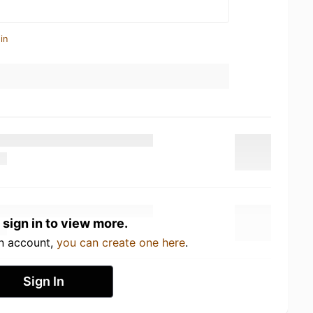
in
 sign in to view more.
an account,
you can create one here
.
Sign In