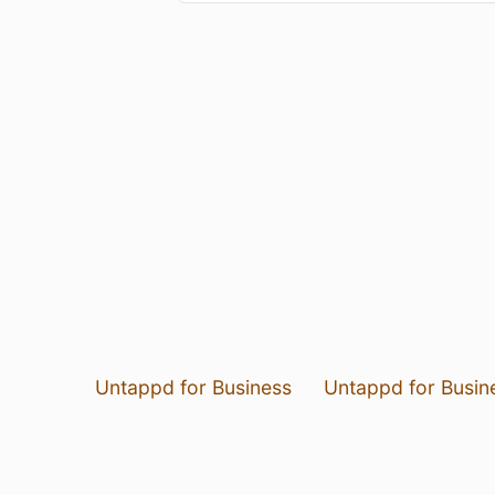
Untappd for Business
Untappd for Busin