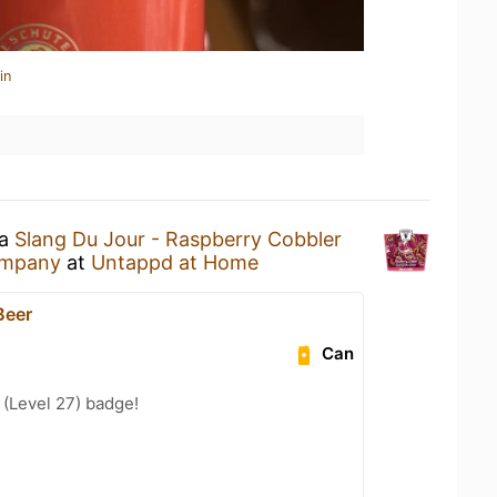
in
 a
Slang Du Jour - Raspberry Cobbler
ompany
at
Untappd at Home
Beer
Can
(Level 27) badge!