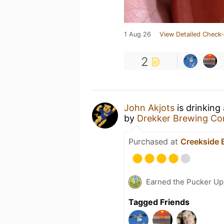
1 Aug 26
View Detailed Check-
2
John Akjots
is drinking
by
Drekker Brewing C
Purchased at
Creekside 
Earned the Pucker Up 
Tagged Friends