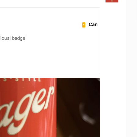
Can
cious! badge!