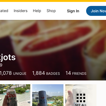
Rated
Insiders
Help
Shop
Sign In
Join No
jots
39
1,078
1,884
14
UNIQUE
BADGES
FRIENDS
SEE ALL