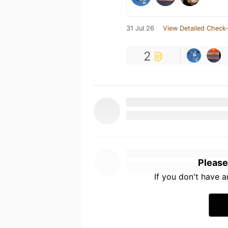
31 Jul 26
View Detailed Check-
2
Please
If you don't have 