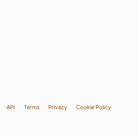
API
Terms
Privacy
Cookie Policy