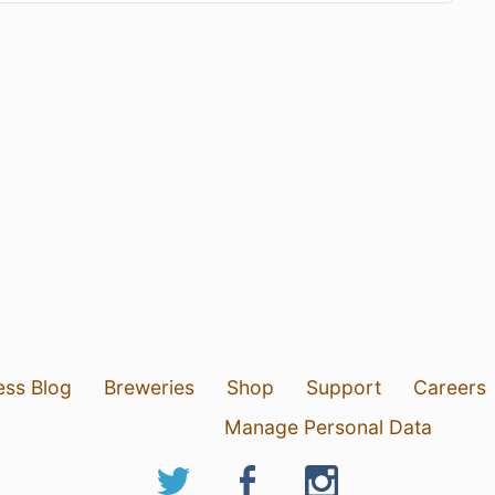
ess Blog
Breweries
Shop
Support
Careers
Manage Personal Data