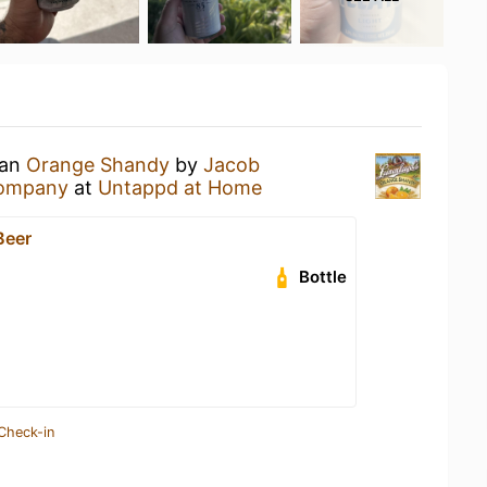
 an
Orange Shandy
by
Jacob
Company
at
Untappd at Home
Beer
Bottle
Check-in