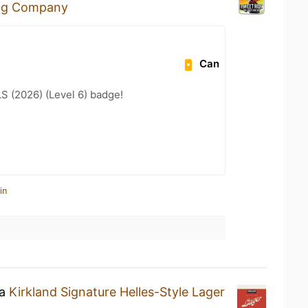
ng Company
Can
LS (2026) (Level 6) badge!
in
 a
Kirkland Signature Helles-Style Lager