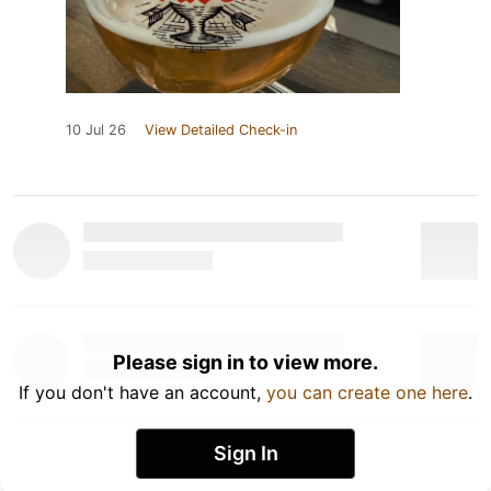
10 Jul 26
View Detailed Check-in
Please sign in to view more.
If you don't have an account,
you can create one here
.
Sign In