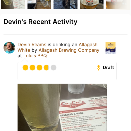
Devin's Recent Activity
Devin Reams
is drinking an
Allagash
White
by
Allagash Brewing Company
at
Lulu's BBQ
Draft