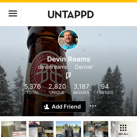
Devin Reams
devinreams
Denver
5,376
2,820
3,187
94
TOTAL
UNIQUE
BADGES
FRIENDS
Add Friend
SEE ALL