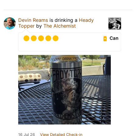
Devin Reams
is drinking a
Heady
Topper
by
The Alchemist
Can
16 Jul 26
View Detailed Check-in