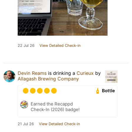
22 Jul 26
View Detailed Check-in
Devin Reams
is drinking a
Curieux
by
Allagash Brewing Company
Bottle
Earned the Recappd
Check-In (2026) badge!
21 Jul 26
View Detailed Check-in