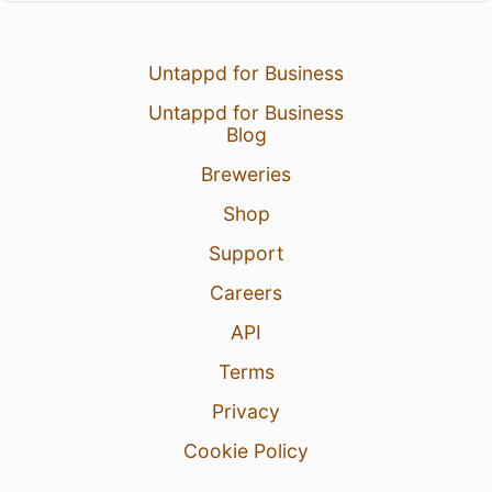
Untappd for Business
Untappd for Business
Blog
Breweries
Shop
Support
Careers
API
Terms
Privacy
Cookie Policy