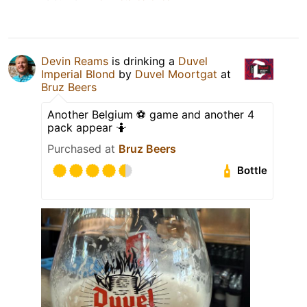
Devin Reams
is drinking a
Duvel
Imperial Blond
by
Duvel Moortgat
at
Bruz Beers
Another Belgium ⚽️ game and another 4
pack appear 🤷
Purchased at
Bruz Beers
Bottle