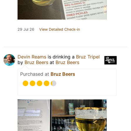
29 Jul 26
View Detailed Check-in
Devin Reams
is drinking a
Bruz Tripel
by
Bruz Beers
at
Bruz Beers
Purchased at
Bruz Beers