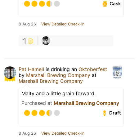
Cask
8 Aug 26
View Detailed Check-in
1
Pat Hamell
is drinking an
Oktoberfest
by
Marshall Brewing Company
at
Marshall Brewing Company
Malty and a little grain forward.
Purchased at
Marshall Brewing Company
Draft
8 Aug 26
View Detailed Check-in