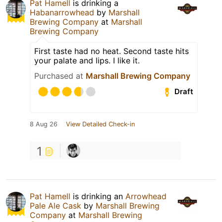
Pat Hamell
is drinking a
Habanarrowhead
by
Marshall
Brewing Company
at
Marshall
Brewing Company
First taste had no heat. Second taste hits
your palate and lips. I like it.
Purchased at
Marshall Brewing Company
Draft
8 Aug 26
View Detailed Check-in
1
Pat Hamell
is drinking an
Arrowhead
Pale Ale Cask
by
Marshall Brewing
Company
at
Marshall Brewing