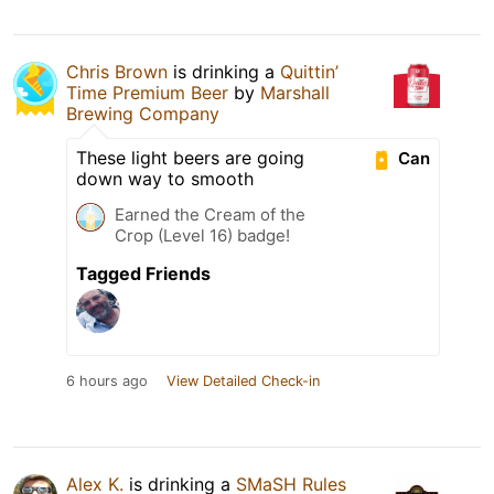
Chris Brown
is drinking a
Quittin’
Time Premium Beer
by
Marshall
Brewing Company
These light beers are going
Can
down way to smooth
Earned the Cream of the
Crop (Level 16) badge!
Tagged Friends
6 hours ago
View Detailed Check-in
Alex K.
is drinking a
SMaSH Rules