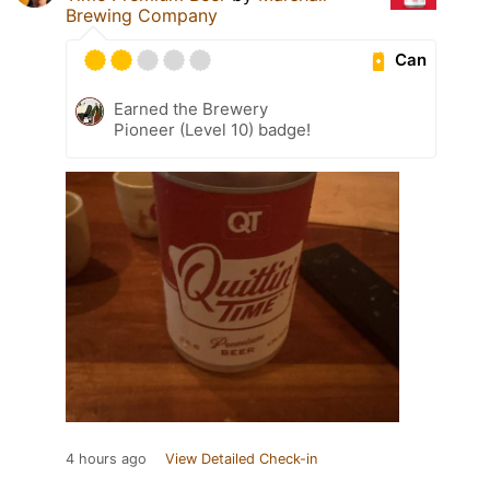
Brewing Company
Can
Earned the Brewery
Pioneer (Level 10) badge!
4 hours ago
View Detailed Check-in