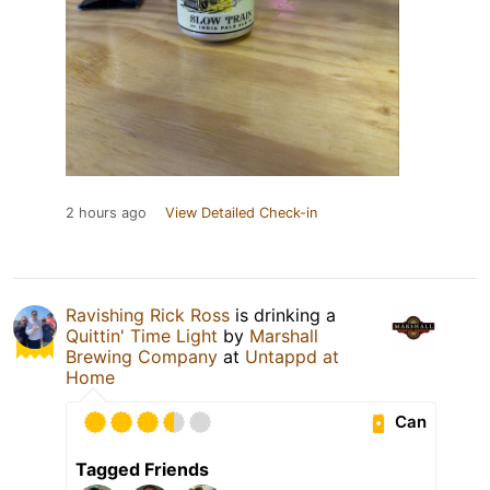
2 hours ago
View Detailed Check-in
Ravishing Rick Ross
is drinking a
Quittin' Time Light
by
Marshall
Brewing Company
at
Untappd at
Home
Can
Tagged Friends