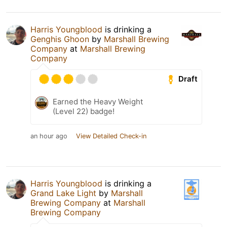
Harris Youngblood
is drinking a
Genghis Ghoon
by
Marshall Brewing
Company
at
Marshall Brewing
Company
Draft
Earned the Heavy Weight
(Level 22) badge!
an hour ago
View Detailed Check-in
Harris Youngblood
is drinking a
Grand Lake Light
by
Marshall
Brewing Company
at
Marshall
Brewing Company