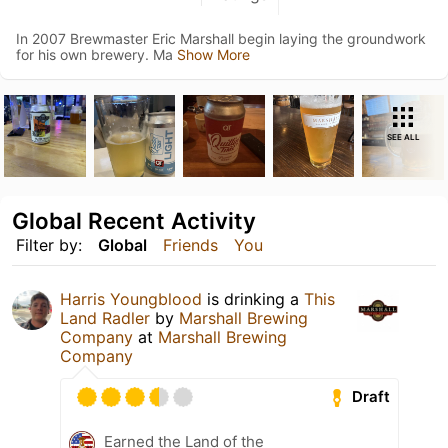
In 2007 Brewmaster Eric Marshall begin laying the groundwork
for his own brewery. Ma
Show More
SEE ALL
Global Recent Activity
Filter by:
Global
Friends
You
Harris Youngblood
is drinking a
This
Land Radler
by
Marshall Brewing
Company
at
Marshall Brewing
Company
Draft
Earned the Land of the