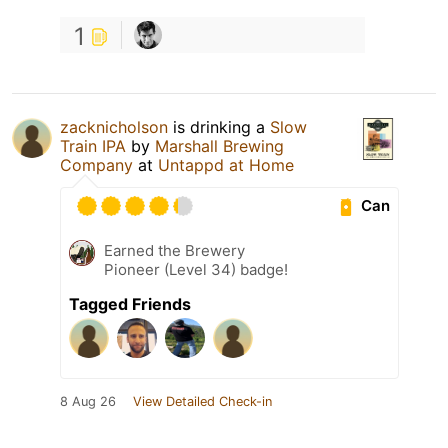
1
zacknicholson
is drinking a
Slow
Train IPA
by
Marshall Brewing
Company
at
Untappd at Home
Can
Earned the Brewery
Pioneer (Level 34) badge!
Tagged Friends
8 Aug 26
View Detailed Check-in