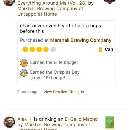
Everything Around Me (Vol. 28)
by
Marshall Brewing Company
at
Untappd at Home
i had never even heard of alora hops
before this
Purchased at
Marshall Brewing Company
Can
Earned the Elite badge!
Earned the Crisp as Day
(Level 16) badge!
7 hours ago
View Detailed Check-in
Alex K.
is drinking an
El Gallo Macho
by
Marshall Brewing Company
at
Untappd at Home