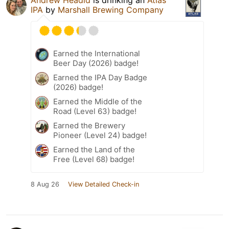
IPA
by
Marshall Brewing Company
Earned the International
Beer Day (2026) badge!
Earned the IPA Day Badge
(2026) badge!
Earned the Middle of the
Road (Level 63) badge!
Earned the Brewery
Pioneer (Level 24) badge!
Earned the Land of the
Free (Level 68) badge!
8 Aug 26
View Detailed Check-in