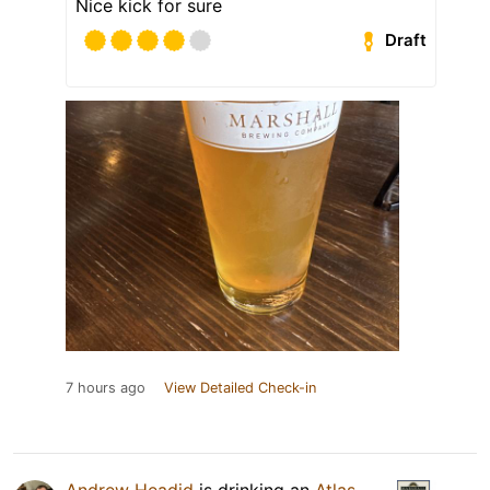
Nice kick for sure
Draft
7 hours ago
View Detailed Check-in
Andrew Headid
is drinking an
Atlas