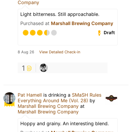
Company
Light bitterness. Still approachable.
Purchased at
Marshall Brewing Company
Draft
8 Aug 26
View Detailed Check-in
1
Pat Hamell
is drinking a
SMaSH Rules
Everything Around Me (Vol. 28)
by
Marshall Brewing Company
at
Marshall Brewing Company
Hoppy and grainy. An interesting blend.