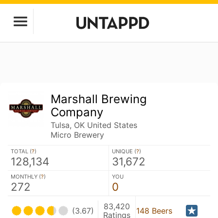
Marshall Brewing
Company
Tulsa, OK United States
Micro Brewery
TOTAL (
?
)
UNIQUE (
?
)
128,134
31,672
MONTHLY (
?
)
YOU
272
0
83,420
(3.67)
148 Beers
Ratings