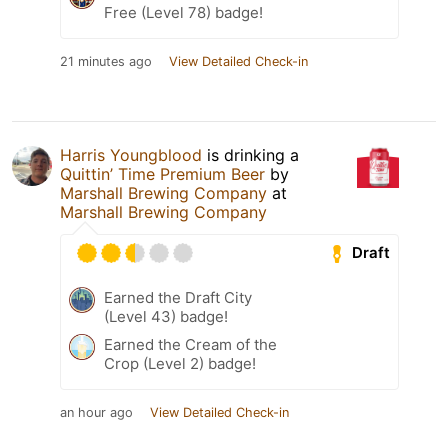
Free (Level 78) badge!
21 minutes ago
View Detailed Check-in
Harris Youngblood
is drinking a
Quittin’ Time Premium Beer
by
Marshall Brewing Company
at
Marshall Brewing Company
Draft
Earned the Draft City
(Level 43) badge!
Earned the Cream of the
Crop (Level 2) badge!
an hour ago
View Detailed Check-in