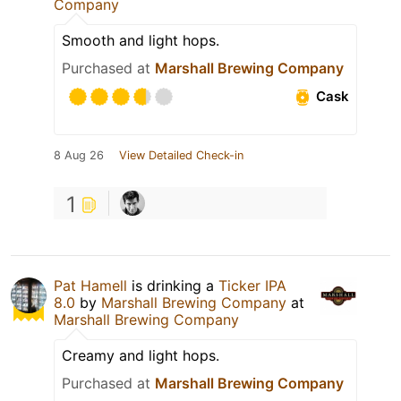
Company
Smooth and light hops.
Purchased at
Marshall Brewing Company
Cask
8 Aug 26
View Detailed Check-in
1
Pat Hamell
is drinking a
Ticker IPA
8.0
by
Marshall Brewing Company
at
Marshall Brewing Company
Creamy and light hops.
Purchased at
Marshall Brewing Company