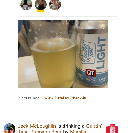
3 hours ago
View Detailed Check-in
Jack McLoughlin
is drinking a
Quittin’
Time Premium Beer
by
Marshall