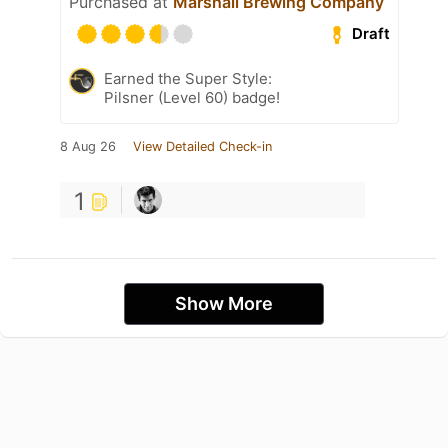
Purchased at
Marshall Brewing Company
Draft
Earned the Super Style:
Pilsner (Level 60) badge!
8 Aug 26
View Detailed Check-in
1
Show More