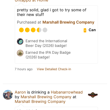
pretty solid, glad i got to try some of
their new stuff
Purchased at
Marshall Brewing Company
Can
Earned the International
Beer Day (2026) badge!
Earned the IPA Day Badge
(2026) badge!
7 hours ago
View Detailed Check-in
Aaron
is drinking a
Habanarrowhead
by
Marshall Brewing Company
at
Marshall Brewing Company