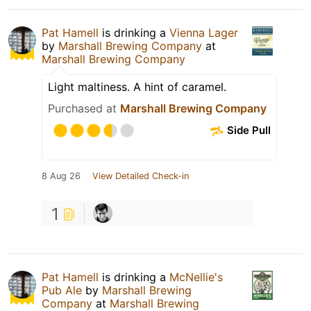
Pat Hamell
is drinking a
Vienna Lager
by
Marshall Brewing Company
at
Marshall Brewing Company
Light maltiness. A hint of caramel.
Purchased at
Marshall Brewing Company
Side Pull
8 Aug 26
View Detailed Check-in
1
Pat Hamell
is drinking a
McNellie's
Pub Ale
by
Marshall Brewing
Company
at
Marshall Brewing