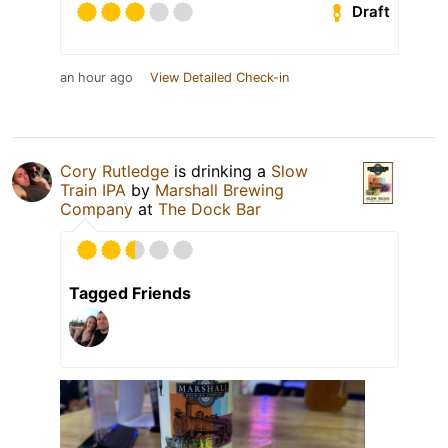
Draft
an hour ago
View Detailed Check-in
Cory Rutledge
is drinking a
Slow
Train IPA
by
Marshall Brewing
Company
at
The Dock Bar
Tagged Friends