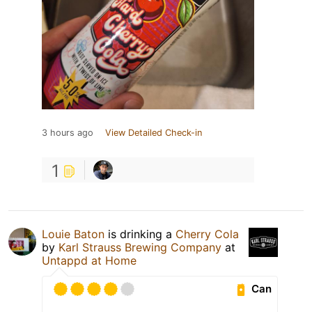
3 hours ago
View Detailed Check-in
1
Louie Baton
is drinking a
Cherry Cola
by
Karl Strauss Brewing Company
at
Untappd at Home
Can