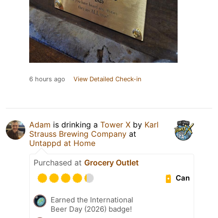
6 hours ago
View Detailed Check-in
Adam
is drinking a
Tower X
by
Karl
Strauss Brewing Company
at
Untappd at Home
Purchased at
Grocery Outlet
Can
Earned the International
Beer Day (2026) badge!