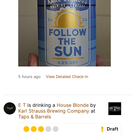
5 hours ago
View Detailed Check-in
E T
is drinking a
House Blonde
by
Karl Strauss Brewing Company
at
Taps & Barrels
Draft