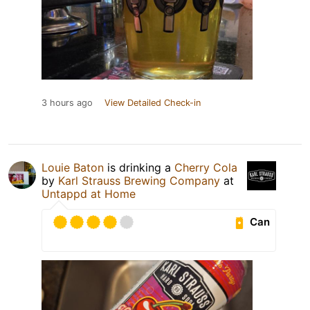
3 hours ago
View Detailed Check-in
Louie Baton
is drinking a
Cherry Cola
by
Karl Strauss Brewing Company
at
Untappd at Home
Can