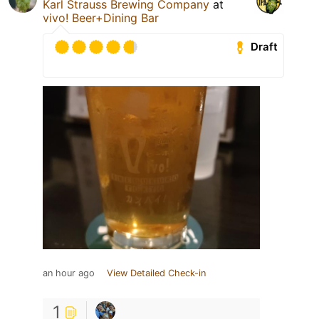
Karl Strauss Brewing Company
at
vivo! Beer+Dining Bar
Draft
an hour ago
View Detailed Check-in
1