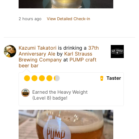
2 hours ago
View Detailed Check-in
Kazumi Takatori
is drinking a
37th
Anniversary Ale
by
Karl Strauss
Brewing Company
at
PUMP craft
beer bar
Taster
Earned the Heavy Weight
(Level 8) badge!