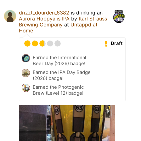
drizzt_dourden_6382
is drinking an
Aurora Hoppyalis IPA
by
Karl Strauss
Brewing Company
at
Untappd at
Home
Draft
Earned the International
Beer Day (2026) badge!
Earned the IPA Day Badge
(2026) badge!
Earned the Photogenic
Brew (Level 12) badge!