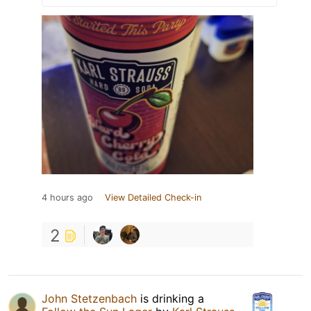
4 hours ago
View Detailed Check-in
2
John Stetzenbach
is drinking a