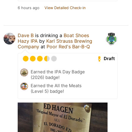
6 hours ago
View Detailed Check-in
Dave B
is drinking a
Boat Shoes
Hazy IPA
by
Karl Strauss Brewing
Company
at
Poor Red's Bar-B-Q
Draft
Earned the IPA Day Badge
(2026) badge!
Earned the All the Meats
(Level 5) badge!