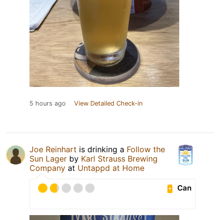
5 hours ago
View Detailed Check-in
Joe Reinhart
is drinking a
Follow the
Sun Lager
by
Karl Strauss Brewing
Company
at
Untappd at Home
Can