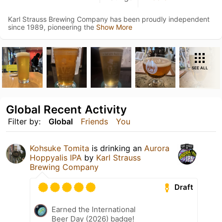
Karl Strauss Brewing Company has been proudly independent
since 1989, pioneering the
Show More
SEE ALL
Global Recent Activity
Filter by:
Global
Friends
You
Kohsuke Tomita
is drinking an
Aurora
Hoppyalis IPA
by
Karl Strauss
Brewing Company
Draft
Earned the International
Beer Day (2026) badge!