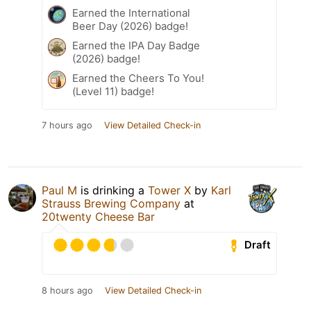
Earned the International
Beer Day (2026) badge!
Earned the IPA Day Badge
(2026) badge!
Earned the Cheers To You!
(Level 11) badge!
7 hours ago
View Detailed Check-in
Paul M
is drinking a
Tower X
by
Karl
Strauss Brewing Company
at
20twenty Cheese Bar
Draft
8 hours ago
View Detailed Check-in