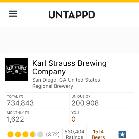
Karl Strauss Brewing
Company
San Diego, CA United States
Regional Brewery
TOTAL (
?
)
UNIQUE (
?
)
734,843
200,908
MONTHLY (
?
)
YOU
1,622
0
530,404
1514
(3.72)
Ratings
Beers