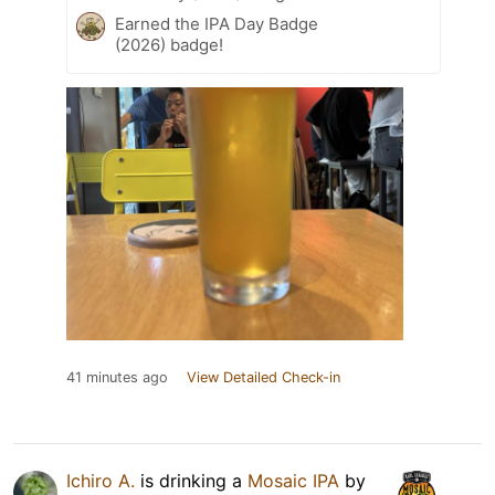
Earned the IPA Day Badge
(2026) badge!
41 minutes ago
View Detailed Check-in
Ichiro A.
is drinking a
Mosaic IPA
by