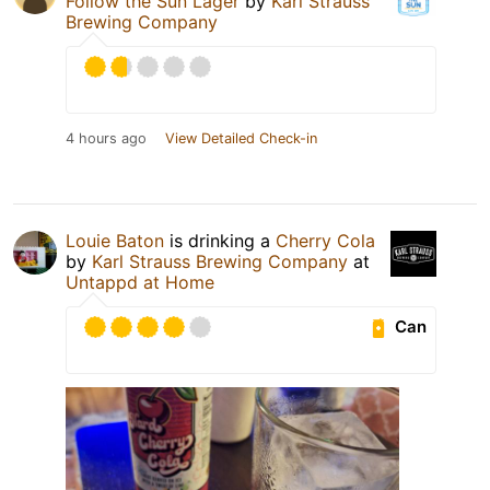
Follow the Sun Lager
by
Karl Strauss
Brewing Company
4 hours ago
View Detailed Check-in
Louie Baton
is drinking a
Cherry Cola
by
Karl Strauss Brewing Company
at
Untappd at Home
Can