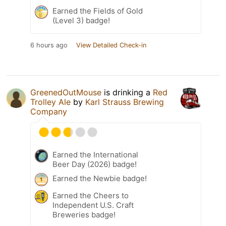
Earned the Fields of Gold
(Level 3) badge!
6 hours ago
View Detailed Check-in
GreenedOutMouse
is drinking a
Red
Trolley Ale
by
Karl Strauss Brewing
Company
Earned the International
Beer Day (2026) badge!
Earned the Newbie badge!
Earned the Cheers to
Independent U.S. Craft
Breweries badge!