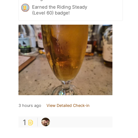
Earned the Riding Steady
(Level 60) badge!
3 hours ago
View Detailed Check-in
1