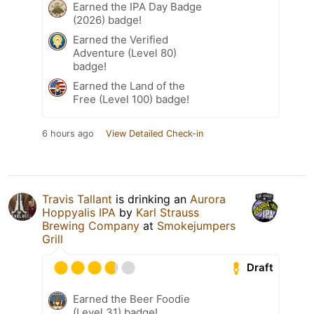
Earned the IPA Day Badge
(2026) badge!
Earned the Verified
Adventure (Level 80)
badge!
Earned the Land of the
Free (Level 100) badge!
6 hours ago
View Detailed Check-in
Travis Tallant
is drinking an
Aurora
Hoppyalis IPA
by
Karl Strauss
Brewing Company
at
Smokejumpers
Grill
Draft
Earned the Beer Foodie
(Level 31) badge!