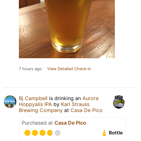
7 hours ago
View Detailed Check-in
Bj Campbell
is drinking an
Aurora
Hoppyalis IPA
by
Karl Strauss
Brewing Company
at
Casa De Pico
Purchased at
Casa De Pico
Bottle