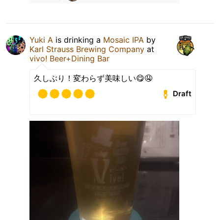
Yuki A
is drinking a
Mosaic IPA
by
Karl Strauss Brewing Company
at
vivo! Beer+Dining Bar
久しぶり！変わらず美味しい😋🤤
Draft