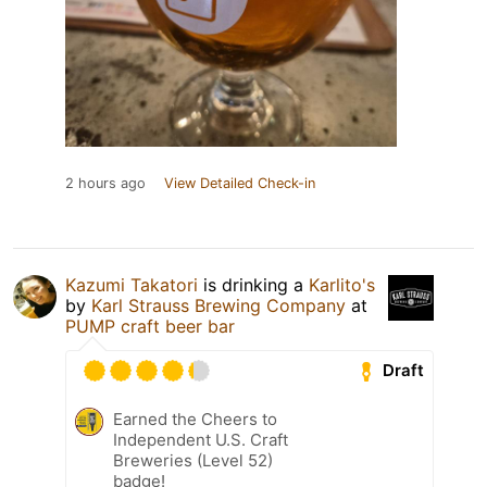
2 hours ago
View Detailed Check-in
Kazumi Takatori
is drinking a
Karlito's
by
Karl Strauss Brewing Company
at
PUMP craft beer bar
Draft
Earned the Cheers to
Independent U.S. Craft
Breweries (Level 52)
badge!