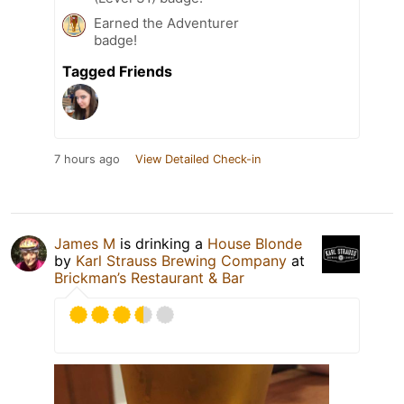
Earned the Adventurer
badge!
Tagged Friends
7 hours ago
View Detailed Check-in
James M
is drinking a
House Blonde
by
Karl Strauss Brewing Company
at
Brickman’s Restaurant & Bar