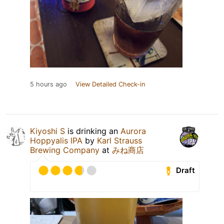
5 hours ago
View Detailed Check-in
Kiyoshi S
is drinking an
Aurora
Hoppyalis IPA
by
Karl Strauss
Brewing Company
at
みね商店
Draft