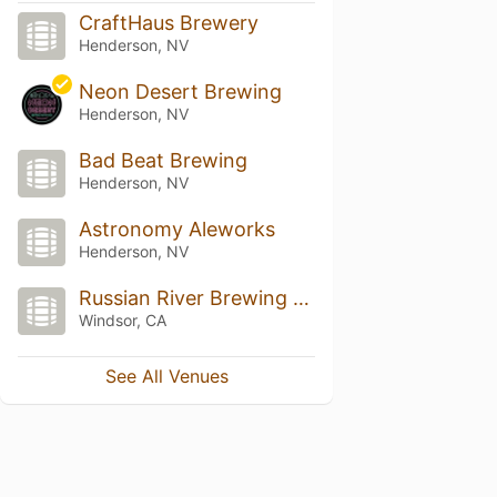
CraftHaus Brewery
Henderson, NV
Neon Desert Brewing
Henderson, NV
Bad Beat Brewing
Henderson, NV
Astronomy Aleworks
Henderson, NV
Russian River Brewing Company
Windsor, CA
See All Venues