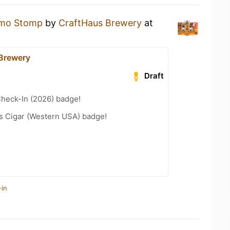
mo Stomp
by
CraftHaus Brewery
at
Brewery
Draft
heck-In (2026) badge!
s Cigar (Western USA) badge!
-in