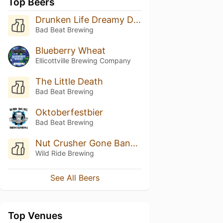
Top Beers
Drunken Life Dreamy Death
Bad Beat Brewing
Blueberry Wheat
Ellicottville Brewing Company
The Little Death
Bad Beat Brewing
Oktoberfestbier
Bad Beat Brewing
Nut Crusher Gone Bananas!
Wild Ride Brewing
See All Beers
Top Venues