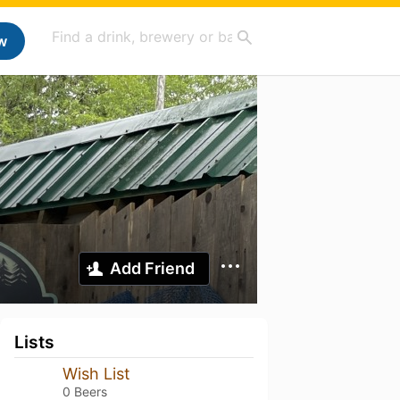
w
Add Friend
Lists
Wish List
0 Beers