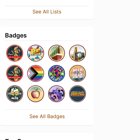
See All Lists
Badges
See All Badges