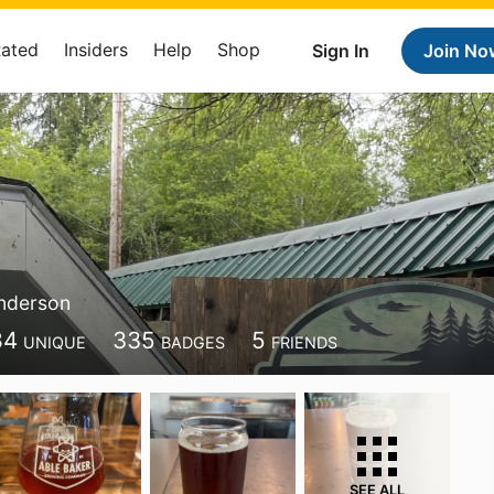
Rated
Insiders
Help
Shop
Sign In
Join No
nderson
84
335
5
UNIQUE
BADGES
FRIENDS
SEE ALL