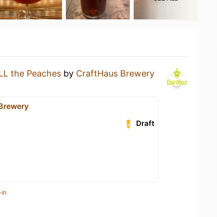
LL the Peaches
by
CraftHaus Brewery
Brewery
Draft
-in