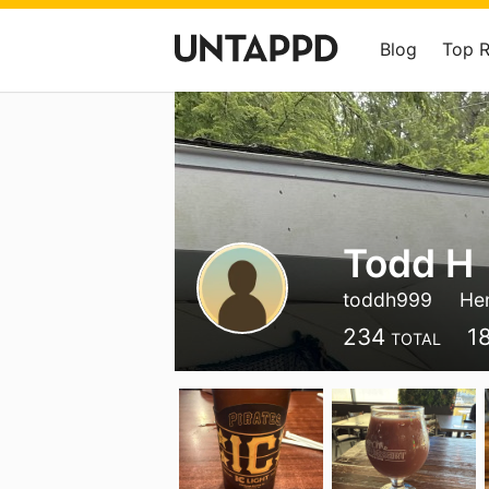
Blog
Top 
Todd H
toddh999
He
234
1
TOTAL