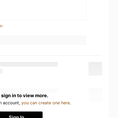
in
 sign in to view more.
an account,
you can create one here
.
Sign In