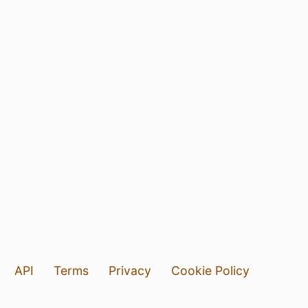
API
Terms
Privacy
Cookie Policy