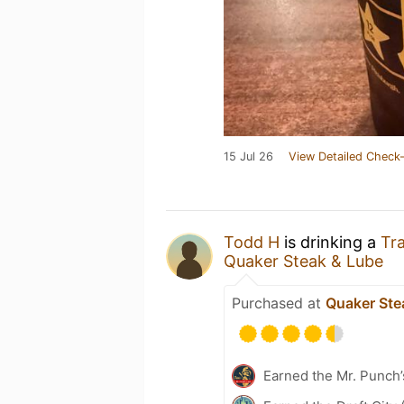
15 Jul 26
View Detailed Check-
Todd H
is drinking a
Tra
Quaker Steak & Lube
Purchased at
Quaker Ste
Earned the Mr. Punch’