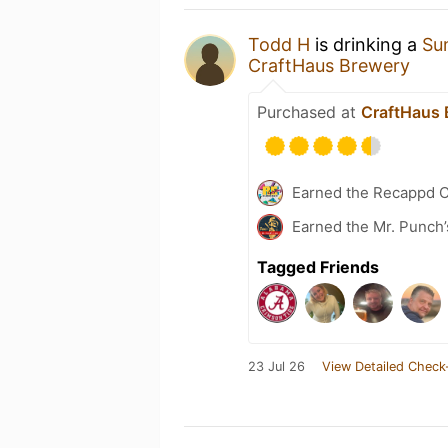
Todd H
is drinking a
Su
CraftHaus Brewery
Purchased at
CraftHaus 
Earned the Recappd C
Earned the Mr. Punch’
Tagged Friends
23 Jul 26
View Detailed Check