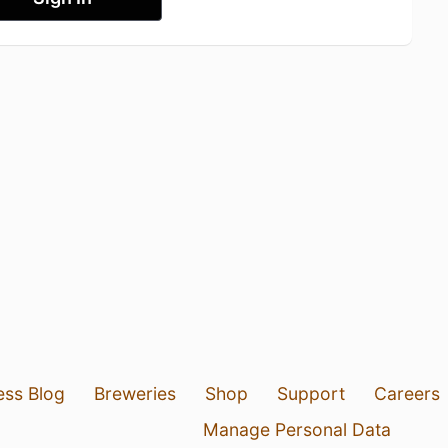
ess Blog
Breweries
Shop
Support
Careers
Manage Personal Data