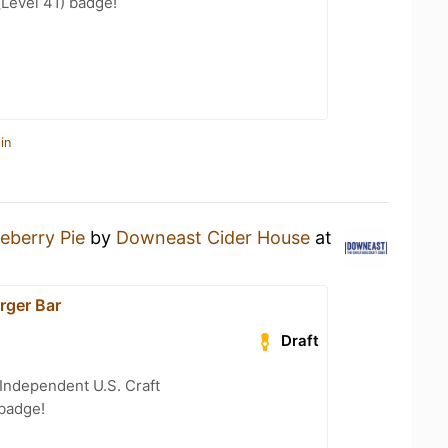
(Level 41) badge!
in
eberry Pie
by
Downeast Cider House
at
rger Bar
Draft
Independent U.S. Craft
 badge!