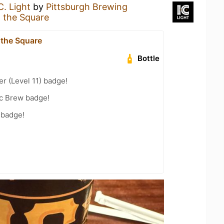
.C. Light
by
Pittsburgh Brewing
n the Square
 the Square
Bottle
er (Level 11) badge!
c Brew badge!
 badge!