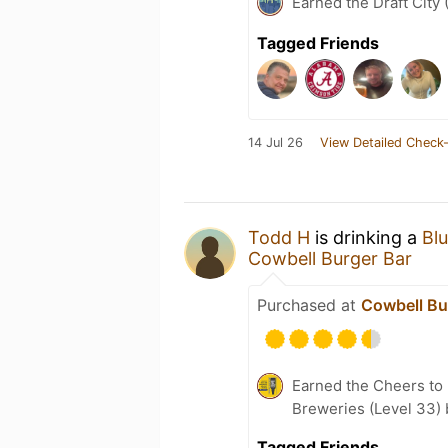
Earned the Draft City 
Tagged Friends
14 Jul 26
View Detailed Check-
Todd H
is drinking a
Blu
Cowbell Burger Bar
Purchased at
Cowbell Bu
Earned the Cheers to 
Breweries (Level 33)
Tagged Friends