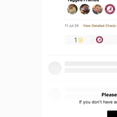
11 Jul 26
View Detailed Check-
1
Please
If you don't have 