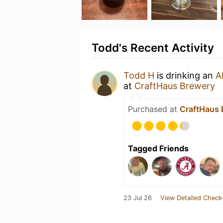
Todd's Recent Activity
Todd H
is drinking an
A
at
CraftHaus Brewery
Purchased at
CraftHaus 
Tagged Friends
23 Jul 26
View Detailed Check