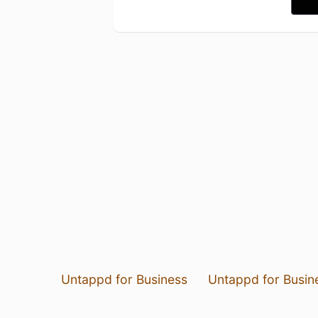
Untappd for Business
Untappd for Busin