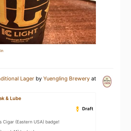
in
ditional Lager
by
Yuengling Brewery
at
ak & Lube
Draft
s Cigar (Eastern USA) badge!