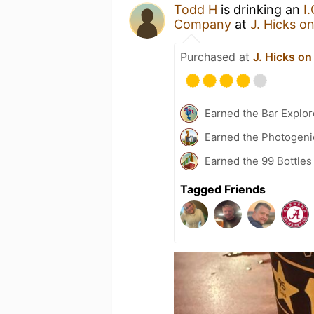
Todd H
is drinking an
I
Company
at
J. Hicks o
Purchased at
J. Hicks on
Earned the Bar Explor
Earned the Photogeni
Earned the 99 Bottles
Tagged Friends