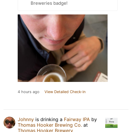
Breweries badge!
4 hours ago
View Detailed Check-in
Johnny
is drinking a
Fairway IPA
by
Thomas Hooker Brewing Co.
at
Thomas Hooker Brewery