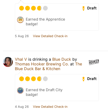
Draft
Earned the Apprentice
badge!
5 Aug 26
View Detailed Check-in
Vhal V
is drinking a
Blue Duck
by
Thomas Hooker Brewing Co.
at
The
Blue Duck Bar & Kitchen
Draft
Earned the Draft City
badge!
4 Aug 26
View Detailed Check-in