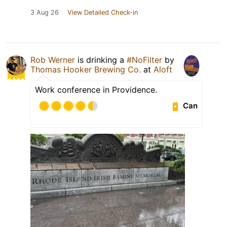
3 Aug 26
View Detailed Check-in
Rob Werner
is drinking a
#NoFilter
by
Thomas Hooker Brewing Co.
at
Aloft
Work conference in Providence.
Can