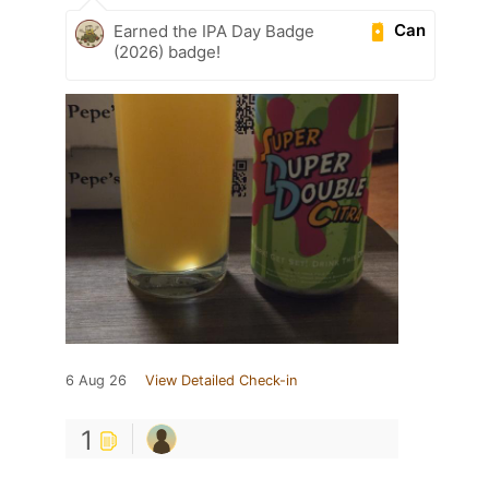
Can
Earned the IPA Day Badge
(2026) badge!
6 Aug 26
View Detailed Check-in
1