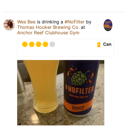
Wes Bee
is drinking a
#NoFilter
by
Thomas Hooker Brewing Co.
at
Anchor Reef Clubhouse Gym
Can