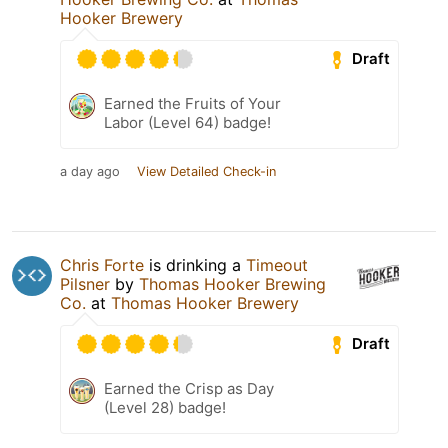
Hooker Brewery
Draft
Earned the Fruits of Your
Labor (Level 64) badge!
a day ago
View Detailed Check-in
Chris Forte
is drinking a
Timeout
Pilsner
by
Thomas Hooker Brewing
Co.
at
Thomas Hooker Brewery
Draft
Earned the Crisp as Day
(Level 28) badge!