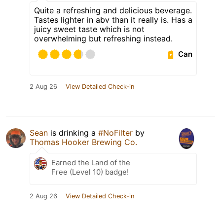
Quite a refreshing and delicious beverage.
Tastes lighter in abv than it really is. Has a
juicy sweet taste which is not
overwhelming but refreshing instead.
Can
2 Aug 26
View Detailed Check-in
Sean
is drinking a
#NoFilter
by
Thomas Hooker Brewing Co.
Earned the Land of the
Free (Level 10) badge!
2 Aug 26
View Detailed Check-in