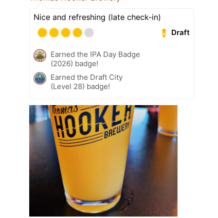
Nice and refreshing (late check-in)
Draft
Earned the IPA Day Badge
(2026) badge!
Earned the Draft City
(Level 28) badge!