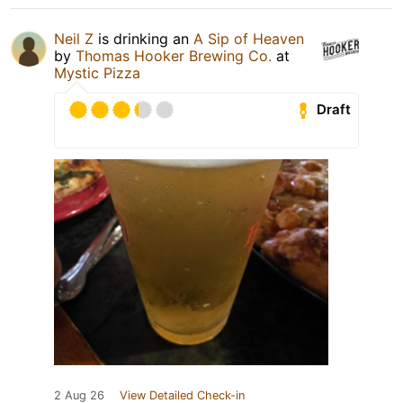
Neil Z
is drinking an
A Sip of Heaven
by
Thomas Hooker Brewing Co.
at
Mystic Pizza
Draft
2 Aug 26
View Detailed Check-in