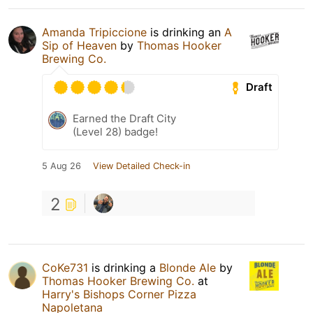
Amanda Tripiccione
is drinking an
A
Sip of Heaven
by
Thomas Hooker
Brewing Co.
Draft
Earned the Draft City
(Level 28) badge!
5 Aug 26
View Detailed Check-in
2
CoKe731
is drinking a
Blonde Ale
by
Thomas Hooker Brewing Co.
at
Harry's Bishops Corner Pizza
Napoletana