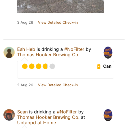
3 Aug 26
View Detailed Check-in
Esh Heb
is drinking a
#NoFilter
by
Thomas Hooker Brewing Co.
Can
2 Aug 26
View Detailed Check-in
Sean
is drinking a
#NoFilter
by
Thomas Hooker Brewing Co.
at
Untappd at Home