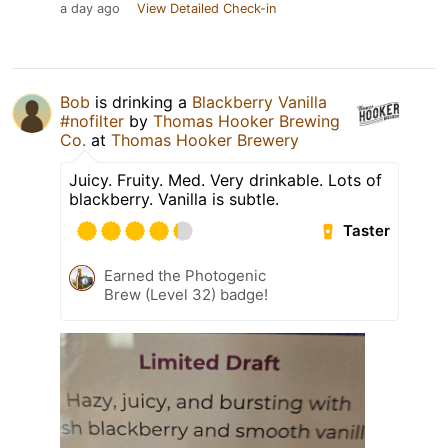
a day ago
View Detailed Check-in
Bob
is drinking a
Blackberry Vanilla
#nofilter
by
Thomas Hooker Brewing
Co.
at
Thomas Hooker Brewery
Juicy. Fruity. Med. Very drinkable. Lots of
blackberry. Vanilla is subtle.
Taster
Earned the Photogenic
Brew (Level 32) badge!