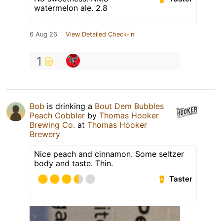
watermelon ale. 2.8
6 Aug 26
View Detailed Check-in
1
Bob
is drinking a
Bout Dem Bubbles
Peach Cobbler
by
Thomas Hooker
Brewing Co.
at
Thomas Hooker
Brewery
Nice peach and cinnamon. Some seltzer
body and taste. Thin.
Taster