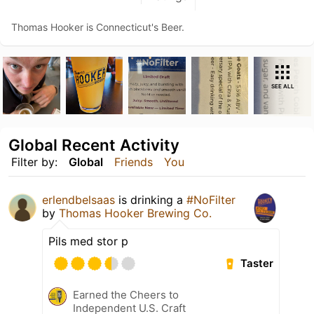
Thomas Hooker is Connecticut's Beer.
SEE ALL
Global Recent Activity
Filter by:
Global
Friends
You
erlendbelsaas
is drinking a
#NoFilter
by
Thomas Hooker Brewing Co.
Pils med stor p
Taster
Earned the Cheers to
Independent U.S. Craft