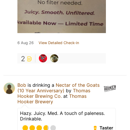
6 Aug 26
View Detailed Check-in
2
Bob
is drinking a
Nectar of the Goats
(10 Year Anniversary)
by
Thomas
Hooker Brewing Co.
at
Thomas
Hooker Brewery
Hazy. Juicy. Med. A touch of paleness.
Drinkable.
Taster