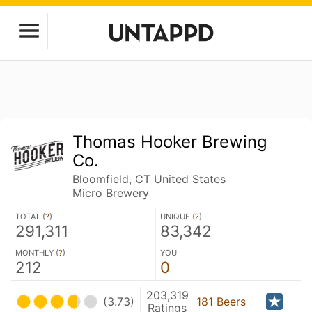
Thomas Hooker Brewing
Co.
Bloomfield, CT United States
Micro Brewery
TOTAL (
?
)
UNIQUE (
?
)
291,311
83,342
MONTHLY (
?
)
YOU
212
0
203,319
(3.73)
181 Beers
Ratings