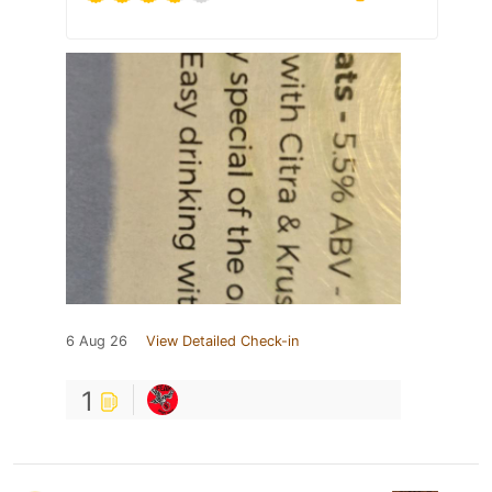
6 Aug 26
View Detailed Check-in
1