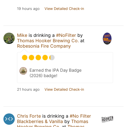
19 hours ago
View Detailed Check-in
Mike
is drinking a
#NoFilter
by
Thomas Hooker Brewing Co.
at
Robesonia Fire Company
Earned the IPA Day Badge
(2026) badge!
21 hours ago
View Detailed Check-in
Chris Forte
is drinking a
#No Filter
Blackberries & Vanilla
by
Thomas
Hooker Brewing Co.
at
Thomas