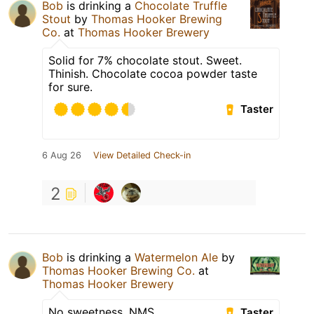
Bob
is drinking a
Chocolate Truffle
Stout
by
Thomas Hooker Brewing
Co.
at
Thomas Hooker Brewery
Solid for 7% chocolate stout. Sweet.
Thinish. Chocolate cocoa powder taste
for sure.
Taster
6 Aug 26
View Detailed Check-in
2
Bob
is drinking a
Watermelon Ale
by
Thomas Hooker Brewing Co.
at
Thomas Hooker Brewery
No sweetness. NMS
Taster