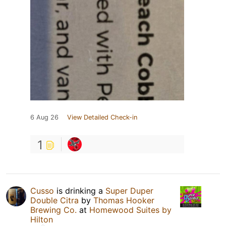
6 Aug 26
View Detailed Check-in
1
Cusso
is drinking a
Super Duper
Double Citra
by
Thomas Hooker
Brewing Co.
at
Homewood Suites by
Hilton