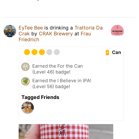
EyTee Bee
is drinking a
Trattoria Da
Crak
by
CRAK Brewery
at
Frau
Friedrich
Can
Earned the For the Can
(Level 46) badge!
Earned the I Believe in IPA!
(Level 56) badge!
Tagged Friends