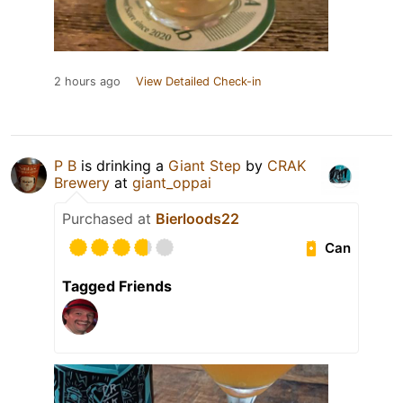
2 hours ago
View Detailed Check-in
P B
is drinking a
Giant Step
by
CRAK
Brewery
at
giant_oppai
Purchased at
Bierloods22
Can
Tagged Friends