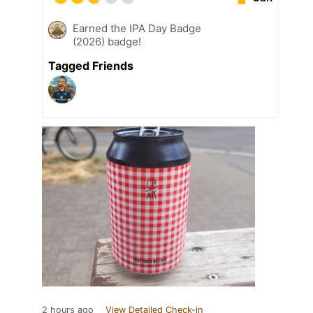
Earned the IPA Day Badge
(2026) badge!
Tagged Friends
2 hours ago
View Detailed Check-in