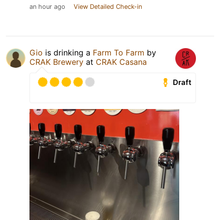
an hour ago
View Detailed Check-in
Gio
is drinking a
Farm To Farm
by
CRAK Brewery
at
CRAK Casana
Draft