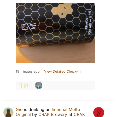
19 minutes ago
View Detailed Check-in
1
Gio
is drinking an
Imperial Molto
Original
by
CRAK Brewery
at
CRAK