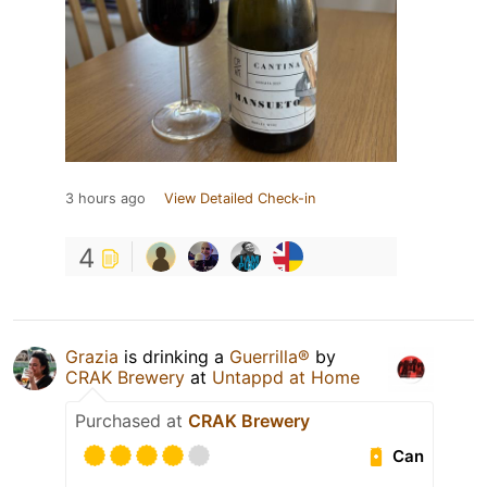
3 hours ago
View Detailed Check-in
4
Grazia
is drinking a
Guerrilla®
by
CRAK Brewery
at
Untappd at Home
Purchased at
CRAK Brewery
Can