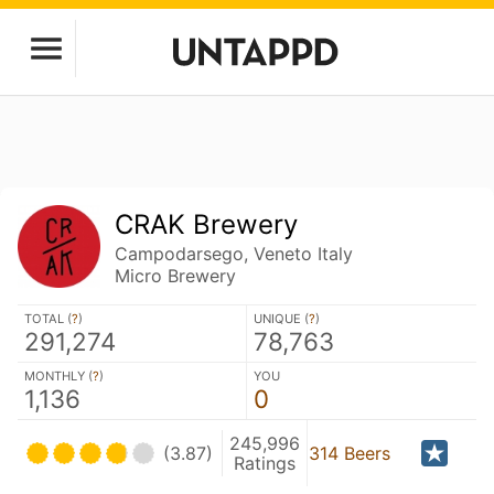
CRAK Brewery
Campodarsego, Veneto Italy
Micro Brewery
TOTAL (
?
)
UNIQUE (
?
)
291,274
78,763
MONTHLY (
?
)
YOU
1,136
0
245,996
(3.87)
314 Beers
Ratings