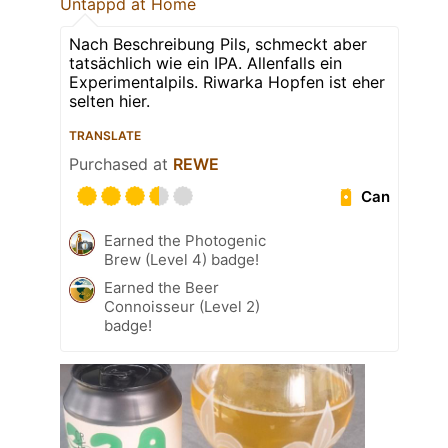
Untappd at Home
Nach Beschreibung Pils, schmeckt aber
tatsächlich wie ein IPA. Allenfalls ein
Experimentalpils. Riwarka Hopfen ist eher
selten hier.
TRANSLATE
Purchased at
REWE
Can
Earned the Photogenic
Brew (Level 4) badge!
Earned the Beer
Connoisseur (Level 2)
badge!