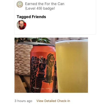
Earned the For the Can
(Level 49) badge!
Tagged Friends
3 hours ago
View Detailed Check-in