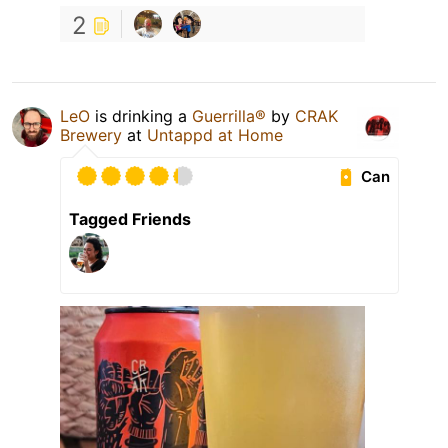
2
LeO
is drinking a
Guerrilla®
by
CRAK
Brewery
at
Untappd at Home
Can
Tagged Friends