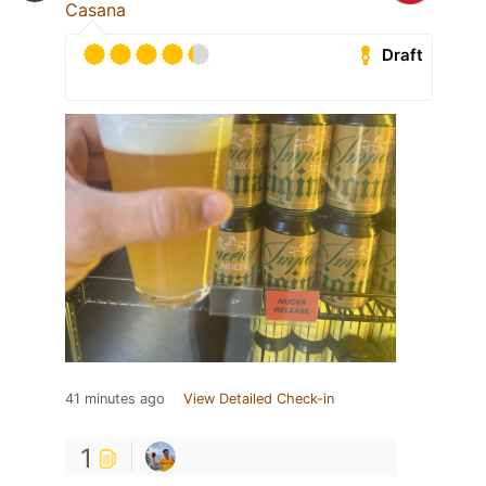
Casana
Draft
41 minutes ago
View Detailed Check-in
1