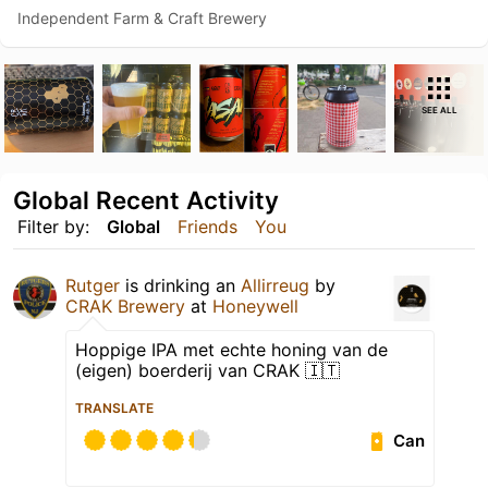
Independent Farm & Craft Brewery
SEE ALL
Global Recent Activity
Filter by:
Global
Friends
You
Rutger
is drinking an
Allirreug
by
CRAK Brewery
at
Honeywell
Hoppige IPA met echte honing van de
(eigen) boerderij van CRAK 🇮🇹
TRANSLATE
Can