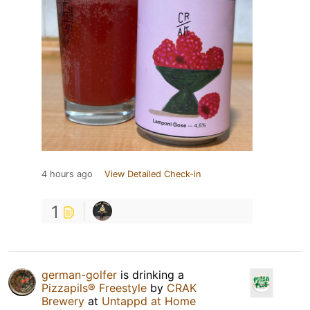
4 hours ago
View Detailed Check-in
1
german-golfer
is drinking a
Pizzapils® Freestyle
by
CRAK
Brewery
at
Untappd at Home