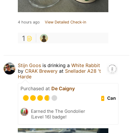
4 hours ago
View Detailed Check-in
1
Stijn Goos
is drinking a
White Rabbit
by
CRAK Brewery
at
Snellader A28 't
Harde
Purchased at
De Caigny
Can
Earned the The Gondolier
(Level 16) badge!