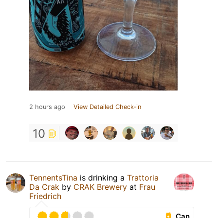
2 hours ago
View Detailed Check-in
10
TennentsTina
is drinking a
Trattoria
Da Crak
by
CRAK Brewery
at
Frau
Friedrich
Can