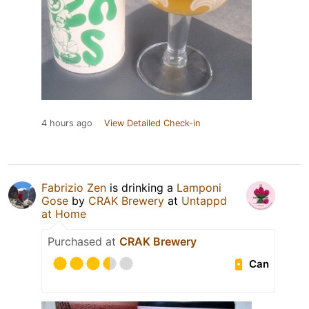
4 hours ago
View Detailed Check-in
Fabrizio Zen
is drinking a
Lamponi
Gose
by
CRAK Brewery
at
Untappd
at Home
Purchased at
CRAK Brewery
Can