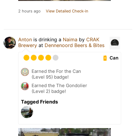
2 hours ago
View Detailed Check-in
Anton
is drinking a
Naima
by
CRAK
Brewery
at
Dennenoord Beers & Bites
Can
Earned the For the Can
(Level 95) badge!
Earned the The Gondolier
(Level 2) badge!
Tagged Friends