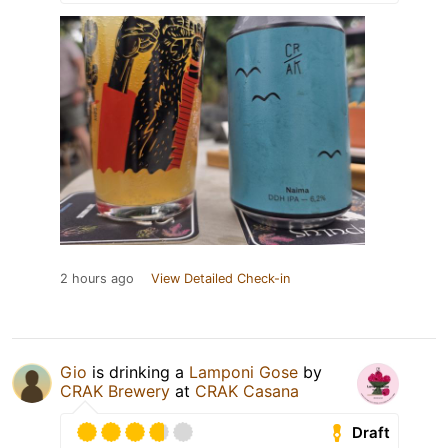
2 hours ago
View Detailed Check-in
Gio
is drinking a
Lamponi Gose
by
CRAK Brewery
at
CRAK Casana
Draft