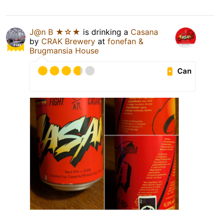
J@n B ★☆★
is drinking a
Casana
by
CRAK Brewery
at
fonefan &
Brugmansia House
Can