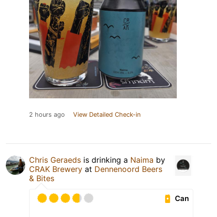
2 hours ago
View Detailed Check-in
Chris Geraeds
is drinking a
Naima
by
CRAK Brewery
at
Dennenoord Beers
& Bites
Can