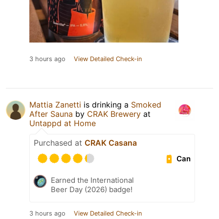
3 hours ago
View Detailed Check-in
Mattia Zanetti
is drinking a
Smoked
After Sauna
by
CRAK Brewery
at
Untappd at Home
Purchased at
CRAK Casana
Can
Earned the International
Beer Day (2026) badge!
3 hours ago
View Detailed Check-in