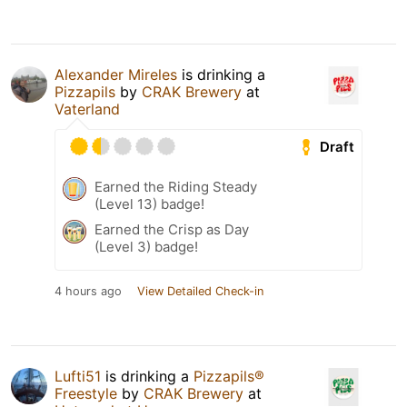
Alexander Mireles
is drinking a
Pizzapils
by
CRAK Brewery
at
Vaterland
Draft
Earned the Riding Steady
(Level 13) badge!
Earned the Crisp as Day
(Level 3) badge!
4 hours ago
View Detailed Check-in
Lufti51
is drinking a
Pizzapils®
Freestyle
by
CRAK Brewery
at