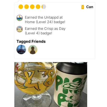
Can
Earned the Untappd at
Home (Level 24) badge!
Earned the Crisp as Day
(Level 4) badge!
Tagged Friends