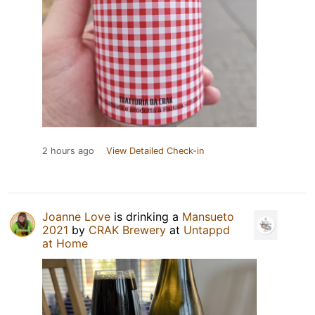
2 hours ago
View Detailed Check-in
Joanne Love
is drinking a
Mansueto
2021
by
CRAK Brewery
at
Untappd
at Home