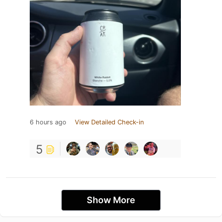
6 hours ago
View Detailed Check-in
5
Show More