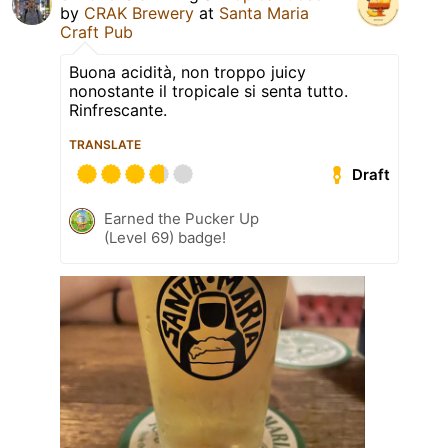
by
CRAK Brewery
at
Santa Maria
Craft Pub
Buona acidità, non troppo juicy
nonostante il tropicale si senta tutto.
Rinfrescante.
TRANSLATE
Draft
Earned the Pucker Up
(Level 69) badge!