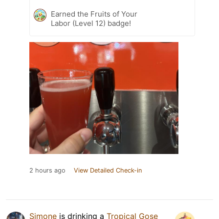
Earned the Fruits of Your
Labor (Level 12) badge!
2 hours ago
View Detailed Check-in
Simone
is drinking a
Tropical Gose