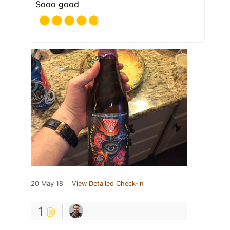
Sooo good
20 May 18
View Detailed Check-in
1