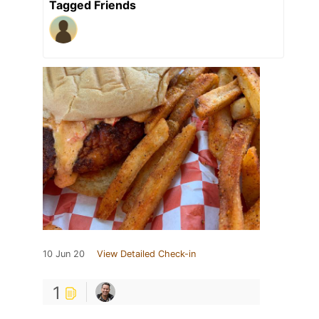
Tagged Friends
10 Jun 20
View Detailed Check-in
1