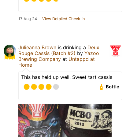
17 Aug 24
View Detailed Check-in
Julieanna Brown
is drinking a
Deux
Rouge Cassis (Batch #2)
by
Yazoo
Brewing Company
at
Untappd at
Home
This has held up well. Sweet tart cassis
Bottle