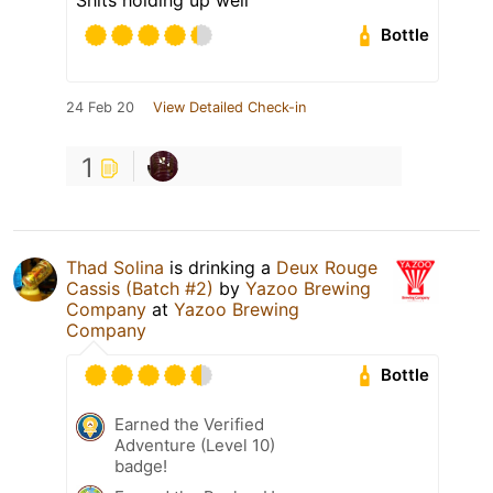
Bottle
24 Feb 20
View Detailed Check-in
1
Thad Solina
is drinking a
Deux Rouge
Cassis (Batch #2)
by
Yazoo Brewing
Company
at
Yazoo Brewing
Company
Bottle
Earned the Verified
Adventure (Level 10)
badge!