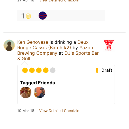
27 Apr 18
View Detailed Check-in
1
Ken Genovese
is drinking a
Deux
Rouge Cassis (Batch #2)
by
Yazoo
Brewing Company
at
DJ's Sports Bar
& Grill
Draft
Tagged Friends
10 Mar 18
View Detailed Check-in