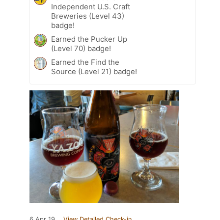
Independent U.S. Craft
Breweries (Level 43)
badge!
Earned the Pucker Up
(Level 70) badge!
Earned the Find the
Source (Level 21) badge!
6 Apr 19
View Detailed Check-in