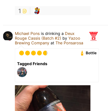
1
Michael Pons
is drinking a
Deux
Rouge Cassis (Batch #2)
by
Yazoo
Brewing Company
at
The Ponsarosa
Bottle
Tagged Friends