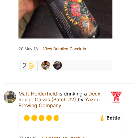
20 May 18
View Detailed Check-in
2
Matt Holderfield
is drinking a
Deux
Rouge Cassis (Batch #2)
by
Yazoo
Brewing Company
Bottle