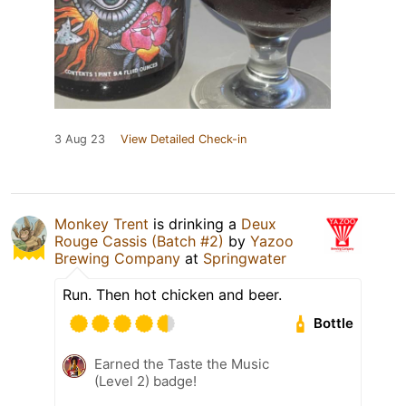
3 Aug 23
View Detailed Check-in
Monkey Trent
is drinking a
Deux
Rouge Cassis (Batch #2)
by
Yazoo
Brewing Company
at
Springwater
Run. Then hot chicken and beer.
Bottle
Earned the Taste the Music
(Level 2) badge!