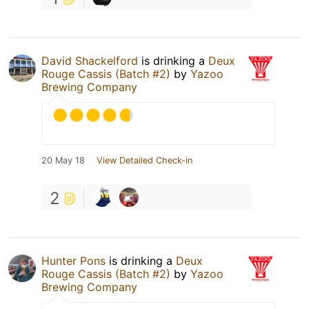
David Shackelford
is drinking a
Deux
Rouge Cassis (Batch #2)
by
Yazoo
Brewing Company
20 May 18
View Detailed Check-in
2
Hunter Pons
is drinking a
Deux
Rouge Cassis (Batch #2)
by
Yazoo
Brewing Company