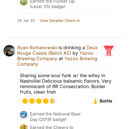
Earned the Pucker Up
(Level 35) badge!
26 Jan 20
View Detailed Check-in
Ryan Romanowski
is drinking a
Deux
Rouge Cassis (Batch #2)
by
Yazoo
Brewing Company
at
Yazoo Brewing
Company
Sharing some sour funk w/ the wifey in
Nashville! Delicious balsamic flavors. Very
reminiscent of RR Consecration. Bolder
fruits, clean fnsh
Bottle
Earned the National Beer
Day (2019) badge!
Earned the Cheers to