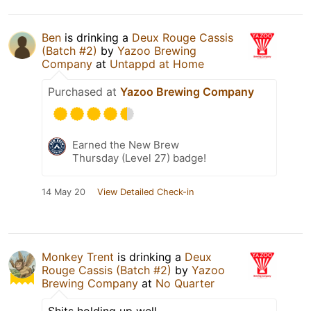
Ben
is drinking a
Deux Rouge Cassis
(Batch #2)
by
Yazoo Brewing
Company
at
Untappd at Home
Purchased at
Yazoo Brewing Company
Earned the New Brew
Thursday (Level 27) badge!
14 May 20
View Detailed Check-in
Monkey Trent
is drinking a
Deux
Rouge Cassis (Batch #2)
by
Yazoo
Brewing Company
at
No Quarter
Shits holding up well