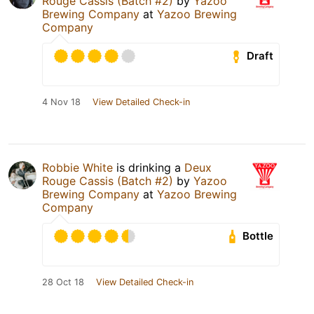
Rouge Cassis (Batch #2)
by
Yazoo
Brewing Company
at
Yazoo Brewing
Company
Draft
4 Nov 18
View Detailed Check-in
Robbie White
is drinking a
Deux
Rouge Cassis (Batch #2)
by
Yazoo
Brewing Company
at
Yazoo Brewing
Company
Bottle
28 Oct 18
View Detailed Check-in