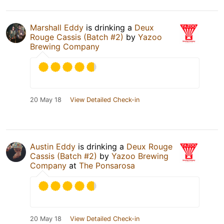
Marshall Eddy
is drinking a
Deux
Rouge Cassis (Batch #2)
by
Yazoo
Brewing Company
20 May 18
View Detailed Check-in
Austin Eddy
is drinking a
Deux Rouge
Cassis (Batch #2)
by
Yazoo Brewing
Company
at
The Ponsarosa
20 May 18
View Detailed Check-in