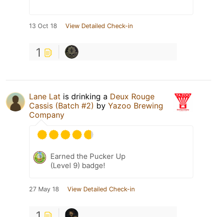
13 Oct 18
View Detailed Check-in
1
Lane Lat
is drinking a
Deux Rouge
Cassis (Batch #2)
by
Yazoo Brewing
Company
Earned the Pucker Up
(Level 9) badge!
27 May 18
View Detailed Check-in
1