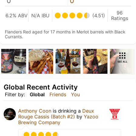
0
0
96
6.2% ABV
N/A IBU
(4.51)
Ratings
Flanders Red aged for 17 months in Merlot barrels with Black
Currants.
SEE ALL
Global Recent Activity
Filter by:
Global
Friends
You
Anthony Coon
is drinking a
Deux
Rouge Cassis (Batch #2)
by
Yazoo
Brewing Company