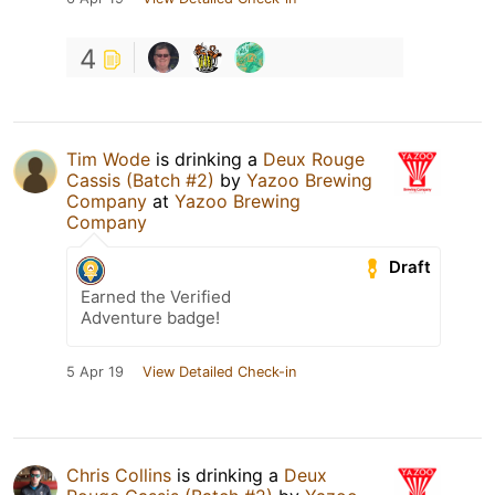
4
Tim Wode
is drinking a
Deux Rouge
Cassis (Batch #2)
by
Yazoo Brewing
Company
at
Yazoo Brewing
Company
Draft
Earned the Verified
Adventure badge!
5 Apr 19
View Detailed Check-in
Chris Collins
is drinking a
Deux