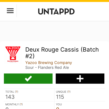
Deux Rouge Cassis (Batch
#2)
Yazoo Brewing Company
Sour - Flanders Red Ale
TOTAL (
?
)
UNIQUE (
?
)
143
115
MONTHLY (
?
)
YOU