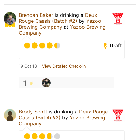
Brendan Baker
is drinking a
Deux
Rouge Cassis (Batch #2)
by
Yazoo
Brewing Company
at
Yazoo Brewing
Company
Draft
19 Oct 18
View Detailed Check-in
1
Brody Scott
is drinking a
Deux Rouge
Cassis (Batch #2)
by
Yazoo Brewing
Company