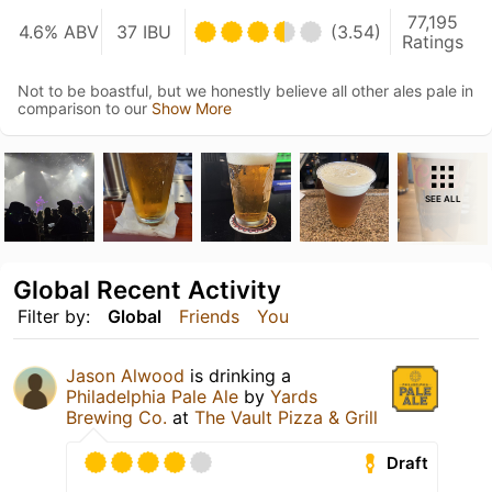
77,195
4.6% ABV
37 IBU
(3.54)
Ratings
Not to be boastful, but we honestly believe all other ales pale in
comparison to our
Show More
SEE ALL
Global Recent Activity
Filter by:
Global
Friends
You
Jason Alwood
is drinking a
Philadelphia Pale Ale
by
Yards
Brewing Co.
at
The Vault Pizza & Grill
Draft