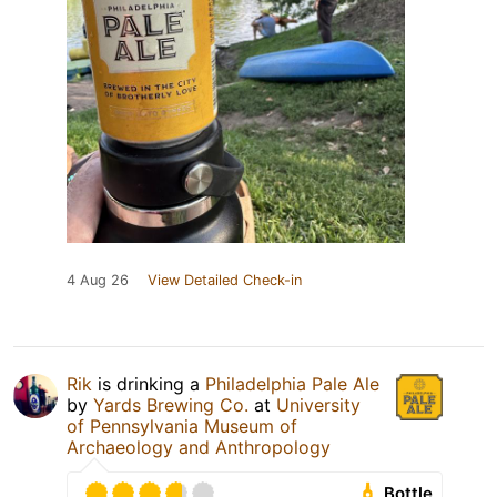
4 Aug 26
View Detailed Check-in
Rik
is drinking a
Philadelphia Pale Ale
by
Yards Brewing Co.
at
University
of Pennsylvania Museum of
Archaeology and Anthropology
Bottle