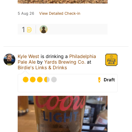
5 Aug 26
View Detailed Check-in
1
Kyle West
is drinking a
Philadelphia
Pale Ale
by
Yards Brewing Co.
at
Birdie's Links & Drinks
Draft