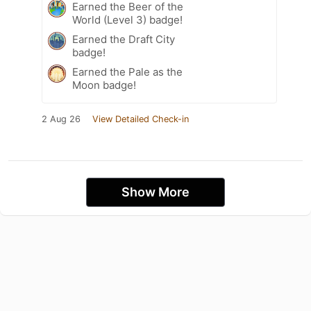
Earned the Beer of the
World (Level 3) badge!
Earned the Draft City
badge!
Earned the Pale as the
Moon badge!
2 Aug 26
View Detailed Check-in
Show More