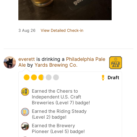
3 Aug 26
View Detailed Check-in
everett
is drinking a
Philadelphia Pale
Ale
by
Yards Brewing Co.
Draft
Earned the Cheers to
Independent U.S. Craft
Breweries (Level 7) badge!
Earned the Riding Steady
(Level 2) badge!
Earned the Brewery
Pioneer (Level 5) badge!