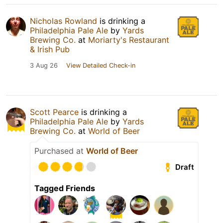
Nicholas Rowland
is drinking a
Philadelphia Pale Ale
by
Yards
Brewing Co.
at
Moriarty's Restaurant
& Irish Pub
3 Aug 26
View Detailed Check-in
Scott Pearce
is drinking a
Philadelphia Pale Ale
by
Yards
Brewing Co.
at
World of Beer
Purchased at
World of Beer
Draft
Tagged Friends