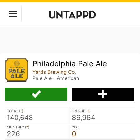
Philadelphia Pale Ale
Yards Brewing Co.
Pale Ale - American
TOTAL (
?
)
UNIQUE (
?
)
140,648
86,964
MONTHLY (
?
)
YOU
226
0