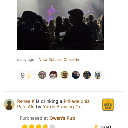
a day ago
View Detailed Check-in
9
Renee K
is drinking a
Philadelphia
Pale Ale
by
Yards Brewing Co.
Purchased at
Owen's Pub
Draft