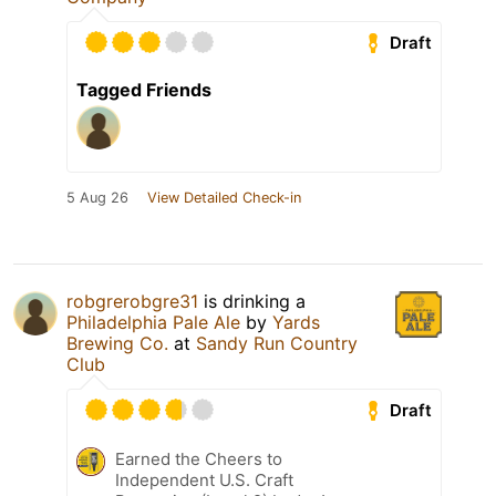
Draft
Tagged Friends
5 Aug 26
View Detailed Check-in
robgrerobgre31
is drinking a
Philadelphia Pale Ale
by
Yards
Brewing Co.
at
Sandy Run Country
Club
Draft
Earned the Cheers to
Independent U.S. Craft