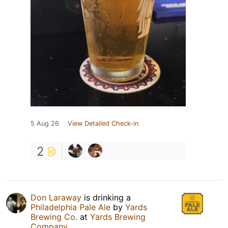
5 Aug 26
View Detailed Check-in
2
Don Laraway
is drinking a
Philadelphia Pale Ale
by
Yards
Brewing Co.
at
Yards Brewing
Company