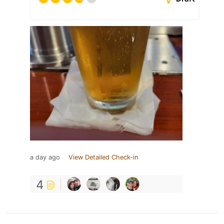
a day ago
View Detailed Check-in
4