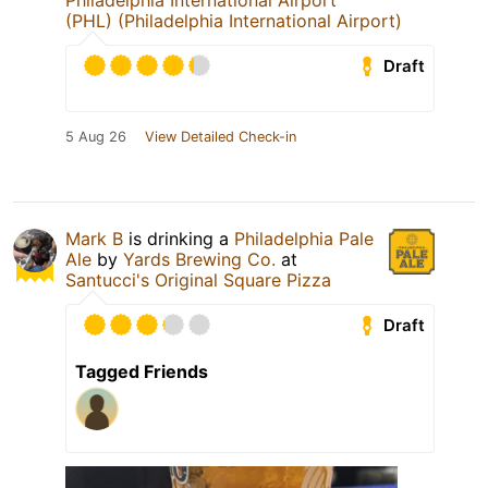
Philadelphia International Airport
(PHL) (Philadelphia International Airport)
Draft
5 Aug 26
View Detailed Check-in
Mark B
is drinking a
Philadelphia Pale
Ale
by
Yards Brewing Co.
at
Santucci's Original Square Pizza
Draft
Tagged Friends