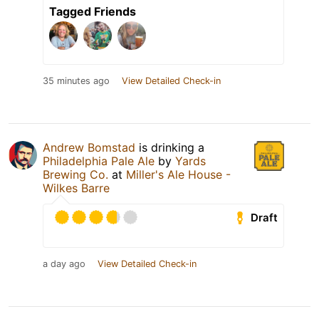
Tagged Friends
35 minutes ago
View Detailed Check-in
Andrew Bomstad
is drinking a
Philadelphia Pale Ale
by
Yards
Brewing Co.
at
Miller's Ale House -
Wilkes Barre
Draft
a day ago
View Detailed Check-in