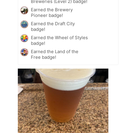
Breweries (Level 2) badge!
Earned the Brewery
Pioneer badge!
Earned the Draft City
badge!
Earned the Wheel of Styles
badge!
Earned the Land of the
Free badge!