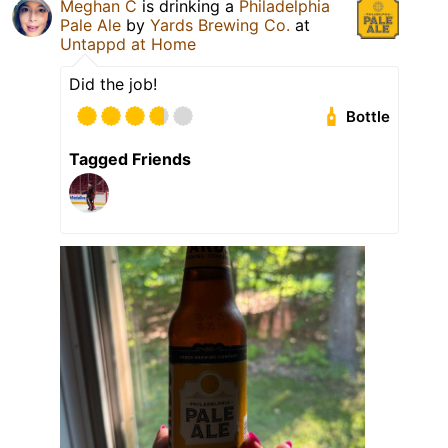
Meghan C
is drinking a
Philadelphia
Pale Ale
by
Yards Brewing Co.
at
Untappd at Home
Did the job!
Bottle
Tagged Friends