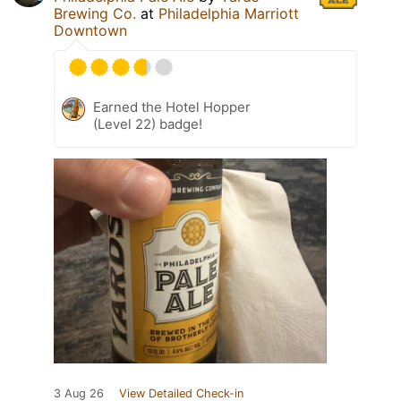
Brewing Co.
at
Philadelphia Marriott
Downtown
Earned the Hotel Hopper
(Level 22) badge!
3 Aug 26
View Detailed Check-in