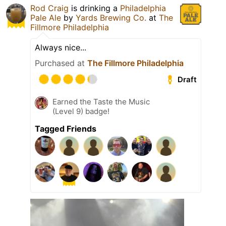
Rod Craig
is drinking a
Philadelphia
Pale Ale
by
Yards Brewing Co.
at
The
Fillmore Philadelphia
Always nice...
Purchased at
The Fillmore Philadelphia
Draft
Earned the Taste the Music
(Level 9) badge!
Tagged Friends