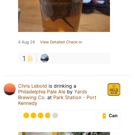
4 Aug 26
View Detailed Check-in
1
Chris Lebold
is drinking a
Philadelphia Pale Ale
by
Yards
Brewing Co.
at
Park Station - Port
Kennedy
Can