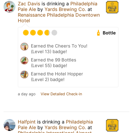
Zac Davis
is drinking a
Philadelphia
Pale Ale
by
Yards Brewing Co.
at
Renaissance Philadelphia Downtown
Hotel
Bottle
Earned the Cheers To You!
(Level 13) badge!
Earned the 99 Bottles
(Level 55) badge!
Earned the Hotel Hopper
(Level 2) badge!
a day ago
View Detailed Check-in
Halfpint
is drinking a
Philadelphia
Pale Ale
by
Yards Brewing Co.
at