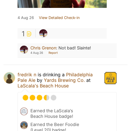
4 Aug 26
View Detailed Check-in
1
Chris Grenon
:
Not bad! Slainte!
4 Aug 26
Report
fredrik n
is drinking a
Philadelphia
Pale Ale
by
Yards Brewing Co.
at
LaScala's Beach House
Earned the LaScala's
Beach House badge!
Earned the Beer Foodie
(Level 20) badge!