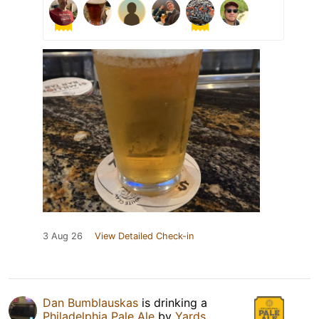
3 Aug 26
View Detailed Check-in
Dan Bumblauskas
is drinking a
Philadelphia Pale Ale
by
Yards