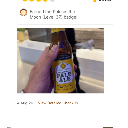
Earned the Pale as the
Moon (Level 37) badge!
4 Aug 26
View Detailed Check-in