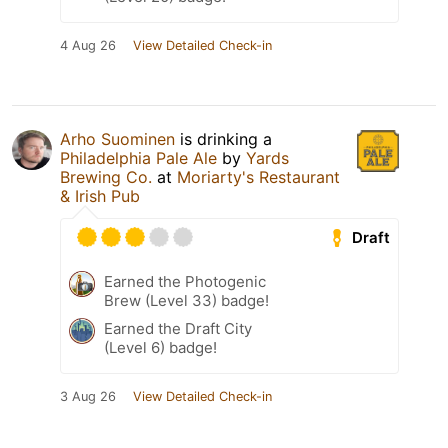
4 Aug 26
View Detailed Check-in
Arho Suominen
is drinking a
Philadelphia Pale Ale
by
Yards
Brewing Co.
at
Moriarty's Restaurant
& Irish Pub
Draft
Earned the Photogenic
Brew (Level 33) badge!
Earned the Draft City
(Level 6) badge!
3 Aug 26
View Detailed Check-in