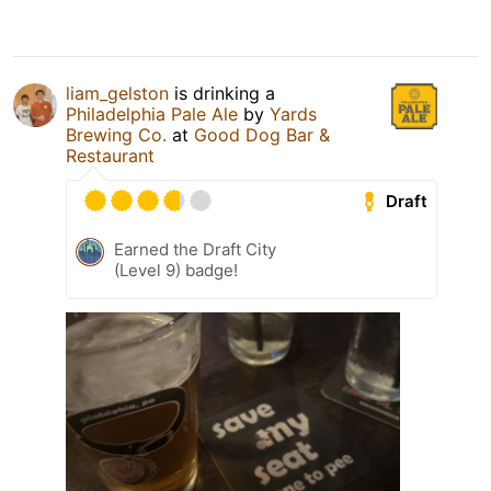
liam_gelston
is drinking a
Philadelphia Pale Ale
by
Yards
Brewing Co.
at
Good Dog Bar &
Restaurant
Draft
Earned the Draft City
(Level 9) badge!