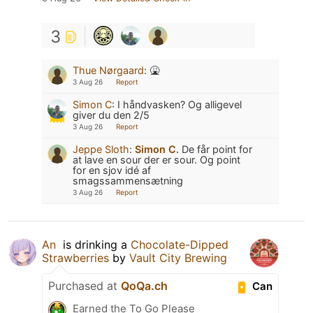
3
Thue Nørgaard
:
🤮
3 Aug 26
Report
Simon C
:
I håndvasken? Og alligevel
giver du den 2/5
3 Aug 26
Report
Jeppe Sloth
:
Simon C.
De får point for
at lave en sour der er sour. Og point
for en sjov idé af
smagssammensætning
3 Aug 26
Report
An ​
is drinking a
Chocolate-Dipped
Strawberries
by
Vault City Brewing
Purchased at
QoQa.ch
Can
Earned the To Go Please