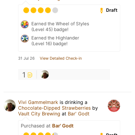
Draft
Earned the Wheel of Styles
(Level 45) badge!
Earned the Highlander
(Level 16) badge!
31 Jul 26
View Detailed Check-in
1
Vivi Gammelmark
is drinking a
Chocolate-Dipped Strawberries
by
Vault City Brewing
at
Bar' Godt
Purchased at
Bar' Godt