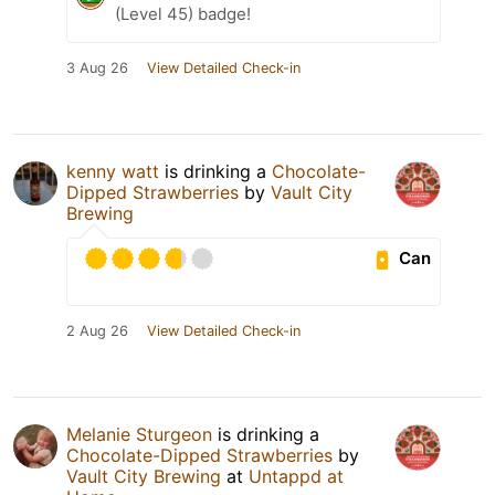
(Level 45) badge!
3 Aug 26
View Detailed Check-in
kenny watt
is drinking a
Chocolate-
Dipped Strawberries
by
Vault City
Brewing
Can
2 Aug 26
View Detailed Check-in
Melanie Sturgeon
is drinking a
Chocolate-Dipped Strawberries
by
Vault City Brewing
at
Untappd at