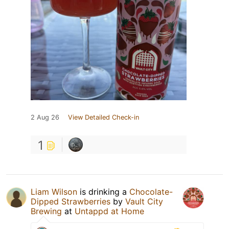
2 Aug 26
View Detailed Check-in
1
Liam Wilson
is drinking a
Chocolate-
Dipped Strawberries
by
Vault City
Brewing
at
Untappd at Home