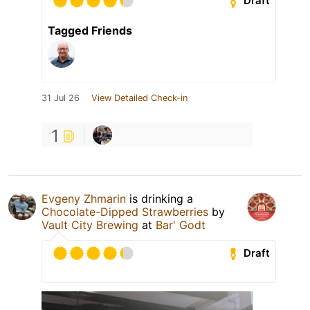
Draft
Tagged Friends
31 Jul 26
View Detailed Check-in
1
Evgeny Zhmarin
is drinking a
Chocolate-Dipped Strawberries
by
Vault City Brewing
at
Bar' Godt
Draft