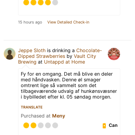
15 hours ago
View Detailed Check-in
Jeppe Sloth
is drinking a
Chocolate-
Dipped Strawberries
by
Vault City
Brewing
at
Untappd at Home
Fy for en omgang. Det må blive en deler
med håndvasken. Denne øl smager
omtrent lige så vammelt som det
tilbageværende udvalg af hunkønsvæsner
i bybilledet efter kl. 05 søndag morgen.
TRANSLATE
Purchased at
Meny
Can