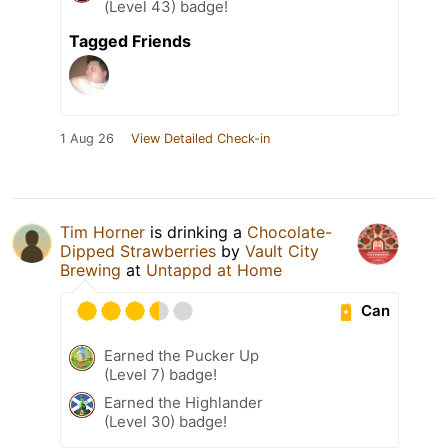
(Level 43) badge!
Tagged Friends
1 Aug 26
View Detailed Check-in
Tim Horner
is drinking a
Chocolate-
Dipped Strawberries
by
Vault City
Brewing
at
Untappd at Home
Can
Earned the Pucker Up
(Level 7) badge!
Earned the Highlander
(Level 30) badge!