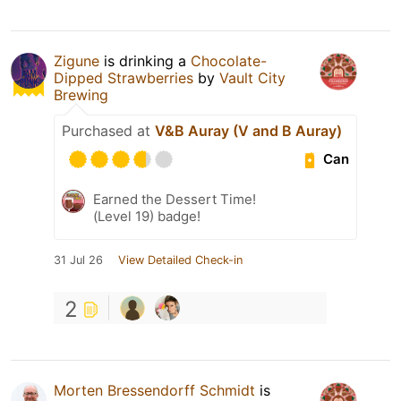
Zigune
is drinking a
Chocolate-
Dipped Strawberries
by
Vault City
Brewing
Purchased at
V&B Auray (V and B Auray)
Can
Earned the Dessert Time!
(Level 19) badge!
31 Jul 26
View Detailed Check-in
2
Morten Bressendorff Schmidt
is