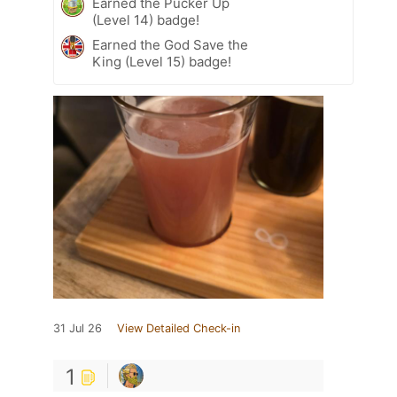
Earned the Pucker Up
(Level 14) badge!
Earned the God Save the
King (Level 15) badge!
31 Jul 26
View Detailed Check-in
1