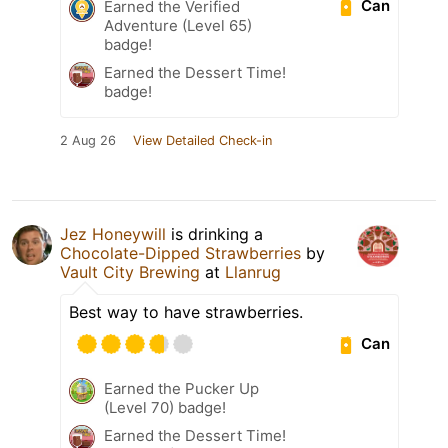
Can
Earned the Verified
Adventure (Level 65)
badge!
Earned the Dessert Time!
badge!
2 Aug 26
View Detailed Check-in
Jez Honeywill
is drinking a
Chocolate-Dipped Strawberries
by
Vault City Brewing
at
Llanrug
Best way to have strawberries.
Can
Earned the Pucker Up
(Level 70) badge!
Earned the Dessert Time!