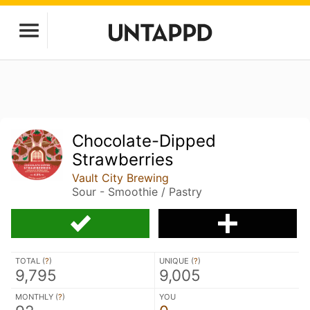
Chocolate-Dipped
Strawberries
Vault City Brewing
Sour - Smoothie / Pastry
TOTAL (
?
)
UNIQUE (
?
)
9,795
9,005
MONTHLY (
?
)
YOU