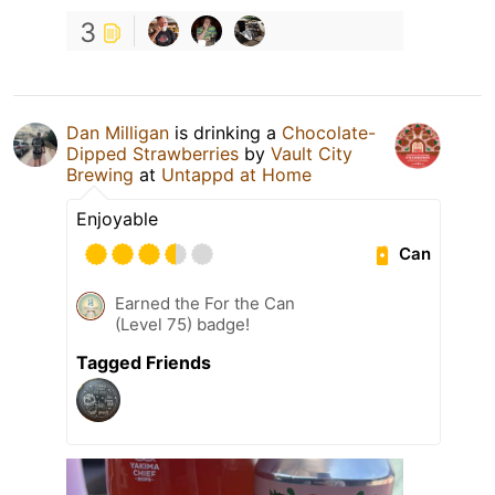
3
Dan Milligan
is drinking a
Chocolate-
Dipped Strawberries
by
Vault City
Brewing
at
Untappd at Home
Enjoyable
Can
Earned the For the Can
(Level 75) badge!
Tagged Friends