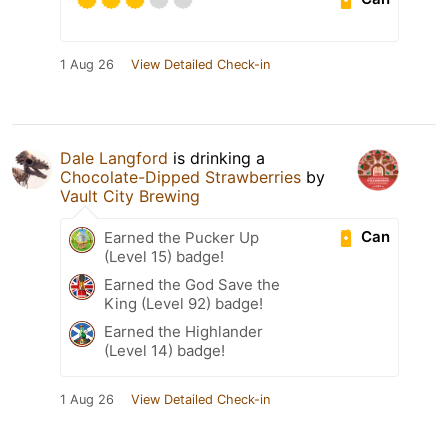
1 Aug 26
View Detailed Check-in
Dale Langford
is drinking a
Chocolate-Dipped Strawberries
by
Vault City Brewing
Can
Earned the Pucker Up
(Level 15) badge!
Earned the God Save the
King (Level 92) badge!
Earned the Highlander
(Level 14) badge!
1 Aug 26
View Detailed Check-in