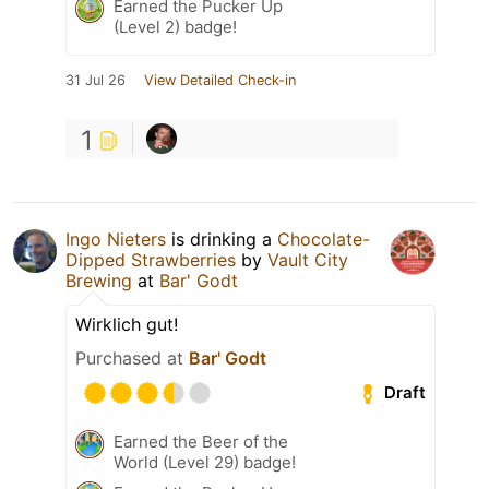
Earned the Pucker Up
(Level 2) badge!
31 Jul 26
View Detailed Check-in
1
Ingo Nieters
is drinking a
Chocolate-
Dipped Strawberries
by
Vault City
Brewing
at
Bar' Godt
Wirklich gut!
Purchased at
Bar' Godt
Draft
Earned the Beer of the
World (Level 29) badge!