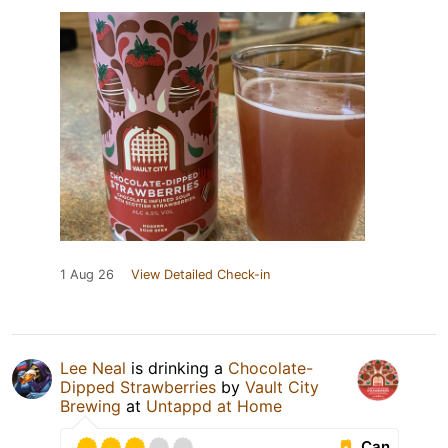
1 Aug 26
View Detailed Check-in
Lee Neal
is drinking a
Chocolate-
Dipped Strawberries
by
Vault City
Brewing
at
Untappd at Home
Can