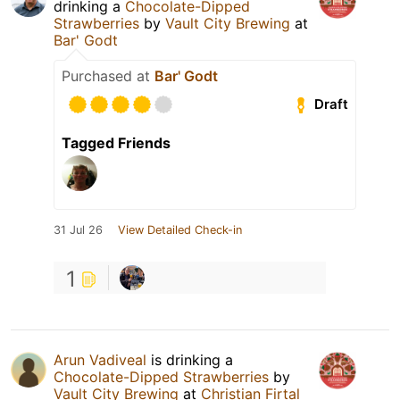
drinking a
Chocolate-Dipped
Strawberries
by
Vault City Brewing
at
Bar' Godt
Purchased at
Bar' Godt
Draft
Tagged Friends
31 Jul 26
View Detailed Check-in
1
Arun Vadiveal
is drinking a
Chocolate-Dipped Strawberries
by
Vault City Brewing
at
Christian Firtal