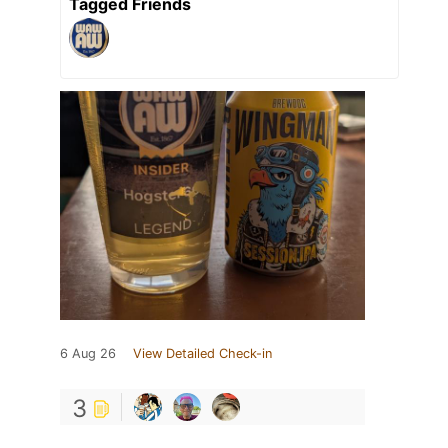
Tagged Friends
6 Aug 26
View Detailed Check-in
3