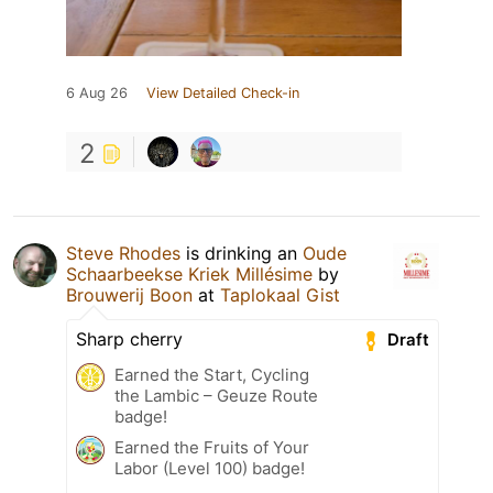
6 Aug 26
View Detailed Check-in
2
Steve Rhodes
is drinking an
Oude
Schaarbeekse Kriek Millésime
by
Brouwerij Boon
at
Taplokaal Gist
Sharp cherry
Draft
Earned the Start, Cycling
the Lambic – Geuze Route
badge!
Earned the Fruits of Your
Labor (Level 100) badge!