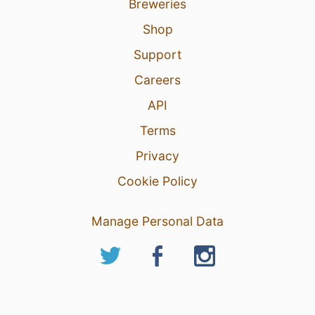
Breweries
Shop
Support
Careers
API
Terms
Privacy
Cookie Policy
Manage Personal Data