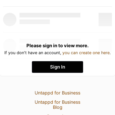
Please sign in to view more.
If you don't have an account,
you can create one here
.
Sign In
Untappd for Business
Untappd for Business
Blog