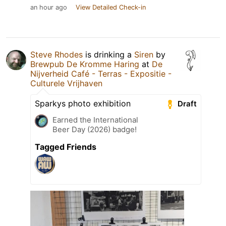
an hour ago
View Detailed Check-in
Steve Rhodes
is drinking a
Siren
by
Brewpub De Kromme Haring
at
De
Nijverheid Café - Terras - Expositie -
Culturele Vrijhaven
Sparkys photo exhibition
Draft
Earned the International
Beer Day (2026) badge!
Tagged Friends