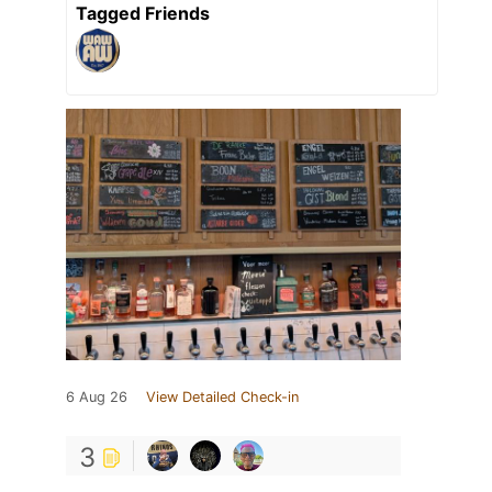
Tagged Friends
6 Aug 26
View Detailed Check-in
3