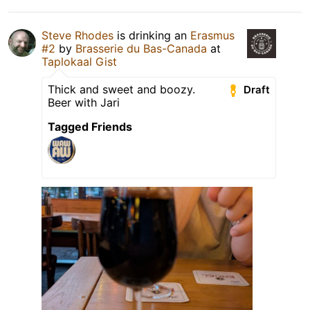
Steve Rhodes
is drinking an
Erasmus
#2
by
Brasserie du Bas-Canada
at
Taplokaal Gist
Thick and sweet and boozy.
Draft
Beer with Jari
Tagged Friends