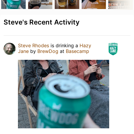
Steve's Recent Activity
Steve Rhodes
is drinking a
Hazy
Jane
by
BrewDog
at
Basecamp