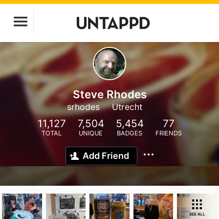
Steve Rhodes
srhodes
Utrecht
11,127
7,504
5,454
77
TOTAL
UNIQUE
BADGES
FRIENDS
Add Friend
SEE ALL