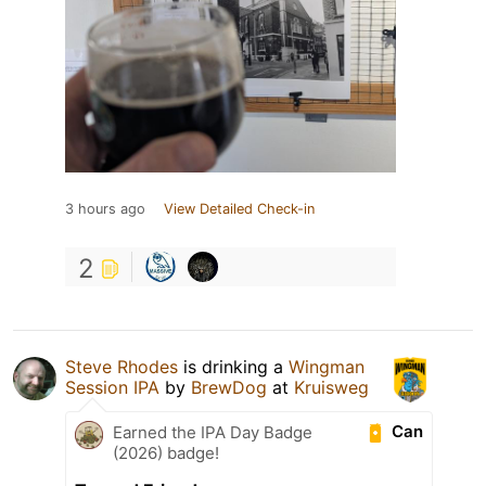
3 hours ago
View Detailed Check-in
2
Steve Rhodes
is drinking a
Wingman
Session IPA
by
BrewDog
at
Kruisweg
Can
Earned the IPA Day Badge
(2026) badge!