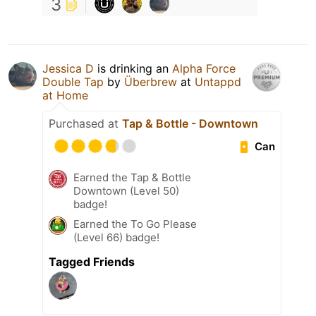
3
Jessica D
is drinking an
Alpha Force
Double Tap
by
Überbrew
at
Untappd
at Home
Purchased at
Tap & Bottle - Downtown
Can
Earned the Tap & Bottle
Downtown (Level 50)
badge!
Earned the To Go Please
(Level 66) badge!
Tagged Friends