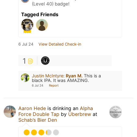
(Level 40) badge!
Tagged Friends
6 Jul 24
View Detailed Check-in
1
Justin McIntyre
:
Ryan M.
This is a
black IPA. It was AMAZING.
6 Jul 24
Report
Aaron Hede
is drinking an
Alpha
Force Double Tap
by
Überbrew
at
Schab’s Bier Den