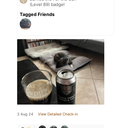
(Level 89) badge!
Tagged Friends
3 Aug 24
View Detailed Check-in