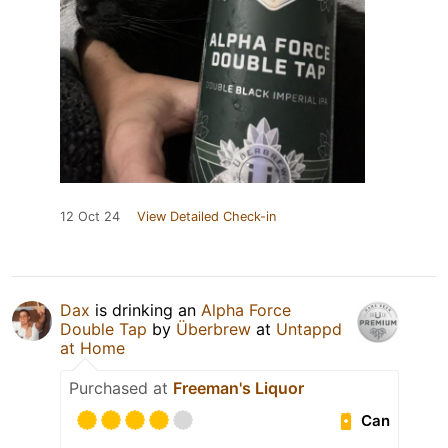
12 Oct 24
View Detailed Check-in
Dax
is drinking an
Alpha Force
Double Tap
by
Überbrew
at
Untappd
at Home
Purchased at
Freeman's Liquor
Can