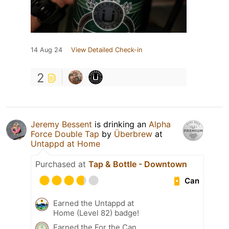
14 Aug 24
View Detailed Check-in
2
Jeremy Bessent
is drinking an
Alpha
Force Double Tap
by
Überbrew
at
Untappd at Home
Purchased at
Tap & Bottle - Downtown
Can
Earned the Untappd at
Home (Level 82) badge!
Earned the For the Can