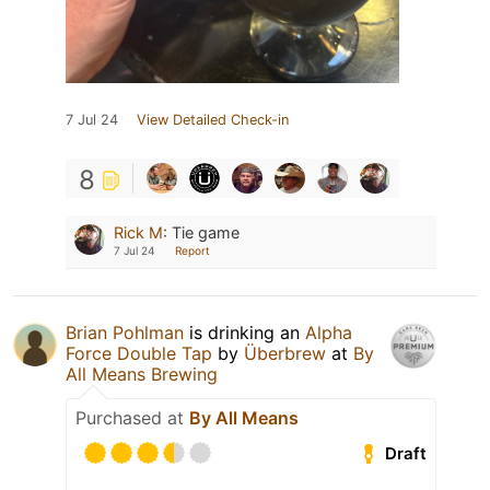
7 Jul 24
View Detailed Check-in
8
Rick M
:
Tie game
7 Jul 24
Report
Brian Pohlman
is drinking an
Alpha
Force Double Tap
by
Überbrew
at
By
All Means Brewing
Purchased at
By All Means
Draft