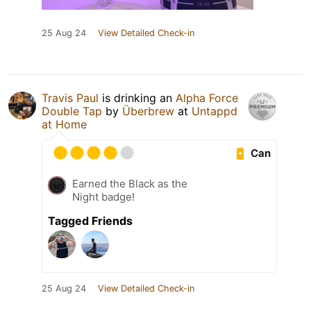
25 Aug 24
View Detailed Check-in
Travis Paul
is drinking an
Alpha Force
Double Tap
by
Überbrew
at
Untappd
at Home
Can
Earned the Black as the
Night badge!
Tagged Friends
25 Aug 24
View Detailed Check-in