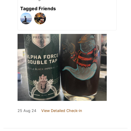
Tagged Friends
25 Aug 24
View Detailed Check-in