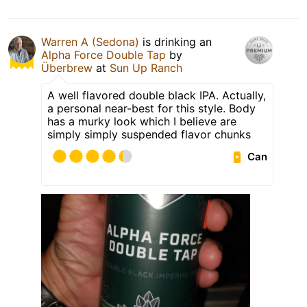
Warren A (Sedona)
is drinking an
Alpha Force Double Tap
by
Überbrew
at
Sun Up Ranch
A well flavored double black IPA. Actually,
a personal near-best for this style. Body
has a murky look which I believe are
simply simply suspended flavor chunks
Can