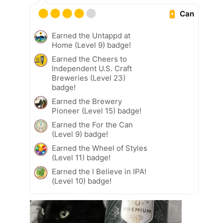
Can
Earned the Untappd at
Home (Level 9) badge!
Earned the Cheers to
Independent U.S. Craft
Breweries (Level 23)
badge!
Earned the Brewery
Pioneer (Level 15) badge!
Earned the For the Can
(Level 9) badge!
Earned the Wheel of Styles
(Level 11) badge!
Earned the I Believe in IPA!
(Level 10) badge!