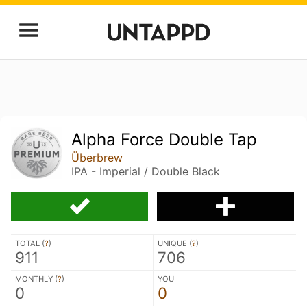
Alpha Force Double Tap
Überbrew
IPA - Imperial / Double Black
TOTAL (
?
)
UNIQUE (
?
)
911
706
MONTHLY (
?
)
YOU
0
0