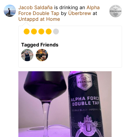
Jacob Saldaña
is drinking an
Alpha
Force Double Tap
by
Überbrew
at
Untappd at Home
Tagged Friends