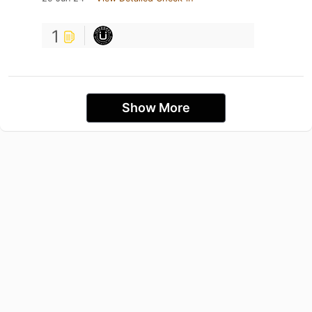
1
Show More