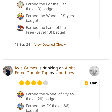
Earned the For the Can
(Level 3) badge!
Earned the Wheel of Styles
badge!
Earned the Land of the
Free (Level 16) badge!
13 Sep 24
View Detailed Check-in
Kyle Grimes
is drinking an
Alpha
Force Double Tap
by
Überbrew
Can
Earned the Wheel of Styles
(Level 29) badge!
Earned the 2X (Level 66)
badge!