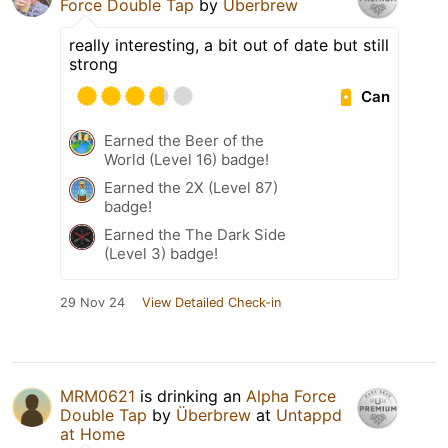
Force Double Tap
by
Überbrew
really interesting, a bit out of date but still
strong
Can
Earned the Beer of the
World (Level 16) badge!
Earned the 2X (Level 87)
badge!
Earned the The Dark Side
(Level 3) badge!
29 Nov 24
View Detailed Check-in
MRM0621
is drinking an
Alpha Force
Double Tap
by
Überbrew
at
Untappd
at Home