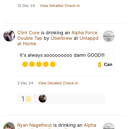
15 Dec 24
View Detailed Check-in
Clint Core
is drinking an
Alpha Force
Double Tap
by
Überbrew
at
Untappd
at Home
It's always sooooooooo damn GOOD!!!
Can
3 Dec 24
View Detailed Check-in
1
Ryan Nagelhout
is drinking an
Alpha