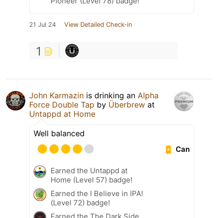
Pioneer (Level 78) badge!
21 Jul 24
View Detailed Check-in
1
John Karmazin
is drinking an
Alpha
Force Double Tap
by
Überbrew
at
Untappd at Home
Well balanced
Can
Earned the Untappd at
Home (Level 57) badge!
Earned the I Believe in IPA!
(Level 72) badge!
Earned the The Dark Side