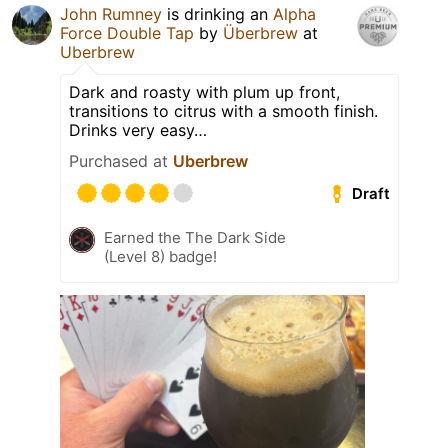
John Rumney
is drinking an
Alpha
Force Double Tap
by
Überbrew
at
Uberbrew
Dark and roasty with plum up front,
transitions to citrus with a smooth finish.
Drinks very easy…
Purchased at
Uberbrew
Draft
Earned the The Dark Side
(Level 8) badge!