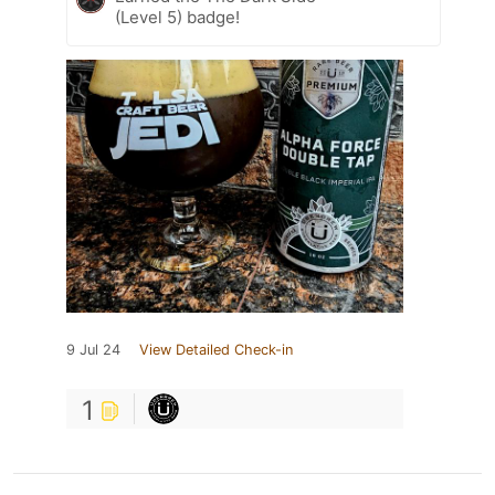
(Level 5) badge!
9 Jul 24
View Detailed Check-in
1