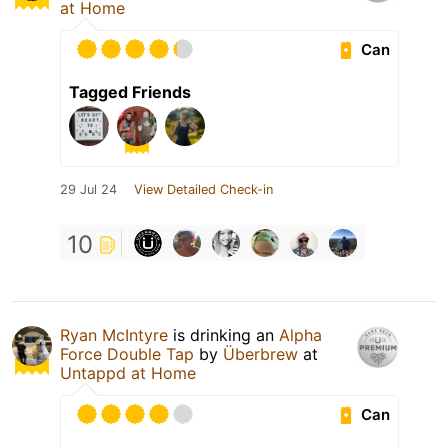
at Home
Can
Tagged Friends
29 Jul 24
View Detailed Check-in
10
Ryan McIntyre
is drinking an
Alpha
Force Double Tap
by
Überbrew
at
Untappd at Home
Can