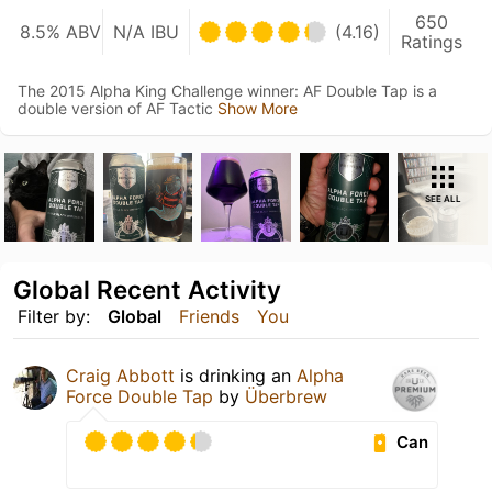
650
8.5% ABV
N/A IBU
(4.16)
Ratings
The 2015 Alpha King Challenge winner: AF Double Tap is a
double version of AF Tactic
Show More
SEE ALL
Global Recent Activity
Filter by:
Global
Friends
You
Craig Abbott
is drinking an
Alpha
Force Double Tap
by
Überbrew
Can