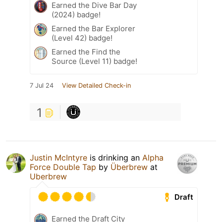
Earned the Dive Bar Day
(2024) badge!
Earned the Bar Explorer
(Level 42) badge!
Earned the Find the
Source (Level 11) badge!
7 Jul 24
View Detailed Check-in
1
Justin McIntyre
is drinking an
Alpha
Force Double Tap
by
Überbrew
at
Uberbrew
Draft
Earned the Draft City