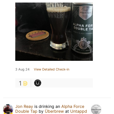
3 Aug 24
View Detailed Check-in
1
Jon Reay
is drinking an
Alpha Force
Double Tap
by
Überbrew
at
Untappd