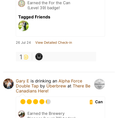
Earned the For the Can
(Level 39) badge!
Tagged Friends
26 Jul 24
View Detailed Check-in
1
Gary E
is drinking an
Alpha Force
Double Tap
by
Überbrew
at
There Be
Canadians Here!
Can
Earned the Brewery