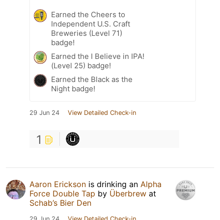
Earned the Cheers to
Independent U.S. Craft
Breweries (Level 71)
badge!
Earned the I Believe in IPA!
(Level 25) badge!
Earned the Black as the
Night badge!
29 Jun 24
View Detailed Check-in
1
Aaron Erickson
is drinking an
Alpha
Force Double Tap
by
Überbrew
at
Schab’s Bier Den
29 Jun 24
View Detailed Check-in