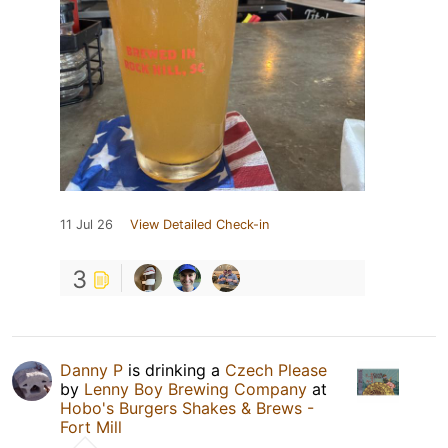
11 Jul 26
View Detailed Check-in
3
Danny P
is drinking a
Czech Please
by
Lenny Boy Brewing Company
at
Hobo's Burgers Shakes & Brews -
Fort Mill