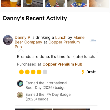
Danny's Recent Activity
Danny P
is drinking a
Lunch
by
Maine
Beer Company
at
Copper Premium
Pub
Errands are done. It’s time for (late) lunch.
Purchased at
Copper Premium Pub
Draft
Earned the International
Beer Day (2026) badge!
Earned the IPA Day Badge
(2026) badge!