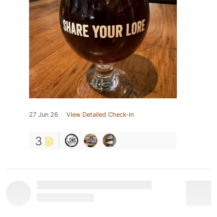
27 Jun 26
View Detailed Check-in
3