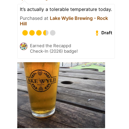
It’s actually a tolerable temperature today.
Purchased at
Lake Wylie Brewing - Rock
Hill
Draft
Earned the Recappd
Check-In (2026) badge!