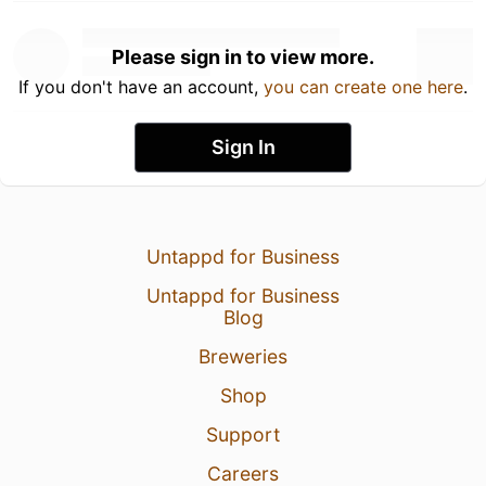
Please sign in to view more.
If you don't have an account,
you can create one here
.
Sign In
Untappd for Business
Untappd for Business
Blog
Breweries
Shop
Support
Careers