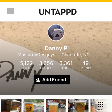
Danny P
MasturovDesguys
Charlotte, NC
5,122
3,656
3,361
49
TOTAL
UNIQUE
BADGES
FRIENDS
Add Friend
SEE ALL