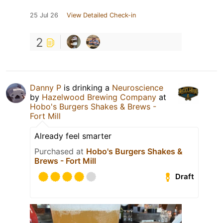
25 Jul 26
View Detailed Check-in
2
Danny P
is drinking a
Neuroscience
by
Hazelwood Brewing Company
at
Hobo's Burgers Shakes & Brews -
Fort Mill
Already feel smarter
Purchased at
Hobo's Burgers Shakes &
Brews - Fort Mill
Draft