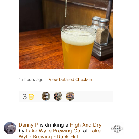
15 hours ago
View Detailed Check-in
3
Danny P
is drinking a
High And Dry
by
Lake Wylie Brewing Co.
at
Lake
Wylie Brewing - Rock Hill