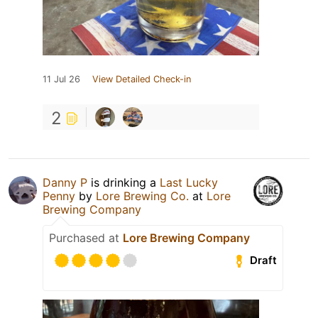
11 Jul 26
View Detailed Check-in
2
Danny P
is drinking a
Last Lucky
Penny
by
Lore Brewing Co.
at
Lore
Brewing Company
Purchased at
Lore Brewing Company
Draft