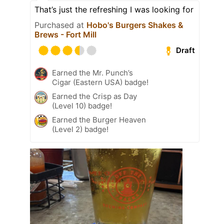
That’s just the refreshing I was looking for
Purchased at
Hobo's Burgers Shakes &
Brews - Fort Mill
Draft
Earned the Mr. Punch’s
Cigar (Eastern USA) badge!
Earned the Crisp as Day
(Level 10) badge!
Earned the Burger Heaven
(Level 2) badge!