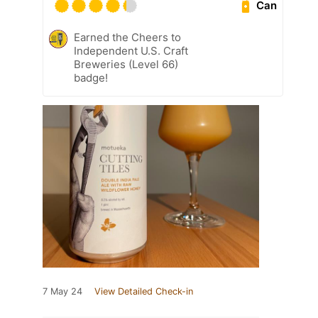
Can
Earned the Cheers to
Independent U.S. Craft
Breweries (Level 66)
badge!
7 May 24
View Detailed Check-in