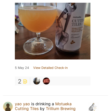
5 May 24
View Detailed Check-in
2
yao yao
is drinking a
Motueka
Cutting Tiles
by
Trillium Brewing