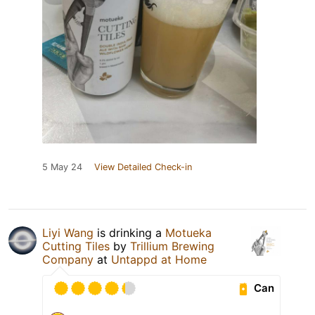
5 May 24
View Detailed Check-in
Liyi Wang
is drinking a
Motueka
Cutting Tiles
by
Trillium Brewing
Company
at
Untappd at Home
Can