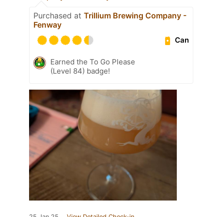
Purchased at
Trillium Brewing Company -
Fenway
Can
Earned the To Go Please
(Level 84) badge!
25 Jan 25
View Detailed Check-in