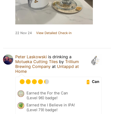
22 Nov 24
View Detailed Check-in
Peter Laskowski
is drinking a
Motueka Cutting Tiles
by
Trillium
Brewing Company
at
Untappd at
Home
Can
Earned the For the Can
(Level 96) badge!
Earned the I Believe in IPA!
(Level 79) badge!