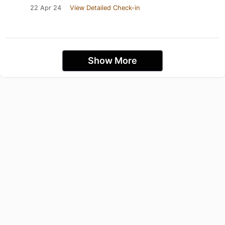
22 Apr 24
View Detailed Check-in
Show More