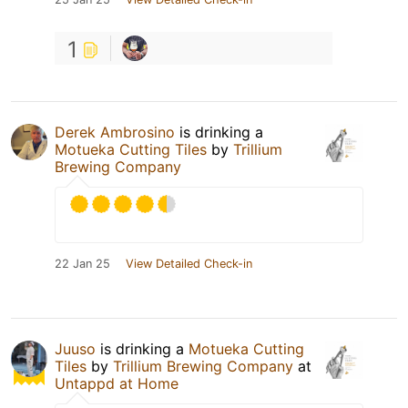
1
Derek Ambrosino
is drinking a
Motueka Cutting Tiles
by
Trillium
Brewing Company
22 Jan 25
View Detailed Check-in
Juuso
is drinking a
Motueka Cutting
Tiles
by
Trillium Brewing Company
at
Untappd at Home