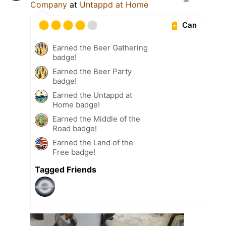
Company
at
Untappd at Home
Can
Earned the Beer Gathering
badge!
Earned the Beer Party
badge!
Earned the Untappd at
Home badge!
Earned the Middle of the
Road badge!
Earned the Land of the
Free badge!
Tagged Friends