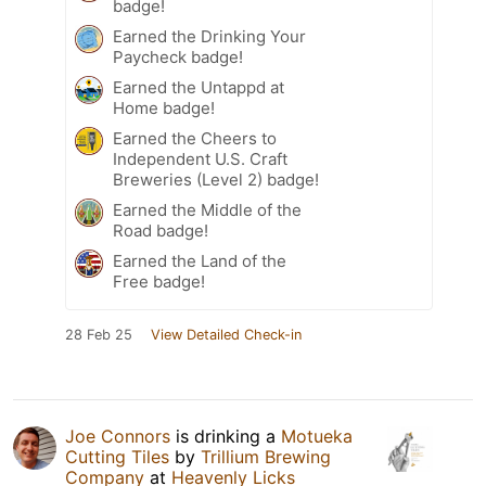
badge!
Earned the Drinking Your
Paycheck badge!
Earned the Untappd at
Home badge!
Earned the Cheers to
Independent U.S. Craft
Breweries (Level 2) badge!
Earned the Middle of the
Road badge!
Earned the Land of the
Free badge!
28 Feb 25
View Detailed Check-in
Joe Connors
is drinking a
Motueka
Cutting Tiles
by
Trillium Brewing
Company
at
Heavenly Licks