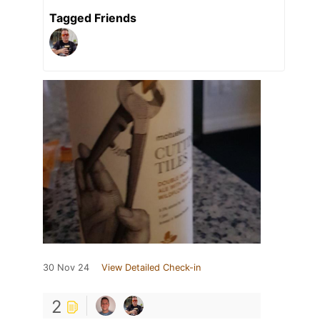
Tagged Friends
30 Nov 24
View Detailed Check-in
2