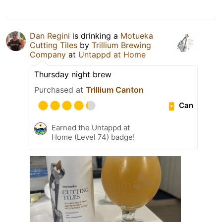
Dan Regini
is drinking a
Motueka
Cutting Tiles
by
Trillium Brewing
Company
at
Untappd at Home
Thursday night brew
Purchased at
Trillium Canton
Can
Earned the Untappd at
Home (Level 74) badge!