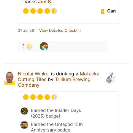
Thanks
Jon S.
Can
31 Jul 26
View Detailed Check-in
1
Nicolai Winkel
is drinking a
Motueka
Cutting Tiles
by
Trillium Brewing
Company
Earned the Insider Days
(2025) badge!
Earned the Untappd 15th
Anniversary badge!