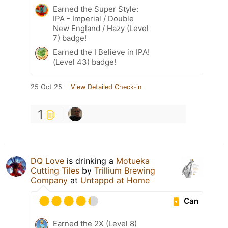
Earned the Super Style:
IPA - Imperial / Double
New England / Hazy (Level
7) badge!
Earned the I Believe in IPA!
(Level 43) badge!
25 Oct 25
View Detailed Check-in
1
DQ Love
is drinking a
Motueka
Cutting Tiles
by
Trillium Brewing
Company
at
Untappd at Home
Can
Earned the 2X (Level 8)