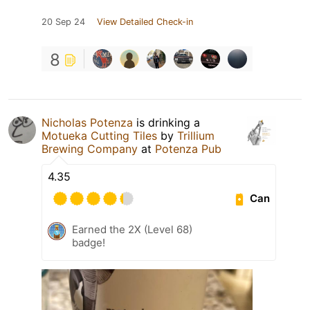
20 Sep 24
View Detailed Check-in
8
Nicholas Potenza
is drinking a
Motueka Cutting Tiles
by
Trillium
Brewing Company
at
Potenza Pub
4.35
Can
Earned the 2X (Level 68)
badge!