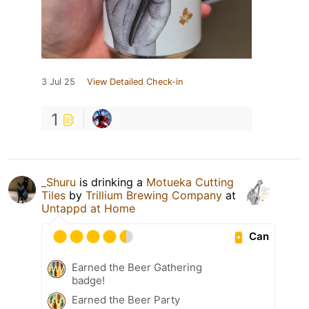
3 Jul 25
View Detailed Check-in
1
_Shuru
is drinking a
Motueka Cutting
Tiles
by
Trillium Brewing Company
at
Untappd at Home
Can
Earned the Beer Gathering
badge!
Earned the Beer Party