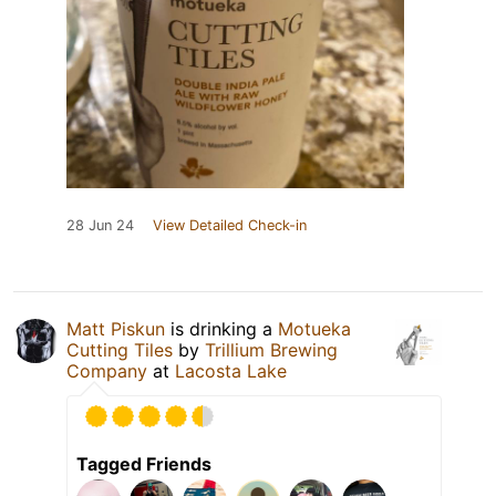
28 Jun 24
View Detailed Check-in
Matt Piskun
is drinking a
Motueka
Cutting Tiles
by
Trillium Brewing
Company
at
Lacosta Lake
Tagged Friends