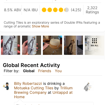
2,322
8.5% ABV
N/A IBU
(4.25)
Ratings
Cutting Tiles is an exploratory series of Double IPAs featuring a
range of aromatic
Show More
SEE ALL
Global Recent Activity
Filter by:
Global
Friends
You
Billy Robertazzi
is drinking a
Motueka Cutting Tiles
by
Trillium
Brewing Company
at
Untappd at
Home