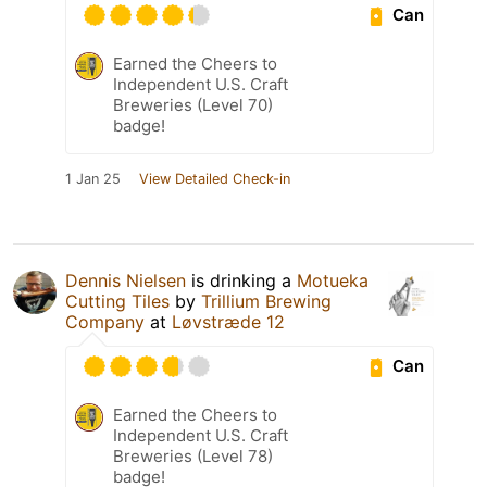
Can
Earned the Cheers to
Independent U.S. Craft
Breweries (Level 70)
badge!
1 Jan 25
View Detailed Check-in
Dennis Nielsen
is drinking a
Motueka
Cutting Tiles
by
Trillium Brewing
Company
at
Løvstræde 12
Can
Earned the Cheers to
Independent U.S. Craft
Breweries (Level 78)
badge!