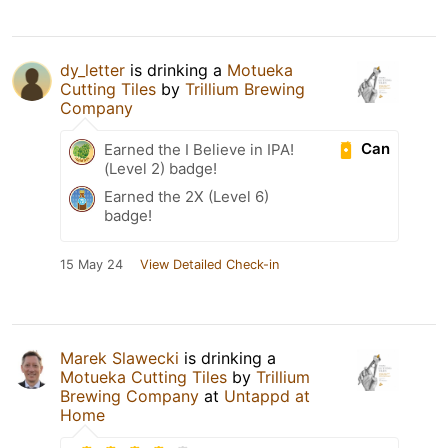
dy_letter
is drinking a
Motueka
Cutting Tiles
by
Trillium Brewing
Company
Can
Earned the I Believe in IPA!
(Level 2) badge!
Earned the 2X (Level 6)
badge!
15 May 24
View Detailed Check-in
Marek Slawecki
is drinking a
Motueka Cutting Tiles
by
Trillium
Brewing Company
at
Untappd at
Home