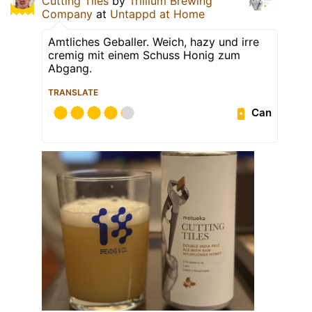
Cutting Tiles
by
Trillium Brewing
Company
at
Untappd at Home
Amtliches Geballer. Weich, hazy und irre
cremig mit einem Schuss Honig zum
Abgang.
TRANSLATE
Can