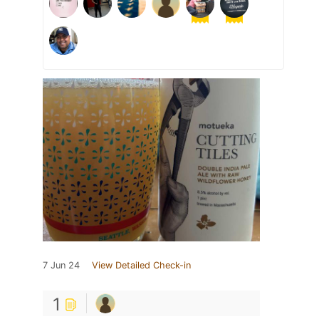
7 Jun 24
View Detailed Check-in
1