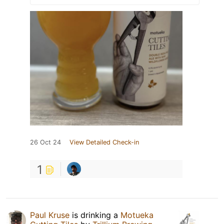
26 Oct 24
View Detailed Check-in
1
Paul Kruse
is drinking a
Motueka