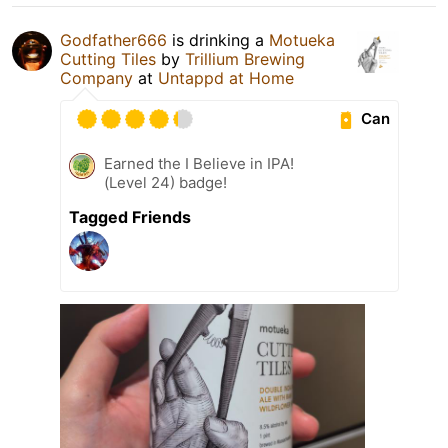
Godfather666
is drinking a
Motueka
Cutting Tiles
by
Trillium Brewing
Company
at
Untappd at Home
Can
Earned the I Believe in IPA!
(Level 24) badge!
Tagged Friends