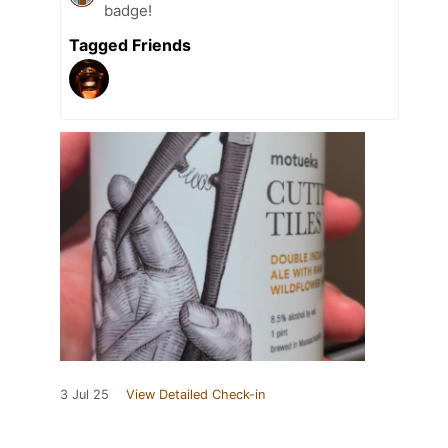
badge!
Tagged Friends
3 Jul 25
View Detailed Check-in