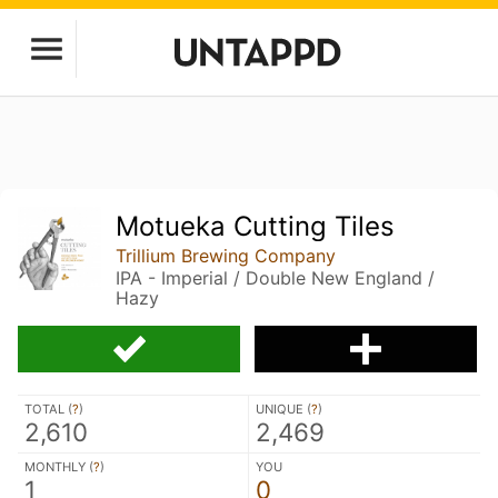
Motueka Cutting Tiles
Trillium Brewing Company
IPA - Imperial / Double New England /
Hazy
TOTAL (
?
)
UNIQUE (
?
)
2,610
2,469
MONTHLY (
?
)
YOU
1
0