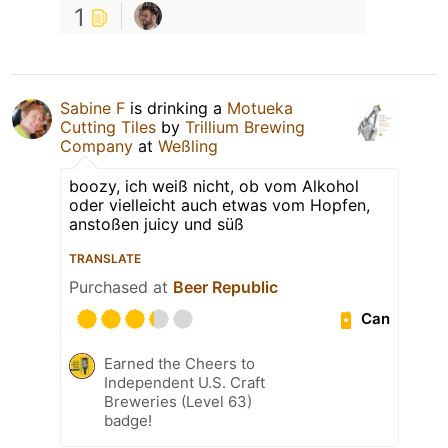
1
Sabine F
is drinking a
Motueka
Cutting Tiles
by
Trillium Brewing
Company
at
Weßling
boozy, ich weiß nicht, ob vom Alkohol
oder vielleicht auch etwas vom Hopfen,
anstoßen juicy und süß
TRANSLATE
Purchased at
Beer Republic
Can
Earned the Cheers to
Independent U.S. Craft
Breweries (Level 63)
badge!