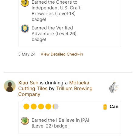
Earned the Cheers to
Independent U.S. Craft
Breweries (Level 18)
badge!
Earned the Verified
Adventure (Level 26)
badge!
3 May 24
View Detailed Check-in
Xiao Sun
is drinking a
Motueka
Cutting Tiles
by
Trillium Brewing
Company
Can
Earned the I Believe in IPA!
(Level 22) badge!