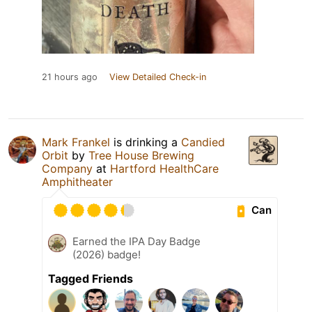
21 hours ago
View Detailed Check-in
Mark Frankel
is drinking a
Candied
Orbit
by
Tree House Brewing
Company
at
Hartford HealthCare
Amphitheater
Can
Earned the IPA Day Badge
(2026) badge!
Tagged Friends