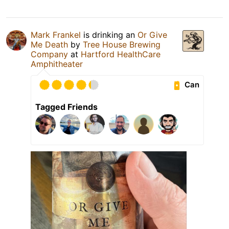
Mark Frankel
is drinking an
Or Give
Me Death
by
Tree House Brewing
Company
at
Hartford HealthCare
Amphitheater
Can
Tagged Friends