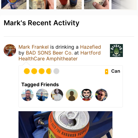
Mark's Recent Activity
Mark Frankel
is drinking a
Hazefied
by
BAD SONS Beer Co.
at
Hartford
HealthCare Amphitheater
Can
Tagged Friends