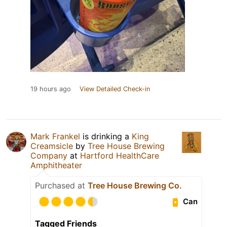
19 hours ago
View Detailed Check-in
Mark Frankel
is drinking a
King
Creamsicle
by
Tree House Brewing
Company
at
Hartford HealthCare
Amphitheater
Purchased at
Tree House Brewing Co.
Can
Tagged Friends