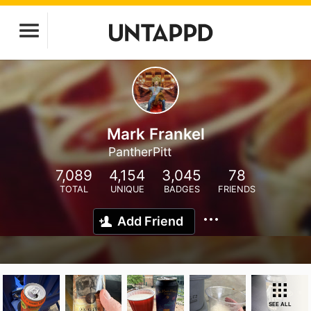
Mark Frankel
PantherPitt
7,089
4,154
3,045
78
TOTAL
UNIQUE
BADGES
FRIENDS
Add Friend
SEE ALL