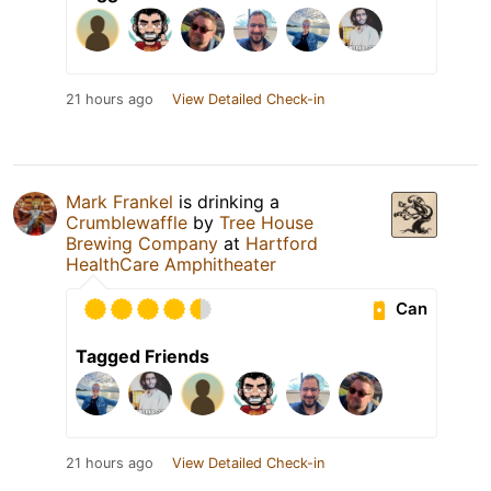
21 hours ago
View Detailed Check-in
Mark Frankel
is drinking a
Crumblewaffle
by
Tree House
Brewing Company
at
Hartford
HealthCare Amphitheater
Can
Tagged Friends
21 hours ago
View Detailed Check-in