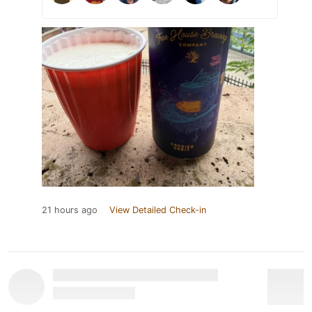
21 hours ago
View Detailed Check-in