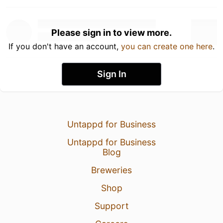
Please sign in to view more.
If you don't have an account,
you can create one here
.
Sign In
Untappd for Business
Untappd for Business
Blog
Breweries
Shop
Support