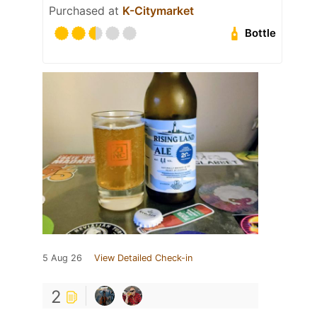
Purchased at
K-Citymarket
Bottle
5 Aug 26
View Detailed Check-in
2