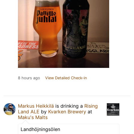
8 hours ago
View Detailed Check-in
Markus Heikkilä
is drinking a
Rising
Land ALE
by
Kvarken Brewery
at
Maku's Malts
Landhöjningsölen