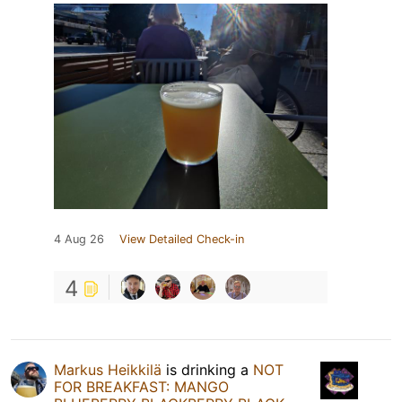
4 Aug 26
View Detailed Check-in
4
Markus Heikkilä
is drinking a
NOT
FOR BREAKFAST: MANGO