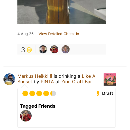
4 Aug 26
View Detailed Check-in
3
Markus Heikkilä
is drinking a
Like A
Sunset
by
PINTA
at
Zinc Craft Bar
Draft
Tagged Friends