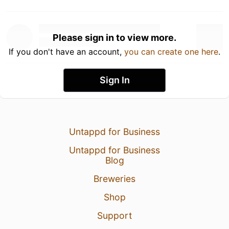
Please sign in to view more.
If you don't have an account,
you can create one here
.
Sign In
Untappd for Business
Untappd for Business
Blog
Breweries
Shop
Support