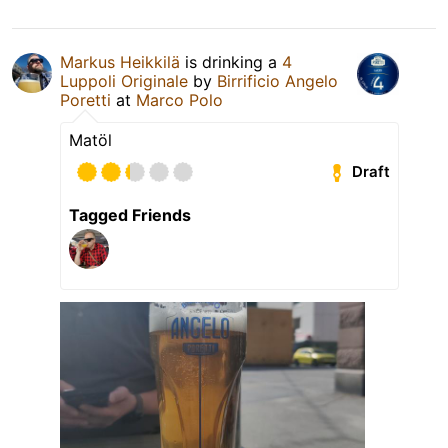
Markus Heikkilä
is drinking a
4
Luppoli Originale
by
Birrificio Angelo
Poretti
at
Marco Polo
Matöl
Draft
Tagged Friends