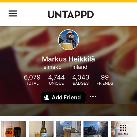
Markus Heikkilä
elmako
Finland
6,079
4,744
4,043
99
TOTAL
UNIQUE
BADGES
FRIENDS
Add Friend
SEE ALL