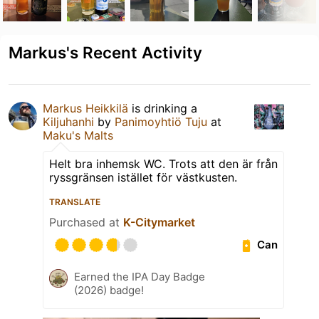
Markus's Recent Activity
Markus Heikkilä
is drinking a
Kiljuhanhi
by
Panimoyhtiö Tuju
at
Maku's Malts
Helt bra inhemsk WC. Trots att den är från
ryssgränsen istället för västkusten.
TRANSLATE
Purchased at
K-Citymarket
Can
Earned the IPA Day Badge
(2026) badge!