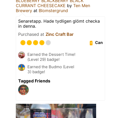
BLUEBERRY BLACKBERRY BLACK
CURRANT CHEESECAKE
by
Ten Men
Brewery
at
Blomstergrund
Senaretapp. Hade tydligen glömt checka
in denna.
Purchased at
Zinc Craft Bar
Can
Earned the Dessert Time!
(Level 29) badge!
Earned the Budmo (Level
3) badge!
Tagged Friends