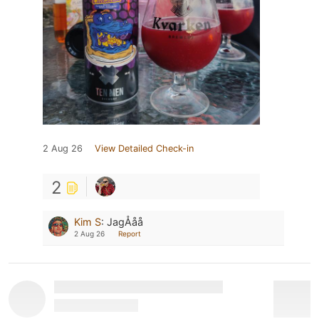
2 Aug 26
View Detailed Check-in
2
Kim S
:
JagÅåå
2 Aug 26
Report