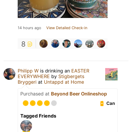
14 hours ago
View Detailed Check-in
8
Philipp W
is drinking an
EASTER
EVERYWHERE
by
Stigbergets
Bryggeri
at
Untappd at Home
Purchased at
Beyond Beer Onlineshop
Can
Tagged Friends