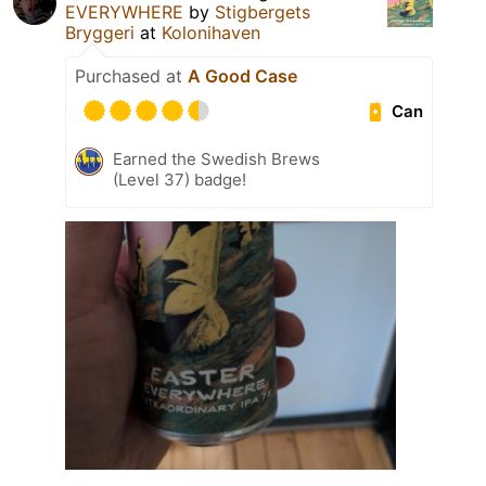
EVERYWHERE
by
Stigbergets
Bryggeri
at
Kolonihaven
Purchased at
A Good Case
Can
Earned the Swedish Brews
(Level 37) badge!