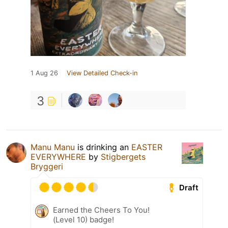
1 Aug 26
View Detailed Check-in
3
Manu Manu
is drinking an
EASTER
EVERYWHERE
by
Stigbergets
Bryggeri
Draft
Earned the Cheers To You!
(Level 10) badge!