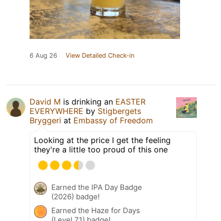
6 Aug 26
View Detailed Check-in
David M
is drinking an
EASTER
EVERYWHERE
by
Stigbergets
Bryggeri
at
Embassy of Freedom
Looking at the price I get the feeling
they're a little too proud of this one
Earned the IPA Day Badge
(2026) badge!
Earned the Haze for Days
(Level 71) badge!