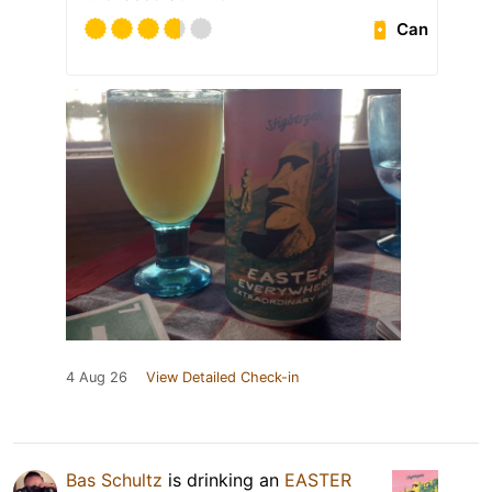
Can
4 Aug 26
View Detailed Check-in
Bas Schultz
is drinking an
EASTER