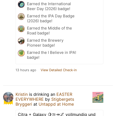
Earned the International
Beer Day (2026) badge!
Earned the IPA Day Badge
(2026) badge!
Earned the Middle of the
Road badge!
Earned the Brewery
Pioneer badge!
Earned the I Believe in IPA!
badge!
13 hours ago
View Detailed Check-in
Kristin
is drinking an
EASTER
EVERYWHERE
by
Stigbergets
Bryggeri
at
Untappd at Home
Citra + Galaxy 🍋🍈🥕🌌 vollmundig und