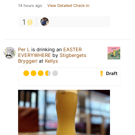
14 hours ago
View Detailed Check-in
1
Per L
is drinking an
EASTER
EVERYWHERE
by
Stigbergets
Bryggeri
at
Kellys
Draft