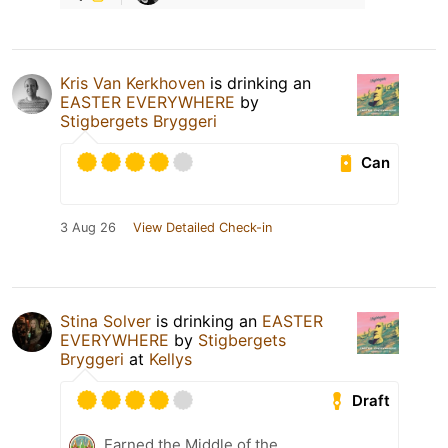
Kris Van Kerkhoven
is drinking an
EASTER EVERYWHERE
by
Stigbergets Bryggeri
Can
3 Aug 26
View Detailed Check-in
Stina Solver
is drinking an
EASTER
EVERYWHERE
by
Stigbergets
Bryggeri
at
Kellys
Draft
Earned the Middle of the