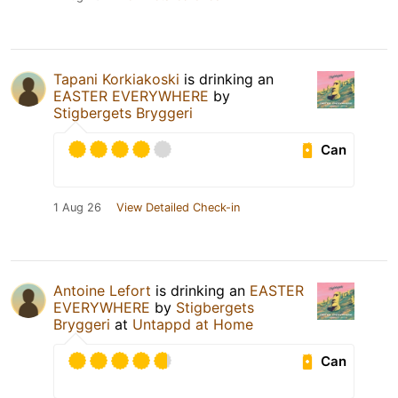
Tapani Korkiakoski
is drinking an
EASTER EVERYWHERE
by
Stigbergets Bryggeri
Can
1 Aug 26
View Detailed Check-in
Antoine Lefort
is drinking an
EASTER
EVERYWHERE
by
Stigbergets
Bryggeri
at
Untappd at Home
Can