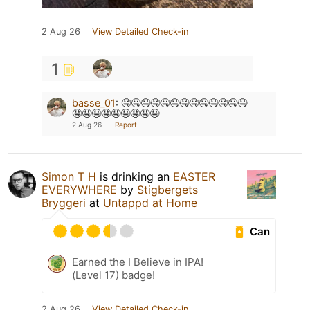
2 Aug 26
View Detailed Check-in
1
basse_01
:
🤤🤤🤤🤤🤤🤤🤤🤤🤤🤤🤤🤤🤤
🤤🤤🤤🤤🤤🤤🤤🤤🤤
2 Aug 26
Report
Simon T H
is drinking an
EASTER
EVERYWHERE
by
Stigbergets
Bryggeri
at
Untappd at Home
Can
Earned the I Believe in IPA!
(Level 17) badge!
2 Aug 26
View Detailed Check-in