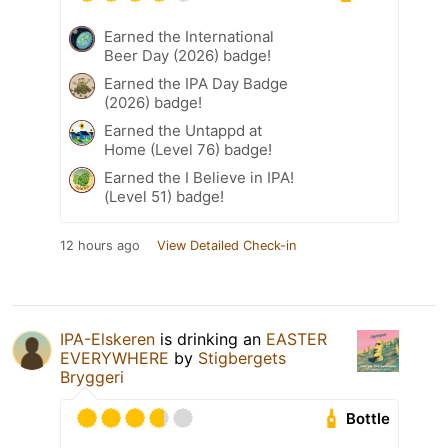
Earned the International
Beer Day (2026) badge!
Earned the IPA Day Badge
(2026) badge!
Earned the Untappd at
Home (Level 76) badge!
Earned the I Believe in IPA!
(Level 51) badge!
12 hours ago
View Detailed Check-in
IPA-Elskeren
is drinking an
EASTER
EVERYWHERE
by
Stigbergets
Bryggeri
Bottle