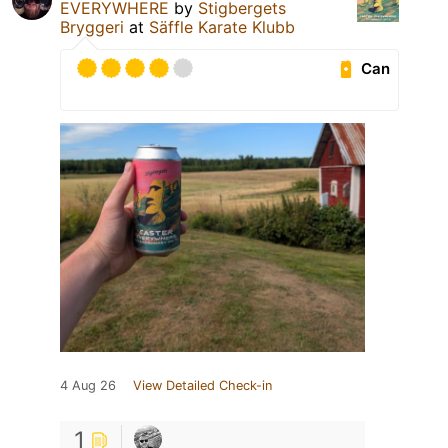
EVERYWHERE
by
Stigbergets
Bryggeri
at
Säffle Karate Klubb
Can
4 Aug 26
View Detailed Check-in
1