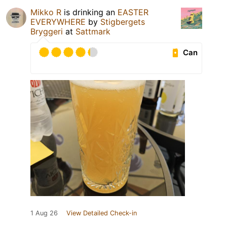
Mikko R
is drinking an
EASTER
EVERYWHERE
by
Stigbergets
Bryggeri
at
Sattmark
Can
1 Aug 26
View Detailed Check-in