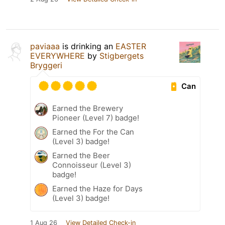
paviaaa
is drinking an
EASTER
EVERYWHERE
by
Stigbergets
Bryggeri
Can
Earned the Brewery
Pioneer (Level 7) badge!
Earned the For the Can
(Level 3) badge!
Earned the Beer
Connoisseur (Level 3)
badge!
Earned the Haze for Days
(Level 3) badge!
1 Aug 26
View Detailed Check-in