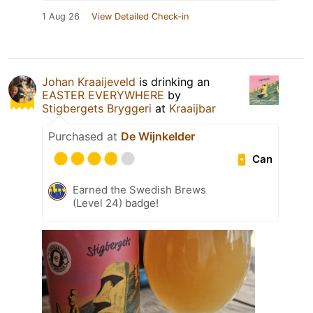
1 Aug 26
View Detailed Check-in
Johan Kraaijeveld
is drinking an
EASTER EVERYWHERE
by
Stigbergets Bryggeri
at
Kraaijbar
Purchased at
De Wijnkelder
Can
Earned the Swedish Brews
(Level 24) badge!