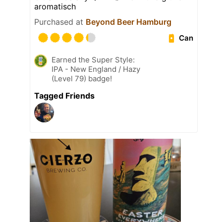
aromatisch
Purchased at
Beyond Beer Hamburg
Can
Earned the Super Style:
IPA - New England / Hazy
(Level 79) badge!
Tagged Friends