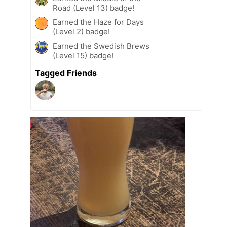
Road (Level 13) badge!
Earned the Haze for Days
(Level 2) badge!
Earned the Swedish Brews
(Level 15) badge!
Tagged Friends