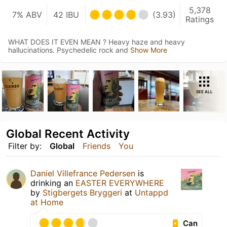
5,378
7% ABV
42 IBU
(3.93)
Ratings
WHAT DOES IT EVEN MEAN ? Heavy haze and heavy
hallucinations. Psychedelic rock and
Show More
SEE ALL
Global Recent Activity
Filter by:
Global
Friends
You
Daniel Villefrance Pedersen
is
drinking an
EASTER EVERYWHERE
by
Stigbergets Bryggeri
at
Untappd
at Home
Can