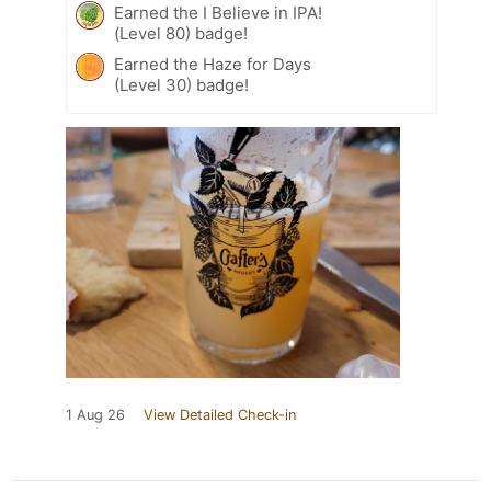
Earned the I Believe in IPA!
(Level 80) badge!
Earned the Haze for Days
(Level 30) badge!
1 Aug 26
View Detailed Check-in