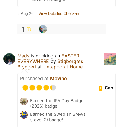
5 Aug 26
View Detailed Check-in
1
Mads
is drinking an
EASTER
EVERYWHERE
by
Stigbergets
Bryggeri
at
Untappd at Home
Purchased at
Movino
Can
Earned the IPA Day Badge
(2026) badge!
Earned the Swedish Brews
(Level 2) badge!