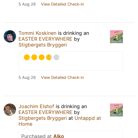
5 Aug 26
View Detailed Check-in
Tommi Koskinen
is drinking an
EASTER EVERYWHERE
by
Stigbergets Bryggeri
5 Aug 26
View Detailed Check-in
Joachim Elshof
is drinking an
EASTER EVERYWHERE
by
Stigbergets Bryggeri
at
Untappd at
Home
Purchased at
Alko