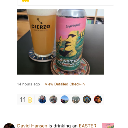
14 hours ago
View Detailed Check-in
11
David Hansen
is drinking an
EASTER