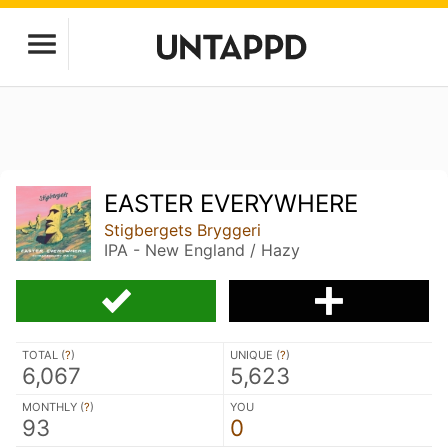
EASTER EVERYWHERE
Stigbergets Bryggeri
IPA - New England / Hazy
TOTAL (
?
)
UNIQUE (
?
)
6,067
5,623
MONTHLY (
?
)
YOU
93
0