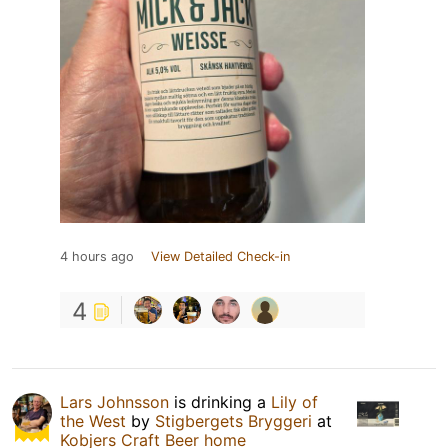
4 hours ago
View Detailed Check-in
4
Lars Johnsson
is drinking a
Lily of
the West
by
Stigbergets Bryggeri
at
Kobjers Craft Beer home