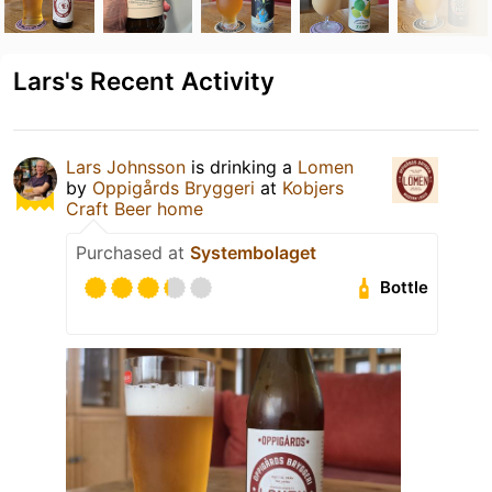
Lars's Recent Activity
Lars Johnsson
is drinking a
Lomen
by
Oppigårds Bryggeri
at
Kobjers
Craft Beer home
Purchased at
Systembolaget
Bottle