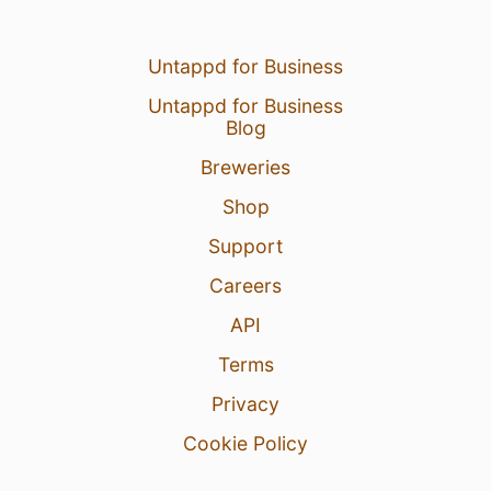
Untappd for Business
Untappd for Business
Blog
Breweries
Shop
Support
Careers
API
Terms
Privacy
Cookie Policy