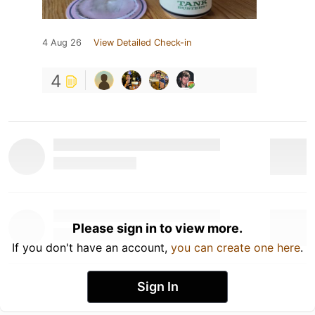
4 Aug 26
View Detailed Check-in
4
Please sign in to view more.
If you don't have an account,
you can create one here
.
Sign In