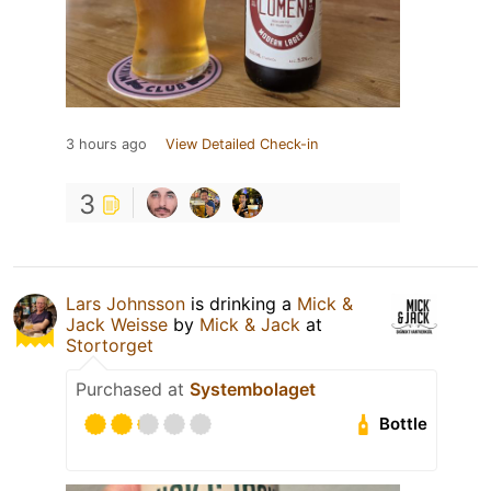
3 hours ago
View Detailed Check-in
3
Lars Johnsson
is drinking a
Mick &
Jack Weisse
by
Mick & Jack
at
Stortorget
Purchased at
Systembolaget
Bottle