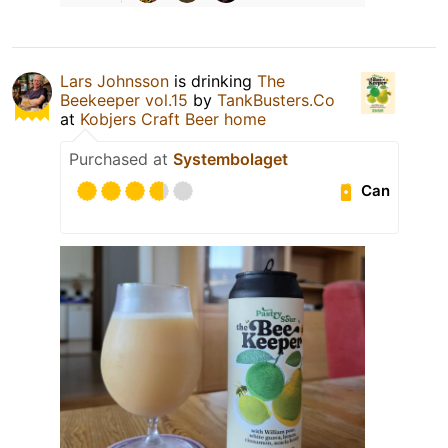
Lars Johnsson
is drinking
The
Beekeeper vol.15
by
TankBusters.Co
at
Kobjers Craft Beer home
Purchased at
Systembolaget
Can