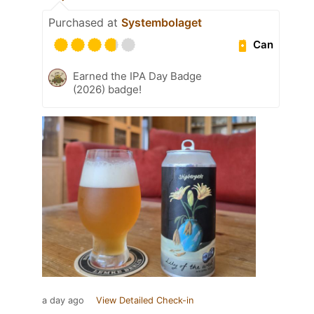
Purchased at
Systembolaget
Can
Earned the IPA Day Badge
(2026) badge!
a day ago
View Detailed Check-in