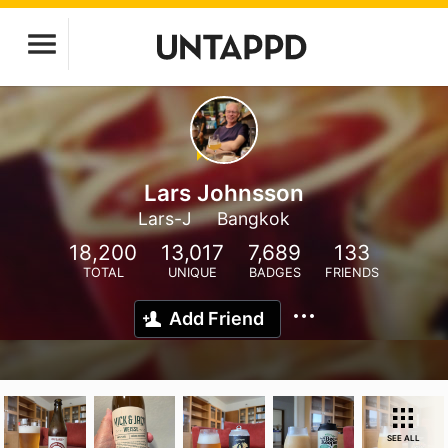
Lars Johnsson
Lars-J
Bangkok
18,200
13,017
7,689
133
TOTAL
UNIQUE
BADGES
FRIENDS
Add Friend
SEE ALL