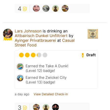
4
Lars Johnsson
is drinking an
Altbairisch Dunkel Unfiltriert
by
Ayinger Privatbrauerei
at
Casual
Street Food
Draft
Earned the Take A Dunk!
(Level 12) badge!
Earned the Zwickel City
(Level 13) badge!
a day ago
View Detailed Check-in
3