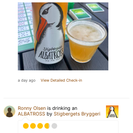
a day ago
View Detailed Check-in
Ronny Olsen
is drinking an
ALBATROSS
by
Stigbergets Bryggeri