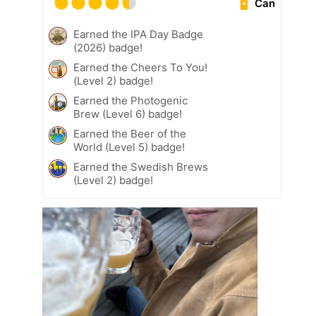
Can
Earned the IPA Day Badge
(2026) badge!
Earned the Cheers To You!
(Level 2) badge!
Earned the Photogenic
Brew (Level 6) badge!
Earned the Beer of the
World (Level 5) badge!
Earned the Swedish Brews
(Level 2) badge!