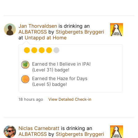
Jan Thorvaldsen
is drinking an
ALBATROSS
by
Stigbergets Bryggeri
at
Untappd at Home
Earned the I Believe in IPA!
(Level 31) badge!
Earned the Haze for Days
(Level 5) badge!
18 hours ago
View Detailed Check-in
Niclas Carnebratt
is drinking an
ALBATROSS
by
Stigbergets Bryggeri