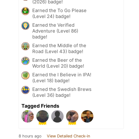
(2026) badge!
Earned the To Go Please
(Level 24) badge!
Earned the Verified
Adventure (Level 86)
badge!
Earned the Middle of the
Road (Level 43) badge!
Earned the Beer of the
World (Level 20) badge!
Earned the I Believe in IPA!
(Level 18) badge!
Earned the Swedish Brews
(Level 36) badge!
Tagged Friends
8 hours ago
View Detailed Check-in