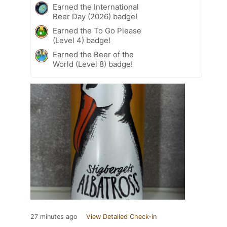
Earned the International
Beer Day (2026) badge!
Earned the To Go Please
(Level 4) badge!
Earned the Beer of the
World (Level 8) badge!
27 minutes ago
View Detailed Check-in