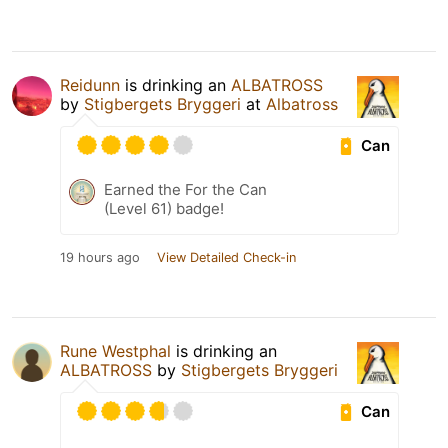
Reidunn
is drinking an
ALBATROSS
by
Stigbergets Bryggeri
at
Albatross
Can
Earned the For the Can
(Level 61) badge!
19 hours ago
View Detailed Check-in
Rune Westphal
is drinking an
ALBATROSS
by
Stigbergets Bryggeri
Can