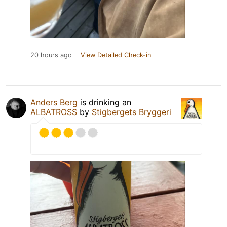
20 hours ago
View Detailed Check-in
Anders Berg
is drinking an
ALBATROSS
by
Stigbergets Bryggeri