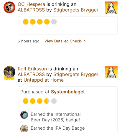
OC_Hespera
is drinking an
ALBATROSS
by
Stigbergets Bryggeri
6 hours ago
View Detailed Check-in
Rolf Eriksson
is drinking an
ALBATROSS
by
Stigbergets Bryggeri
at
Untappd at Home
Purchased at
Systembolaget
Earned the International
Beer Day (2026) badge!
Earned the IPA Day Badge