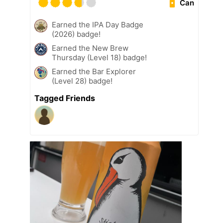
Can
Earned the IPA Day Badge
(2026) badge!
Earned the New Brew
Thursday (Level 18) badge!
Earned the Bar Explorer
(Level 28) badge!
Tagged Friends