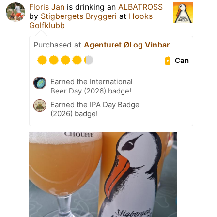
Floris Jan
is drinking an
ALBATROSS
by
Stigbergets Bryggeri
at
Hooks
Golfklubb
Purchased at
Agenturet Øl og Vinbar
Can
Earned the International
Beer Day (2026) badge!
Earned the IPA Day Badge
(2026) badge!