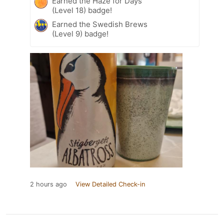
Earned the Haze for Days
(Level 18) badge!
Earned the Swedish Brews
(Level 9) badge!
2 hours ago
View Detailed Check-in