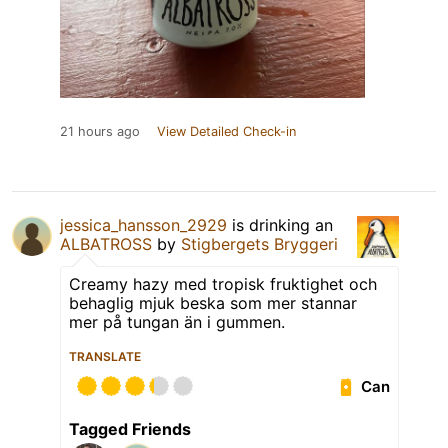
21 hours ago
View Detailed Check-in
jessica_hansson_2929
is drinking an
ALBATROSS
by
Stigbergets Bryggeri
Creamy hazy med tropisk fruktighet och
behaglig mjuk beska som mer stannar
mer på tungan än i gummen.
TRANSLATE
Can
Tagged Friends