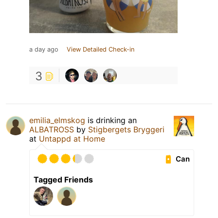
a day ago
View Detailed Check-in
3
emilia_elmskog
is drinking an
ALBATROSS
by
Stigbergets Bryggeri
at
Untappd at Home
Can
Tagged Friends