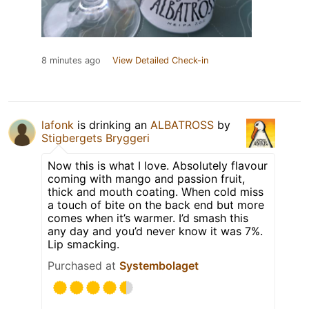
8 minutes ago
View Detailed Check-in
lafonk
is drinking an
ALBATROSS
by
Stigbergets Bryggeri
Now this is what I love. Absolutely flavour
coming with mango and passion fruit,
thick and mouth coating. When cold miss
a touch of bite on the back end but more
comes when it’s warmer. I’d smash this
any day and you’d never know it was 7%.
Lip smacking.
Purchased at
Systembolaget