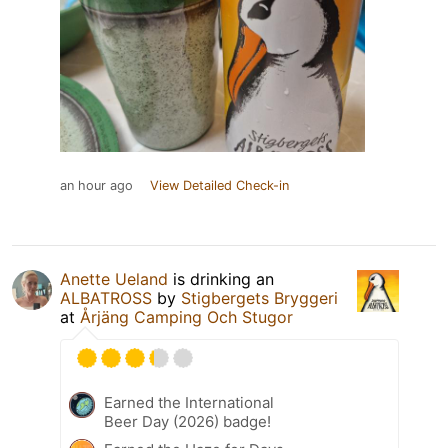
an hour ago
View Detailed Check-in
Anette Ueland
is drinking an
ALBATROSS
by
Stigbergets Bryggeri
at
Årjäng Camping Och Stugor
Earned the International
Beer Day (2026) badge!