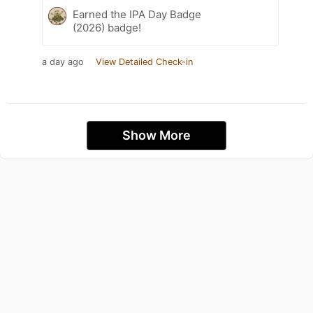
Earned the IPA Day Badge
(2026) badge!
a day ago
View Detailed Check-in
Show More