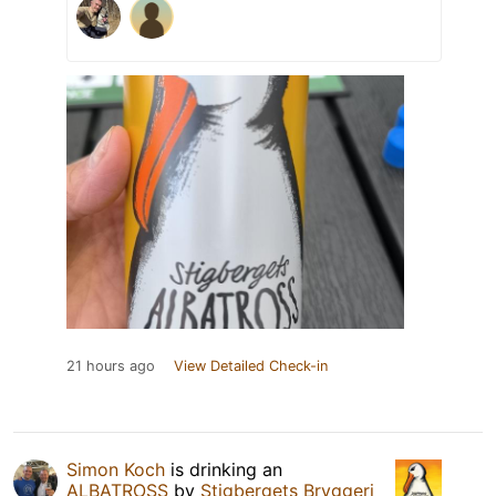
21 hours ago
View Detailed Check-in
Simon Koch
is drinking an
ALBATROSS
by
Stigbergets Bryggeri