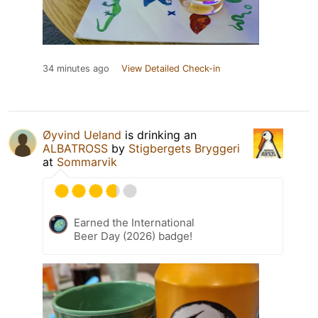
34 minutes ago
View Detailed Check-in
Øyvind Ueland
is drinking an
ALBATROSS
by
Stigbergets Bryggeri
at
Sommarvik
Earned the International
Beer Day (2026) badge!