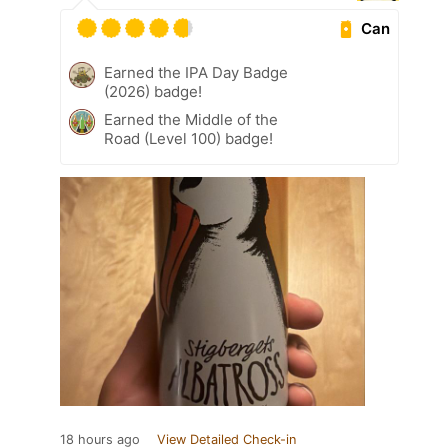
Can
Earned the IPA Day Badge
(2026) badge!
Earned the Middle of the
Road (Level 100) badge!
18 hours ago
View Detailed Check-in