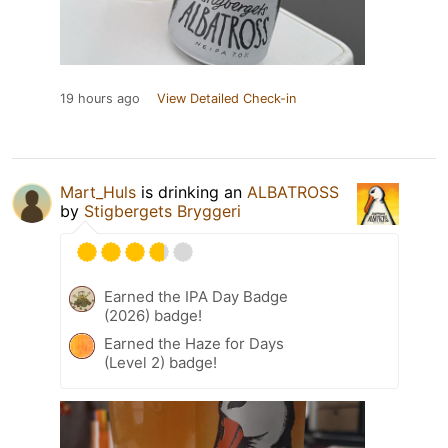
19 hours ago
View Detailed Check-in
Mart_Huls
is drinking an
ALBATROSS
by
Stigbergets Bryggeri
Earned the IPA Day Badge
(2026) badge!
Earned the Haze for Days
(Level 2) badge!