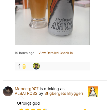
19 hours ago
View Detailed Check-in
1
Mobeerg007
is drinking an
ALBATROSS
by
Stigbergets Bryggeri
Otroligt god