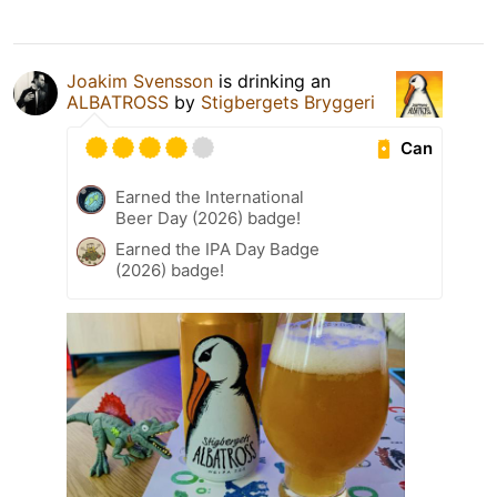
Joakim Svensson
is drinking an
ALBATROSS
by
Stigbergets Bryggeri
Can
Earned the International
Beer Day (2026) badge!
Earned the IPA Day Badge
(2026) badge!