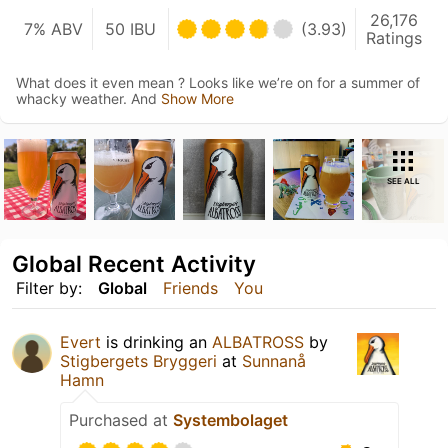
26,176
7% ABV
50 IBU
(3.93)
Ratings
What does it even mean ? Looks like we’re on for a summer of
whacky weather. And
Show More
SEE ALL
Global Recent Activity
Filter by:
Global
Friends
You
Evert
is drinking an
ALBATROSS
by
Stigbergets Bryggeri
at
Sunnanå
Hamn
Purchased at
Systembolaget