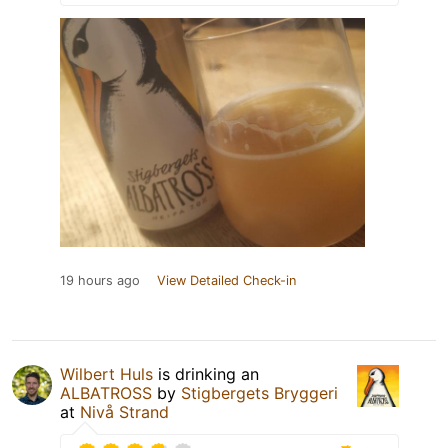
19 hours ago
View Detailed Check-in
Wilbert Huls
is drinking an
ALBATROSS
by
Stigbergets Bryggeri
at
Nivå Strand