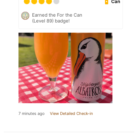
Can
Earned the For the Can
(Level 89) badge!
7 minutes ago
View Detailed Check-in