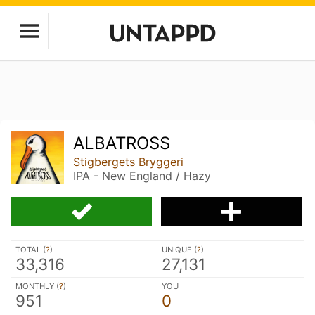
ALBATROSS
Stigbergets Bryggeri
IPA - New England / Hazy
TOTAL (
?
)
UNIQUE (
?
)
33,316
27,131
MONTHLY (
?
)
YOU
951
0