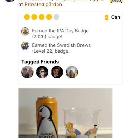
at
Præsthøjgården
Can
Earned the IPA Day Badge
(2026) badge!
Earned the Swedish Brews
(Level 22) badge!
Tagged Friends