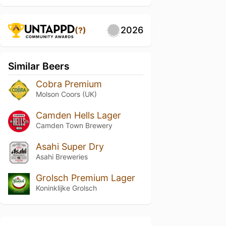
2026
(?)
Similar Beers
Cobra Premium
Molson Coors (UK)
Camden Hells Lager
Camden Town Brewery
Asahi Super Dry
Asahi Breweries
Grolsch Premium Lager
Koninklijke Grolsch