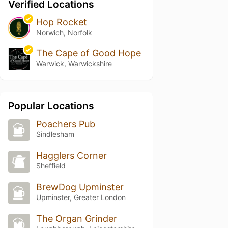
Verified Locations
Hop Rocket
Norwich, Norfolk
The Cape of Good Hope
Warwick, Warwickshire
Popular Locations
Poachers Pub
Sindlesham
Hagglers Corner
Sheffield
BrewDog Upminster
Upminster, Greater London
The Organ Grinder