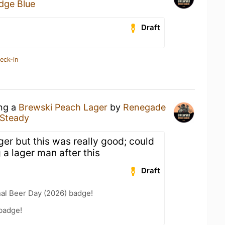
dge Blue
Draft
eck-in
ing a
Brewski Peach Lager
by
Renegade
 Steady
ager but this was really good; could
a lager man after this
Draft
nal Beer Day (2026) badge!
badge!