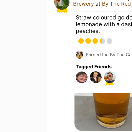
Brewery
at
By The Red
Straw coloured golde
lemonade with a dash 
peaches.
Earned the By The Cam
Tagged Friends