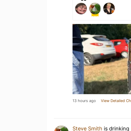
13 hours ago
View Detailed Ch
Steve Smith
is drinking