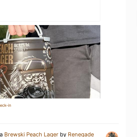
eck-in
 a
Brewski Peach Lager
by
Renegade