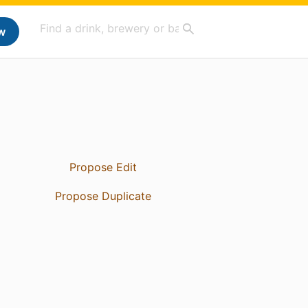
w
Propose Edit
Propose Duplicate