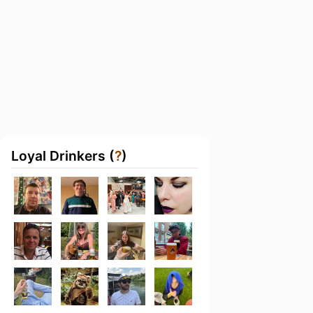
Loyal Drinkers (
?
)