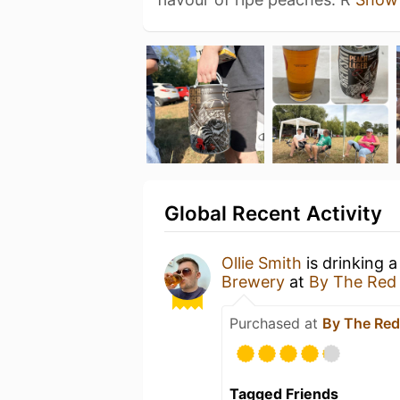
Global Recent Activity
Ollie Smith
is drinking 
Brewery
at
By The Red
Purchased at
By The Red
Tagged Friends