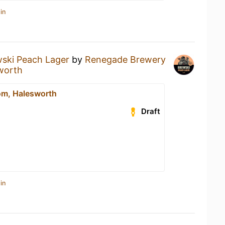
in
ski Peach Lager
by
Renegade Brewery
worth
m, Halesworth
Draft
in