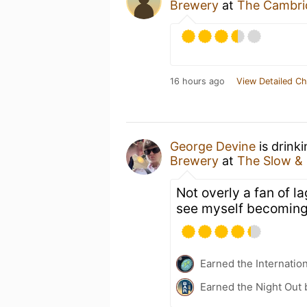
Brewery
at
The Cambri
16 hours ago
View Detailed Ch
George Devine
is drink
Brewery
at
The Slow &
Not overly a fan of l
see myself becoming 
Earned the Internatio
Earned the Night Out 