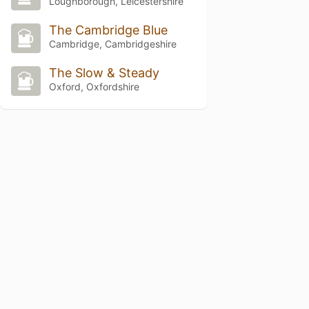
Loughborough, Leicestershire
The Cambridge Blue
Cambridge, Cambridgeshire
The Slow & Steady
Oxford, Oxfordshire