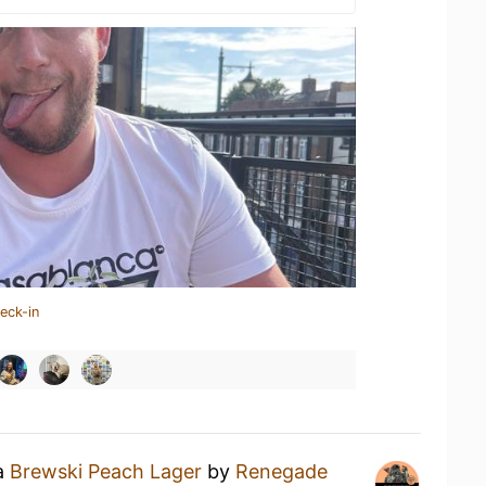
eck-in
 a
Brewski Peach Lager
by
Renegade