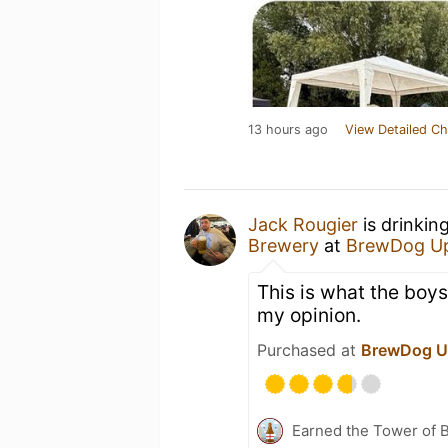
13 hours ago
View Detailed Ch
Jack Rougier
is drinkin
Brewery
at
BrewDog Up
This is what the boys
my opinion.
Purchased at
BrewDog U
Earned the Tower of B