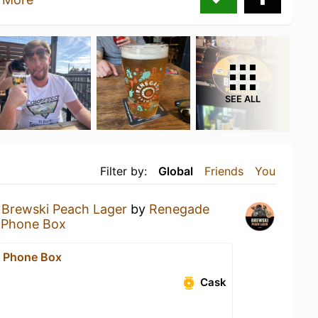
SEE ALL
Filter by:
Global
Friends
You
a
Brewski Peach Lager
by
Renegade
 Phone Box
 Phone Box
Cask