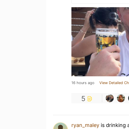
16 hours ago
View Detailed Ch
5
ryan_maley
is drinking