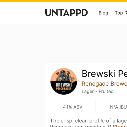
Blog
Top 
Brewski P
Renegade Brewe
Lager - Fruited
4.1% ABV
N/A IBU
The crisp, clean profile of a lag
flavour of ripe peaches. R
Show