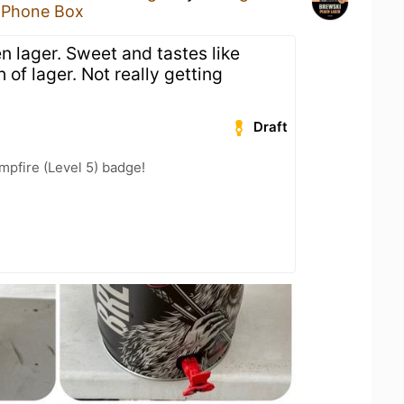
 Phone Box
n lager. Sweet and tastes like
of lager. Not really getting
Draft
pfire (Level 5) badge!