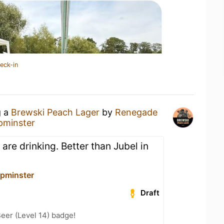
eck-in
g a
Brewski Peach Lager
by
Renegade
minster
 are drinking. Better than Jubel in
pminster
Draft
eer (Level 14) badge!