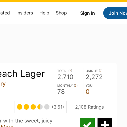
Rated
Insiders
Help
Shop
Sign In
Join No
each Lager
TOTAL (
?
)
UNIQUE (
?
)
2,710
2,272
ry
MONTHLY (
?
)
YOU
78
0
(3.51)
2,108 Ratings
er with the sweet, juicy
 More