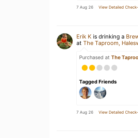
7 Aug 26
View Detailed Check-
Erik K
is drinking a
Brew
at
The Taproom, Hales
Purchased at
The Taproo
Tagged Friends
7 Aug 26
View Detailed Check-