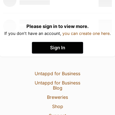
Please sign in to view more.
If you don't have an account,
you can create one here
.
Sign In
Untappd for Business
Untappd for Business
Blog
Breweries
Shop