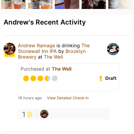
Andrew's Recent Activity
Andrew Ramage
is drinking
The
Stonewall Inn IPA
by
Brooklyn
Brewery
at
The Well
Purchased at
The Well
Draft
16 hours ago
View Detailed Check-in
1