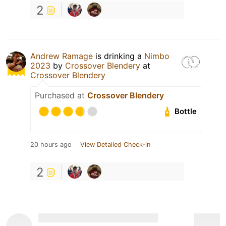
2
Andrew Ramage
is drinking a
Nimbo
2023
by
Crossover Blendery
at
Crossover Blendery
Purchased at
Crossover Blendery
Bottle
20 hours ago
View Detailed Check-in
2