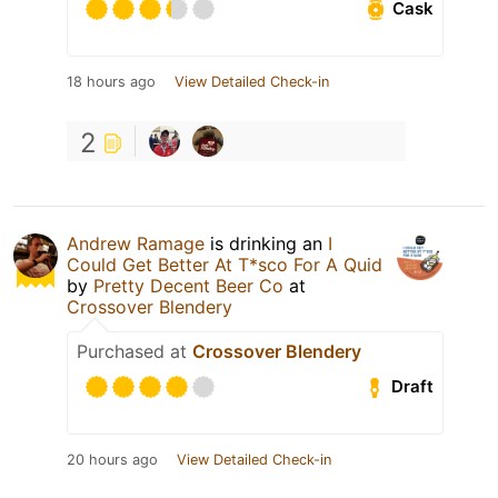
Cask
18 hours ago
View Detailed Check-in
2
Andrew Ramage
is drinking an
I
Could Get Better At T*sco For A Quid
by
Pretty Decent Beer Co
at
Crossover Blendery
Purchased at
Crossover Blendery
Draft
20 hours ago
View Detailed Check-in