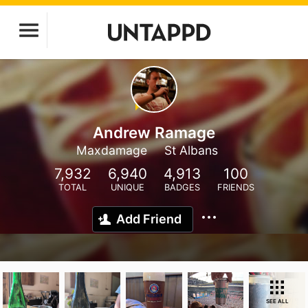
Andrew Ramage
Maxdamage
St Albans
7,932
6,940
4,913
100
TOTAL
UNIQUE
BADGES
FRIENDS
Add Friend
SEE ALL