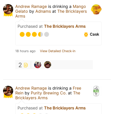
Andrew Ramage
is drinking a
Mango
Gelato
by
Adnams
at
The Bricklayers
Arms
Purchased at
The Bricklayers Arms
Cask
18 hours ago
View Detailed Check-in
2
Andrew Ramage
is drinking a
Free
Rein
by
Purity Brewing Co.
at
The
Bricklayers Arms
Purchased at
The Bricklayers Arms