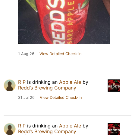
1 Aug 26
View Detailed Check-in
R P
is drinking an
Apple Ale
by
Redd’s Brewing Company
31 Jul 26
View Detailed Check-in
R P
is drinking an
Apple Ale
by
Redd’s Brewing Company