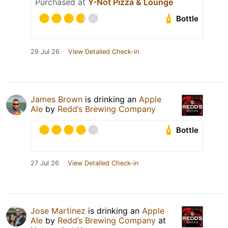
Purchased at
Y-Not Pizza & Lounge
Bottle
29 Jul 26
View Detailed Check-in
James Brown
is drinking an
Apple
Ale
by
Redd’s Brewing Company
Bottle
27 Jul 26
View Detailed Check-in
Jose Martinez
is drinking an
Apple
Ale
by
Redd’s Brewing Company
at