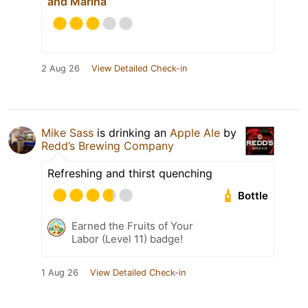
and Marina
2 Aug 26
View Detailed Check-in
Mike Sass
is drinking an
Apple Ale
by
Redd’s Brewing Company
Refreshing and thirst quenching
Bottle
Earned the Fruits of Your
Labor (Level 11) badge!
1 Aug 26
View Detailed Check-in