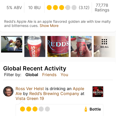
77,778
5% ABV
10 IBU
(3.12)
Ratings
Redd’s Apple Ale is an apple flavored golden ale with low malty
and bitterness cues.
Show More
SEE ALL
Global Recent Activity
Filter by:
Global
Friends
You
Ross Ver Helst
is drinking an
Apple
Ale
by
Redd’s Brewing Company
at
Vista Green 19
Bottle