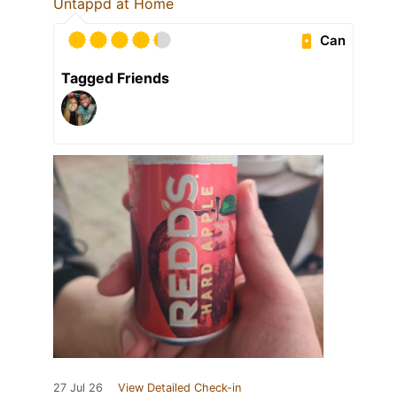
Untappd at Home
Can
Tagged Friends
27 Jul 26
View Detailed Check-in