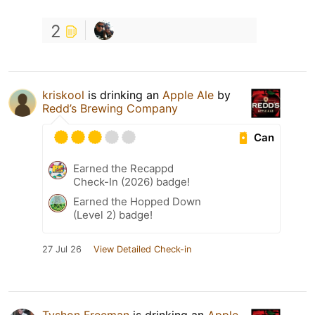
2
kriskool
is drinking an
Apple Ale
by
Redd’s Brewing Company
Can
Earned the Recappd
Check-In (2026) badge!
Earned the Hopped Down
(Level 2) badge!
27 Jul 26
View Detailed Check-in