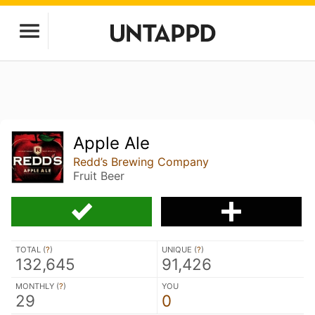
Apple Ale
Redd’s Brewing Company
Fruit Beer
TOTAL (
?
)
UNIQUE (
?
)
132,645
91,426
MONTHLY (
?
)
YOU
29
0