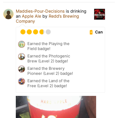
Maddies-Pour-Decisions
is drinking
an
Apple Ale
by
Redd’s Brewing
Company
Can
Earned the Playing the
Field badge!
Earned the Photogenic
Brew (Level 2) badge!
Earned the Brewery
Pioneer (Level 2) badge!
Earned the Land of the
Free (Level 2) badge!