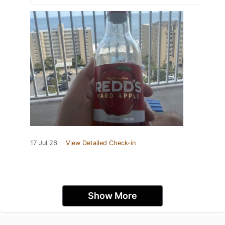
17 Jul 26
View Detailed Check-in
Show More