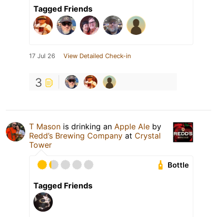
Tagged Friends
17 Jul 26
View Detailed Check-in
3
T Mason
is drinking an
Apple Ale
by
Redd’s Brewing Company
at
Crystal
Tower
Bottle
Tagged Friends