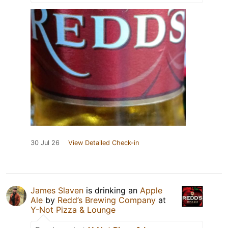
30 Jul 26
View Detailed Check-in
James Slaven
is drinking an
Apple
Ale
by
Redd’s Brewing Company
at
Y-Not Pizza & Lounge