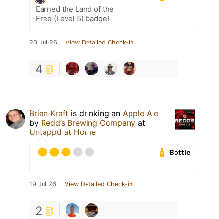
Earned the Land of the
Free (Level 5) badge!
20 Jul 26
View Detailed Check-in
4
Brian Kraft
is drinking an
Apple Ale
by
Redd’s Brewing Company
at
Untappd at Home
Bottle
19 Jul 26
View Detailed Check-in
2