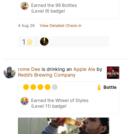
Earned the 99 Bottles
(Level 9) badge!
4 Aug 26
View Detailed Check-in
1
rome Dee
is drinking an
Apple Ale
by
Redd’s Brewing Company
Bottle
Earned the Wheel of Styles
(Level 11) badge!