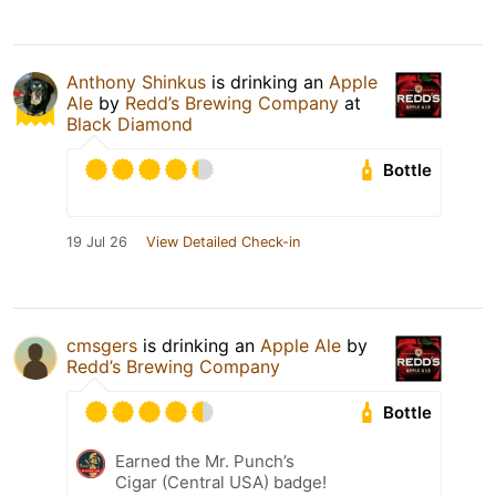
Anthony Shinkus
is drinking an
Apple
Ale
by
Redd’s Brewing Company
at
Black Diamond
Bottle
19 Jul 26
View Detailed Check-in
cmsgers
is drinking an
Apple Ale
by
Redd’s Brewing Company
Bottle
Earned the Mr. Punch’s
Cigar (Central USA) badge!