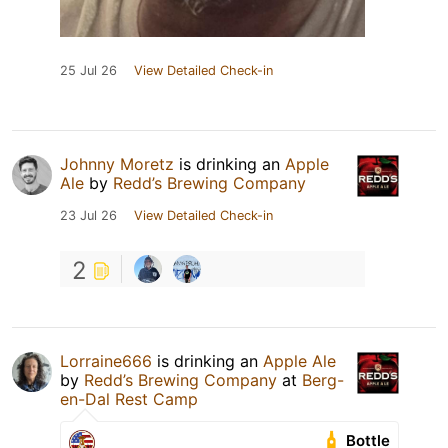
25 Jul 26
View Detailed Check-in
Johnny Moretz
is drinking an
Apple
Ale
by
Redd’s Brewing Company
23 Jul 26
View Detailed Check-in
2
Lorraine666
is drinking an
Apple Ale
by
Redd’s Brewing Company
at
Berg-
en-Dal Rest Camp
Bottle