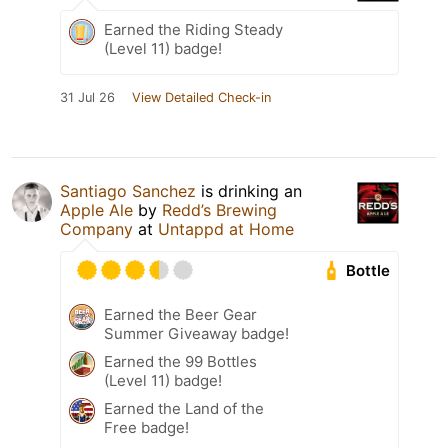
Earned the Riding Steady
(Level 11) badge!
31 Jul 26
View Detailed Check-in
Santiago Sanchez
is drinking an
Apple Ale
by
Redd’s Brewing
Company
at
Untappd at Home
Bottle
Earned the Beer Gear
Summer Giveaway badge!
Earned the 99 Bottles
(Level 11) badge!
Earned the Land of the
Free badge!