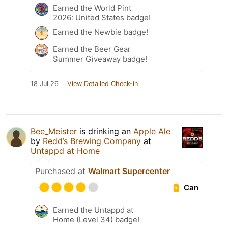
Earned the World Pint
2026: United States badge!
Earned the Newbie badge!
Earned the Beer Gear
Summer Giveaway badge!
18 Jul 26
View Detailed Check-in
Bee_Meister
is drinking an
Apple Ale
by
Redd’s Brewing Company
at
Untappd at Home
Purchased at
Walmart Supercenter
Can
Earned the Untappd at
Home (Level 34) badge!