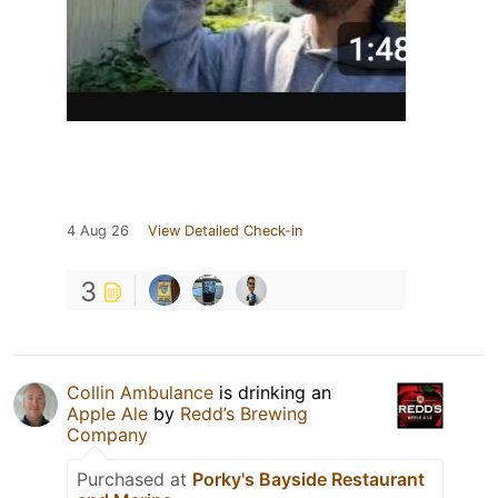
4 Aug 26
View Detailed Check-in
3
Collin Ambulance
is drinking an
Apple Ale
by
Redd’s Brewing
Company
Purchased at
Porky's Bayside Restaurant