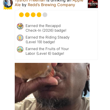
Tyshon Freeman
is drinking an
Apple
Ale
by
Redd’s Brewing Company
Earned the Recappd
Check-In (2026) badge!
Earned the Riding Steady
(Level 19) badge!
Earned the Fruits of Your
Labor (Level 6) badge!