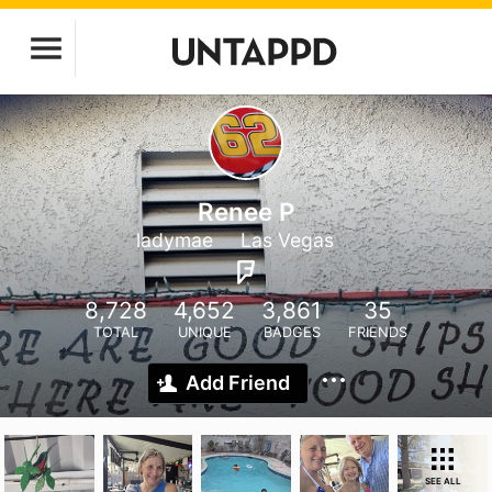
Renee P
ladymae
Las Vegas
8,728
4,652
3,861
35
TOTAL
UNIQUE
BADGES
FRIENDS
Add Friend
SEE ALL