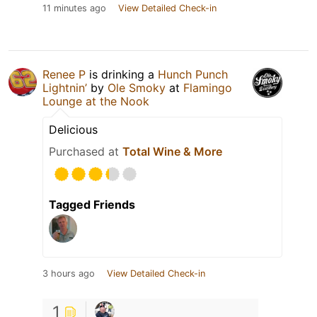
11 minutes ago
View Detailed Check-in
Renee P
is drinking a
Hunch Punch
Lightnin’
by
Ole Smoky
at
Flamingo
Lounge at the Nook
Delicious
Purchased at
Total Wine & More
Tagged Friends
3 hours ago
View Detailed Check-in
1