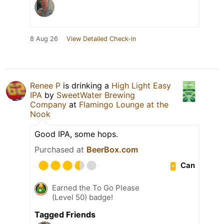
8 Aug 26
View Detailed Check-in
Renee P
is drinking a
High Light Easy
IPA
by
SweetWater Brewing
Company
at
Flamingo Lounge at the
Nook
Good IPA, some hops.
Purchased at
BeerBox.com
Can
Earned the To Go Please
(Level 50) badge!
Tagged Friends