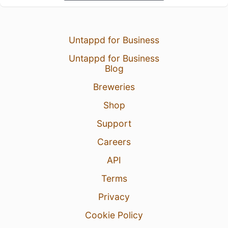
Untappd for Business
Untappd for Business
Blog
Breweries
Shop
Support
Careers
API
Terms
Privacy
Cookie Policy