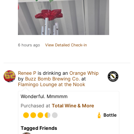
6 hours ago
View Detailed Check-in
Renee P
is drinking an
Orange Whip
by
Buzz Bomb Brewing Co.
at
Flamingo Lounge at the Nook
Wonderful. Mmmmm
Purchased at
Total Wine & More
Bottle
Tagged Friends