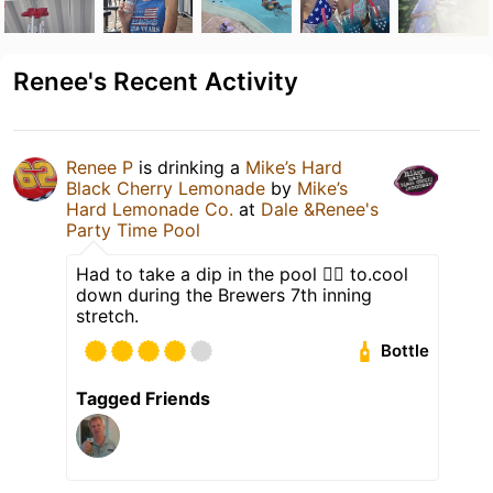
Renee's Recent Activity
Renee P
is drinking a
Mike’s Hard
Black Cherry Lemonade
by
Mike’s
Hard Lemonade Co.
at
Dale &Renee's
Party Time Pool
Had to take a dip in the pool 🏊‍♂️ to.cool
down during the Brewers 7th inning
stretch.
Bottle
Tagged Friends