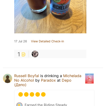
17 Jul 26
View Detailed Check-in
1
Russell Boyfal
is drinking a
Michelada
No Alcohol
by
Paradox
at
Depo
(Депо)
Earned the Riding Steady