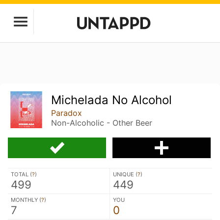
Michelada No Alcohol
Paradox
Non-Alcoholic - Other Beer
TOTAL (
?
)
UNIQUE (
?
)
499
449
MONTHLY (
?
)
YOU
7
0