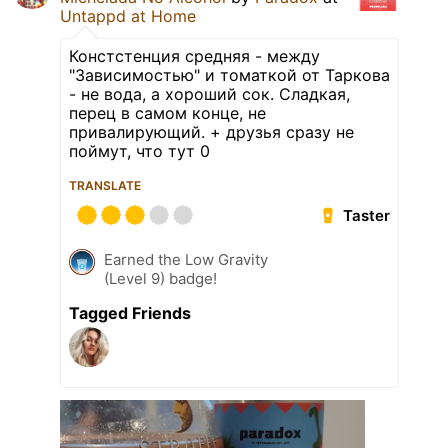
Untappd at Home
Констстенция средняя - между
"Зависимостью" и томаткой от Таркова
- не вода, а хороший сок. Сладкая,
перец в самом конце, не
привалирующий. + друзья сразу не
поймут, что тут 0
TRANSLATE
Taster
Earned the Low Gravity
(Level 9) badge!
Tagged Friends