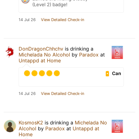
(Level 2) badge!
14 Jul 26
View Detailed Check-in
DonDragonChhchv
is drinking a
Michelada No Alcohol
by
Paradox
at
Untappd at Home
Can
14 Jul 26
View Detailed Check-in
KosmosK2
is drinking a
Michelada No
Alcohol
by
Paradox
at
Untappd at
Home