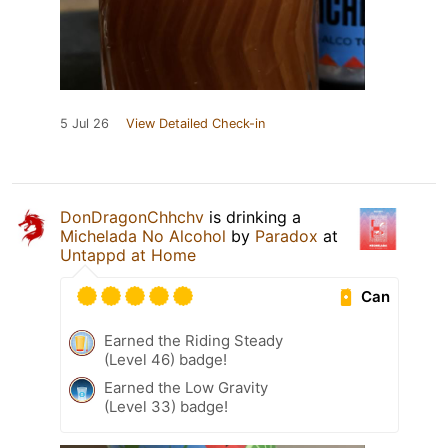
5 Jul 26
View Detailed Check-in
DonDragonChhchv
is drinking a
Michelada No Alcohol
by
Paradox
at
Untappd at Home
Can
Earned the Riding Steady
(Level 46) badge!
Earned the Low Gravity
(Level 33) badge!