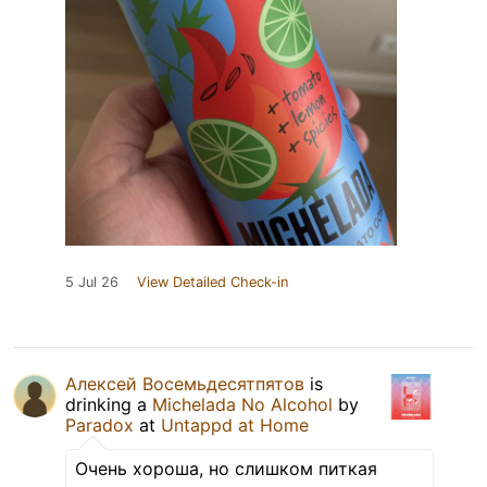
5 Jul 26
View Detailed Check-in
Алексей Восемьдесятпятов
is
drinking a
Michelada No Alcohol
by
Paradox
at
Untappd at Home
Очень хороша, но слишком питкая