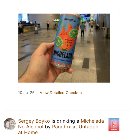
10 Jul 26
View Detailed Check-in
Sergey Boyko
is drinking a
Michelada
No Alcohol
by
Paradox
at
Untappd
at Home