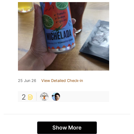
25 Jun 26
View Detailed Check-in
2
Show More