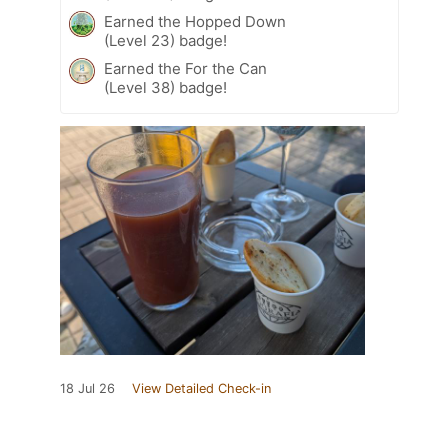
Earned the Hopped Down
(Level 23) badge!
Earned the For the Can
(Level 38) badge!
18 Jul 26
View Detailed Check-in