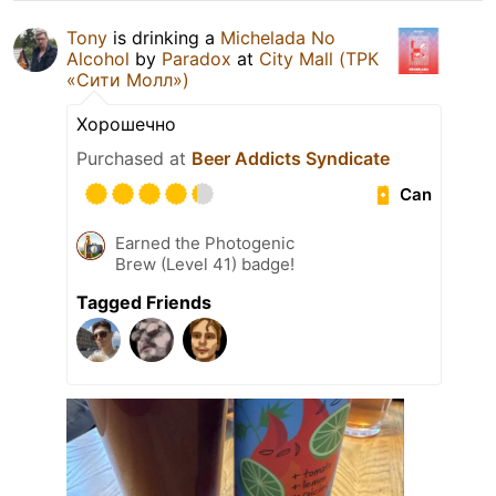
Tony
is drinking a
Michelada No
Alcohol
by
Paradox
at
City Mall (ТРК
«Сити Молл»)
Хорошечно
Purchased at
Beer Addicts Syndicate
Can
Earned the Photogenic
Brew (Level 41) badge!
Tagged Friends