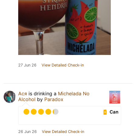
27 Jun 26
View Detailed Check-in
Ася
is drinking a
Michelada No
Alcohol
by
Paradox
Can
26 Jun 26
View Detailed Check-in