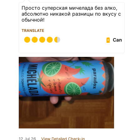
Просто суперская мичелада без алко,
абсолютно никакой разницы по вкусу с
обычной!
TRANSLATE
Can
12 Jul 26
View Detailed Check-in