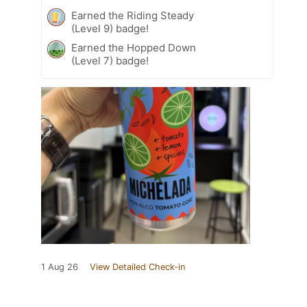
Earned the Riding Steady
(Level 9) badge!
Earned the Hopped Down
(Level 7) badge!
1 Aug 26
View Detailed Check-in