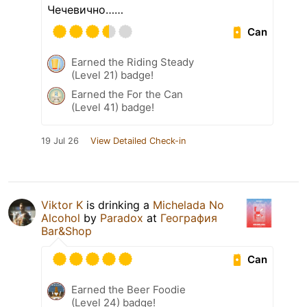
Чечевично……
Can
Earned the Riding Steady
(Level 21) badge!
Earned the For the Can
(Level 41) badge!
19 Jul 26
View Detailed Check-in
Viktor K
is drinking a
Michelada No
Alcohol
by
Paradox
at
География
Bar&Shop
Can
Earned the Beer Foodie
(Level 24) badge!