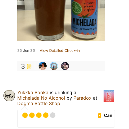
25 Jun 26
View Detailed Check-in
3
Yukkka Booka
is drinking a
Michelada No Alcohol
by
Paradox
at
Dogma Bottle Shop
Can