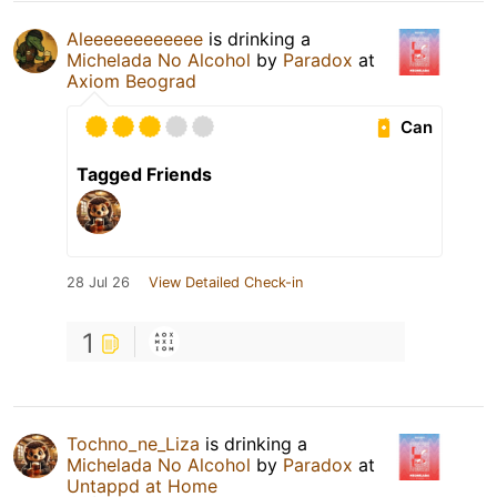
Aleeeeeeeeeeee
is drinking a
Michelada No Alcohol
by
Paradox
at
Axiom Beograd
Can
Tagged Friends
28 Jul 26
View Detailed Check-in
1
Tochno_ne_Liza
is drinking a
Michelada No Alcohol
by
Paradox
at
Untappd at Home