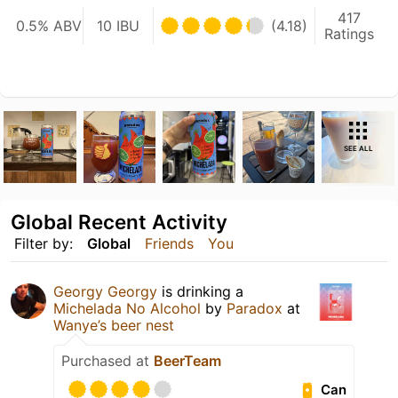
417
0.5% ABV
10 IBU
(4.18)
Ratings
SEE ALL
Global Recent Activity
Filter by:
Global
Friends
You
Georgy Georgy
is drinking a
Michelada No Alcohol
by
Paradox
at
Wanye’s beer nest
Purchased at
BeerTeam
Can