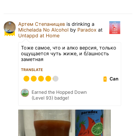
Артем Степанищев
is drinking a
Michelada No Alcohol
by
Paradox
at
Untappd at Home
Тоже самое, что и алко версия, только
ощущается чуть жиже, и б/ашность
заметная
TRANSLATE
Can
Earned the Hopped Down
(Level 93) badge!