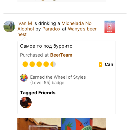
Ivan M
is drinking a
Michelada No
Alcohol
by
Paradox
at
Wanye’s beer
nest
Самое то под буррито
Purchased at
BeerTeam
Can
Earned the Wheel of Styles
(Level 55) badge!
Tagged Friends