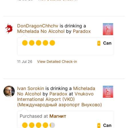
DonDragonChhchv
is drinking a
Michelada No Alcohol
by
Paradox
Can
11 Jul 26
View Detailed Check-in
Ivan Sorokin
is drinking a
Michelada
No Alcohol
by
Paradox
at
Vnukovo
International Airport (VKO)
(Международный аэропорт Внуково)
Purchased at
Магнит
Can