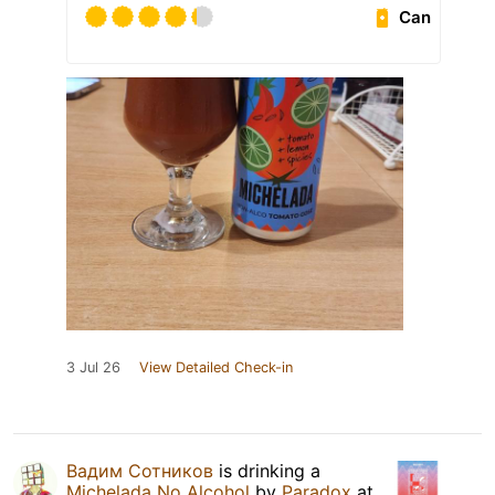
Can
3 Jul 26
View Detailed Check-in
Вадим Сотников
is drinking a
Michelada No Alcohol
by
Paradox
at