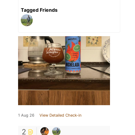
Tagged Friends
1 Aug 26
View Detailed Check-in
2