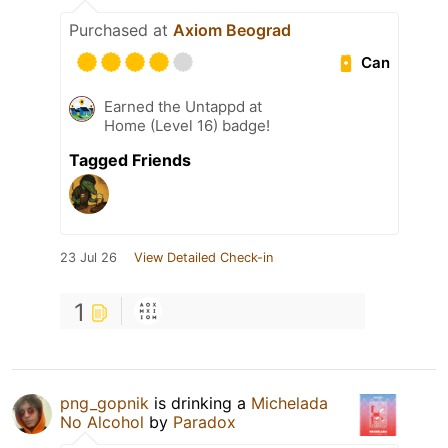
Purchased at
Axiom Beograd
Can
Earned the Untappd at
Home (Level 16) badge!
Tagged Friends
23 Jul 26
View Detailed Check-in
1
png_gopnik
is drinking a
Michelada
No Alcohol
by
Paradox