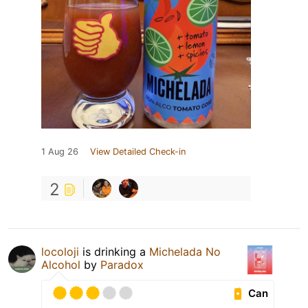
1 Aug 26
View Detailed Check-in
2
locoloji
is drinking a
Michelada No
Alcohol
by
Paradox
Can