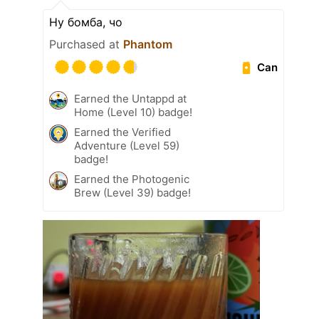
Ну бомба, чо
Purchased at
Phantom
Can
Earned the Untappd at
Home (Level 10) badge!
Earned the Verified
Adventure (Level 59)
badge!
Earned the Photogenic
Brew (Level 39) badge!