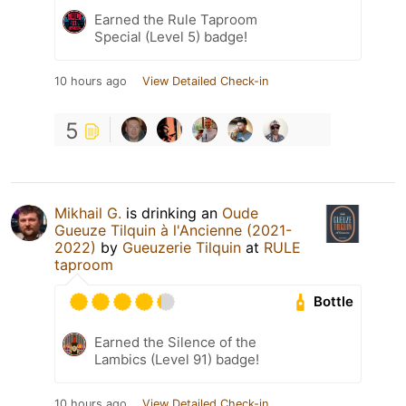
Earned the Rule Taproom
Special (Level 5) badge!
10 hours ago
View Detailed Check-in
5
Mikhail G.
is drinking an
Oude
Gueuze Tilquin à l'Ancienne (2021-
2022)
by
Gueuzerie Tilquin
at
RULE
taproom
Bottle
Earned the Silence of the
Lambics (Level 91) badge!
10 hours ago
View Detailed Check-in