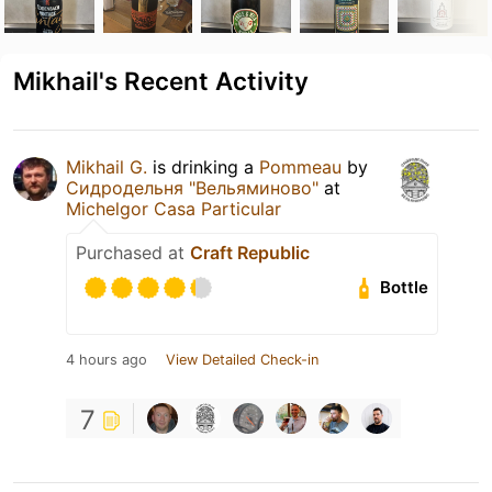
Mikhail's Recent Activity
Mikhail G.
is drinking a
Pommeau
by
Сидродельня "Вельяминово"
at
Michelgor Casa Particular
Purchased at
Craft Republic
Bottle
4 hours ago
View Detailed Check-in
7