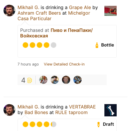
Mikhail G.
is drinking a
Grape Ale
by
Ashram Craft Beers
at
Michelgor
Casa Particular
Purchased at
Пиво и ПенаПаки/
Войковская
Bottle
7 hours ago
View Detailed Check-in
4
Mikhail G.
is drinking a
VERTABRAE
by
Bad Bones
at
RULE taproom
Draft