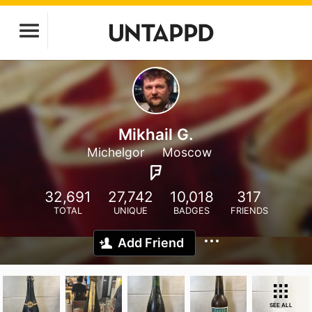
Mikhail G.
Michelgor
Moscow
32,691
27,742
10,018
317
TOTAL
UNIQUE
BADGES
FRIENDS
Add Friend
SEE ALL