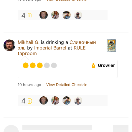
4
Mikhail G.
is drinking a
Сливочный
эль
by
Imperial Barrel
at
RULE
taproom
Growler
10 hours ago
View Detailed Check-in
4