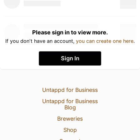
Please sign in to view more.
If you don't have an account,
you can create one here
.
Sign In
Untappd for Business
Untappd for Business
Blog
Breweries
Shop