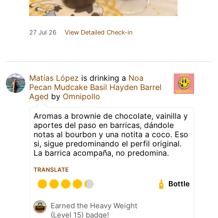
27 Jul 26
View Detailed Check-in
Matías López
is drinking a
Noa
Pecan Mudcake Basil Hayden Barrel
Aged
by
Omnipollo
Aromas a brownie de chocolate, vainilla y
aportes del paso en barricas, dándole
notas al bourbon y una notita a coco. Eso
si, sigue predominando el perfil original.
La barrica acompaña, no predomina.
TRANSLATE
Bottle
Earned the Heavy Weight
(Level 15) badge!