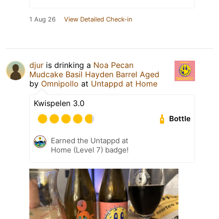
1 Aug 26
View Detailed Check-in
djur
is drinking a
Noa Pecan
Mudcake Basil Hayden Barrel Aged
by
Omnipollo
at
Untappd at Home
Kwispelen 3.0
Bottle
Earned the Untappd at
Home (Level 7) badge!