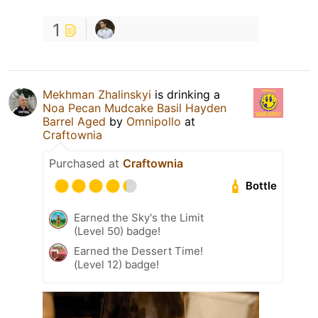
1
Mekhman Zhalinskyi
is drinking a
Noa Pecan Mudcake Basil Hayden
Barrel Aged
by
Omnipollo
at
Craftownia
Purchased at
Craftownia
Bottle
Earned the Sky's the Limit
(Level 50) badge!
Earned the Dessert Time!
(Level 12) badge!