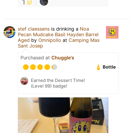
1
stef claessens
is drinking a
Noa
Pecan Mudcake Basil Hayden Barrel
Aged
by
Omnipollo
at
Camping Mas
Sant Josep
Purchased at
Chuggle's
Bottle
Earned the Dessert Time!
(Level 99) badge!