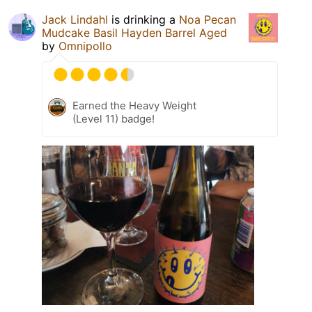
Jack Lindahl
is drinking a
Noa Pecan
Mudcake Basil Hayden Barrel Aged
by
Omnipollo
Earned the Heavy Weight
(Level 11) badge!