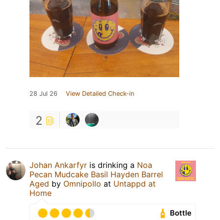
28 Jul 26
View Detailed Check-in
2
Johan Ankarfyr
is drinking a
Noa
Pecan Mudcake Basil Hayden Barrel
Aged
by
Omnipollo
at
Untappd at
Home
Bottle