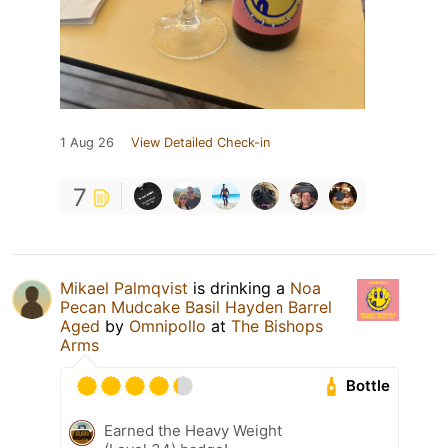
1 Aug 26
View Detailed Check-in
7
Mikael Palmqvist
is drinking a
Noa
Pecan Mudcake Basil Hayden Barrel
Aged
by
Omnipollo
at
The Bishops
Arms
Bottle
Earned the Heavy Weight