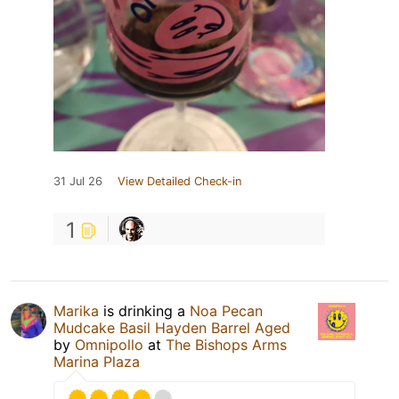
31 Jul 26
View Detailed Check-in
1
Marika
is drinking a
Noa Pecan
Mudcake Basil Hayden Barrel Aged
by
Omnipollo
at
The Bishops Arms
Marina Plaza