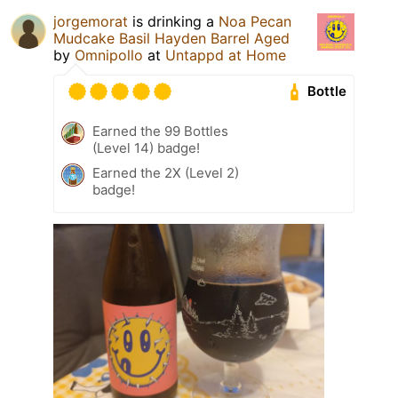
jorgemorat
is drinking a
Noa Pecan
Mudcake Basil Hayden Barrel Aged
by
Omnipollo
at
Untappd at Home
Bottle
Earned the 99 Bottles
(Level 14) badge!
Earned the 2X (Level 2)
badge!