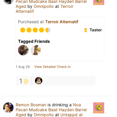
Pecan Mudcake Basil Hayden Barrel
Aged
by
Omnipollo
at
Terroir
Alternatif
Purchased at
Terroir Alternatif
Taster
Tagged Friends
1 Aug 26
View Detailed Check-in
1
Remon Bosman
is drinking a
Noa
Pecan Mudcake Basil Hayden Barrel
Aged
by
Omnipollo
at
Untappd at