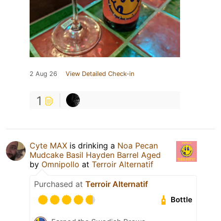
2 Aug 26
View Detailed Check-in
1
Cyte MAX
is drinking a
Noa Pecan
Mudcake Basil Hayden Barrel Aged
by
Omnipollo
at
Terroir Alternatif
Purchased at
Terroir Alternatif
Bottle