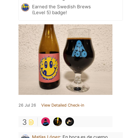
Earned the Swedish Brews
(Level 5) badge!
26 Jul 26
View Detailed Check-in
3
Matías López
:
En boca es de cuerpo