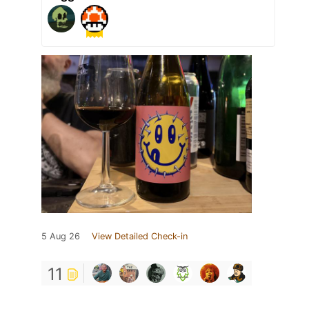
5 Aug 26
View Detailed Check-in
11