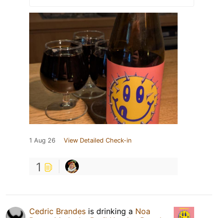
1 Aug 26
View Detailed Check-in
1
Cedric Brandes
is drinking a
Noa