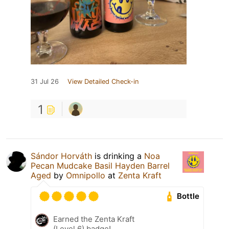
31 Jul 26
View Detailed Check-in
1
Sándor Horváth
is drinking a
Noa
Pecan Mudcake Basil Hayden Barrel
Aged
by
Omnipollo
at
Zenta Kraft
Bottle
Earned the Zenta Kraft
(Level 6) badge!