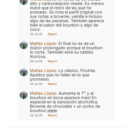
alto y carbonatación media. Es menos
dulce que el resto de las que he
probado. Se nota el perfil original con
sus notas a brownie, vainilla e incluso
algo de las pecanas. También aparece
bien el sabor del bourbon y algo de
coco.
26 Jul 26
Report
Matías López
:
El final no es de un
dulzor prolongado porque el bourbon
lo corta. También está su calidez
licorosa.
26 Jul 26
Report
Matías López
:
Lo clásico. Postres
líquidos que no fallan en lo que
prometen.
26 Jul 26
Report
Matías López
:
Aumenta la T° y el
bourbon en boca aparece más! En
especial en la sensación alcohólica.
Brownie de chocolate + un sorbo de
bourbon jejeje
26 Jul 26
Report