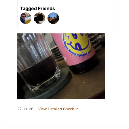
Tagged Friends
27 Jul 26
View Detailed Check-in