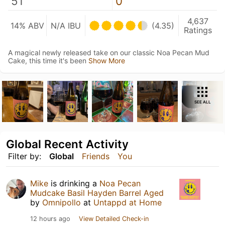
51
0
4,637
14% ABV
N/A IBU
(4.35)
Ratings
A magical newly released take on our classic Noa Pecan Mud
Cake, this time it's been
Show More
SEE ALL
Global Recent Activity
Filter by:
Global
Friends
You
Mike
is drinking a
Noa Pecan
Mudcake Basil Hayden Barrel Aged
by
Omnipollo
at
Untappd at Home
12 hours ago
View Detailed Check-in