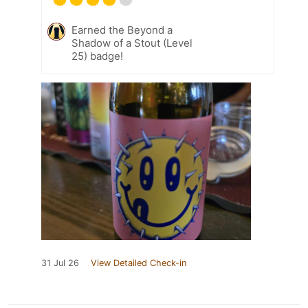
Earned the Beyond a
Shadow of a Stout (Level
25) badge!
31 Jul 26
View Detailed Check-in