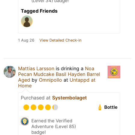
(Level 34) badge!
Tagged Friends
1 Aug 26
View Detailed Check-in
Mattias Larsson
is drinking a
Noa
Pecan Mudcake Basil Hayden Barrel
Aged
by
Omnipollo
at
Untappd at
Home
Purchased at
Systembolaget
Bottle
Earned the Verified
Adventure (Level 85)
badge!