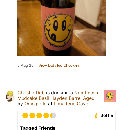
5 Aug 26
View Detailed Check-in
Christin Deb
is drinking a
Noa Pecan
Mudcake Basil Hayden Barrel Aged
by
Omnipollo
at
Liquiderie Cave
Bottle
Tagged Friends