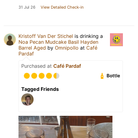
31 Jul 26
View Detailed Check-in
Kristoff Van Der Stichel
is drinking a
Noa Pecan Mudcake Basil Hayden
Barrel Aged
by
Omnipollo
at
Café
Pardaf
Purchased at
Café Pardaf
Bottle
Tagged Friends