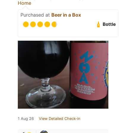
Home
Purchased at
Beer in a Box
Bottle
1 Aug 26
View Detailed Check-in