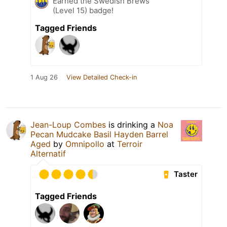
Earned the Swedish Brews
(Level 15) badge!
Tagged Friends
1 Aug 26
View Detailed Check-in
Jean-Loup Combes
is drinking a
Noa
Pecan Mudcake Basil Hayden Barrel
Aged
by
Omnipollo
at
Terroir
Alternatif
Taster
Tagged Friends