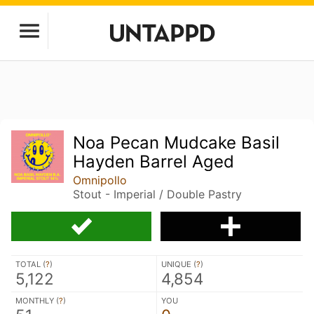
Noa Pecan Mudcake Basil
Hayden Barrel Aged
Omnipollo
Stout - Imperial / Double Pastry
TOTAL (
?
)
UNIQUE (
?
)
5,122
4,854
MONTHLY (
?
)
YOU