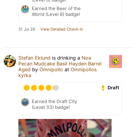
Earned the Beer of the
World (Level 8) badge!
31 Jul 26
View Detailed Check-in
Stefan Eklund
is drinking a
Noa
Pecan Mudcake Basil Hayden Barrel
Aged
by
Omnipollo
at
Omnipollos
kyrka
Draft
Earned the Draft City
(Level 33) badge!