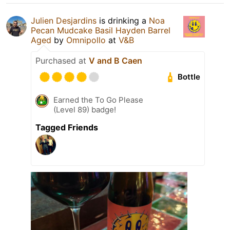
Julien Desjardins
is drinking a
Noa
Pecan Mudcake Basil Hayden Barrel
Aged
by
Omnipollo
at
V&B
Purchased at
V and B Caen
Bottle
Earned the To Go Please
(Level 89) badge!
Tagged Friends