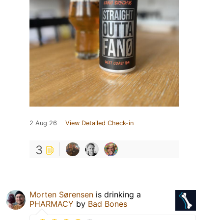
2 Aug 26
View Detailed Check-in
3
Morten Sørensen
is drinking a
PHARMACY
by
Bad Bones