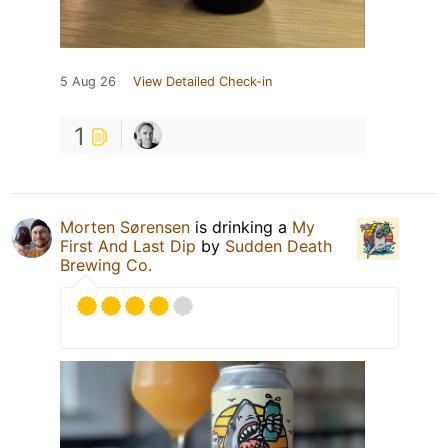
5 Aug 26
View Detailed Check-in
1
Morten Sørensen
is drinking a
My
First And Last Dip
by
Sudden Death
Brewing Co.