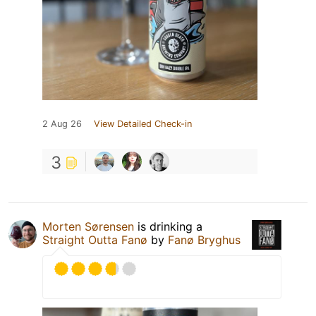
2 Aug 26
View Detailed Check-in
3
Morten Sørensen
is drinking a
Straight Outta Fanø
by
Fanø Bryghus