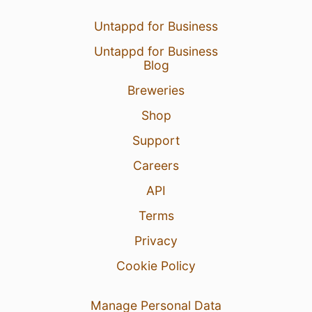
Untappd for Business
Untappd for Business
Blog
Breweries
Shop
Support
Careers
API
Terms
Privacy
Cookie Policy
Manage Personal Data