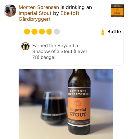
Morten Sørensen
is drinking an
Imperial Stout
by
Ebeltoft
Gårdbryggeri
Bottle
Earned the Beyond a
Shadow of a Stout (Level
78) badge!