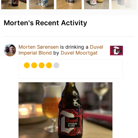
Morten's Recent Activity
Morten Sørensen
is drinking a
Duvel
Imperial Blond
by
Duvel Moortgat