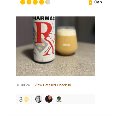
Can
31 Jul 26
View Detailed Check-in
3