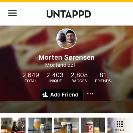
Morten Sørensen
Mortendizzl
2,649
2,403
2,808
81
TOTAL
UNIQUE
BADGES
FRIENDS
Add Friend
SEE ALL