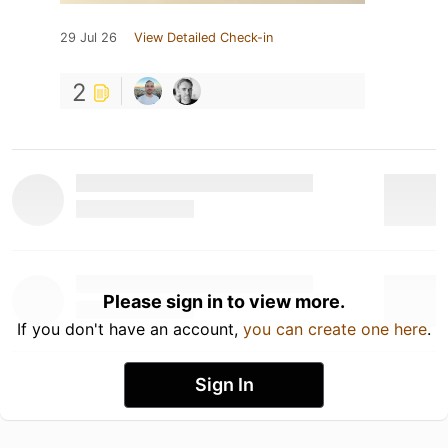
29 Jul 26
View Detailed Check-in
2
Please sign in to view more.
If you don't have an account,
you can create one here
.
Sign In