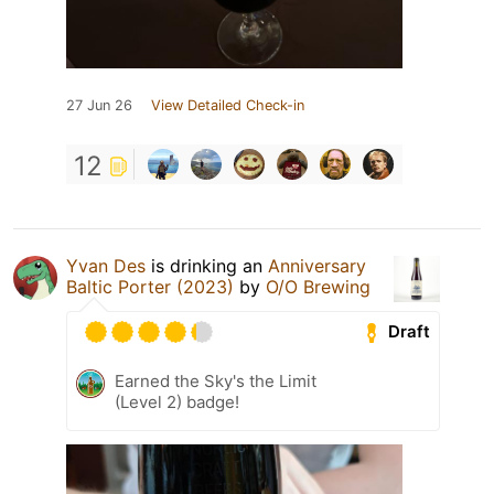
27 Jun 26
View Detailed Check-in
12
Yvan Des
is drinking an
Anniversary
Baltic Porter (2023)
by
O/O Brewing
Draft
Earned the Sky's the Limit
(Level 2) badge!