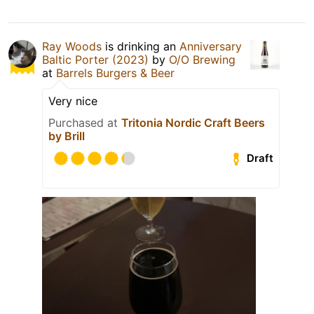
Ray Woods
is drinking an
Anniversary
Baltic Porter (2023)
by
O/O Brewing
at
Barrels Burgers & Beer
Very nice
Purchased at
Tritonia Nordic Craft Beers
by Brill
Draft