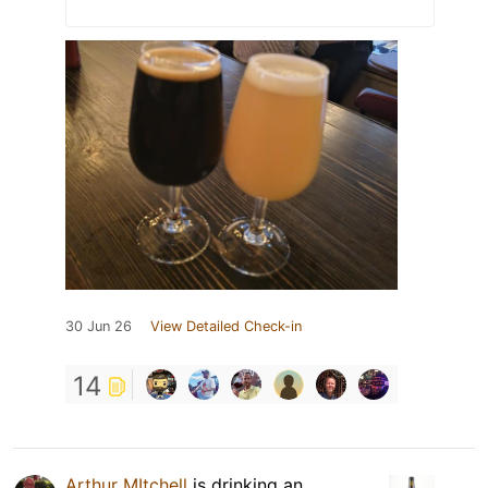
30 Jun 26
View Detailed Check-in
14
Arthur MItchell
is drinking an