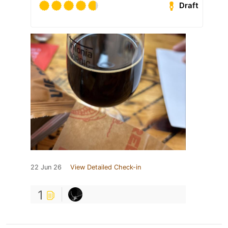
Draft
22 Jun 26
View Detailed Check-in
1