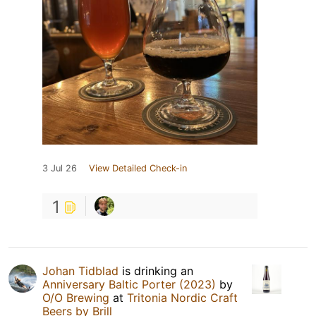
3 Jul 26
View Detailed Check-in
1
Johan Tidblad
is drinking an
Anniversary Baltic Porter (2023)
by
O/O Brewing
at
Tritonia Nordic Craft
Beers by Brill