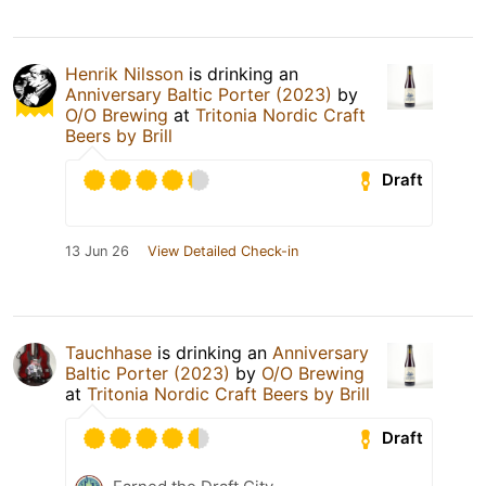
Henrik Nilsson
is drinking an
Anniversary Baltic Porter (2023)
by
O/O Brewing
at
Tritonia Nordic Craft
Beers by Brill
Draft
13 Jun 26
View Detailed Check-in
Tauchhase
is drinking an
Anniversary
Baltic Porter (2023)
by
O/O Brewing
at
Tritonia Nordic Craft Beers by Brill
Draft