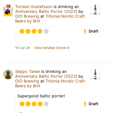
Torsten Gustafsson
is drinking an
Anniversary Baltic Porter (2023)
by
O/O Brewing
at
Tritonia Nordic Craft
Beers by Brill
Draft
19 Jun 26
View Detailed Check-in
Seppo Taniel
is drinking an
Anniversary Baltic Porter (2023)
by
O/O Brewing
at
Tritonia Nordic Craft
Beers by Brill
Supergood baltic porter!
Draft