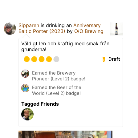
Sipparen
is drinking an
Anniversary
Baltic Porter (2023)
by
O/O Brewing
Väldigt len och kraftig med smak från
grunderna!
Draft
Earned the Brewery
Pioneer (Level 2) badge!
Earned the Beer of the
World (Level 2) badge!
Tagged Friends