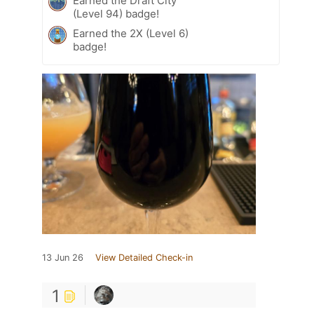
Earned the Draft City
(Level 94) badge!
Earned the 2X (Level 6)
badge!
13 Jun 26
View Detailed Check-in
1