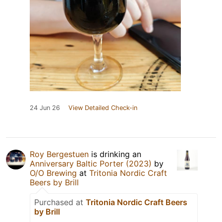
24 Jun 26
View Detailed Check-in
Roy Bergestuen
is drinking an
Anniversary Baltic Porter (2023)
by
O/O Brewing
at
Tritonia Nordic Craft
Beers by Brill
Purchased at
Tritonia Nordic Craft Beers
by Brill