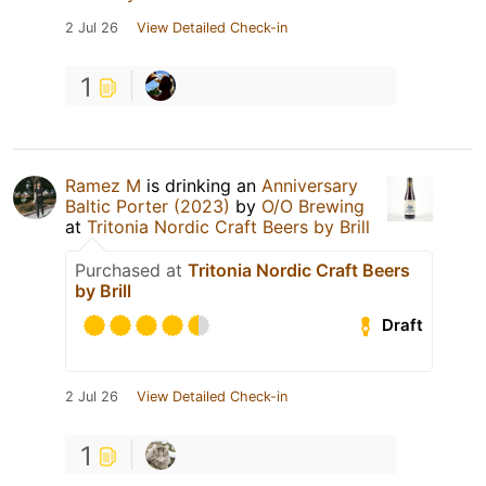
2 Jul 26
View Detailed Check-in
1
Ramez M
is drinking an
Anniversary
Baltic Porter (2023)
by
O/O Brewing
at
Tritonia Nordic Craft Beers by Brill
Purchased at
Tritonia Nordic Craft Beers
by Brill
Draft
2 Jul 26
View Detailed Check-in
1