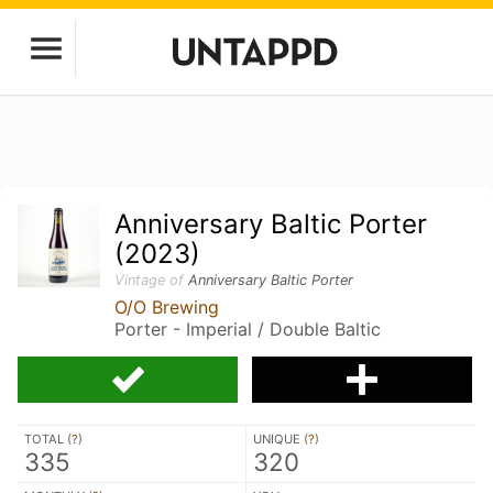
Anniversary Baltic Porter
(2023)
Vintage of
Anniversary Baltic Porter
O/O Brewing
Porter - Imperial / Double Baltic
TOTAL (
?
)
UNIQUE (
?
)
335
320