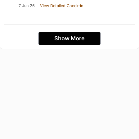
7 Jun 26
View Detailed Check-in
Show More