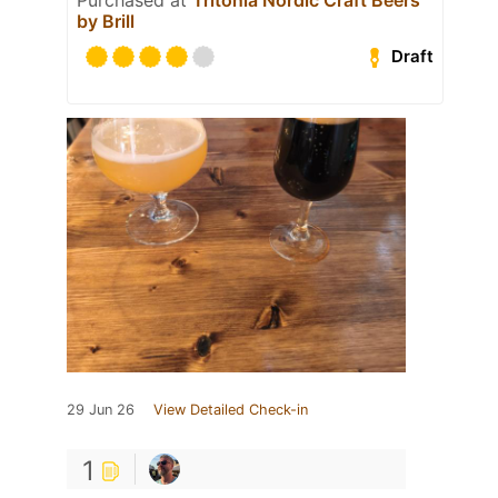
by Brill
Draft
29 Jun 26
View Detailed Check-in
1