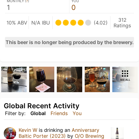
MONTHLY (
?
)
YOU
1
0
312
10% ABV
N/A IBU
(4.02)
Ratings
This beer is no longer being produced by the brewery.
SEE ALL
Global Recent Activity
Filter by:
Global
Friends
You
Kevin W
is drinking an
Anniversary
Baltic Porter (2023)
by
O/O Brewing