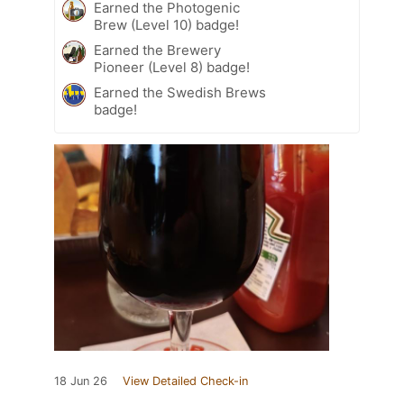
Earned the Photogenic
Brew (Level 10) badge!
Earned the Brewery
Pioneer (Level 8) badge!
Earned the Swedish Brews
badge!
18 Jun 26
View Detailed Check-in