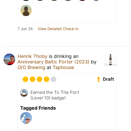
7 Jun 26
View Detailed Check-in
Henrik Thoby
is drinking an
Anniversary Baltic Porter (2023)
by
O/O Brewing
at
Taphouse
Draft
Earned the To The Port
(Level 10) badge!
Tagged Friends