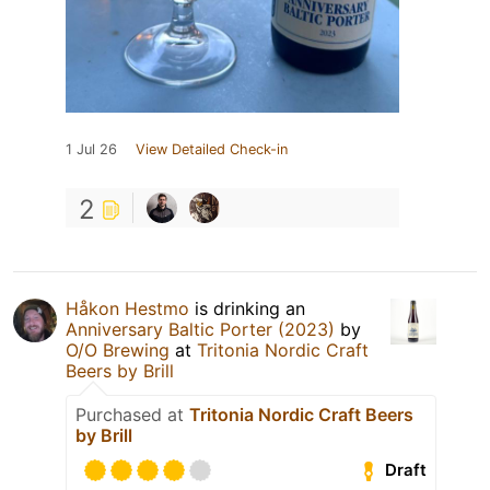
1 Jul 26
View Detailed Check-in
2
Håkon Hestmo
is drinking an
Anniversary Baltic Porter (2023)
by
O/O Brewing
at
Tritonia Nordic Craft
Beers by Brill
Purchased at
Tritonia Nordic Craft Beers
by Brill
Draft