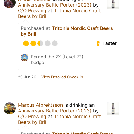
Anniversary Baltic Porter (2023)
by
O/O Brewing
at
Tritonia Nordic Craft
Beers by Brill
Purchased at
Tritonia Nordic Craft Beers
by Brill
Taster
Earned the 2X (Level 22)
badge!
29 Jun 26
View Detailed Check-in
Marcus Albrektsson
is drinking an
Anniversary Baltic Porter (2023)
by
O/O Brewing
at
Tritonia Nordic Craft
Beers by Brill
Purchased at
Tritonia Nordic Craft Beers