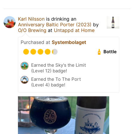
Karl Nilsson
is drinking an
Anniversary Baltic Porter (2023)
by
O/O Brewing
at
Untappd at Home
Purchased at
Systembolaget
Bottle
Earned the Sky's the Limit
(Level 12) badge!
Earned the To The Port
(Level 4) badge!