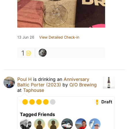
13 Jun 26
View Detailed Check-in
1
Poul H
is drinking an
Anniversary
Baltic Porter (2023)
by
O/O Brewing
at
Taphouse
Draft
Tagged Friends