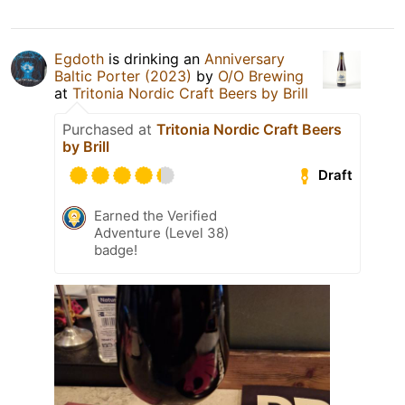
Egdoth
is drinking an
Anniversary
Baltic Porter (2023)
by
O/O Brewing
at
Tritonia Nordic Craft Beers by Brill
Purchased at
Tritonia Nordic Craft Beers
by Brill
Draft
Earned the Verified
Adventure (Level 38)
badge!