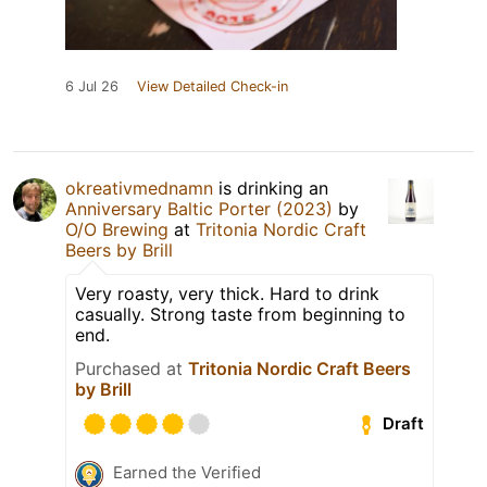
6 Jul 26
View Detailed Check-in
okreativmednamn
is drinking an
Anniversary Baltic Porter (2023)
by
O/O Brewing
at
Tritonia Nordic Craft
Beers by Brill
Very roasty, very thick. Hard to drink
casually. Strong taste from beginning to
end.
Purchased at
Tritonia Nordic Craft Beers
by Brill
Draft
Earned the Verified