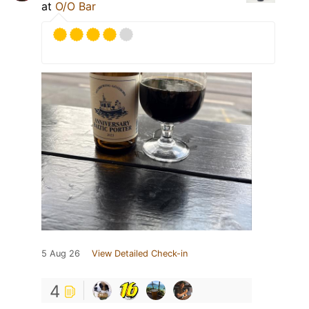
at
O/O Bar
5 Aug 26
View Detailed Check-in
4