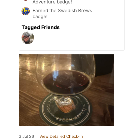
Adventure badge!
Earned the Swedish Brews
badge!
Tagged Friends
3 Jul 26
View Detailed Check-in