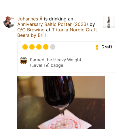
Johannes Å
is drinking an
Anniversary Baltic Porter (2023)
by
O/O Brewing
at
Tritonia Nordic Craft
Beers by Brill
Draft
Earned the Heavy Weight
(Level 19) badge!