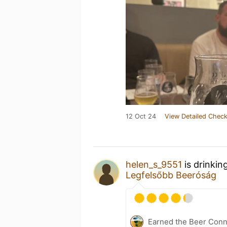
12 Oct 24
View Detailed Check
helen_s_9551
is drinkin
Legfelsőbb Beeróság
Earned the Beer Conn