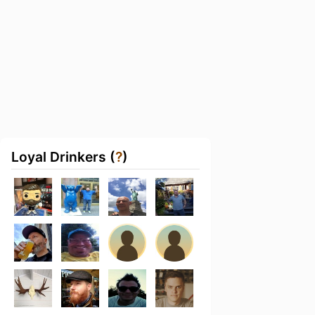
Loyal Drinkers (
?
)