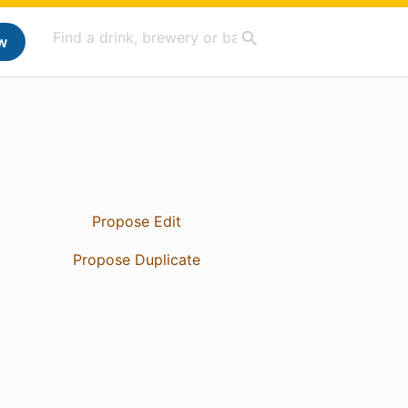
w
Propose Edit
Propose Duplicate