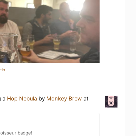
-in
g a
Hop Nebula
by
Monkey Brew
at
oisseur badge!