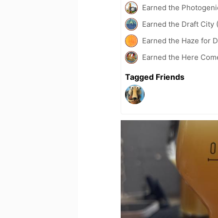
Earned the Photogeni
Earned the Draft City 
Earned the Haze for D
Earned the Here Come
Tagged Friends