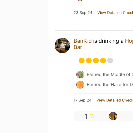
23 Sep 24
View Detailed Chec
BanKid
is drinking a
Ho
Bar
Earned the Middle of 
Earned the Haze for D
17 Sep 24
View Detailed Check
1