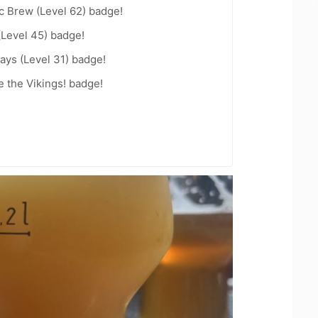
c Brew (Level 62) badge!
(Level 45) badge!
ays (Level 31) badge!
 the Vikings! badge!