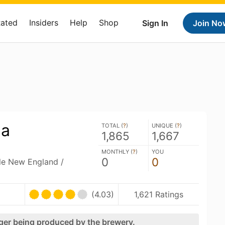
Rated
Insiders
Help
Shop
Sign In
Join No
la
TOTAL (
?
)
UNIQUE (
?
)
1,865
1,667
MONTHLY (
?
)
YOU
0
0
ble New England /
(4.03)
1,621 Ratings
nger being produced by the brewery.