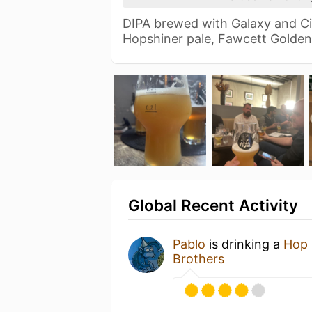
DIPA brewed with Galaxy and Ci
Hopshiner pale, Fawcett Golde
Global Recent Activity
Pablo
is drinking a
Hop 
Brothers