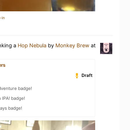
-in
inking a
Hop Nebula
by
Monkey Brew
at
ers
Draft
dventure badge!
n IPA! badge!
Days badge!