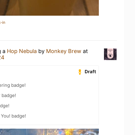
-in
g a
Hop Nebula
by
Monkey Brew
at
24
Draft
ering badge!
y badge!
dge!
 You! badge!