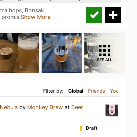
tra hops, Bonsak
n promis
Show More
SEE ALL
Filter by:
Global
Friends
You
Nebula
by
Monkey Brew
at
Beer
Draft