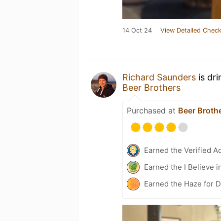
14 Oct 24
View Detailed Check
Richard Saunders
is dr
Beer Brothers
Purchased at
Beer Broth
Earned the Verified A
Earned the I Believe i
Earned the Haze for 