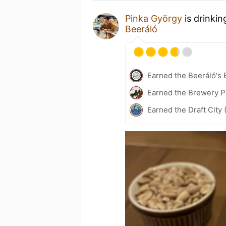
Pinka György
is drinkin
Beeráló
Earned the Beeráló's
Earned the Brewery Pi
Earned the Draft City 