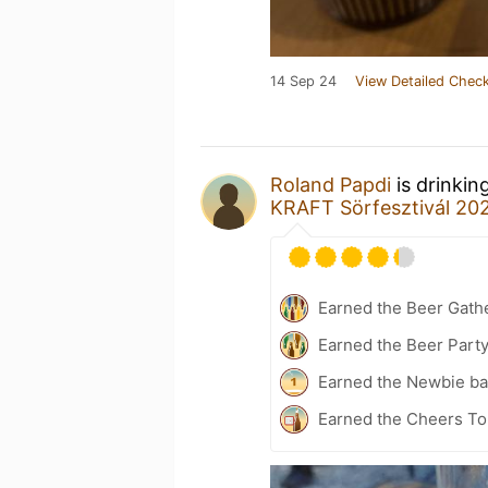
14 Sep 24
View Detailed Check
Roland Papdi
is drinkin
KRAFT Sörfesztivál 20
Earned the Beer Gath
Earned the Beer Part
Earned the Newbie ba
Earned the Cheers To