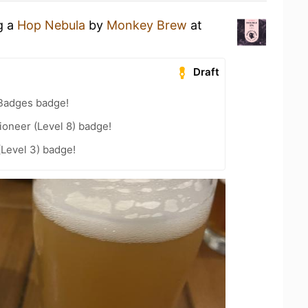
g a
Hop Nebula
by
Monkey Brew
at
Draft
 Badges badge!
oneer (Level 8) badge!
(Level 3) badge!