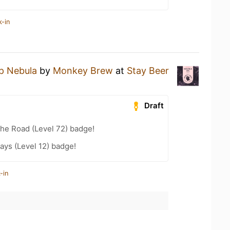
k-in
p Nebula
by
Monkey Brew
at
Stay Beer
Draft
the Road (Level 72) badge!
ays (Level 12) badge!
-in