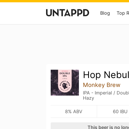
Blog
Top 
Hop Nebu
Monkey Brew
IPA - Imperial / Dou
Hazy
8% ABV
60 IBU
This beer is no lo