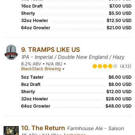
16oz Draft
$7.00 USD
Shorty
$5.50 USD
32oz Howler
$12.50 USD
64oz Growler
$21.00 USD
9. TRAMPS LIKE US
IPA - Imperial / Double New England / Hazy
8.2% ABV • N/A IBU •
(4.12)
BlackStack Brewing
•
5oz Taster
$6.00 USD
8oz Draft
$8.00 USD
Shorty
$12.00 USD
32oz Howler
$28.00 USD
64oz Growler
$48.00 USD
10. The Return
Farmhouse Ale - Saison