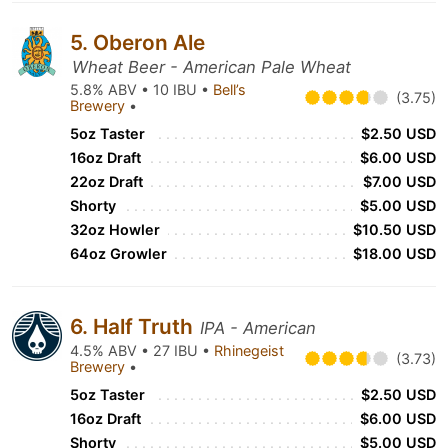
5. Oberon Ale
Wheat Beer - American Pale Wheat
5.8% ABV • 10 IBU •
Bell’s
(3.75)
Brewery
•
5oz Taster
$2.50 USD
16oz Draft
$6.00 USD
22oz Draft
$7.00 USD
Shorty
$5.00 USD
32oz Howler
$10.50 USD
64oz Growler
$18.00 USD
6. Half Truth
IPA - American
4.5% ABV • 27 IBU •
Rhinegeist
(3.73)
Brewery
•
5oz Taster
$2.50 USD
16oz Draft
$6.00 USD
Shorty
$5.00 USD