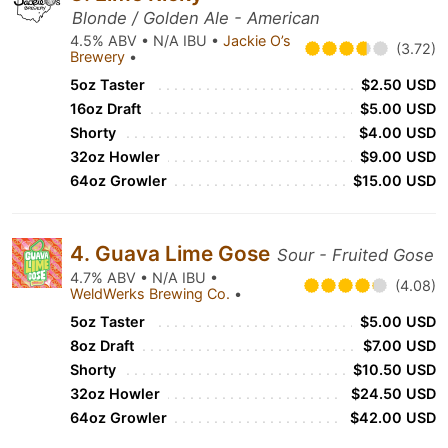
Blonde / Golden Ale - American
4.5% ABV • N/A IBU •
Jackie O’s
(3.72)
Brewery
•
5oz Taster
$2.50 USD
16oz Draft
$5.00 USD
Shorty
$4.00 USD
32oz Howler
$9.00 USD
64oz Growler
$15.00 USD
4. Guava Lime Gose
Sour - Fruited Gose
4.7% ABV • N/A IBU •
(4.08)
WeldWerks Brewing Co.
•
5oz Taster
$5.00 USD
8oz Draft
$7.00 USD
Shorty
$10.50 USD
32oz Howler
$24.50 USD
64oz Growler
$42.00 USD