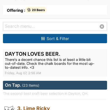
Offering :
20 Beers
Sort & Filter
DAYTON LOVES BEER.
There's a decent chance this list is at least a little bit
out-of-date. Check the chalk boards for the most up-
to-datest info. <3
Friday, Aug 07, 2:56 AM
On Tap.
(23 Items)
The second best craft beer selection in Dayton, OH.
3. Lime Ricky