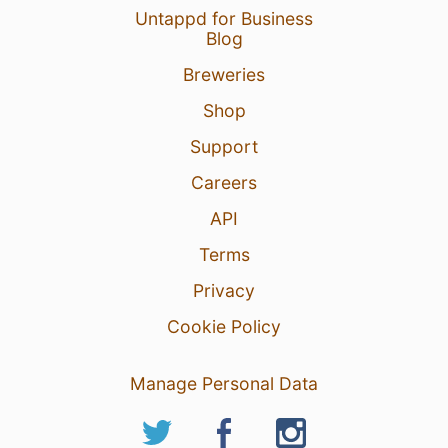
Untappd for Business
Blog
Breweries
Shop
Support
Careers
API
Terms
Privacy
Cookie Policy
Manage Personal Data