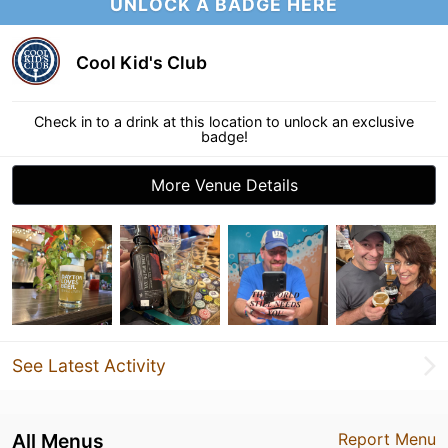
UNLOCK A BADGE HERE
Cool Kid's Club
Check in to a drink at this location to unlock an exclusive
badge!
More Venue Details
See Latest Activity
All Menus
Report Menu