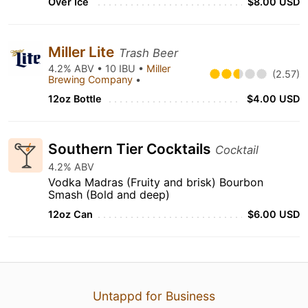
Over Ice
$8.00 USD
Miller Lite
Trash Beer
4.2% ABV • 10 IBU •
Miller
(2.57)
Brewing Company
•
12oz Bottle
$4.00 USD
Southern Tier Cocktails
Cocktail
4.2% ABV
Vodka Madras (Fruity and brisk) Bourbon
Smash (Bold and deep)
12oz Can
$6.00 USD
Untappd for Business