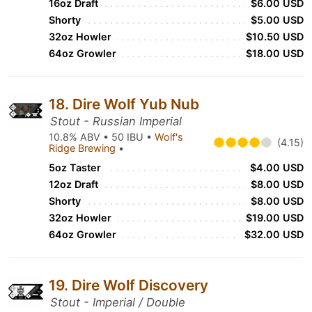
16oz Draft
$6.00 USD
Shorty
$5.00 USD
32oz Howler
$10.50 USD
64oz Growler
$18.00 USD
18. Dire Wolf Yub Nub
Stout - Russian Imperial
10.8% ABV • 50 IBU •
Wolf's
(4.15)
Ridge Brewing
•
5oz Taster
$4.00 USD
12oz Draft
$8.00 USD
Shorty
$8.00 USD
32oz Howler
$19.00 USD
64oz Growler
$32.00 USD
19. Dire Wolf Discovery
Stout - Imperial / Double