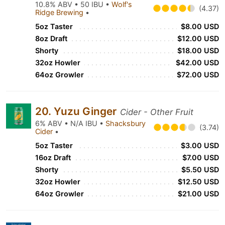
10.8% ABV • 50 IBU •
Wolf's
(4.37)
Ridge Brewing
•
5oz Taster
$8.00 USD
8oz Draft
$12.00 USD
Shorty
$18.00 USD
32oz Howler
$42.00 USD
64oz Growler
$72.00 USD
20. Yuzu Ginger
Cider - Other Fruit
6% ABV • N/A IBU •
Shacksbury
(3.74)
Cider
•
5oz Taster
$3.00 USD
16oz Draft
$7.00 USD
Shorty
$5.50 USD
32oz Howler
$12.50 USD
64oz Growler
$21.00 USD