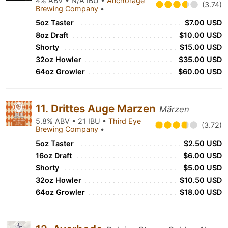
4% ABV • N/A IBU •
Anchorage
(3.74)
Brewing Company
•
5oz Taster
$7.00 USD
8oz Draft
$10.00 USD
Shorty
$15.00 USD
32oz Howler
$35.00 USD
64oz Growler
$60.00 USD
11. Drittes Auge Marzen
Märzen
5.8% ABV • 21 IBU •
Third Eye
(3.72)
Brewing Company
•
5oz Taster
$2.50 USD
16oz Draft
$6.00 USD
Shorty
$5.00 USD
32oz Howler
$10.50 USD
64oz Growler
$18.00 USD