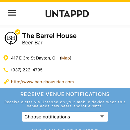
The Barrel House
Beer Bar
417 E 3rd St Dayton, OH (
Map
)
(937) 222-4795
http://www.barrelhousetap.com
RECEIVE VENUE
NOTIFICATIONS
Receive alerts via Untappd on your mobile device
when this
venue adds new beers and/or events!
Choose notifications