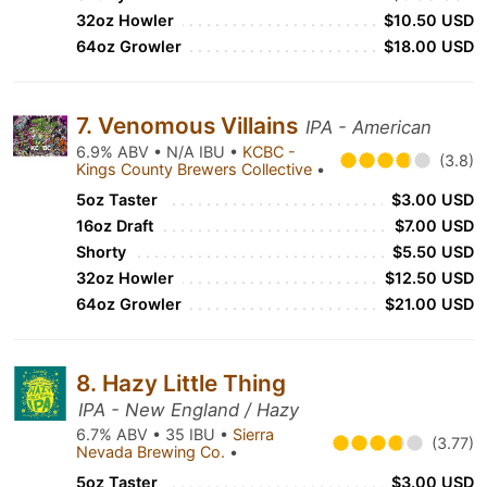
32oz Howler
$10.50 USD
64oz Growler
$18.00 USD
7. Venomous Villains
IPA - American
6.9% ABV • N/A IBU •
KCBC -
(3.8)
Kings County Brewers Collective
•
5oz Taster
$3.00 USD
16oz Draft
$7.00 USD
Shorty
$5.50 USD
32oz Howler
$12.50 USD
64oz Growler
$21.00 USD
8. Hazy Little Thing
IPA - New England / Hazy
6.7% ABV • 35 IBU •
Sierra
(3.77)
Nevada Brewing Co.
•
5oz Taster
$3.00 USD