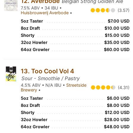
12. Averbode
Belgian Strong Golden Ale
7.5% ABV • 34 IBU •
(3.57)
Huisbrouwerij Averbode
•
5oz Taster
$7.00 USD
8oz Draft
$10.00 USD
Shorty
$15.00 USD
32oz Howler
$35.00 USD
64oz Growler
$60.00 USD
13. Too Cool Vol 4
Sour - Smoothie / Pastry
4.5% ABV • N/A IBU •
Streetside
(4.31)
Brewery
•
5oz Taster
$6.00 USD
8oz Draft
$8.00 USD
Shorty
$12.00 USD
32oz Howler
$28.00 USD
64oz Growler
$48.00 USD