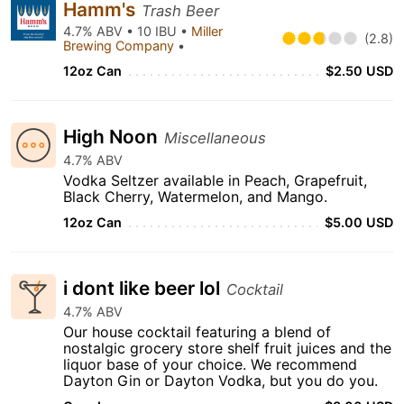
Hamm's
Trash Beer
4.7% ABV • 10 IBU •
Miller
(2.8)
Brewing Company
•
12oz Can
$2.50 USD
High Noon
Miscellaneous
4.7% ABV
Vodka Seltzer available in Peach, Grapefruit,
Black Cherry, Watermelon, and Mango.
12oz Can
$5.00 USD
i dont like beer lol
Cocktail
4.7% ABV
Our house cocktail featuring a blend of
nostalgic grocery store shelf fruit juices and the
liquor base of your choice. We recommend
Dayton Gin or Dayton Vodka, but you do you.