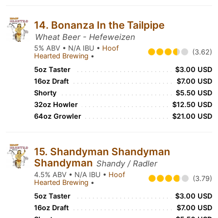
14. Bonanza In the Tailpipe
Wheat Beer - Hefeweizen
5% ABV • N/A IBU •
Hoof
(3.62)
Hearted Brewing
•
5oz Taster
$3.00 USD
16oz Draft
$7.00 USD
Shorty
$5.50 USD
32oz Howler
$12.50 USD
64oz Growler
$21.00 USD
15. Shandyman Shandyman
Shandyman
Shandy / Radler
4.5% ABV • N/A IBU •
Hoof
(3.79)
Hearted Brewing
•
5oz Taster
$3.00 USD
16oz Draft
$7.00 USD