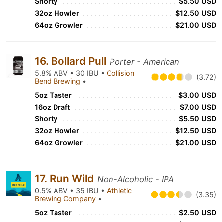
Shorty
$5.50 USD
32oz Howler
$12.50 USD
64oz Growler
$21.00 USD
16. Bollard Pull
Porter - American
5.8% ABV • 30 IBU •
Collision
(3.72)
Bend Brewing
•
5oz Taster
$3.00 USD
16oz Draft
$7.00 USD
Shorty
$5.50 USD
32oz Howler
$12.50 USD
64oz Growler
$21.00 USD
17. Run Wild
Non-Alcoholic - IPA
0.5% ABV • 35 IBU •
Athletic
(3.35)
Brewing Company
•
5oz Taster
$2.50 USD