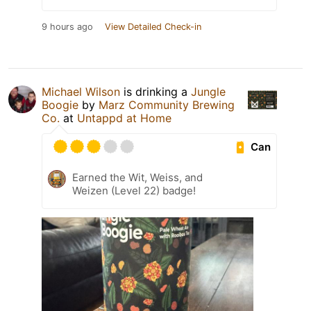
9 hours ago
View Detailed Check-in
Michael Wilson
is drinking a
Jungle
Boogie
by
Marz Community Brewing
Co.
at
Untappd at Home
Can
Earned the Wit, Weiss, and
Weizen (Level 22) badge!