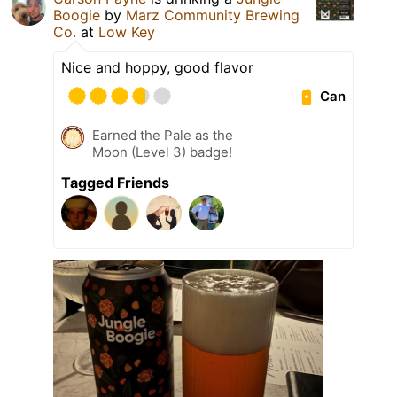
Boogie
by
Marz Community Brewing
Co.
at
Low Key
Nice and hoppy, good flavor
Can
Earned the Pale as the
Moon (Level 3) badge!
Tagged Friends