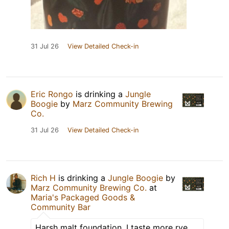
31 Jul 26
View Detailed Check-in
Eric Rongo
is drinking a
Jungle
Boogie
by
Marz Community Brewing
Co.
31 Jul 26
View Detailed Check-in
Rich H
is drinking a
Jungle Boogie
by
Marz Community Brewing Co.
at
Maria's Packaged Goods &
Community Bar
Harsh malt foundation. I taste more rye