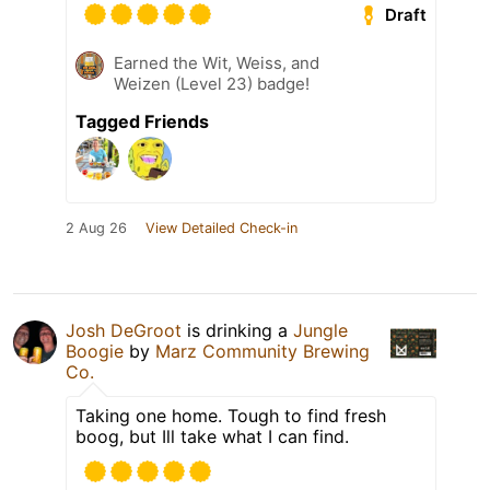
Draft
Earned the Wit, Weiss, and
Weizen (Level 23) badge!
Tagged Friends
2 Aug 26
View Detailed Check-in
Josh DeGroot
is drinking a
Jungle
Boogie
by
Marz Community Brewing
Co.
Taking one home. Tough to find fresh
boog, but Ill take what I can find.