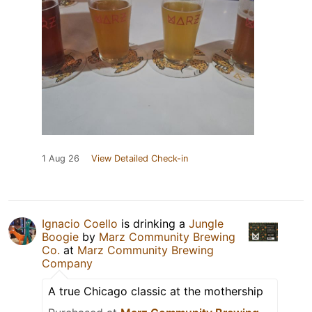
1 Aug 26
View Detailed Check-in
Ignacio Coello
is drinking a
Jungle
Boogie
by
Marz Community Brewing
Co.
at
Marz Community Brewing
Company
A true Chicago classic at the mothership