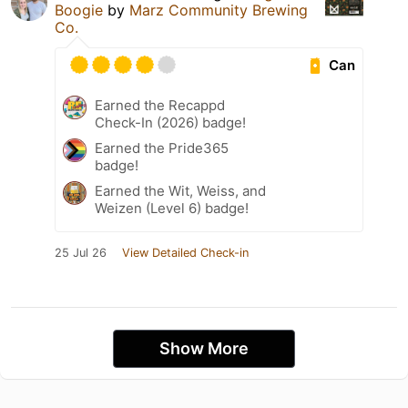
Boogie
by
Marz Community Brewing
Co.
Can
Earned the Recappd
Check-In (2026) badge!
Earned the Pride365
badge!
Earned the Wit, Weiss, and
Weizen (Level 6) badge!
25 Jul 26
View Detailed Check-in
Show More