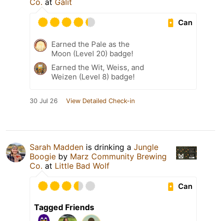
Co.
at
Galit
Can
Earned the Pale as the
Moon (Level 20) badge!
Earned the Wit, Weiss, and
Weizen (Level 8) badge!
30 Jul 26
View Detailed Check-in
Sarah Madden
is drinking a
Jungle
Boogie
by
Marz Community Brewing
Co.
at
Little Bad Wolf
Can
Tagged Friends