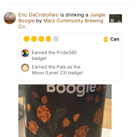
Eric DeCristofaro
is drinking a
Jungle
Boogie
by
Marz Community Brewing
Co.
Can
Earned the Pride365
badge!
Earned the Pale as the
Moon (Level 23) badge!