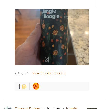
2 Aug 26
View Detailed Check-in
1
Carson Payne
is drinking a
Jungle