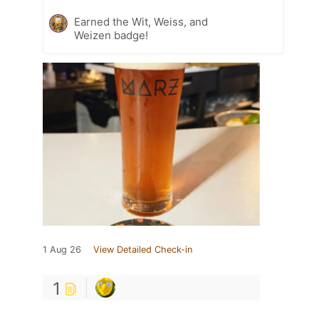
Earned the Wit, Weiss, and
Weizen badge!
1 Aug 26
View Detailed Check-in
1