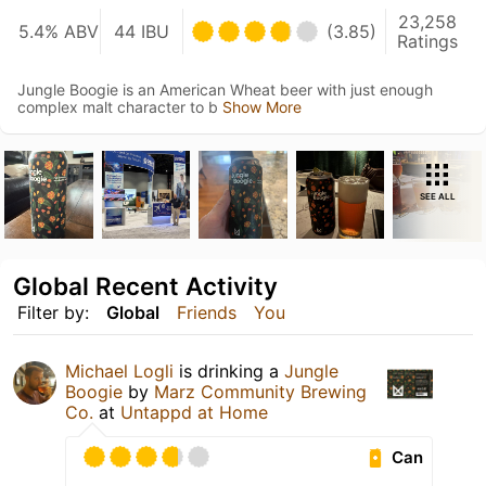
23,258
5.4% ABV
44 IBU
(3.85)
Ratings
Jungle Boogie is an American Wheat beer with just enough
complex malt character to b
Show More
SEE ALL
Global Recent Activity
Filter by:
Global
Friends
You
Michael Logli
is drinking a
Jungle
Boogie
by
Marz Community Brewing
Co.
at
Untappd at Home
Can