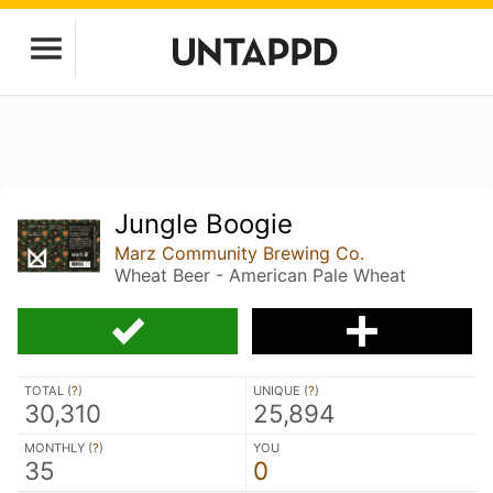
Jungle Boogie
Marz Community Brewing Co.
Wheat Beer - American Pale Wheat
TOTAL (
?
)
UNIQUE (
?
)
30,310
25,894
MONTHLY (
?
)
YOU
35
0