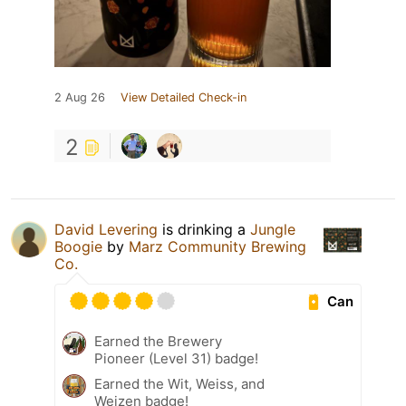
2 Aug 26
View Detailed Check-in
2
David Levering
is drinking a
Jungle
Boogie
by
Marz Community Brewing
Co.
Can
Earned the Brewery
Pioneer (Level 31) badge!
Earned the Wit, Weiss, and
Weizen badge!