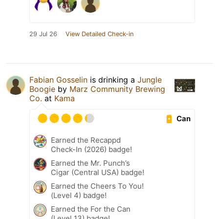
29 Jul 26
View Detailed Check-in
Fabian Gosselin
is drinking a
Jungle
Boogie
by
Marz Community Brewing
Co.
at
Kama
Can
Earned the Recappd
Check-In (2026) badge!
Earned the Mr. Punch’s
Cigar (Central USA) badge!
Earned the Cheers To You!
(Level 4) badge!
Earned the For the Can
(Level 13) badge!