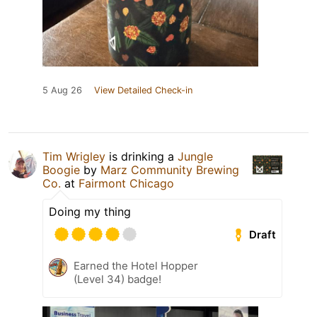
5 Aug 26
View Detailed Check-in
Tim Wrigley
is drinking a
Jungle
Boogie
by
Marz Community Brewing
Co.
at
Fairmont Chicago
Doing my thing
Draft
Earned the Hotel Hopper
(Level 34) badge!