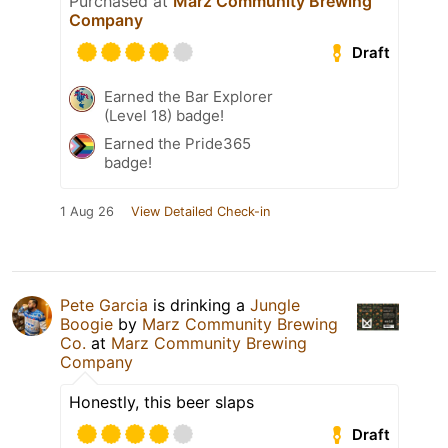
Purchased at
Marz Community Brewing
Company
Draft
Earned the Bar Explorer
(Level 18) badge!
Earned the Pride365
badge!
1 Aug 26
View Detailed Check-in
Pete Garcia
is drinking a
Jungle
Boogie
by
Marz Community Brewing
Co.
at
Marz Community Brewing
Company
Honestly, this beer slaps
Draft