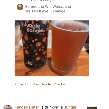
Earned the Wit, Weiss, and
Weizen (Level 5) badge!
25 Jul 26
View Detailed Check-in
Kendall Deter
is drinking a
Jungle