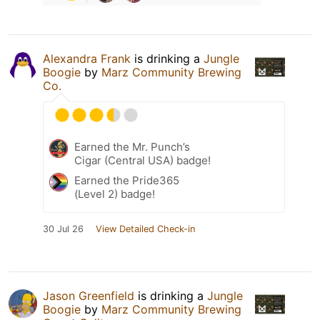
Alexandra Frank
is drinking a
Jungle
Boogie
by
Marz Community Brewing
Co.
Earned the Mr. Punch’s
Cigar (Central USA) badge!
Earned the Pride365
(Level 2) badge!
30 Jul 26
View Detailed Check-in
Jason Greenfield
is drinking a
Jungle
Boogie
by
Marz Community Brewing