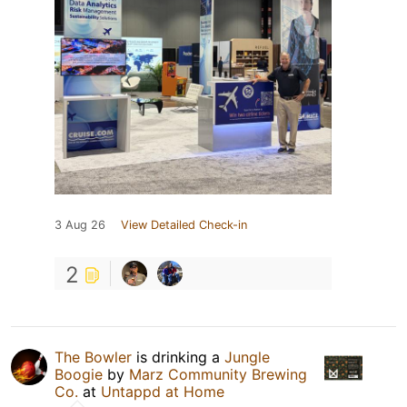
3 Aug 26
View Detailed Check-in
2
The Bowler
is drinking a
Jungle
Boogie
by
Marz Community Brewing
Co.
at
Untappd at Home