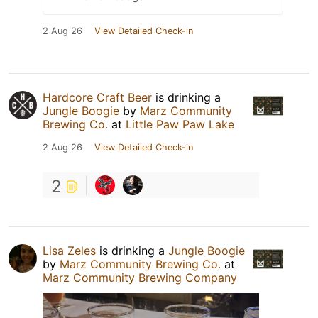
2 Aug 26
View Detailed Check-in
Hardcore Craft Beer
is drinking a
Jungle Boogie
by
Marz Community
Brewing Co.
at
Little Paw Paw Lake
2 Aug 26
View Detailed Check-in
2
Lisa Zeles
is drinking a
Jungle Boogie
by
Marz Community Brewing Co.
at
Marz Community Brewing Company