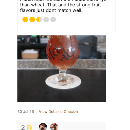
than wheat. That and the strong fruit
flavors just dont match well.
30 Jul 26
View Detailed Check-in
2