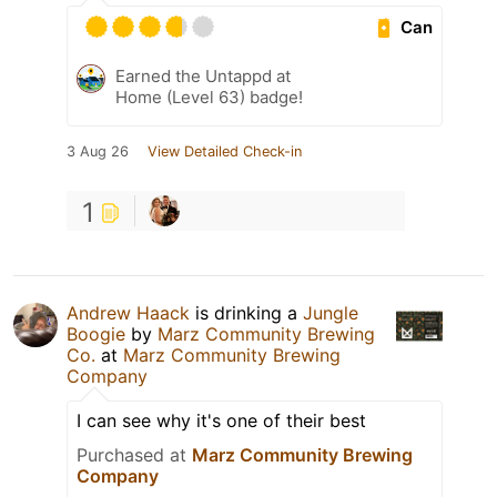
Can
Earned the Untappd at
Home (Level 63) badge!
3 Aug 26
View Detailed Check-in
1
Andrew Haack
is drinking a
Jungle
Boogie
by
Marz Community Brewing
Co.
at
Marz Community Brewing
Company
I can see why it's one of their best
Purchased at
Marz Community Brewing
Company