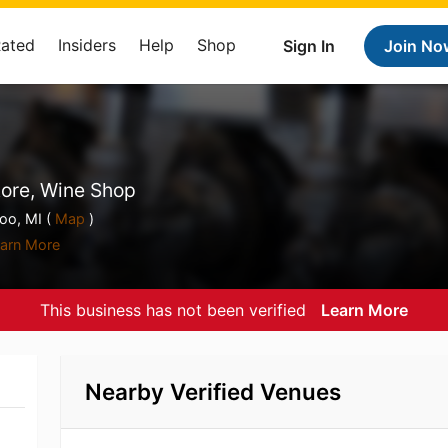
Rated
Insiders
Help
Shop
Sign In
Join No
tore, Wine Shop
o, MI (
Map
)
arn More
This business has not been verified
Learn More
Nearby Verified Venues