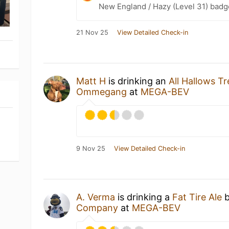
New England / Hazy (Level 31) badg
21 Nov 25
View Detailed Check-in
Matt H
is drinking an
All Hallows Tr
Ommegang
at
MEGA-BEV
9 Nov 25
View Detailed Check-in
A. Verma
is drinking a
Fat Tire Ale
Company
at
MEGA-BEV