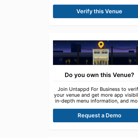
Verify this Venue
Do you own this Venue?
Join Untappd For Business to veri
your venue and get more app visibili
in-depth menu information, and mo
Request a Demo