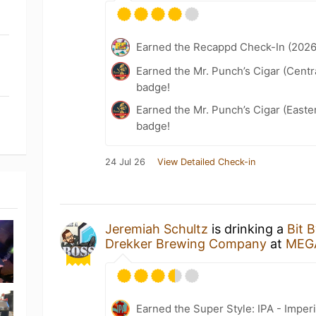
Earned the Recappd Check-In (2026
Earned the Mr. Punch’s Cigar (Centr
badge!
Earned the Mr. Punch’s Cigar (East
badge!
24 Jul 26
View Detailed Check-in
Jeremiah Schultz
is drinking a
Bit 
Drekker Brewing Company
at
MEG
Earned the Super Style: IPA - Imperi