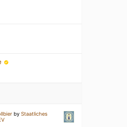
ge
llbier
by
Staatliches
EV