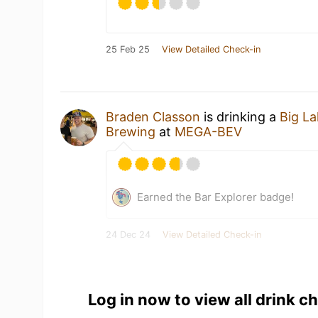
25 Feb 25
View Detailed Check-in
Braden Classon
is drinking a
Big L
Brewing
at
MEGA-BEV
Earned the Bar Explorer badge!
24 Dec 24
View Detailed Check-in
Log in now to view all drink c