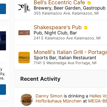
Bell's Eccentric Cafe
Brewery, Beer Garden, Gastropub
355 Kalamazoo Ave. Kalamazoo, MI
Shakespeare's Pub
Pub, Night Club, Bar
241 E Kalamazoo Ave Kalamazoo, MI
Monelli's Italian Grill - Porta
Sports Bar, Italian Restaurant
7141 S Westnedge Ave Portage, MI
fy
ty,
Recent Activity
re.
Danny Simon
is drinking a
Helles Vo
Hofbräuhaus München
at
MEGA-B