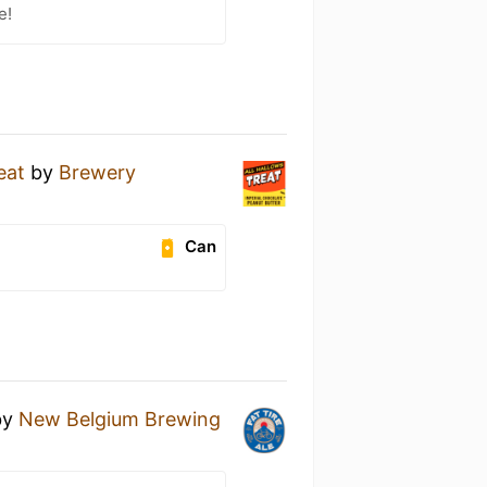
e!
eat
by
Brewery
Can
by
New Belgium Brewing