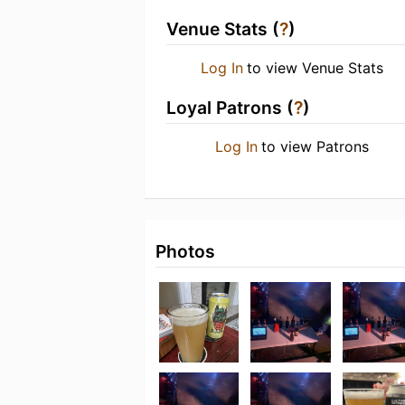
Venue Stats (
?
)
Log In
to view Venue Stats
Loyal Patrons (
?
)
Log In
to view Patrons
Photos