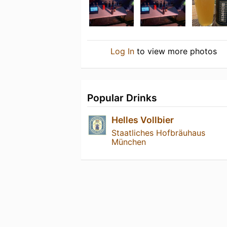
Log In
to view more photos
Popular Drinks
Helles Vollbier
Staatliches Hofbräuhaus
München