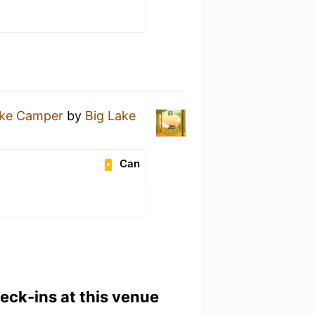
ake Camper
by
Big Lake
Can
heck-ins at this venue