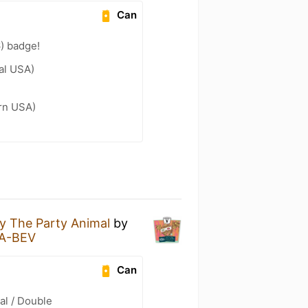
Can
) badge!
al USA)
ern USA)
By The Party Animal
by
A-BEV
Can
al / Double