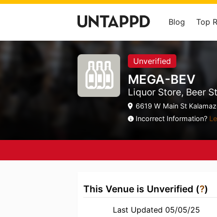
Blog
Top 
Unverified
MEGA-BEV
Liquor Store, Beer S
6619 W Main St Kalamazo
Incorrect Information?
Le
This Venue is Unverified (
?
)
Last Updated 05/05/25