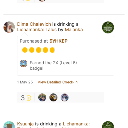
Dima Chalevich
is drinking a
Lichamanka: Talus
by
Malanka
Purchased at
БУНКЕР
Earned the 2X (Level 6)
badge!
1 May 25
View Detailed Check-in
3
Ksuunja
is drinking a
Lichamanka: