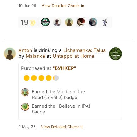
10 Jun 25
View Detailed Check-in
19
Anton
is drinking a
Lichamanka: Talus
by
Malanka
at
Untappd at Home
Purchased at
"БУНКЕР"
Earned the Middle of the
Road (Level 2) badge!
Earned the I Believe in IPA!
badge!
9 May 25
View Detailed Check-in