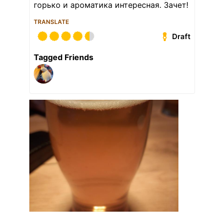
горько и ароматика интересная. Зачет!
TRANSLATE
Draft
Tagged Friends