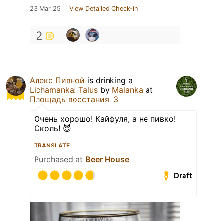
23 Mar 25
View Detailed Check-in
2
Алекс Пивной
is drinking a
Lichamanka: Talus
by
Malanka
at
Площадь восстания, 3
Очень хорошо! Кайфуля, а не пивко!
Сколь! 😈
TRANSLATE
Purchased at
Beer House
Draft