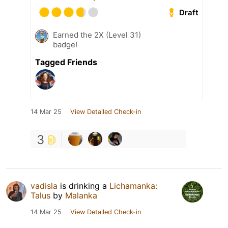
Draft
Earned the 2X (Level 31)
badge!
Tagged Friends
14 Mar 25
View Detailed Check-in
3
vadisla
is drinking a
Lichamanka:
Talus
by
Malanka
14 Mar 25
View Detailed Check-in