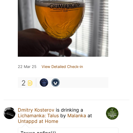
22 Mar 25
View Detailed Check-in
2
Dmitry Kosterov
is drinking a
Lichamanka: Talus
by
Malanka
at
Untappd at Home