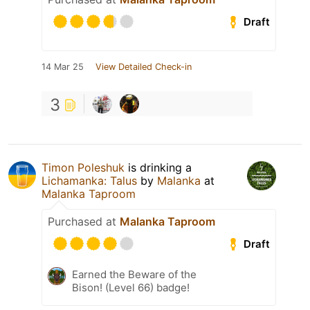
Draft
14 Mar 25
View Detailed Check-in
3
Timon Poleshuk
is drinking a
Lichamanka: Talus
by
Malanka
at
Malanka Taproom
Purchased at
Malanka Taproom
Draft
Earned the Beware of the
Bison! (Level 66) badge!