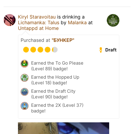
Kiryl Staravoitau
is drinking a
Lichamanka: Talus
by
Malanka
at
Untappd at Home
Purchased at
"БУНКЕР"
Draft
Earned the To Go Please
(Level 89) badge!
Earned the Hopped Up
(Level 18) badge!
Earned the Draft City
(Level 90) badge!
Earned the 2X (Level 37)
badge!