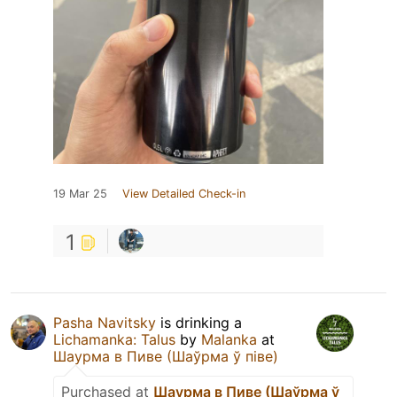
19 Mar 25
View Detailed Check-in
1
Pasha Navitsky
is drinking a
Lichamanka: Talus
by
Malanka
at
Шаурма в Пиве (Шаўрма ў піве)
Purchased at
Шаурма в Пиве (Шаўрма ў