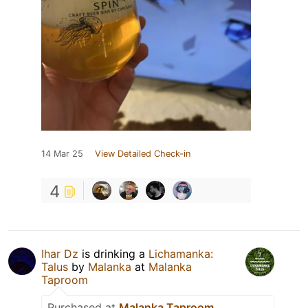
14 Mar 25
View Detailed Check-in
4
Ihar Dz
is drinking a
Lichamanka:
Talus
by
Malanka
at
Malanka
Taproom
Purchased at
Malanka Taproom