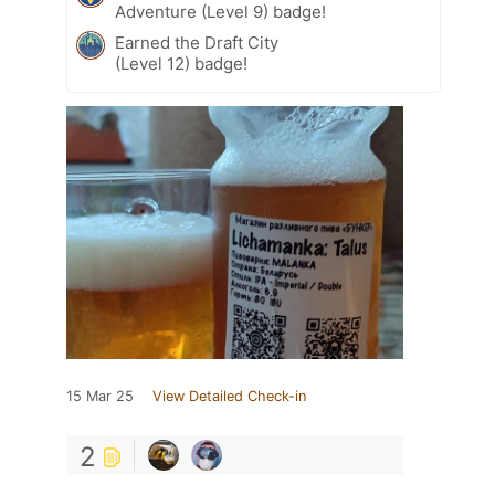
Adventure (Level 9) badge!
Earned the Draft City
(Level 12) badge!
15 Mar 25
View Detailed Check-in
2