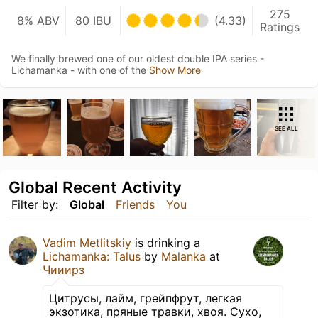
275
8% ABV
80 IBU
(4.33)
Ratings
We finally brewed one of our oldest double IPA series -
Lichamanka - with one of the
Show More
SEE ALL
Global Recent Activity
Filter by:
Global
Friends
You
Vadim Metlitskiy
is drinking a
Lichamanka: Talus
by
Malanka
at
Чииирз
Цитрусы, лайм, грейпфрут, легкая
экзотика, пряные травки, хвоя. Сухо,