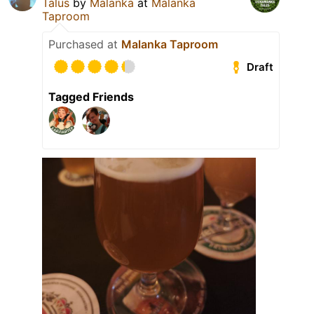
Talus
by
Malanka
at
Malanka
Taproom
Purchased at
Malanka Taproom
Draft
Tagged Friends