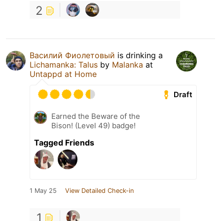
2
Василий Фиолетовый
is drinking a
Lichamanka: Talus
by
Malanka
at
Untappd at Home
Draft
Earned the Beware of the
Bison! (Level 49) badge!
Tagged Friends
1 May 25
View Detailed Check-in
1