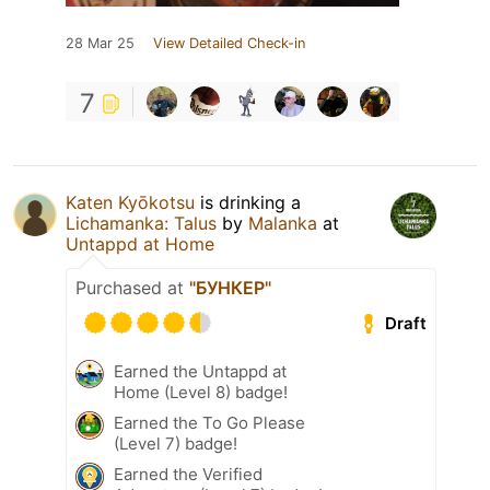
28 Mar 25
View Detailed Check-in
7
Katen Kyōkotsu
is drinking a
Lichamanka: Talus
by
Malanka
at
Untappd at Home
Purchased at
"БУНКЕР"
Draft
Earned the Untappd at
Home (Level 8) badge!
Earned the To Go Please
(Level 7) badge!
Earned the Verified