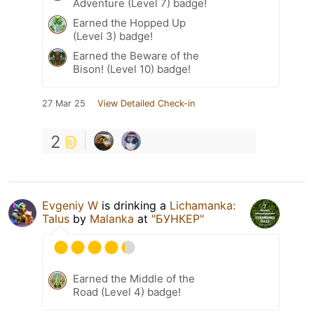
Adventure (Level 7) badge!
Earned the Hopped Up
(Level 3) badge!
Earned the Beware of the
Bison! (Level 10) badge!
27 Mar 25
View Detailed Check-in
2
Evgeniy W
is drinking a
Lichamanka:
Talus
by
Malanka
at
"БУНКЕР"
Earned the Middle of the
Road (Level 4) badge!