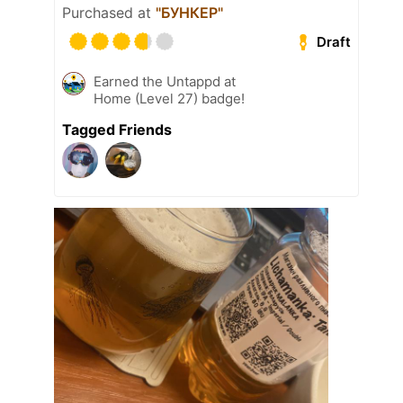
Purchased at
"БУНКЕР"
Draft
Earned the Untappd at
Home (Level 27) badge!
Tagged Friends