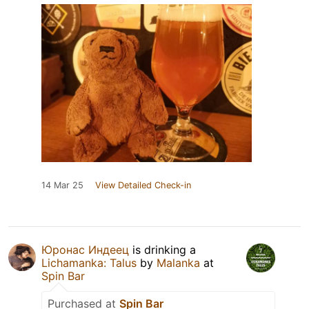
14 Mar 25
View Detailed Check-in
Юронас Индеец
is drinking a
Lichamanka: Talus
by
Malanka
at
Spin Bar
Purchased at
Spin Bar