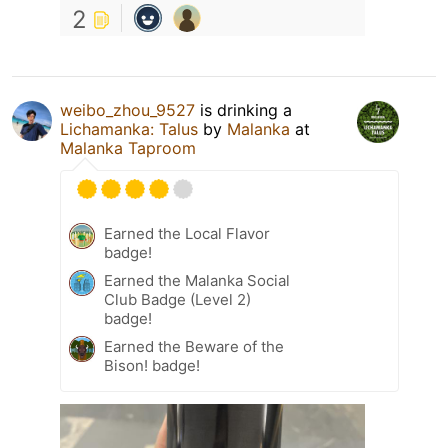
2
weibo_zhou_9527
is drinking a
Lichamanka: Talus
by
Malanka
at
Malanka Taproom
Earned the Local Flavor
badge!
Earned the Malanka Social
Club Badge (Level 2)
badge!
Earned the Beware of the
Bison! badge!