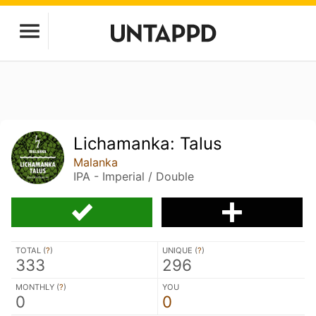
Lichamanka: Talus
Malanka
IPA - Imperial / Double
TOTAL (
?
)
UNIQUE (
?
)
333
296
MONTHLY (
?
)
YOU
0
0