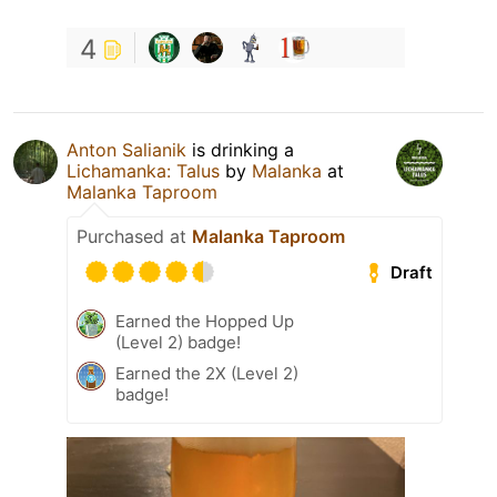
4
Anton Salianik
is drinking a
Lichamanka: Talus
by
Malanka
at
Malanka Taproom
Purchased at
Malanka Taproom
Draft
Earned the Hopped Up
(Level 2) badge!
Earned the 2X (Level 2)
badge!