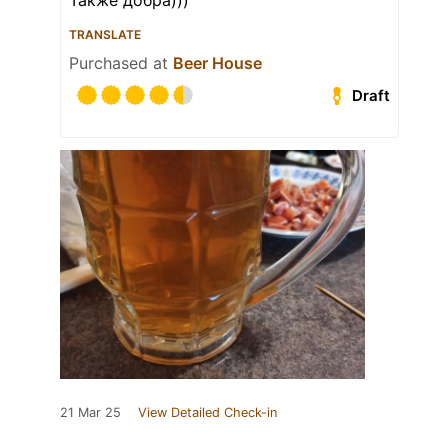
Также добра)))
TRANSLATE
Purchased at
Beer House
Draft
21 Mar 25
View Detailed Check-in