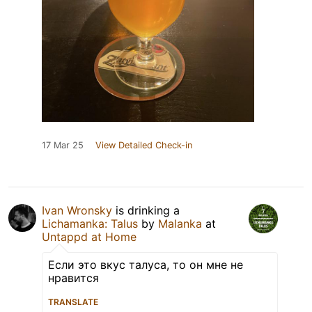
17 Mar 25
View Detailed Check-in
Ivan Wronsky
is drinking a
Lichamanka: Talus
by
Malanka
at
Untappd at Home
Если это вкус талуса, то он мне не
нравится
TRANSLATE