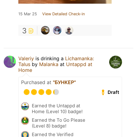
15 Mar 25
View Detailed Check-in
3
Valeriy
is drinking a
Lichamanka:
Talus
by
Malanka
at
Untappd at
Home
Purchased at
"БУНКЕР"
Draft
Earned the Untappd at
Home (Level 10) badge!
Earned the To Go Please
(Level 8) badge!
Earned the Verified