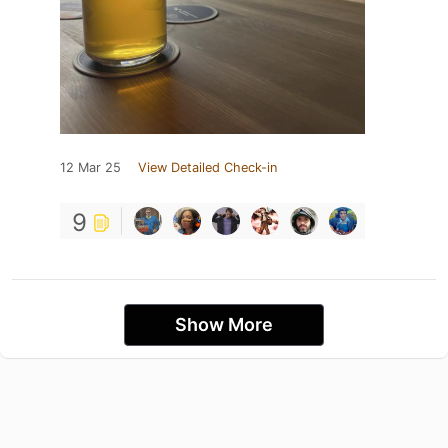
12 Mar 25
View Detailed Check-in
9
Show More