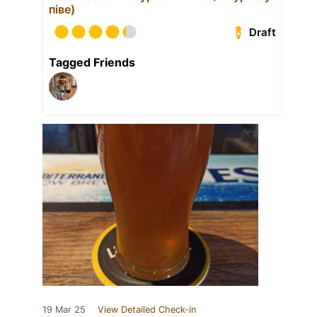
піве)
Draft
Tagged Friends
19 Mar 25
View Detailed Check-in