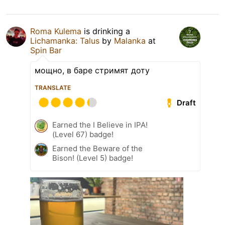
Roma Kulema
is drinking a
Lichamanka: Talus
by
Malanka
at
Spin Bar
мощно, в баре стримят доту
TRANSLATE
Draft
Earned the I Believe in IPA!
(Level 67) badge!
Earned the Beware of the
Bison! (Level 5) badge!