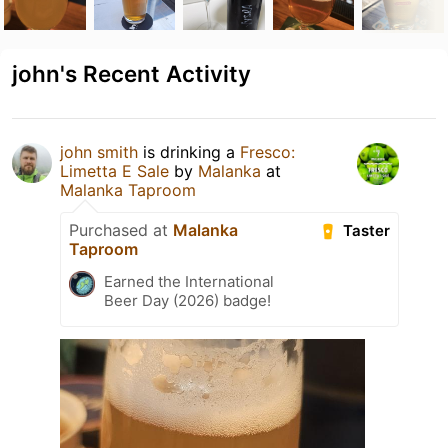
john's Recent Activity
john smith
is drinking a
Fresco:
Limetta E Sale
by
Malanka
at
Malanka Taproom
Purchased at
Malanka
Taster
Taproom
Earned the International
Beer Day (2026) badge!