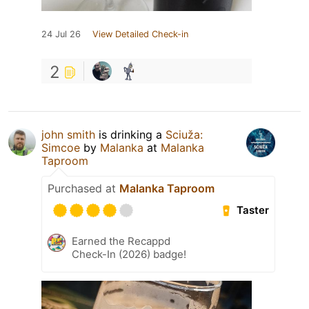
24 Jul 26
View Detailed Check-in
2
john smith
is drinking a
Sciuža:
Simcoe
by
Malanka
at
Malanka
Taproom
Purchased at
Malanka Taproom
Taster
Earned the Recappd
Check-In (2026) badge!