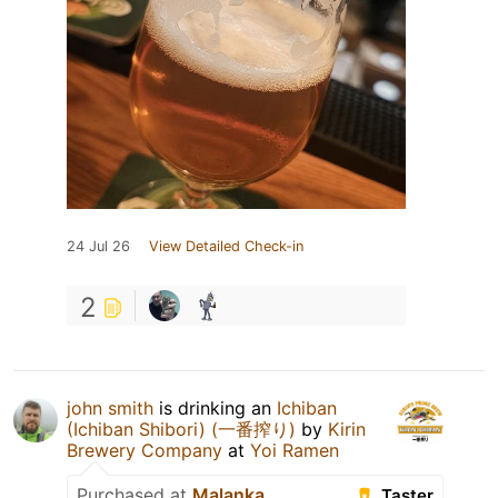
24 Jul 26
View Detailed Check-in
2
john smith
is drinking an
Ichiban
(Ichiban Shibori) (一番搾り)
by
Kirin
Brewery Company
at
Yoi Ramen
Purchased at
Malanka
Taster