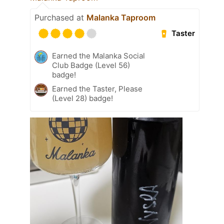
Purchased at
Malanka Taproom
Taster
Earned the Malanka Social
Club Badge (Level 56)
badge!
Earned the Taster, Please
(Level 28) badge!