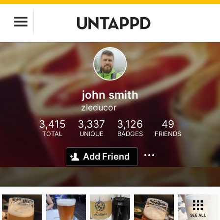
john smith
zleducor
3,415
3,337
3,126
49
TOTAL
UNIQUE
BADGES
FRIENDS
Add Friend
SEE ALL