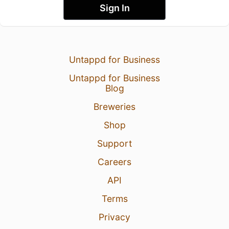
Sign In
Untappd for Business
Untappd for Business
Blog
Breweries
Shop
Support
Careers
API
Terms
Privacy