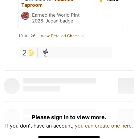
Taproom
Earned the World Pint
2026: Japan badge!
19 Jul 26
View Detailed Check-in
2
Please sign in to view more.
If you don't have an account,
you can create one here
.