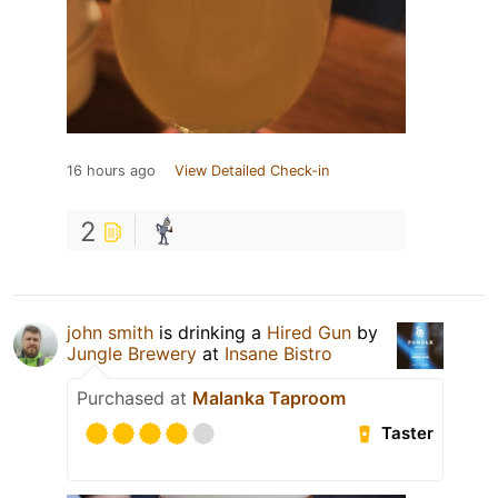
16 hours ago
View Detailed Check-in
2
john smith
is drinking a
Hired Gun
by
Jungle Brewery
at
Insane Bistro
Purchased at
Malanka Taproom
Taster