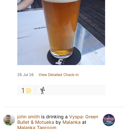
26 Jul 26
View Detailed Check-in
1
john smith
is drinking a
Vyspa: Green
Bullet & Motueka
by
Malanka
at
Malanka Taproom