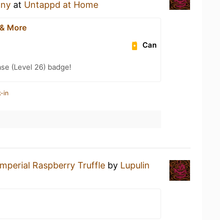
any
at
Untappd at Home
 & More
Can
se (Level 26) badge!
-in
Imperial Raspberry Truffle
by
Lupulin