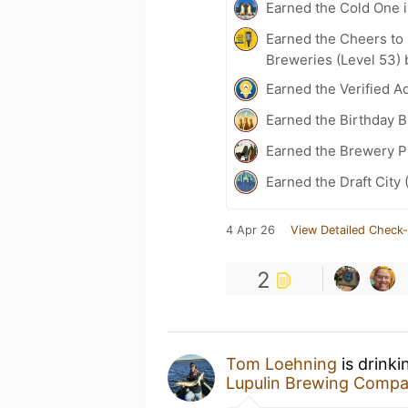
Earned the Cold One i
Earned the Cheers to 
Breweries (Level 53) 
Earned the Verified A
Earned the Birthday 
Earned the Brewery P
Earned the Draft City 
4 Apr 26
View Detailed Check-
2
Tom Loehning
is drink
Lupulin Brewing Comp