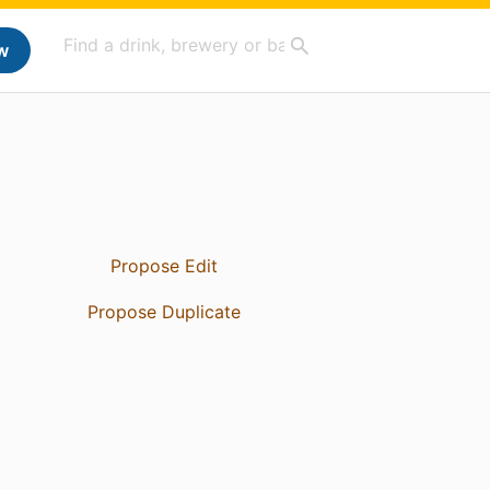
w
Propose Edit
Propose Duplicate