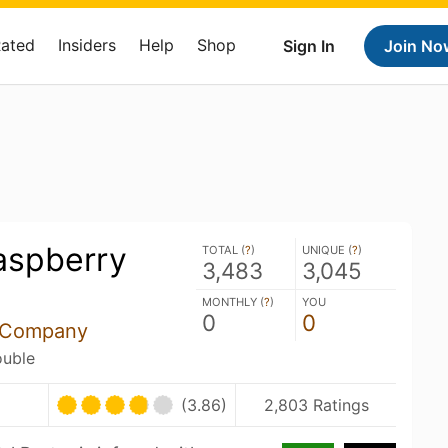
Rated
Insiders
Help
Shop
Sign In
Join No
aspberry
TOTAL (
?
)
UNIQUE (
?
)
3,483
3,045
MONTHLY (
?
)
YOU
0
0
g Company
ouble
(3.86)
2,803 Ratings