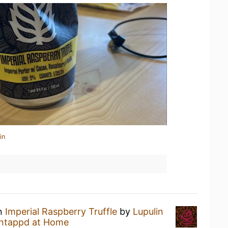
in
an
Imperial Raspberry Truffle
by
Lupulin
ntappd at Home