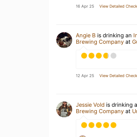
16 Apr 25
View Detailed Check
Angie B
is drinking an
I
Brewing Company
at
G
12 Apr 25
View Detailed Check
Jessie Vold
is drinking 
Brewing Company
at
U