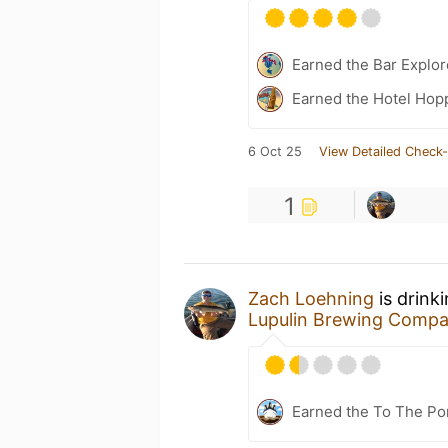
Earned the Bar Explor
Earned the Hotel Hopp
6 Oct 25
View Detailed Check-
1
Zach Loehning
is drink
Lupulin Brewing Comp
Earned the To The Por