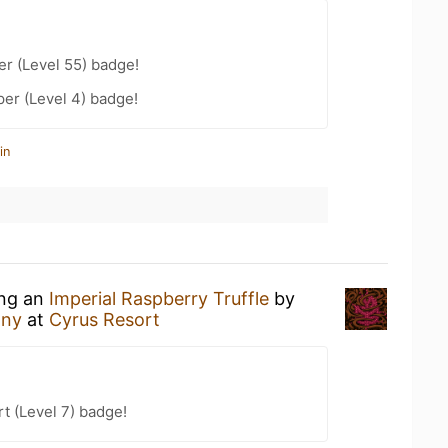
er (Level 55) badge!
er (Level 4) badge!
in
ing an
Imperial Raspberry Truffle
by
any
at
Cyrus Resort
t (Level 7) badge!