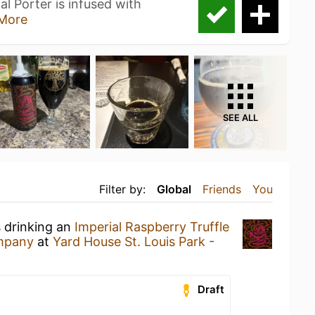
al Porter is infused with
More
SEE ALL
Filter by:
Global
Friends
You
s drinking an
Imperial Raspberry Truffle
ompany
at
Yard House St. Louis Park -
Draft