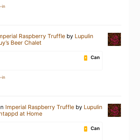
-in
mperial Raspberry Truffle
by
Lupulin
uy’s Beer Chalet
Can
-in
an
Imperial Raspberry Truffle
by
Lupulin
ntappd at Home
Can