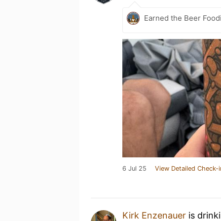
Earned the Beer Foodi
6 Jul 25
View Detailed Check-i
Kirk Enzenauer
is drink