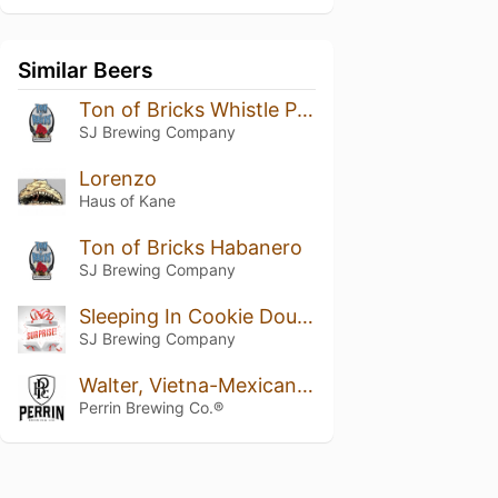
Similar Beers
Ton of Bricks Whistle Pig Addition
SJ Brewing Company
Lorenzo
Haus of Kane
Ton of Bricks Habanero
SJ Brewing Company
Sleeping In Cookie Dough
SJ Brewing Company
Walter, Vietna-Mexican Cake Variant 2019
Perrin Brewing Co.®