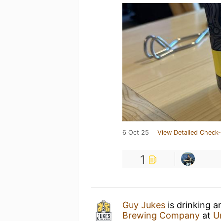
6 Oct 25
View Detailed Check-
1
Guy Jukes
is drinking 
Brewing Company
at
U