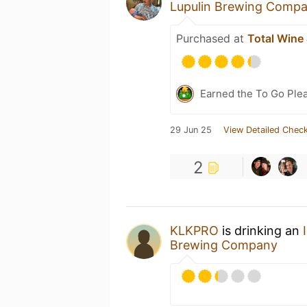
Lupulin Brewing Comp
Purchased at
Total Wine
Earned the To Go Plea
29 Jun 25
View Detailed Check
2
KLKPRO
is drinking an
Brewing Company