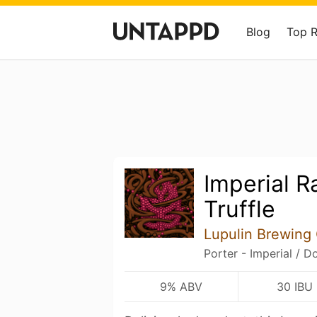
Blog
Top 
Imperial R
Truffle
Lupulin Brewin
Porter - Imperial / D
9% ABV
30 IBU