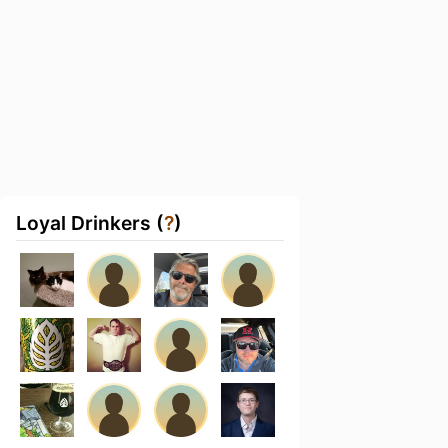
Loyal Drinkers (
?
)