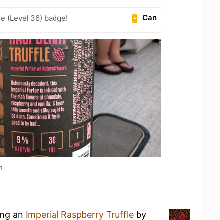
Can
e (Level 36) badge!
n
ing an
Imperial Raspberry Truffle
by