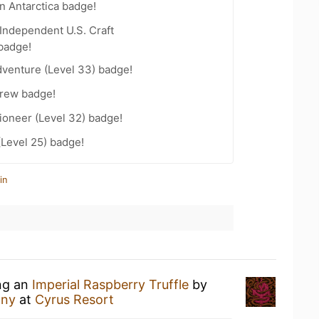
n Antarctica badge!
Independent U.S. Craft
badge!
dventure (Level 33) badge!
Brew badge!
ioneer (Level 32) badge!
(Level 25) badge!
in
ing an
Imperial Raspberry Truffle
by
any
at
Cyrus Resort