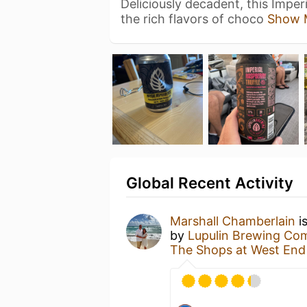
Deliciously decadent, this Imperi
the rich flavors of choco
Show 
Global Recent Activity
Marshall Chamberlain
i
by
Lupulin Brewing C
The Shops at West End