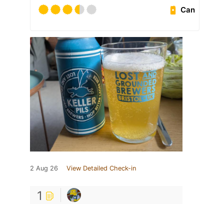
Can
2 Aug 26
View Detailed Check-in
1