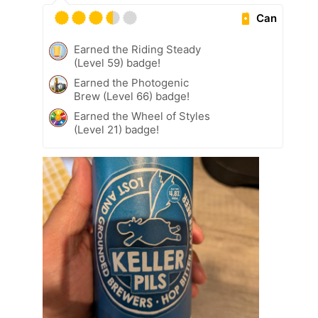
Can
Earned the Riding Steady
(Level 59) badge!
Earned the Photogenic
Brew (Level 66) badge!
Earned the Wheel of Styles
(Level 21) badge!