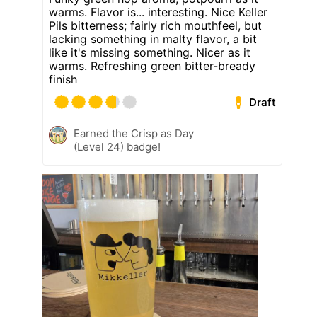
warms. Flavor is... interesting. Nice Keller
Pils bitterness; fairly rich mouthfeel, but
lacking something in malty flavor, a bit
like it's missing something. Nicer as it
warms. Refreshing green bitter-bready
finish
Draft
Earned the Crisp as Day
(Level 24) badge!