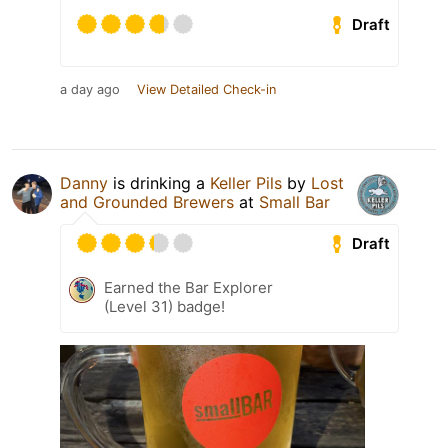
Draft
a day ago
View Detailed Check-in
Danny
is drinking a
Keller Pils
by
Lost
and Grounded Brewers
at
Small Bar
Draft
Earned the Bar Explorer
(Level 31) badge!