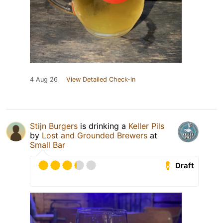
4 Aug 26
View Detailed Check-in
Stijn Burgers
is drinking a
Keller Pils
by
Lost and Grounded Brewers
at
Small Bar
Draft