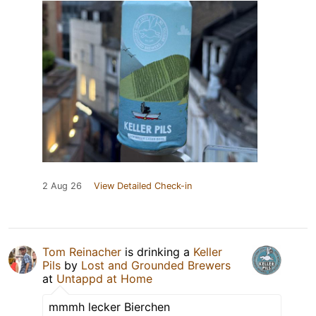
2 Aug 26
View Detailed Check-in
Tom Reinacher
is drinking a
Keller
Pils
by
Lost and Grounded Brewers
at
Untappd at Home
mmmh lecker Bierchen