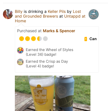
Billy
is drinking a
Keller Pils
by
Lost
and Grounded Brewers
at
Untappd at
Home
Purchased at
Marks & Spencer
Can
Earned the Wheel of Styles
(Level 36) badge!
Earned the Crisp as Day
(Level 4) badge!