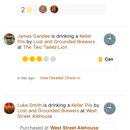
2
James Gandee
is drinking a
Keller
Pils
by
Lost and Grounded Brewers
at
The Two Tailed Lion
Can
a day ago
View Detailed Check-in
Luke Smith
is drinking a
Keller Pils
by
Lost and Grounded Brewers
at
West
Street Alehouse
Purchased at
West Street Alehouse