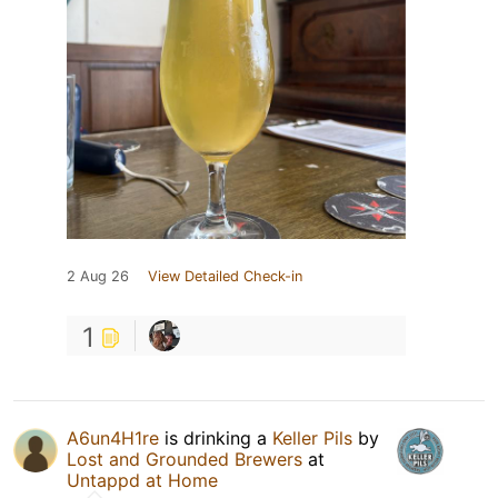
2 Aug 26
View Detailed Check-in
1
A6un4H1re
is drinking a
Keller Pils
by
Lost and Grounded Brewers
at
Untappd at Home