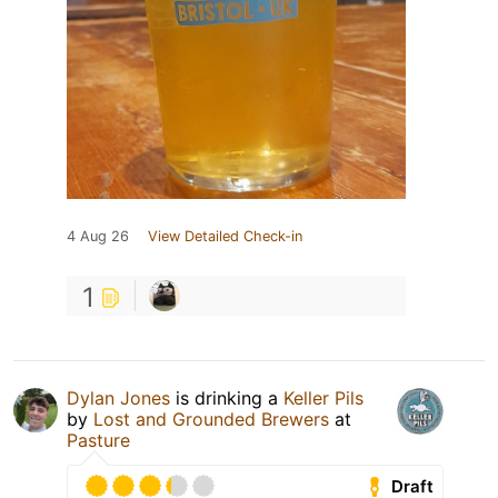
4 Aug 26
View Detailed Check-in
1
Dylan Jones
is drinking a
Keller Pils
by
Lost and Grounded Brewers
at
Pasture
Draft