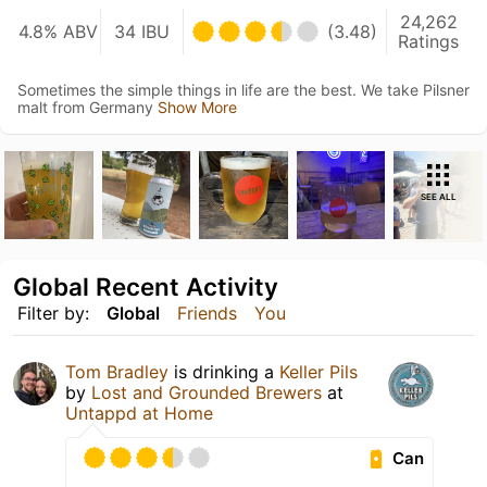
24,262
4.8% ABV
34 IBU
(3.48)
Ratings
Sometimes the simple things in life are the best. We take Pilsner
malt from Germany
Show More
SEE ALL
Global Recent Activity
Filter by:
Global
Friends
You
Tom Bradley
is drinking a
Keller Pils
by
Lost and Grounded Brewers
at
Untappd at Home
Can