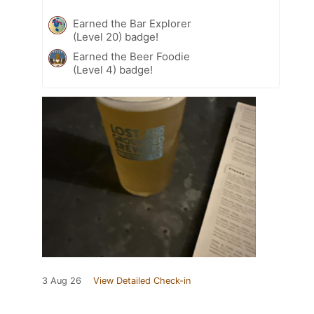
Earned the Bar Explorer
(Level 20) badge!
Earned the Beer Foodie
(Level 4) badge!
3 Aug 26
View Detailed Check-in