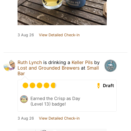
3 Aug 26
View Detailed Check-in
Ruth Lynch
is drinking a
Keller Pils
by
Lost and Grounded Brewers
at
Small
Bar
Draft
Earned the Crisp as Day
(Level 13) badge!
3 Aug 26
View Detailed Check-in