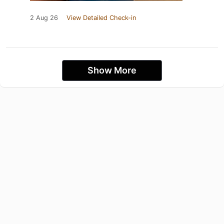
2 Aug 26
View Detailed Check-in
Show More