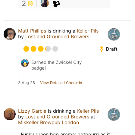
2
Matt Phillips
is drinking a
Keller Pils
by
Lost and Grounded Brewers
Draft
Earned the Zwickel City
badge!
3 Aug 26
View Detailed Check-in
Lizzy Garcia
is drinking a
Keller Pils
by
Lost and Grounded Brewers
at
Mikkeller Brewpub London
Funky green hop aroma; potpourri as it