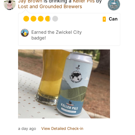
Jay Brown
is drinking a
Keller Pils
by
Lost and Grounded Brewers
Can
Earned the Zwickel City
badge!
a day ago
View Detailed Check-in