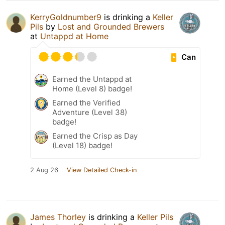
KerryGoldnumber9
is drinking a
Keller
Pils
by
Lost and Grounded Brewers
at
Untappd at Home
Can
Earned the Untappd at
Home (Level 8) badge!
Earned the Verified
Adventure (Level 38)
badge!
Earned the Crisp as Day
(Level 18) badge!
2 Aug 26
View Detailed Check-in
James Thorley
is drinking a
Keller Pils