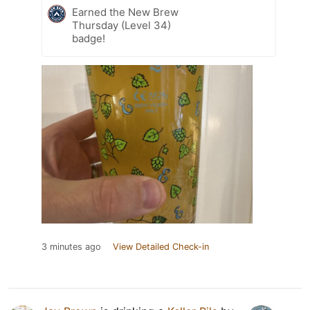
Earned the New Brew
Thursday (Level 34)
badge!
3 minutes ago
View Detailed Check-in