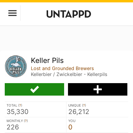
Keller Pils
Lost and Grounded Brewers
Kellerbier / Zwickelbier - Kellerpils
TOTAL (
?
)
UNIQUE (
?
)
35,330
26,212
MONTHLY (
?
)
YOU
226
0