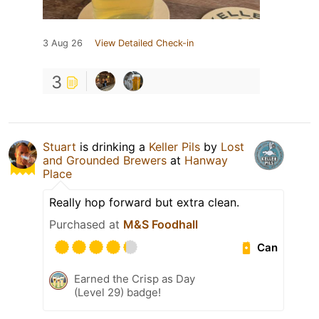
3 Aug 26
View Detailed Check-in
3
Stuart
is drinking a
Keller Pils
by
Lost
and Grounded Brewers
at
Hanway
Place
Really hop forward but extra clean.
Purchased at
M&S Foodhall
Can
Earned the Crisp as Day
(Level 29) badge!