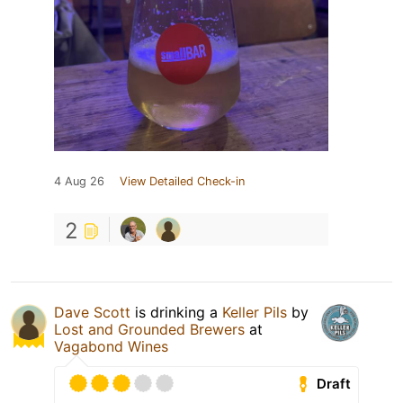
4 Aug 26
View Detailed Check-in
2
Dave Scott
is drinking a
Keller Pils
by
Lost and Grounded Brewers
at
Vagabond Wines
Draft