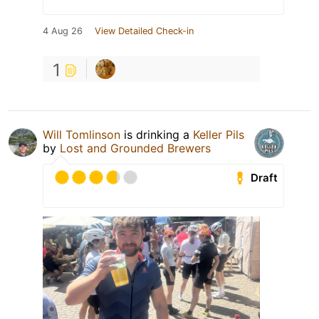
4 Aug 26
View Detailed Check-in
1
Will Tomlinson
is drinking a
Keller Pils
by
Lost and Grounded Brewers
Draft