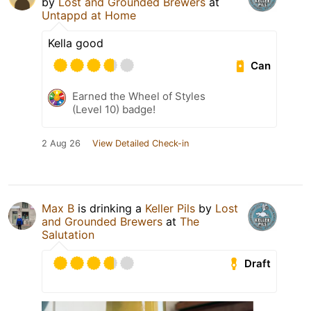
by
Lost and Grounded Brewers
at
Untappd at Home
Kella good
Can
Earned the Wheel of Styles
(Level 10) badge!
2 Aug 26
View Detailed Check-in
Max B
is drinking a
Keller Pils
by
Lost
and Grounded Brewers
at
The
Salutation
Draft