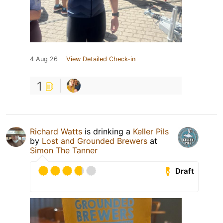
4 Aug 26
View Detailed Check-in
1
Richard Watts
is drinking a
Keller Pils
by
Lost and Grounded Brewers
at
Simon The Tanner
Draft