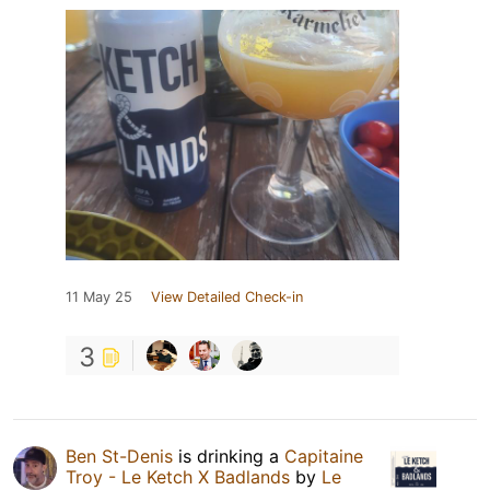
11 May 25
View Detailed Check-in
3
Ben St-Denis
is drinking a
Capitaine
Troy - Le Ketch X Badlands
by
Le