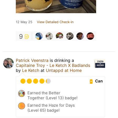
12 May 25
View Detailed Check-in
9
Patrick Veenstra
is drinking a
Capitaine Troy - Le Ketch X Badlands
by
Le Ketch
at
Untappd at Home
Can
Earned the Better
Together (Level 13) badge!
Earned the Haze for Days
(Level 65) badge!