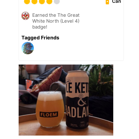
Can
Earned the The Great
White North (Level 4)
badge!
Tagged Friends