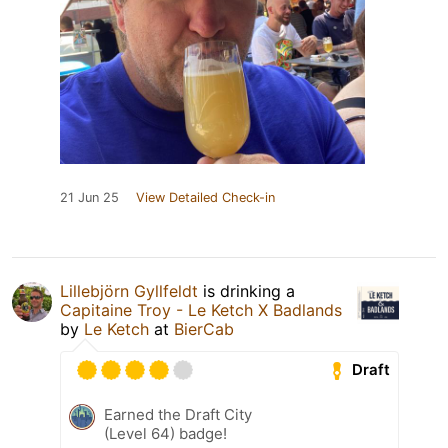
21 Jun 25
View Detailed Check-in
Lillebjörn Gyllfeldt
is drinking a
Capitaine Troy - Le Ketch X Badlands
by
Le Ketch
at
BierCab
Draft
Earned the Draft City
(Level 64) badge!