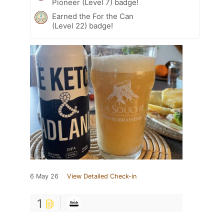
Pioneer (Level 7) badge!
Earned the For the Can
(Level 22) badge!
6 May 26
View Detailed Check-in
1