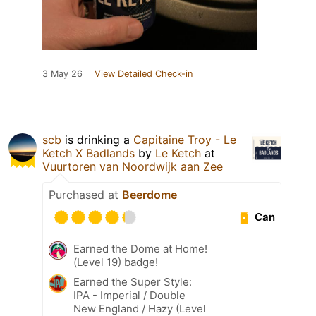
3 May 26
View Detailed Check-in
scb
is drinking a
Capitaine Troy - Le
Ketch X Badlands
by
Le Ketch
at
Vuurtoren van Noordwijk aan Zee
Purchased at
Beerdome
Can
Earned the Dome at Home!
(Level 19) badge!
Earned the Super Style:
IPA - Imperial / Double
New England / Hazy (Level