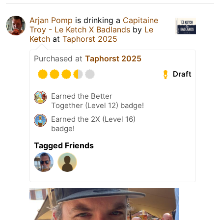
Arjan Pomp
is drinking a
Capitaine
Troy - Le Ketch X Badlands
by
Le
Ketch
at
Taphorst 2025
Purchased at
Taphorst 2025
Draft
Earned the Better
Together (Level 12) badge!
Earned the 2X (Level 16)
badge!
Tagged Friends