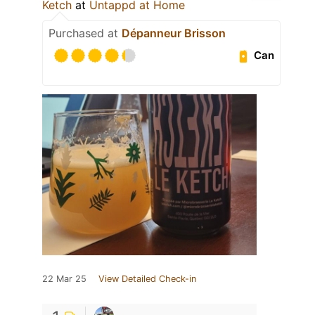
Ketch
at
Untappd at Home
Purchased at
Dépanneur Brisson
Can
22 Mar 25
View Detailed Check-in