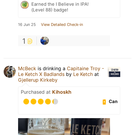
Earned the I Believe in IPA!
(Level 88) badge!
16 Jun 25
View Detailed Check-in
1
McBeck
is drinking a
Capitaine Troy -
Le Ketch X Badlands
by
Le Ketch
at
Gjellerup Kirkeby
Purchased at
Kihoskh
Can