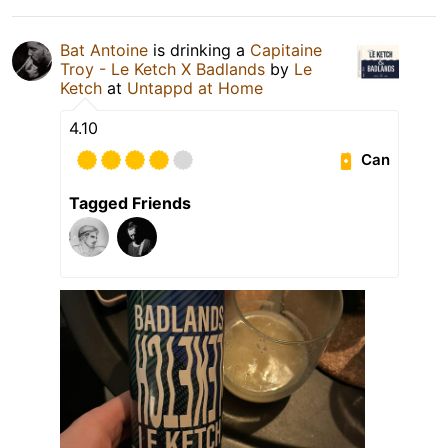
Bat Antoine
is drinking a
Capitaine
Troy - Le Ketch X Badlands
by
Le
Ketch
at
Untappd at Home
4.10
Can
Tagged Friends