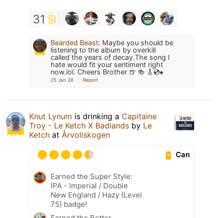
31
Bearded Beast
:
Maybe you should be
listening to the album by overkill
called the years of decay.The song I
hate would fit your sentiment right
now.lol. Cheers Brother 🍺 🍻 🎸💿♠️
25 Jan 26
Report
Knut Lynum
is drinking a
Capitaine
Troy - Le Ketch X Badlands
by
Le
Ketch
at
Årvollskogen
Can
Earned the Super Style:
IPA - Imperial / Double
New England / Hazy (Level
75) badge!
Earned the Better