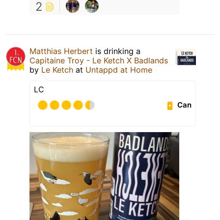
2
Matthias Herbert
is drinking a
Capitaine Troy - Le Ketch X Badlands
by
Le Ketch
at
Untappd at Home
LC
Can