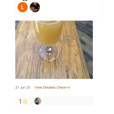
21 Jun 25
View Detailed Check-in
1