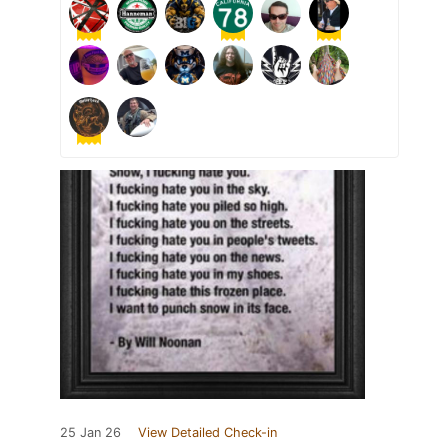
25 Jan 26
View Detailed Check-in