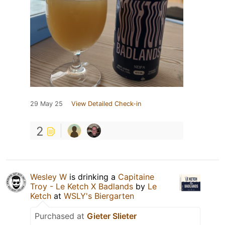
29 May 25
View Detailed Check-in
2
Wesley W
is drinking a
Capitaine
Troy - Le Ketch X Badlands
by
Le
Ketch
at
WSLY's Biergarten
Purchased at
Gieter Slieter