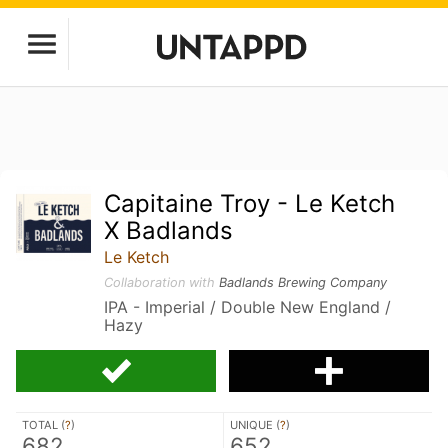
Capitaine Troy - Le Ketch
X Badlands
Le Ketch
Collaboration with
Badlands Brewing Company
IPA - Imperial / Double New England /
Hazy
TOTAL (
?
)
UNIQUE (
?
)
682
652