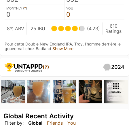
MONTHLY (
?
)
YOU
0
0
610
8% ABV
25 IBU
(4.23)
Ratings
Pour cette Double New England IPA, Troy, l’homme derrière le
gouvernail chez Badland
Show More
2024
(?)
SEE ALL
Global Recent Activity
Filter by:
Global
Friends
You