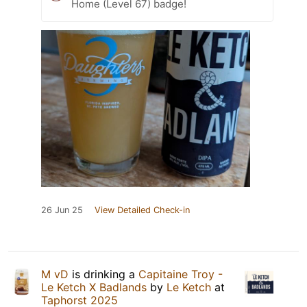
Home (Level 67) badge!
26 Jun 25
View Detailed Check-in
M vD
is drinking a
Capitaine Troy -
Le Ketch X Badlands
by
Le Ketch
at
Taphorst 2025