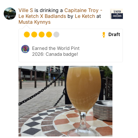
Ville S
is drinking a
Capitaine Troy -
Le Ketch X Badlands
by
Le Ketch
at
Musta Kynnys
Draft
Earned the World Pint
2026: Canada badge!