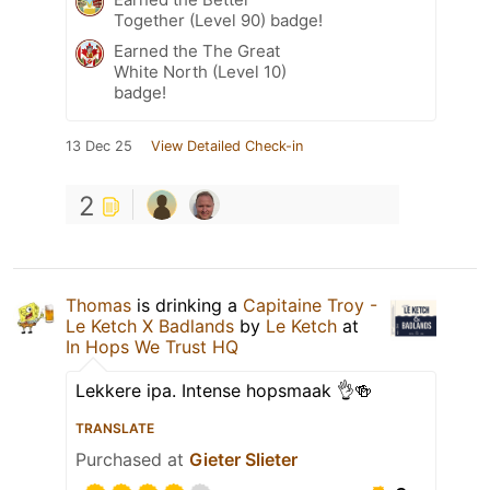
Together (Level 90) badge!
Earned the The Great
White North (Level 10)
badge!
13 Dec 25
View Detailed Check-in
2
Thomas
is drinking a
Capitaine Troy -
Le Ketch X Badlands
by
Le Ketch
at
In Hops We Trust HQ
Lekkere ipa. Intense hopsmaak 👌🍻
TRANSLATE
Purchased at
Gieter Slieter