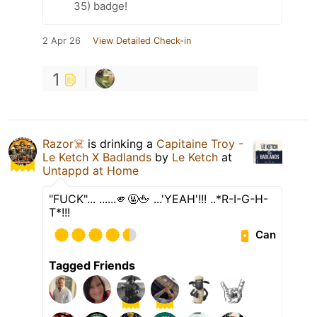
35) badge!
2 Apr 26
View Detailed Check-in
1
Razor☠️
is drinking a
Capitaine Troy -
Le Ketch X Badlands
by
Le Ketch
at
Untappd at Home
"FUCK"... ......🫵🤬🖕 ...'YEAH'!!! ..*R-I-G-H-
T*!!!
Can
Tagged Friends