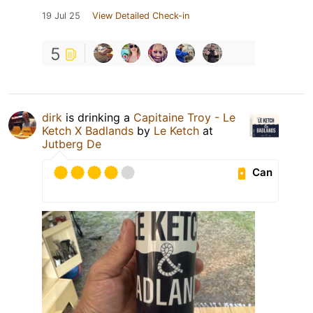
19 Jul 25
View Detailed Check-in
5
dirk
is drinking a
Capitaine Troy - Le
Ketch X Badlands
by
Le Ketch
at
Jutberg De
Can