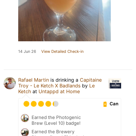
14 Jun 26
View Detailed Check-in
Rafael Martin
is drinking a
Capitaine
Troy - Le Ketch X Badlands
by
Le
Ketch
at
Untappd at Home
Can
Earned the Photogenic
Brew (Level 10) badge!
Earned the Brewery