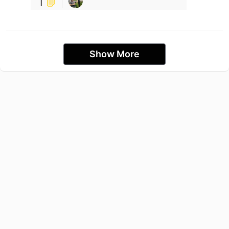
1
Show More