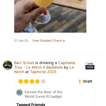
21 Jun 25
View Detailed Check-in
Bart Schuit
is drinking a
Capitaine
Troy - Le Ketch X Badlands
by
Le
Ketch
at
Taphorst 2025
Draft
Earned the Beer of the
World (Level 6) badge!
Tagged Friends