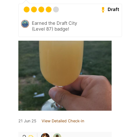
Draft
Earned the Draft City
(Level 87) badge!
21 Jun 25
View Detailed Check-in