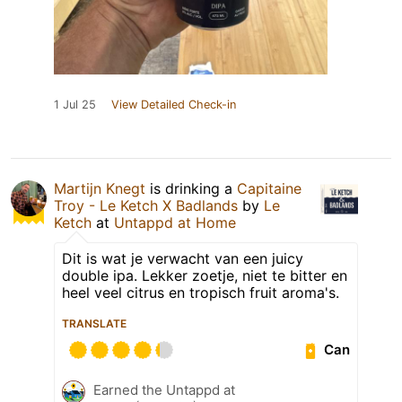
1 Jul 25
View Detailed Check-in
Martijn Knegt
is drinking a
Capitaine
Troy - Le Ketch X Badlands
by
Le
Ketch
at
Untappd at Home
Dit is wat je verwacht van een juicy
double ipa. Lekker zoetje, niet te bitter en
heel veel citrus en tropisch fruit aroma's.
TRANSLATE
Can
Earned the Untappd at