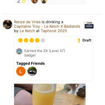
2
Renze de Vries
is drinking a
Capitaine Troy - Le Ketch X Badlands
by
Le Ketch
at
Taphorst 2025
Draft
Earned the 2X (Level 57)
badge!
Tagged Friends