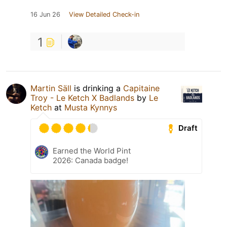
16 Jun 26
View Detailed Check-in
1
Martin Säll
is drinking a
Capitaine
Troy - Le Ketch X Badlands
by
Le
Ketch
at
Musta Kynnys
Draft
Earned the World Pint
2026: Canada badge!