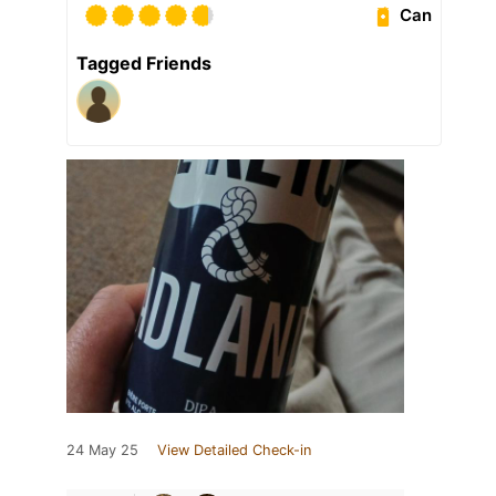
Can
Tagged Friends
24 May 25
View Detailed Check-in