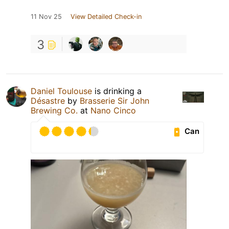
11 Nov 25
View Detailed Check-in
3
Daniel Toulouse
is drinking a
Désastre
by
Brasserie Sir John
Brewing Co.
at
Nano Cinco
Can