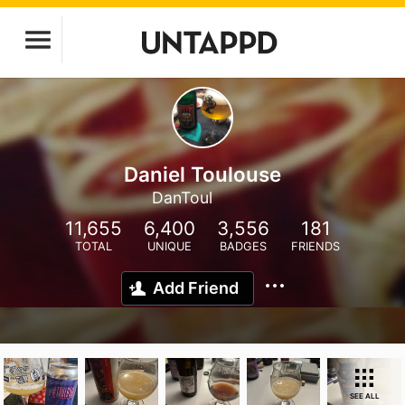
Daniel Toulouse
DanToul
11,655
6,400
3,556
181
TOTAL
UNIQUE
BADGES
FRIENDS
Add Friend
SEE ALL