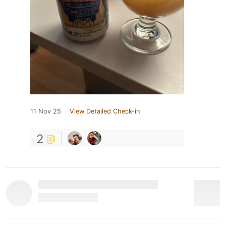
11 Nov 25
View Detailed Check-in
2