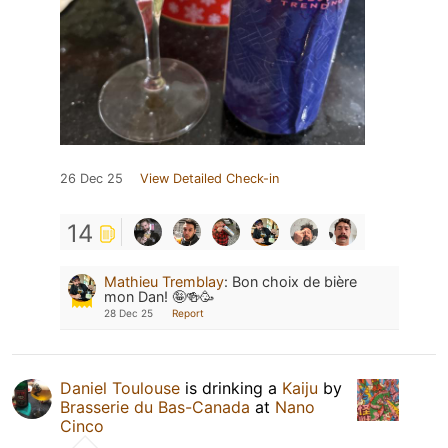
26 Dec 25
View Detailed Check-in
14
Mathieu Tremblay
:
Bon choix de bière
mon Dan! 🤪🍻🥳
28 Dec 25
Report
Daniel Toulouse
is drinking a
Kaiju
by
Brasserie du Bas-Canada
at
Nano
Cinco