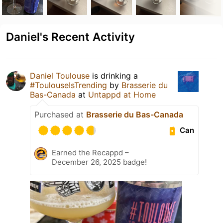
Daniel's Recent Activity
Daniel Toulouse
is drinking a
#ToulouseIsTrending
by
Brasserie du
Bas-Canada
at
Untappd at Home
Purchased at
Brasserie du Bas-Canada
Can
Earned the Recappd –
December 26, 2025 badge!