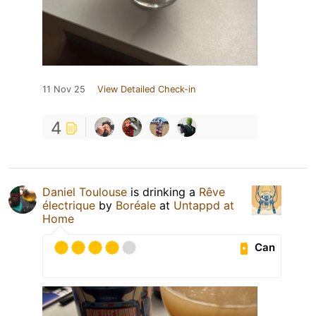
11 Nov 25
View Detailed Check-in
4
Daniel Toulouse
is drinking a
Rêve
électrique
by
Boréale
at
Untappd at
Home
Can