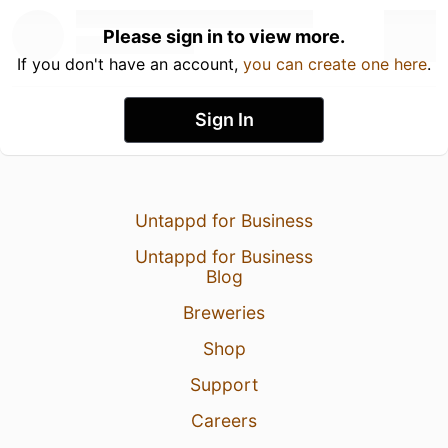
Please sign in to view more.
If you don't have an account,
you can create one here
.
Sign In
Untappd for Business
Untappd for Business
Blog
Breweries
Shop
Support
Careers