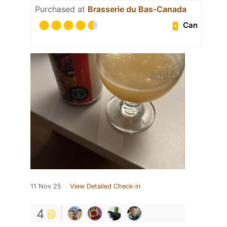
Purchased at
Brasserie du Bas-Canada
Can
11 Nov 25
View Detailed Check-in
4