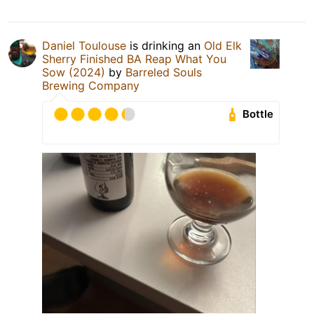
Daniel Toulouse
is drinking an
Old Elk
Sherry Finished BA Reap What You
Sow (2024)
by
Barreled Souls
Brewing Company
Bottle