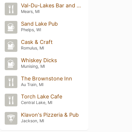
Val-Du-Lakes Bar and Grill
Mears, MI
Sand Lake Pub
Phelps, WI
Cask & Craft
Romulus, MI
Whiskey Dicks
Munising, MI
The Brownstone Inn
Au Train, MI
Torch Lake Cafe
Central Lake, MI
Klavon's Pizzeria & Pub
Jackson, MI