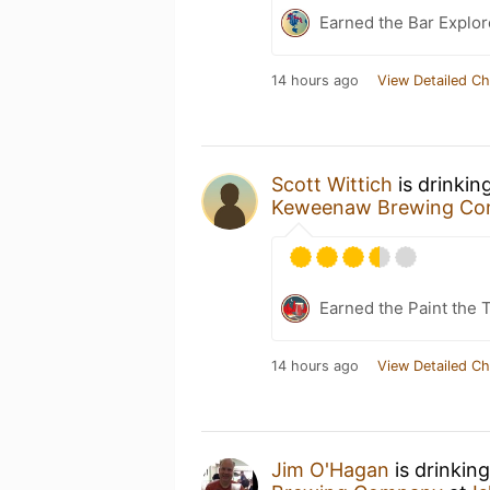
Earned the Bar Explor
14 hours ago
View Detailed Ch
Scott Wittich
is drinkin
Keweenaw Brewing C
Earned the Paint the 
14 hours ago
View Detailed Ch
Jim O'Hagan
is drinkin