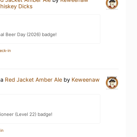
hiskey Dicks
nal Beer Day (2026) badge!
eck-in
 a
Red Jacket Amber Ale
by
Keweenaw
ioneer (Level 22) badge!
in