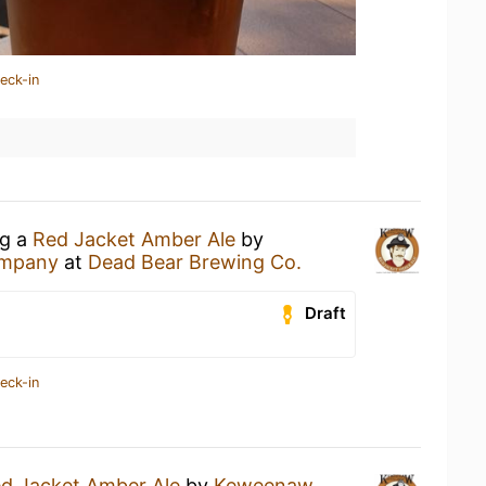
eck-in
ng a
Red Jacket Amber Ale
by
ompany
at
Dead Bear Brewing Co.
Draft
eck-in
d Jacket Amber Ale
by
Keweenaw