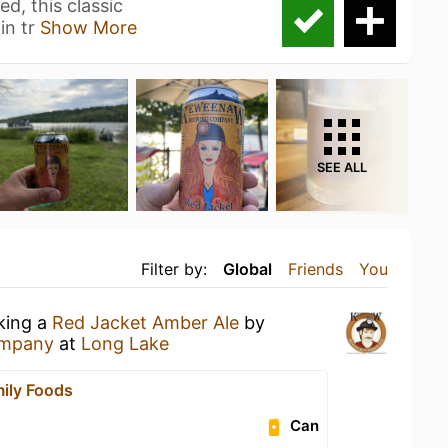
d, this classic
in tr
Show More
SEE ALL
Filter by:
Global
Friends
You
nking a
Red Jacket Amber Ale
by
ompany
at
Long Lake
mily Foods
Can