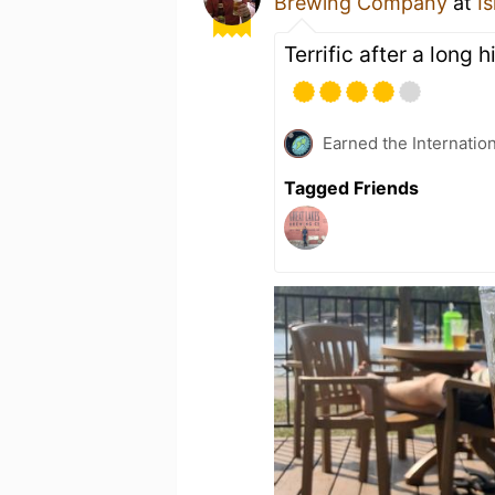
Brewing Company
at
I
Terrific after a long h
Earned the Internatio
Tagged Friends