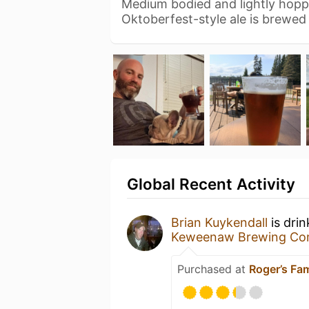
Medium bodied and lightly hoppe
Oktoberfest-style ale is brewed 
Global Recent Activity
Brian Kuykendall
is dri
Keweenaw Brewing C
Purchased at
Roger’s Fa