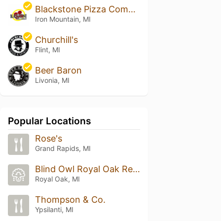
Blackstone Pizza Company
Iron Mountain, MI
Churchill's
Flint, MI
Beer Baron
Livonia, MI
Popular Locations
Rose's
Grand Rapids, MI
Blind Owl Royal Oak Restaurant & Bar
Royal Oak, MI
Thompson & Co.
Ypsilanti, MI