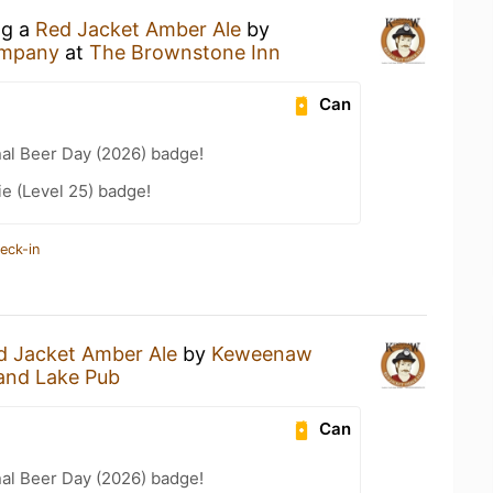
ng a
Red Jacket Amber Ale
by
ompany
at
The Brownstone Inn
Can
nal Beer Day (2026) badge!
e (Level 25) badge!
eck-in
d Jacket Amber Ale
by
Keweenaw
and Lake Pub
Can
nal Beer Day (2026) badge!