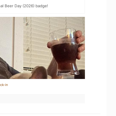
nal Beer Day (2026) badge!
ck-in