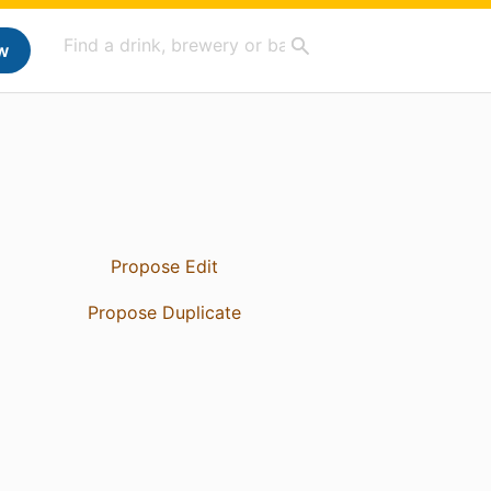
w
Propose Edit
Propose Duplicate