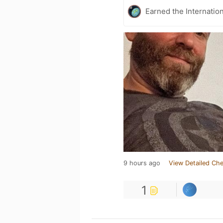
Earned the Internatio
9 hours ago
View Detailed Che
1