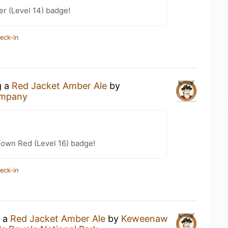
er (Level 14) badge!
eck-in
g a
Red Jacket Amber Ale
by
ompany
Town Red (Level 16) badge!
eck-in
g a
Red Jacket Amber Ale
by
Keweenaw