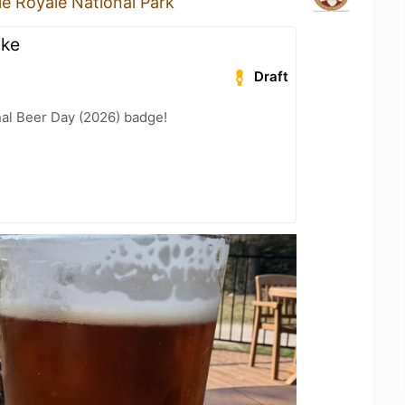
sle Royale National Park
ike
Draft
nal Beer Day (2026) badge!