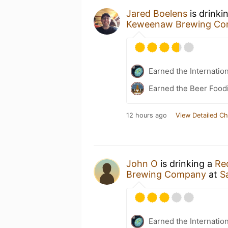
Jared Boelens
is drinki
Keweenaw Brewing C
Earned the Internatio
Earned the Beer Foodi
12 hours ago
View Detailed Ch
John O
is drinking a
Re
Brewing Company
at
S
Earned the Internatio