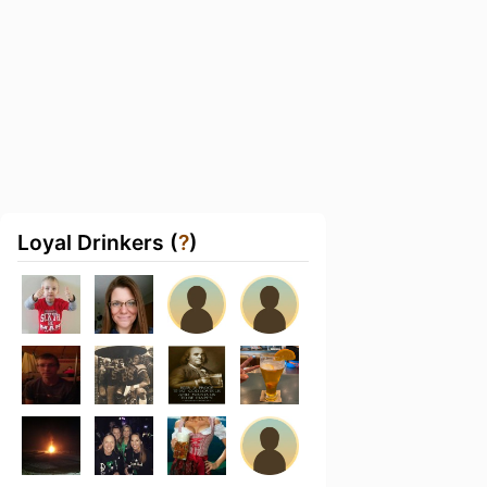
Loyal Drinkers (
?
)