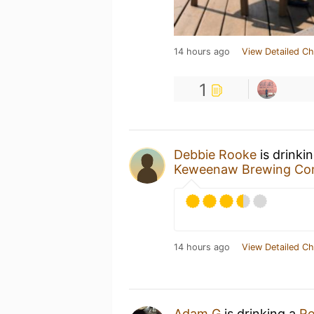
14 hours ago
View Detailed Ch
1
Debbie Rooke
is drinki
Keweenaw Brewing C
14 hours ago
View Detailed Ch
Adam G
is drinking a
Re