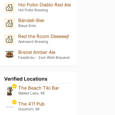
Hoi Polloi Diablo Red Ale
Hoi Polloi Brewing
Bändeli-Bier
Blaue Ente
Red the Room Deeeeej!
Awkward Brewing
Brezel Amber Ale
Faselbräu - Zum Wohl Brauerei
Verified Locations
The Beach Tiki Bar
Walled Lake, MI
The 411 Pub
Goodrich, MI