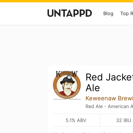
Blog
Top 
Red Jacke
Ale
Keweenaw Brew
Red Ale - American 
5.1% ABV
32 IBU