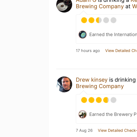
Brewing Company
at
W
Earned the Internatio
17 hours ago
View Detailed Ch
Drew kinsey
is drinking
Brewing Company
Earned the Brewery P
7 Aug 26
View Detailed Check-