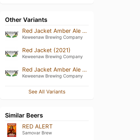
Other Variants
Red Jacket Amber Ale (2023)
Keweenaw Brewing Company
Red Jacket (2021)
Keweenaw Brewing Company
Red Jacket Amber Ale (2020)
Keweenaw Brewing Company
See All Variants
Similar Beers
RED ALERT
Samovar Brew