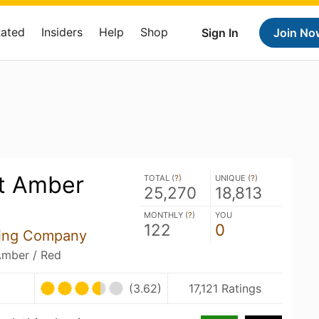
Rated
Insiders
Help
Shop
Sign In
Join No
t Amber
TOTAL (
?
)
UNIQUE (
?
)
25,270
18,813
MONTHLY (
?
)
YOU
122
0
ing Company
Amber / Red
(3.62)
17,121 Ratings