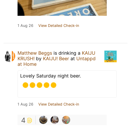
1 Aug 26
View Detailed Check-in
Matthew Beggs
is drinking a
KAIJU
KRUSH!
by
KAIJU! Beer
at
Untappd
at Home
Lovely Saturday night beer.
1 Aug 26
View Detailed Check-in
4