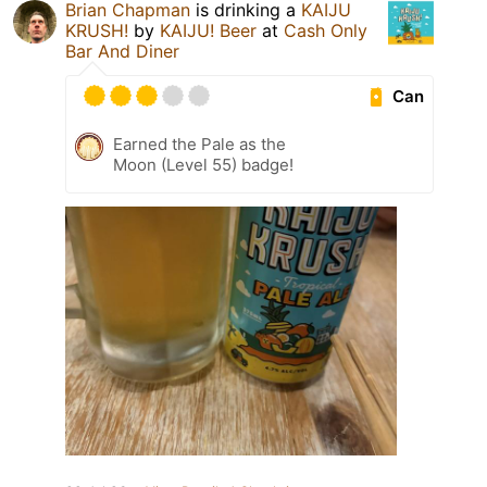
Brian Chapman
is drinking a
KAIJU
KRUSH!
by
KAIJU! Beer
at
Cash Only
Bar And Diner
Can
Earned the Pale as the
Moon (Level 55) badge!