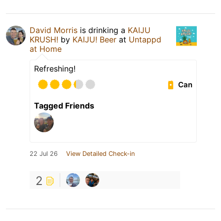
David Morris
is drinking a
KAIJU
KRUSH!
by
KAIJU! Beer
at
Untappd
at Home
Refreshing!
Can
Tagged Friends
22 Jul 26
View Detailed Check-in
2