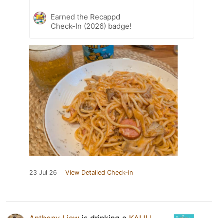
Earned the Recappd
Check-In (2026) badge!
23 Jul 26
View Detailed Check-in