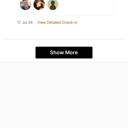
17 Jul 26
View Detailed Check-in
Show More