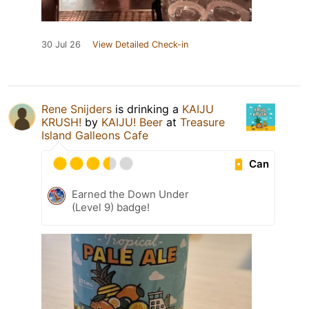
30 Jul 26
View Detailed Check-in
Rene Snijders
is drinking a
KAIJU
KRUSH!
by
KAIJU! Beer
at
Treasure
Island Galleons Cafe
Can
Earned the Down Under
(Level 9) badge!