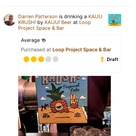
Darren Patterson
is drinking a
KAIJU
KRUSH!
by
KAIJU! Beer
at
Loop
Project Space & Bar
Average 🍻
Purchased at
Loop Project Space & Bar
Draft