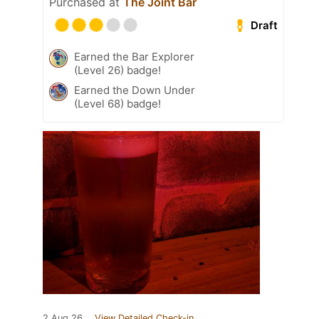
Purchased at
The Joint Bar
Draft
Earned the Bar Explorer
(Level 26) badge!
Earned the Down Under
(Level 68) badge!
2 Aug 26
View Detailed Check-in