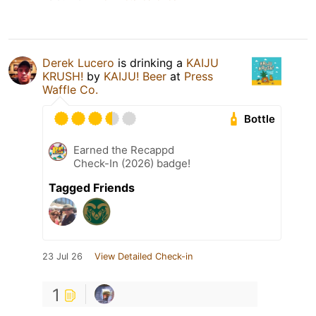
Derek Lucero
is drinking a
KAIJU
KRUSH!
by
KAIJU! Beer
at
Press
Waffle Co.
Bottle
Earned the Recappd
Check-In (2026) badge!
Tagged Friends
23 Jul 26
View Detailed Check-in
1