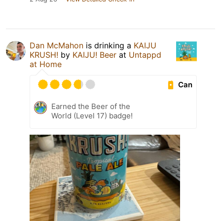
Dan McMahon
is drinking a
KAIJU
KRUSH!
by
KAIJU! Beer
at
Untappd
at Home
Can
Earned the Beer of the
World (Level 17) badge!