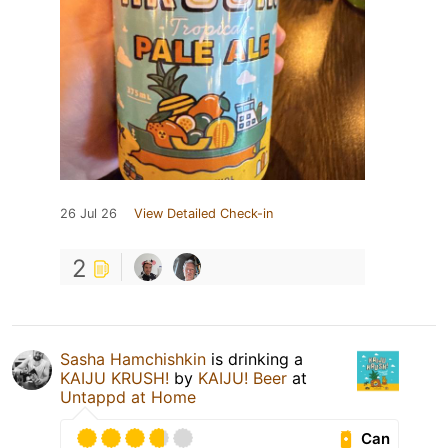
26 Jul 26
View Detailed Check-in
2
Sasha Hamchishkin
is drinking a
KAIJU KRUSH!
by
KAIJU! Beer
at
Untappd at Home
Can