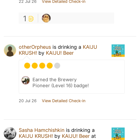
22 Jul 26
View Detailed Check-in
1
otherOrpheus
is drinking a
KAIJU
KRUSH!
by
KAIJU! Beer
Earned the Brewery
Pioneer (Level 16) badge!
20 Jul 26
View Detailed Check-in
Sasha Hamchishkin
is drinking a
KAIJU KRUSH!
by
KAIJU! Beer
at