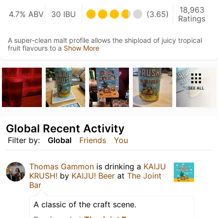
18,963
4.7% ABV
30 IBU
(3.65)
Ratings
A super-clean malt profile allows the shipload of juicy tropical
fruit flavours to a
Show More
SEE ALL
Global Recent Activity
Filter by:
Global
Friends
You
Thomas Gammon
is drinking a
KAIJU
KRUSH!
by
KAIJU! Beer
at
The Joint
Bar
A classic of the craft scene.