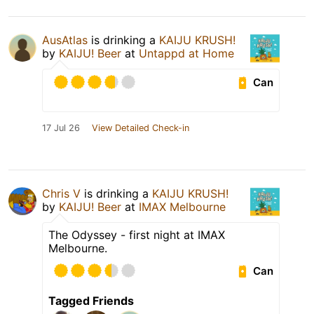
AusAtlas
is drinking a
KAIJU KRUSH!
by
KAIJU! Beer
at
Untappd at Home
Can
17 Jul 26
View Detailed Check-in
Chris V
is drinking a
KAIJU KRUSH!
by
KAIJU! Beer
at
IMAX Melbourne
The Odyssey - first night at IMAX
Melbourne.
Can
Tagged Friends