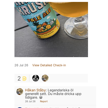
26 Jul 26
View Detailed Check-in
2
Håkan Ståby
:
Legendariska öl
generellt sett. Du måste dricka upp
tidigare. 😀
26 Jul 26
Report