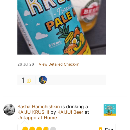
26 Jul 26
View Detailed Check-in
1
Sasha Hamchishkin
is drinking a
KAIJU KRUSH!
by
KAIJU! Beer
at
Untappd at Home
Can