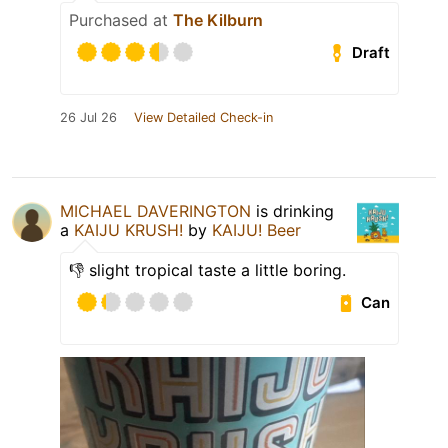
Purchased at
The Kilburn
Draft
26 Jul 26
View Detailed Check-in
MICHAEL DAVERINGTON
is drinking
a
KAIJU KRUSH!
by
KAIJU! Beer
👎 slight tropical taste a little boring.
Can