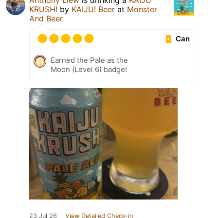
Anthony Liew
is drinking a
KAIJU
KRUSH!
by
KAIJU! Beer
at
Monster
And Beer
Can
Earned the Pale as the
Moon (Level 6) badge!
23 Jul 26
View Detailed Check-in