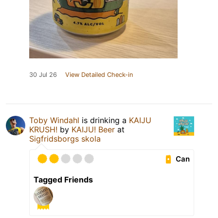
30 Jul 26
View Detailed Check-in
Toby Windahl
is drinking a
KAIJU
KRUSH!
by
KAIJU! Beer
at
Sigfridsborgs skola
Can
Tagged Friends