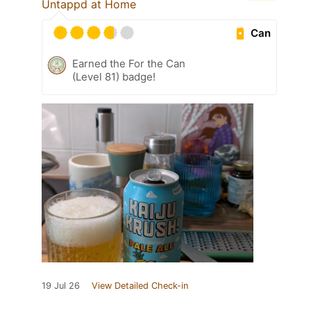
Untappd at Home
Can
Earned the For the Can
(Level 81) badge!
19 Jul 26
View Detailed Check-in