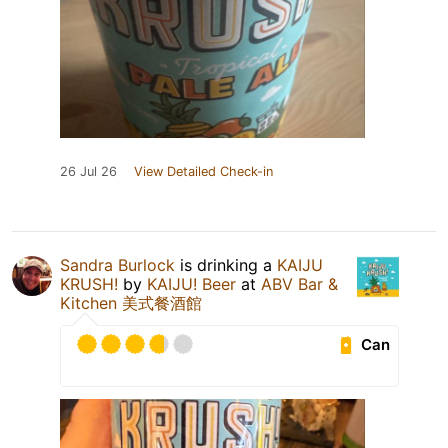
26 Jul 26
View Detailed Check-in
Sandra Burlock
is drinking a
KAIJU
KRUSH!
by
KAIJU! Beer
at
ABV Bar &
Kitchen 美式餐酒館
Can