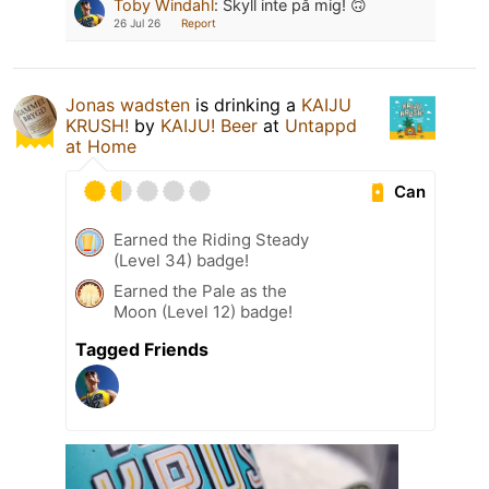
Toby Windahl
:
Skyll inte på mig! 🙃
26 Jul 26
Report
Jonas wadsten
is drinking a
KAIJU
KRUSH!
by
KAIJU! Beer
at
Untappd
at Home
Can
Earned the Riding Steady
(Level 34) badge!
Earned the Pale as the
Moon (Level 12) badge!
Tagged Friends