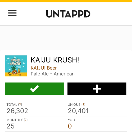
KAIJU KRUSH!
KAIJU! Beer
Pale Ale - American
TOTAL (
?
)
UNIQUE (
?
)
26,302
20,401
MONTHLY (
?
)
YOU
25
0