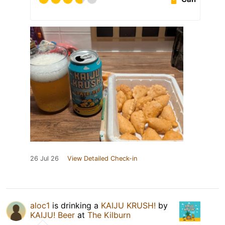
26 Jul 26
View Detailed Check-in
aloc1
is drinking a
KAIJU KRUSH!
by
KAIJU! Beer
at
The Kilburn