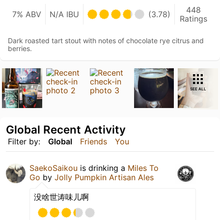
448
7% ABV
N/A IBU
(3.78)
Ratings
Dark roasted tart stout with notes of chocolate rye citrus and
berries.
SEE ALL
Global Recent Activity
Filter by:
Global
Friends
You
SaekoSaikou
is drinking a
Miles To
Go
by
Jolly Pumpkin Artisan Ales
没啥世涛味儿啊