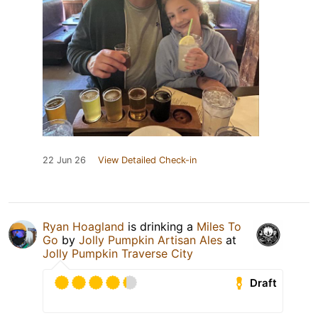
22 Jun 26
View Detailed Check-in
Ryan Hoagland
is drinking a
Miles To
Go
by
Jolly Pumpkin Artisan Ales
at
Jolly Pumpkin Traverse City
Draft