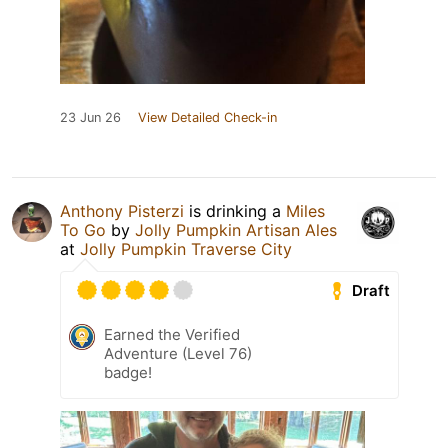
23 Jun 26
View Detailed Check-in
Anthony Pisterzi
is drinking a
Miles
To Go
by
Jolly Pumpkin Artisan Ales
at
Jolly Pumpkin Traverse City
Draft
Earned the Verified
Adventure (Level 76)
badge!