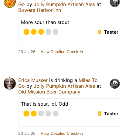
Go
by
Jolly Pumpkin Artisan Ales
at
Bowers Harbor Inn
More sour than stout
Taster
20 Jul 26
View Detailed Check-in
Erica Musser
is drinking a
Miles To
Go
by
Jolly Pumpkin Artisan Ales
at
Old Mission Beer Company
That is sour, lol. Odd
Taster
20 Jul 26
View Detailed Check-in