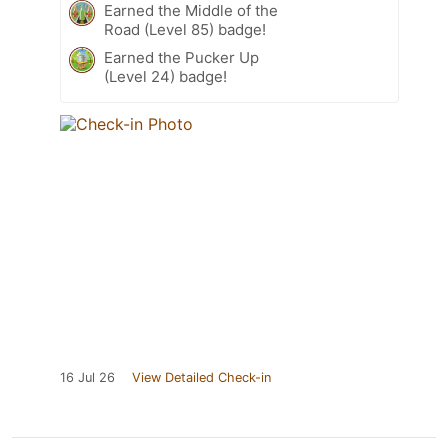
Earned the Middle of the
Road (Level 85) badge!
Earned the Pucker Up
(Level 24) badge!
16 Jul 26
View Detailed Check-in