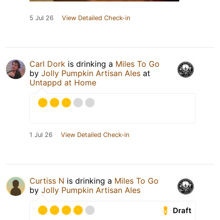
5 Jul 26
View Detailed Check-in
Carl Dork
is drinking a
Miles To Go
by
Jolly Pumpkin Artisan Ales
at
Untappd at Home
1 Jul 26
View Detailed Check-in
Curtiss N
is drinking a
Miles To Go
by
Jolly Pumpkin Artisan Ales
Draft