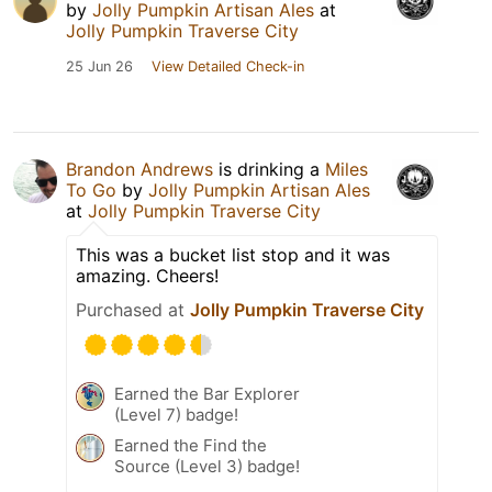
by
Jolly Pumpkin Artisan Ales
at
Jolly Pumpkin Traverse City
25 Jun 26
View Detailed Check-in
Brandon Andrews
is drinking a
Miles
To Go
by
Jolly Pumpkin Artisan Ales
at
Jolly Pumpkin Traverse City
This was a bucket list stop and it was
amazing. Cheers!
Purchased at
Jolly Pumpkin Traverse City
Earned the Bar Explorer
(Level 7) badge!
Earned the Find the
Source (Level 3) badge!