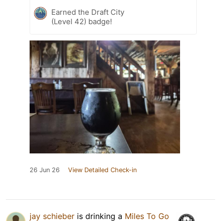
Earned the Draft City
(Level 42) badge!
26 Jun 26
View Detailed Check-in
jay schieber
is drinking a
Miles To Go