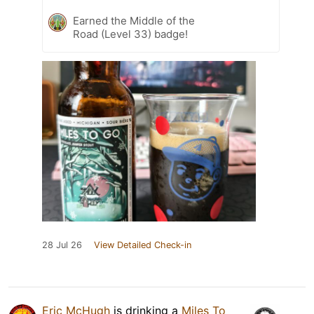
Earned the Middle of the
Road (Level 33) badge!
28 Jul 26
View Detailed Check-in
Eric McHugh
is drinking a
Miles To