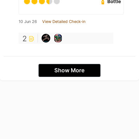
Bottle
10 Jun 26
View Detailed Check-in
2
Show More