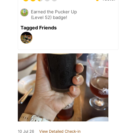
Earned the Pucker Up
(Level 52) badge!
Tagged Friends
10 Jul 26
View Detailed Check-in