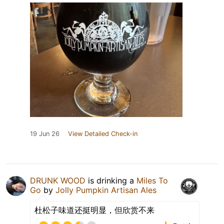
19 Jun 26
View Detailed Check-in
DRUNK WOOD
is drinking a
Miles To
Go
by
Jolly Pumpkin Artisan Ales
杜松子味道还挺明显，但欣赏不来