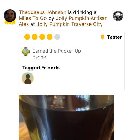
Thaddaeus Johnson
is drinking a
Miles To Go
by
Jolly Pumpkin Artisan
Ales
at
Jolly Pumpkin Traverse City
Taster
Earned the Pucker Up
badge!
Tagged Friends