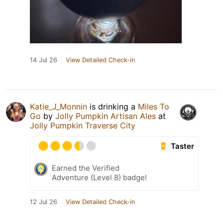
14 Jul 26
View Detailed Check-in
Katie_J_Monnin
is drinking a
Miles To
Go
by
Jolly Pumpkin Artisan Ales
at
Jolly Pumpkin Traverse City
Taster
Earned the Verified
Adventure (Level 8) badge!
12 Jul 26
View Detailed Check-in