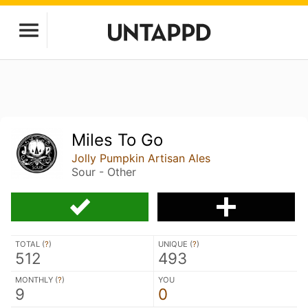
Miles To Go
Jolly Pumpkin Artisan Ales
Sour - Other
TOTAL (
?
)
UNIQUE (
?
)
512
493
MONTHLY (
?
)
YOU
9
0