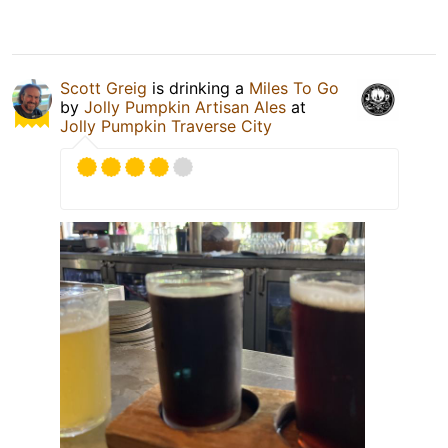
Scott Greig
is drinking a
Miles To Go
by
Jolly Pumpkin Artisan Ales
at
Jolly Pumpkin Traverse City