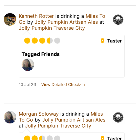
Kenneth Rotter
is drinking a
Miles To
Go
by
Jolly Pumpkin Artisan Ales
at
Jolly Pumpkin Traverse City
Taster
Tagged Friends
10 Jul 26
View Detailed Check-in
Morgan Soloway
is drinking a
Miles
To Go
by
Jolly Pumpkin Artisan Ales
at
Jolly Pumpkin Traverse City
Taster