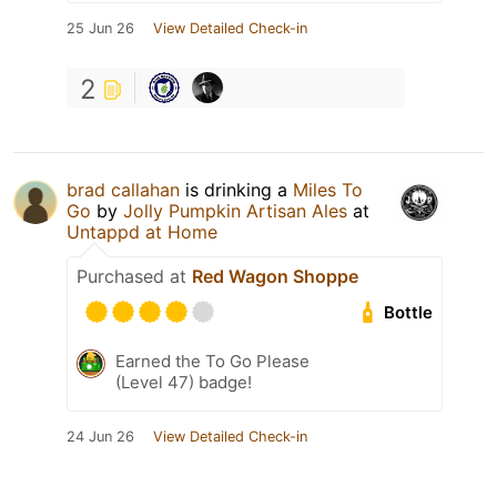
25 Jun 26
View Detailed Check-in
2
brad callahan
is drinking a
Miles To
Go
by
Jolly Pumpkin Artisan Ales
at
Untappd at Home
Purchased at
Red Wagon Shoppe
Bottle
Earned the To Go Please
(Level 47) badge!
24 Jun 26
View Detailed Check-in