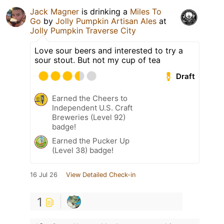
Jack Magner
is drinking a
Miles To
Go
by
Jolly Pumpkin Artisan Ales
at
Jolly Pumpkin Traverse City
Love sour beers and interested to try a
sour stout. But not my cup of tea
Draft
Earned the Cheers to
Independent U.S. Craft
Breweries (Level 92)
badge!
Earned the Pucker Up
(Level 38) badge!
16 Jul 26
View Detailed Check-in
1