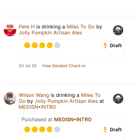
Pete H
is drinking a
Miles To Go
by
Jolly Pumpkin Artisan Ales
Draft
20 Jul 26
View Detailed Check-in
Wilson Wang
is drinking a
Miles To
Go
by
Jolly Pumpkin Artisan Ales
at
MEDISN•INTRO
Purchased at
MEDISN•INTRO
Draft