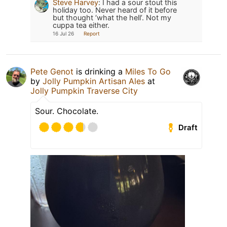
Steve Harvey
:
I had a sour stout this
holiday too. Never heard of it before
but thought ‘what the hell’. Not my
cuppa tea either.
16 Jul 26
Report
Pete Genot
is drinking a
Miles To Go
by
Jolly Pumpkin Artisan Ales
at
Jolly Pumpkin Traverse City
Sour. Chocolate.
Draft