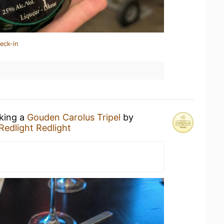
eck-in
nking a
Gouden Carolus Tripel
by
Redlight Redlight