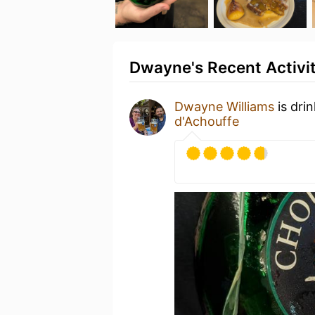
Dwayne's Recent Activi
Dwayne Williams
is dri
d'Achouffe