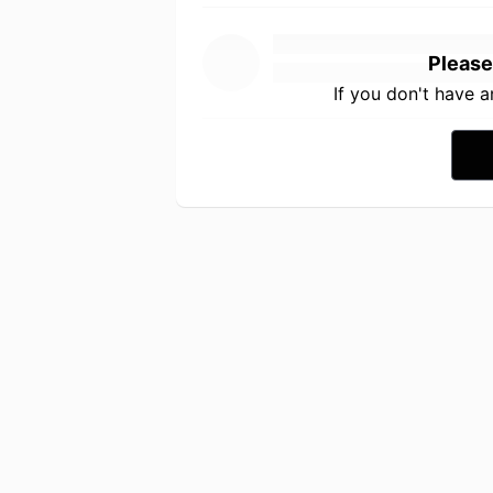
Please
If you don't have 