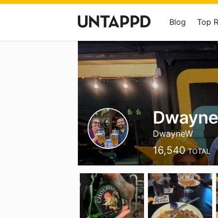
Blog
Top 
Dwayne 
DwayneW
16,540
TOTAL