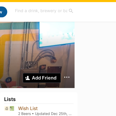
w
Add Friend
Lists
Wish List
2 Beers • Updated
Dec 25th, 2025