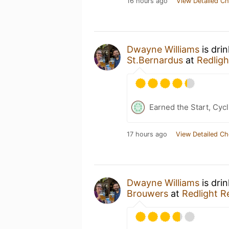
16 hours ago
View Detailed Ch
Dwayne Williams
is dri
St.Bernardus
at
Redligh
Earned the Start, Cycl
17 hours ago
View Detailed Ch
Dwayne Williams
is dri
Brouwers
at
Redlight R