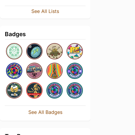
See All Lists
Badges
See All Badges