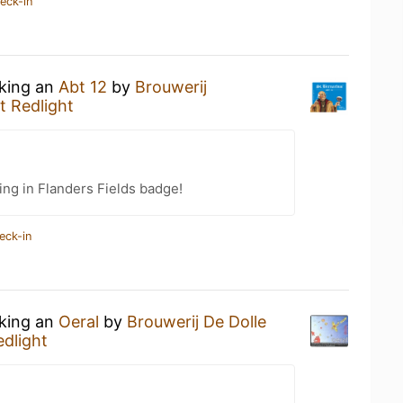
eck-in
nking an
Abt 12
by
Brouwerij
t Redlight
ing in Flanders Fields badge!
eck-in
nking an
Oeral
by
Brouwerij De Dolle
edlight