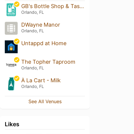
GB's Bottle Shop & Tasting Bar
Orlando, FL
DWayne Manor
Orlando, FL
Untappd at Home
The Topher Taproom
Orlando, FL
À La Cart - Milk
Orlando, FL
See All Venues
Likes