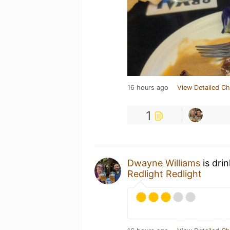
16 hours ago
View Detailed Ch
1
Dwayne Williams
is dri
Redlight Redlight