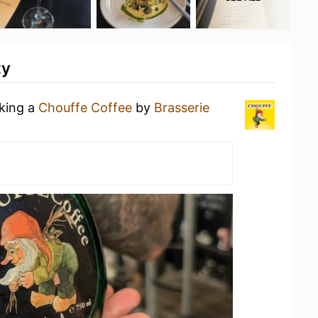
ty
nking a
Chouffe Coffee
by
Brasserie