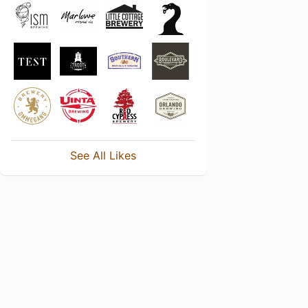
See All Likes