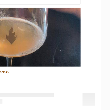
eck-in