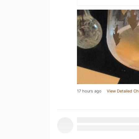
17 hours ago
View Detailed Ch