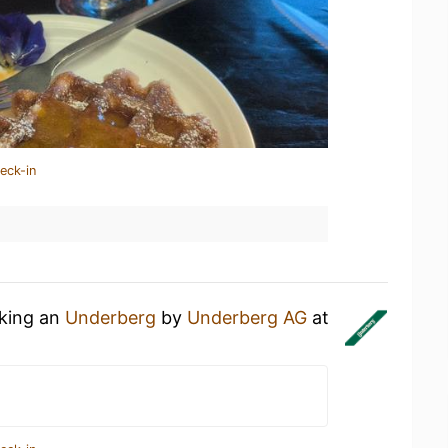
eck-in
nking an
Underberg
by
Underberg AG
at