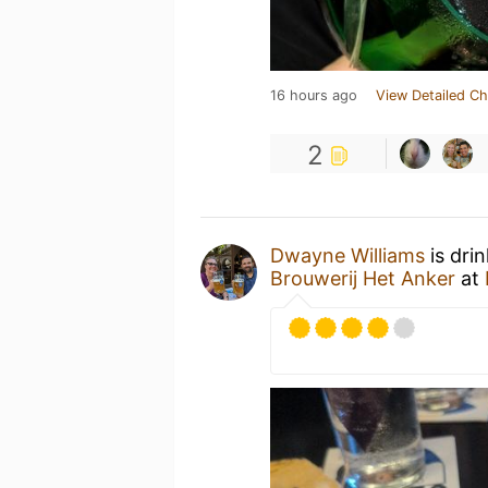
16 hours ago
View Detailed Ch
2
Dwayne Williams
is dri
Brouwerij Het Anker
at