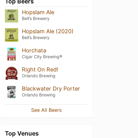
Top Beers
Hopslam Ale
Bell’s Brewery
Hopslam Ale (2020)
Bell’s Brewery
Horchata
Cigar City Brewing®
Right On Red!
Orlando Brewing
Blackwater Dry Porter
Orlando Brewing
See All Beers
Top Venues