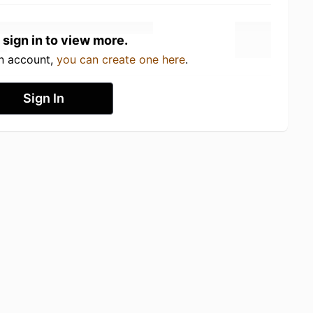
 sign in to view more.
an account,
you can create one here
.
Sign In