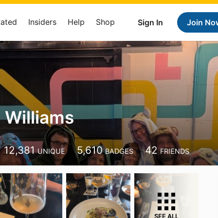
Rated
Insiders
Help
Shop
Sign In
Join No
Williams
12,381
5,610
42
UNIQUE
BADGES
FRIENDS
SEE ALL