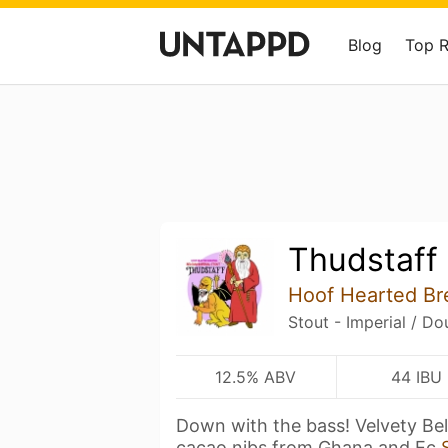
Blog
Top 
Thudstaff
Hoof Hearted Br
Stout - Imperial / Do
12.5% ABV
44 IBU
Down with the bass! Velvety Bel
cacao nibs from Ghana and Ec