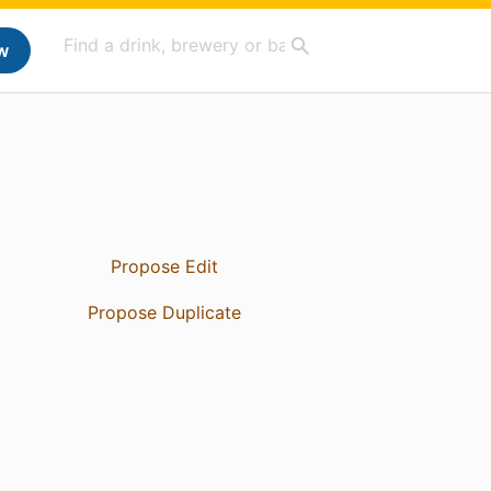
w
Propose Edit
Propose Duplicate