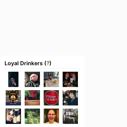
Loyal Drinkers (
?
)