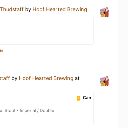
Thudstaff
by
Hoof Hearted Brewing
in
taff
by
Hoof Hearted Brewing
at
Can
: Stout - Imperial / Double