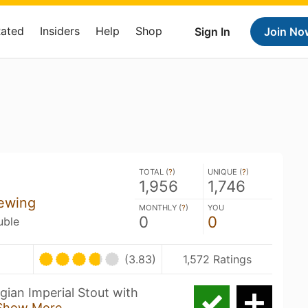
Rated
Insiders
Help
Shop
Sign In
Join No
TOTAL (
?
)
UNIQUE (
?
)
1,956
1,746
ewing
MONTHLY (
?
)
YOU
0
0
uble
(3.83)
1,572 Ratings
gian Imperial Stout with
Show More