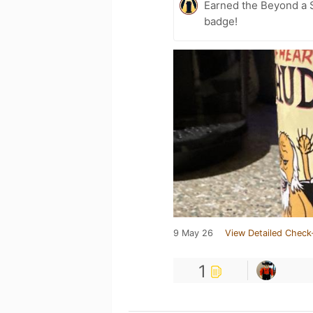
Earned the Beyond a S
badge!
9 May 26
View Detailed Check
1