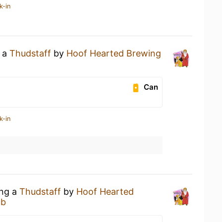
k-in
g a
Thudstaff
by
Hoof Hearted Brewing
Can
k-in
ing a
Thudstaff
by
Hoof Hearted
ub