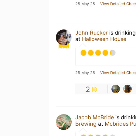
25 May 25
View Detailed Chec
John Rucker
is drinkin
at
Halloween House
25 May 25
View Detailed Chec
2
Jacob McBride
is drink
Brewing
at
Mcbrides P