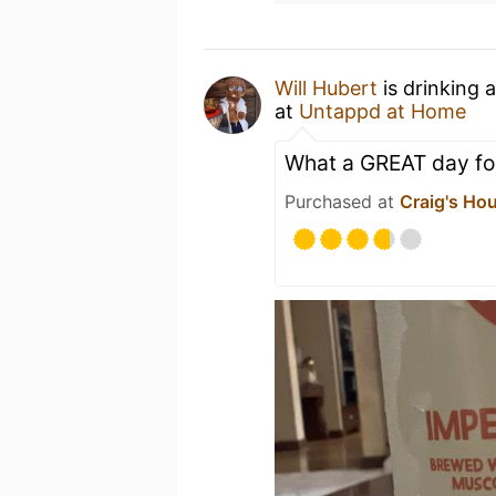
Will Hubert
is drinking 
at
Untappd at Home
What a GREAT day for
Purchased at
Craig's Ho