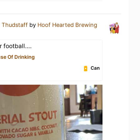
a
Thudstaff
by
Hoof Hearted Brewing
 football….
use Of Drinking
Can