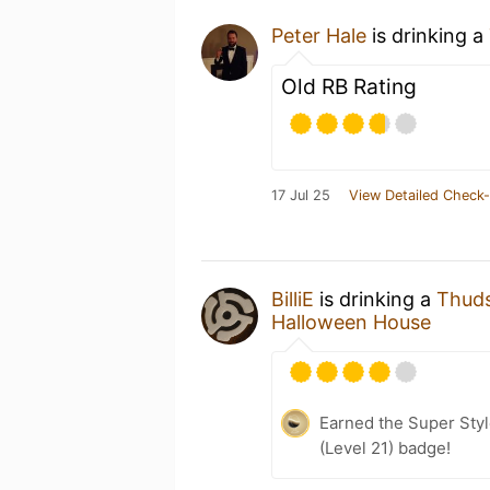
Peter Hale
is drinking a
Old RB Rating
17 Jul 25
View Detailed Check-
BilliE
is drinking a
Thuds
Halloween House
Earned the Super Style
(Level 21) badge!