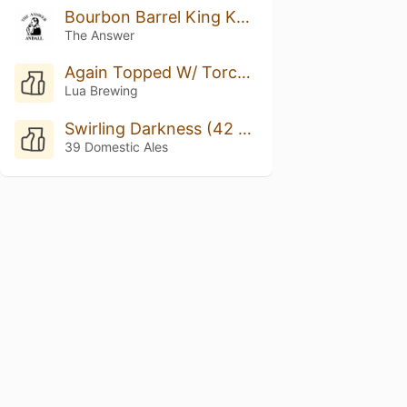
Bourbon Barrel King Kahuna w/ Bach Coffee #3
The Answer
Again Topped W/ Torched Meringue
Lua Brewing
Swirling Darkness (42 Ed.)
39 Domestic Ales