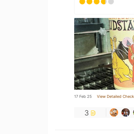
17 Feb 25
View Detailed Check
3