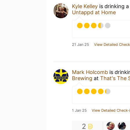
Kyle Kelley
is drinking 
Untappd at Home
21 Jan 25
View Detailed Check
Mark Holcomb
is drink
Brewing
at
That's The S
1 Jan 25
View Detailed Check-
2