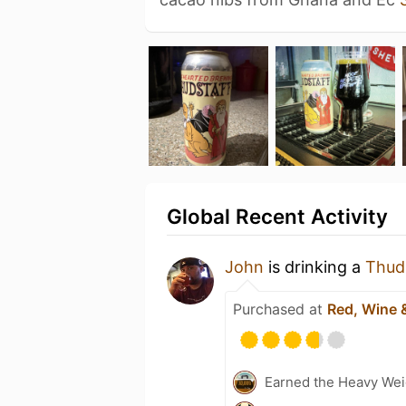
Global Recent Activity
John
is drinking a
Thud
Purchased at
Red, Wine 
Earned the Heavy Wei