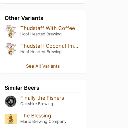
Other Variants
Thudstaff With Coffee
Hoof Hearted Brewing
Thudstaff Coconut Imperial Stout
Hoof Hearted Brewing
See All Variants
Similar Beers
Finally the Fishers
Oakshire Brewing
The Blessing
Marto Brewing Company