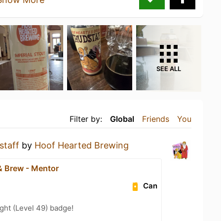
SEE ALL
Filter by:
Global
Friends
You
staff
by
Hoof Hearted Brewing
& Brew - Mentor
Can
ght (Level 49) badge!