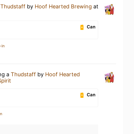
a
Thudstaff
by
Hoof Hearted Brewing
at
Can
-in
ing a
Thudstaff
by
Hoof Hearted
pirit
Can
in