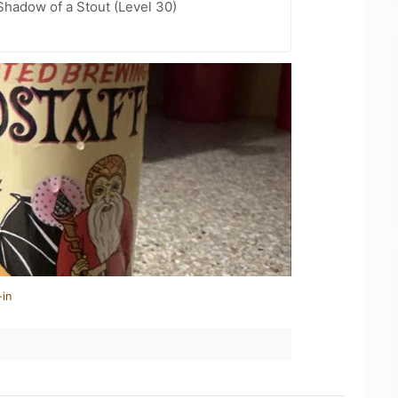
hadow of a Stout (Level 30)
-in